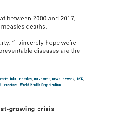
that between 2000 and 2017,
n measles deaths.
rty. “I sincerely hope we’re
preventable diseases are the
varty
,
fake
,
measles
,
movement
,
news
,
newsok
,
OKC
,
tt
,
vaccines
,
World Health Organization
ast-growing crisis