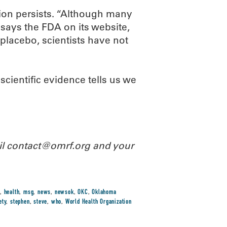
ion persists. “Although many
says the FDA on its website,
placebo, scientists have not
cientific evidence tells us we
ail contact@omrf.org and your
,
health
,
msg
,
news
,
newsok
,
OKC
,
Oklahoma
ety
,
stephen
,
steve
,
who
,
World Health Organization