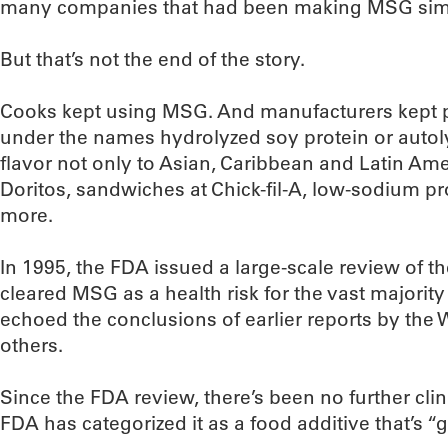
many companies that had been making MSG sim
But that’s not the end of the story.
Cooks kept using MSG. And manufacturers kept p
under the names hydrolyzed soy protein or autoly
flavor not only to Asian, Caribbean and Latin Ame
Doritos, sandwiches at Chick-fil-A, low-sodium 
more.
In 1995, the FDA issued a large-scale review of t
cleared MSG as a health risk for the vast majority
echoed the conclusions of earlier reports by the
others.
Since the FDA review, there’s been no further cli
FDA has categorized it as a food additive that’s “