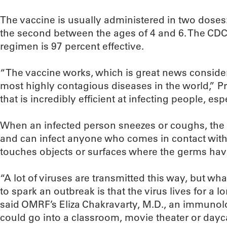
The vaccine is usually administered in two doses
the second between the ages of 4 and 6. The CDC
regimen is 97 percent effective.
“The vaccine works, which is great news consider
most highly contagious diseases in the world,” Pre
that is incredibly efficient at infecting people, es
When an infected person sneezes or coughs, the m
and can infect anyone who comes in contact with 
touches objects or surfaces where the germs have
“A lot of viruses are transmitted this way, but w
to spark an outbreak is that the virus lives for a 
said OMRF’s Eliza Chakravarty, M.D., an immunol
could go into a classroom, movie theater or dayc