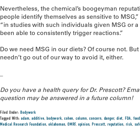
Nevertheless, the chemical’s boogeyman reputat
people identify themselves as sensitive to MSG,” 
“in studies with such individuals given MSG or a 
been able to consistently trigger reactions.”
Do we need MSG in our diets? Of course not. But s
needn’t go out of our way to avoid it, either.
_
Do you have a health query for Dr. Prescott? Em
question may be answered in a future column!
Filed Under:
Bodywork
Tagged With:
adam
,
additive
,
bodywork
,
cohen
,
column
,
concern
,
danger
,
diet
,
FDA
,
food
Medical Research Foundation
,
oklahoman
,
OMRF
,
opinion
,
Prescott
,
reputation
,
risk
,
saf