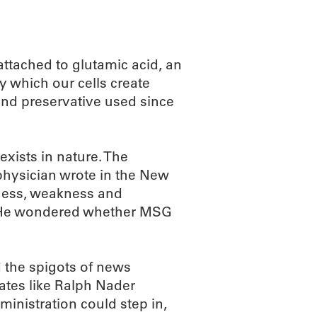
ttached to glutamic acid, an
by which our cells create
nd preservative used since
xists in nature. The
 physician wrote in the New
bness, weakness and
nt. He wondered whether MSG
 the spigots of news
ates like Ralph Nader
inistration could step in,