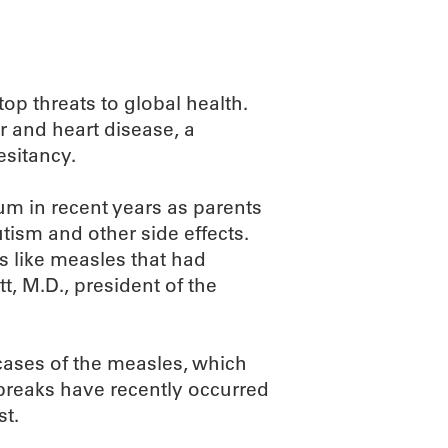
top threats to global health.
r and heart disease, a
esitancy.
 in recent years as parents
utism and other side effects.
s like measles that had
t, M.D., president of the
 cases of the measles, which
tbreaks have recently occurred
st.