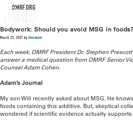
OMRF.ORG
Bodywork: Should you avoid MSG in foods
March 23, 2021
by
thorntont
Each week, OMRF President Dr. Stephen Prescott
answer a medical question from OMRF Senior Vic
Counsel Adam Cohen.
Adam’s Journal
My son Will recently asked about MSG. He knows
foods containing this additive. But, skeptical colle
wondered if scientific evidence actually support