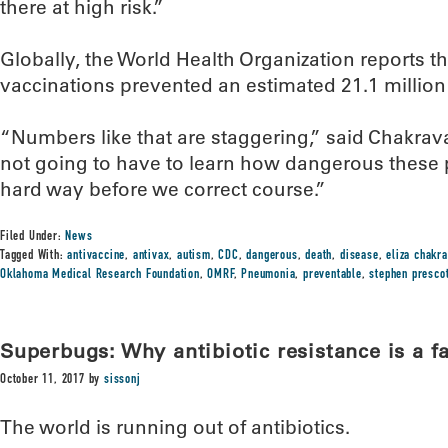
there at high risk.”
Globally, the World Health Organization reports 
vaccinations prevented an estimated 21.1 millio
“Numbers like that are staggering,” said Chakrava
not going to have to learn how dangerous these 
hard way before we correct course.”
Filed Under:
News
Tagged With:
antivaccine
,
antivax
,
autism
,
CDC
,
dangerous
,
death
,
disease
,
eliza chakra
Oklahoma Medical Research Foundation
,
OMRF
,
Pneumonia
,
preventable
,
stephen presco
Superbugs: Why antibiotic resistance is a f
October 11, 2017
by
sissonj
The world is running out of antibiotics.