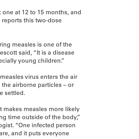
: one at 12 to 15 months, and
 reports this two-dose
ing measles is one of the
scott said, “It is a disease
pecially young children.”
easles virus enters the air
the airborne particles – or
 settled.
hat makes measles more likely
long time outside of the body,”
ogist. “One infected person
are, and it puts everyone