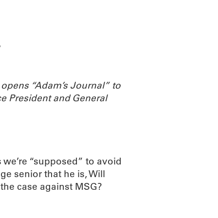
ABOUT
SCIENC
?
 opens “Adam’s Journal” to
e President and General
 we’re “supposed” to avoid
ge senior that he is, Will
s the case against MSG?