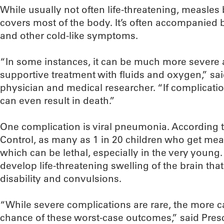
While usually not often life-threatening, measles
covers most of the body. It’s often accompanied 
and other cold-like symptoms.
“In some instances, it can be much more severe a
supportive treatment with fluids and oxygen,” sa
physician and medical researcher. “If complicat
can even result in death.”
One complication is viral pneumonia. According t
Control, as many as 1 in 20 children who get mea
which can be lethal, especially in the very young. 
develop life-threatening swelling of the brain tha
disability and convulsions.
“While severe complications are rare, the more ca
chance of these worst-case outcomes,” said Presc