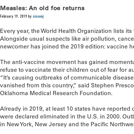
Measles: An old foe returns
February 19, 2019
by
sissonj
Every year, the World Health Organization lists its 
Alongside usual suspects like air pollution, cance
newcomer has joined the 2019 edition: vaccine h
The anti-vaccine movement has gained momentum
refuse to vaccinate their children out of fear for a
“It’s causing outbreaks of communicable disease
vanished from this country,” said Stephen Prescot
Oklahoma Medical Research Foundation.
Already in 2019, at least 10 states have reported
were declared eliminated in the U.S. in 2000. Ou
in New York, New Jersey and the Pacific Northwe