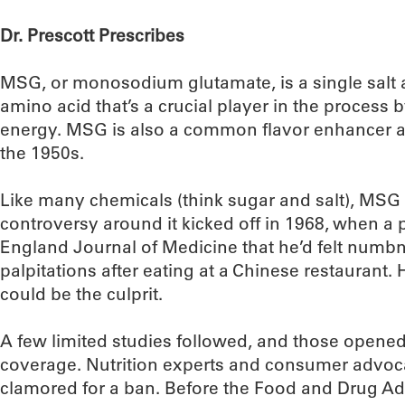
Dr. Prescott Prescribes
MSG, or monosodium glutamate, is a single salt a
amino acid that’s a crucial player in the process 
energy. MSG is also a common flavor enhancer a
the 1950s.
Like many chemicals (think sugar and salt), MSG e
controversy around it kicked off in 1968, when a
England Journal of Medicine that he’d felt num
palpitations after eating at a Chinese restaura
could be the culprit.
A few limited studies followed, and those opened
coverage. Nutrition experts and consumer advoc
clamored for a ban. Before the Food and Drug Adm