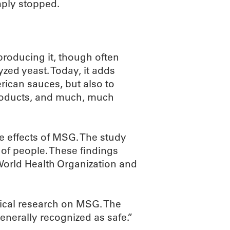
ply stopped.
roducing it, though often
zed yeast. Today, it adds
rican sauces, but also to
products, and much, much
he effects of MSG. The study
 of people. These findings
 World Health Organization and
nical research on MSG. The
generally recognized as safe.”