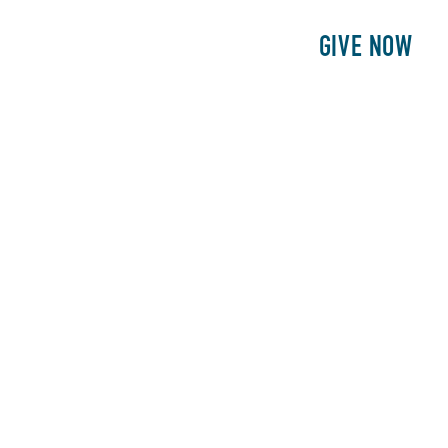
E
PATIENTS
PHILANTHROPY
GIVE NOW