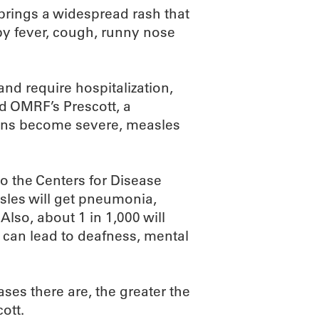
 brings a widespread rash that
by fever, cough, runny nose
nd require hospitalization,
id OMRF’s Prescott, a
ions become severe, measles
o the Centers for Disease
sles will get pneumonia,
Also, about 1 in 1,000 will
t can lead to deafness, mental
ses there are, the greater the
ott.