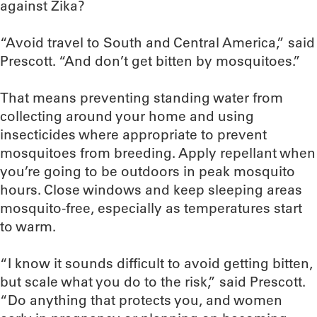
against Zika?
“Avoid travel to South and Central America,” said
Prescott. “And don’t get bitten by mosquitoes.”
That means preventing standing water from
collecting around your home and using
insecticides where appropriate to prevent
mosquitoes from breeding. Apply repellant when
you’re going to be outdoors in peak mosquito
hours. Close windows and keep sleeping areas
mosquito-free, especially as temperatures start
to warm.
“I know it sounds difficult to avoid getting bitten,
but scale what you do to the risk,” said Prescott.
“Do anything that protects you, and women