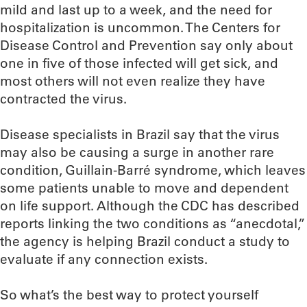
mild and last up to a week, and the need for
hospitalization is uncommon. The Centers for
Disease Control and Prevention say only about
one in five of those infected will get sick, and
most others will not even realize they have
contracted the virus.
Disease specialists in Brazil say that the virus
may also be causing a surge in another rare
condition, Guillain-Barré syndrome, which leaves
some patients unable to move and dependent
on life support. Although the CDC has described
reports linking the two conditions as “anecdotal,”
the agency is helping Brazil conduct a study to
evaluate if any connection exists.
So what’s the best way to protect yourself