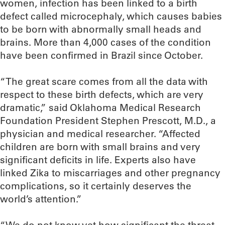
women, infection has been linked to a birth
defect called microcephaly, which causes babies
to be born with abnormally small heads and
brains. More than 4,000 cases of the condition
have been confirmed in Brazil since October.
“The great scare comes from all the data with
respect to these birth defects, which are very
dramatic,” said Oklahoma Medical Research
Foundation President Stephen Prescott, M.D., a
physician and medical researcher. “Affected
children are born with small brains and very
significant deficits in life. Experts also have
linked Zika to miscarriages and other pregnancy
complications, so it certainly deserves the
world’s attention.”