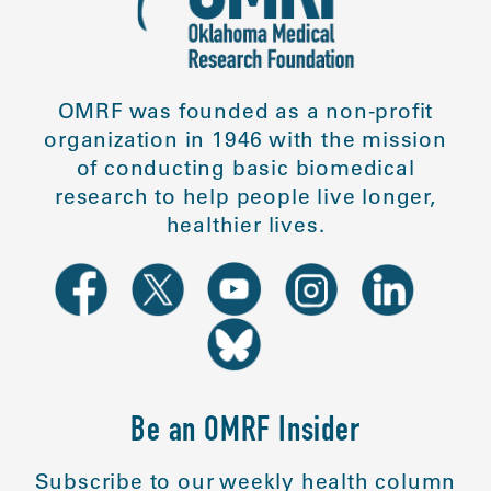
OMRF was founded as a non-profit
organization in 1946 with the mission
of conducting basic biomedical
research to help people live longer,
healthier lives.
Be an OMRF Insider
Subscribe to our weekly health column