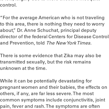
control.
“For the average American who is not traveling
to this area, there is nothing they need to worry
about,” Dr. Anne Schuchat, principal deputy
director of the federal Centers for Disease Control
and Prevention, told
The New York Times.
There is some evidence that Zika may also be
transmitted sexually, but the risk remains
unknown at the time.
While it can be potentially devastating for
pregnant women and their babies, the effects on
others, if any, are far less severe. The most
common symptoms include conjunctivitis, joint
pain, fever and rash. The symptoms are often