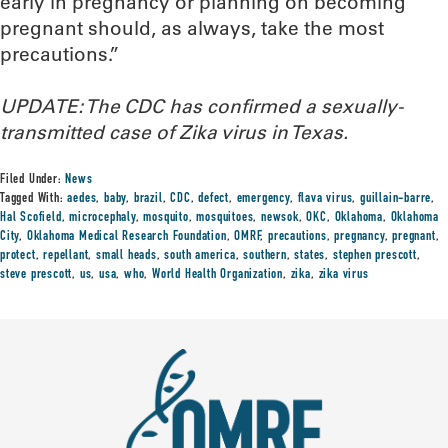
early in pregnancy or planning on becoming
pregnant should, as always, take the most
precautions.”
UPDATE: The CDC has confirmed a sexually-
transmitted case of Zika virus in Texas.
Filed Under:
News
Tagged With:
aedes
,
baby
,
brazil
,
CDC
,
defect
,
emergency
,
flava virus
,
guillain-barre
,
Hal Scofield
,
microcephaly
,
mosquito
,
mosquitoes
,
newsok
,
OKC
,
Oklahoma
,
Oklahoma
City
,
Oklahoma Medical Research Foundation
,
OMRF
,
precautions
,
pregnancy
,
pregnant
,
protect
,
repellant
,
small heads
,
south america
,
southern
,
states
,
stephen prescott
,
steve prescott
,
us
,
usa
,
who
,
World Health Organization
,
zika
,
zika virus