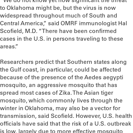
“We do not know yet how significant the threat
to Oklahoma might be, but the virus is now
widespread throughout much of South and
Central America,” said OMRF immunologist Hal
Scofield, M.D. “There have been confirmed
cases in the U.S. in persons traveling to these
areas.”
Researchers predict that Southern states along
the Gulf coast, in particular, could be affected
because of the presence of the Aedes aegypti
mosquito, an aggressive mosquito that has
spread most cases of Zika. The Asian tiger
mosquito, which commonly lives through the
winter in Oklahoma, may also be a vector for
transmission, said Scofield. However, U.S. health
officials have said that the risk of a U.S. outbreak
is low, largely due to more effective mosquito