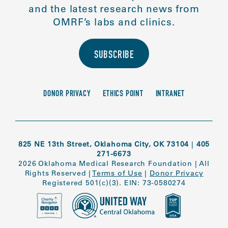
and the latest research news from
OMRF’s labs and clinics.
SUBSCRIBE
DONOR PRIVACY
ETHICS POINT
INTRANET
825 NE 13th Street, Oklahoma City, OK 73104
|
405
271-6673
2026 Oklahoma Medical Research Foundation
|
All
Rights Reserved
|
Terms of Use
|
Donor Privacy
Registered 501(c)(3). EIN: 73-0580274