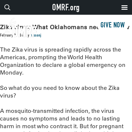
OMRF.org
GIVE NOW
Zika virus: What Oklahomans need to know
February 2, 2016
by
sissonj
The Zika virus is spreading rapidly across the
Americas, prompting the World Health
Organization to declare a global emergency on
Monday.
So what do you need to know about the Zika
virus?
A mosquito-transmitted infection, the virus
causes no symptoms and leads to no lasting
harm in most who contract it. But for pregnant