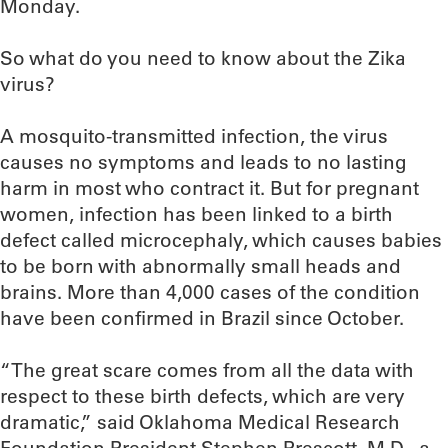
Monday.
So what do you need to know about the Zika
virus?
A mosquito-transmitted infection, the virus
causes no symptoms and leads to no lasting
harm in most who contract it. But for pregnant
women, infection has been linked to a birth
defect called microcephaly, which causes babies
to be born with abnormally small heads and
brains. More than 4,000 cases of the condition
have been confirmed in Brazil since October.
“The great scare comes from all the data with
respect to these birth defects, which are very
dramatic,” said Oklahoma Medical Research