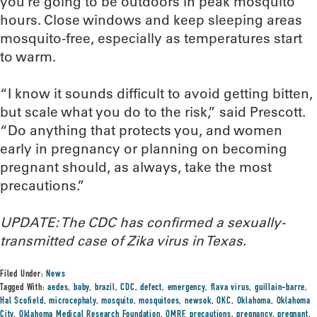
you’re going to be outdoors in peak mosquito
hours. Close windows and keep sleeping areas
mosquito-free, especially as temperatures start
to warm.
“I know it sounds difficult to avoid getting bitten,
but scale what you do to the risk,” said Prescott.
“Do anything that protects you, and women
early in pregnancy or planning on becoming
pregnant should, as always, take the most
precautions.”
UPDATE: The CDC has confirmed a sexually-
transmitted case of Zika virus in Texas.
Filed Under:
News
Tagged With:
aedes
,
baby
,
brazil
,
CDC
,
defect
,
emergency
,
flava virus
,
guillain-barre
,
Hal Scofield
,
microcephaly
,
mosquito
,
mosquitoes
,
newsok
,
OKC
,
Oklahoma
,
Oklahoma
City
,
Oklahoma Medical Research Foundation
,
OMRF
,
precautions
,
pregnancy
,
pregnant
,