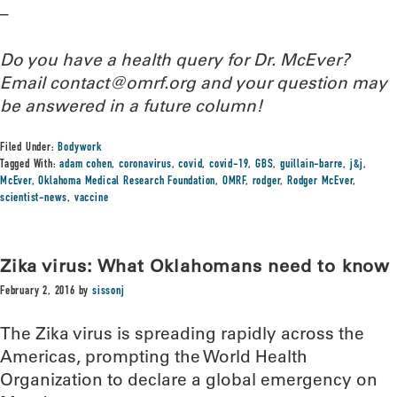
–
Do you have a health query for Dr. McEver?
Email contact@omrf.org and your question may
be answered in a future column!
Filed Under:
Bodywork
Tagged With:
adam cohen
,
coronavirus
,
covid
,
covid-19
,
GBS
,
guillain-barre
,
j&j
,
McEver
,
Oklahoma Medical Research Foundation
,
OMRF
,
rodger
,
Rodger McEver
,
scientist-news
,
vaccine
Zika virus: What Oklahomans need to know
February 2, 2016
by
sissonj
The Zika virus is spreading rapidly across the
Americas, prompting the World Health
Organization to declare a global emergency on