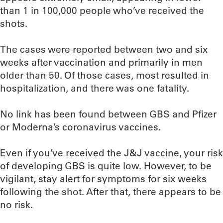
than 1 in 100,000 people who’ve received the
shots.
The cases were reported between two and six
weeks after vaccination and primarily in men
older than 50. Of those cases, most resulted in
hospitalization, and there was one fatality.
No link has been found between GBS and Pfizer
or Moderna’s coronavirus vaccines.
Even if you’ve received the J&J vaccine, your risk
of developing GBS is quite low. However, to be
vigilant, stay alert for symptoms for six weeks
following the shot. After that, there appears to be
no risk.