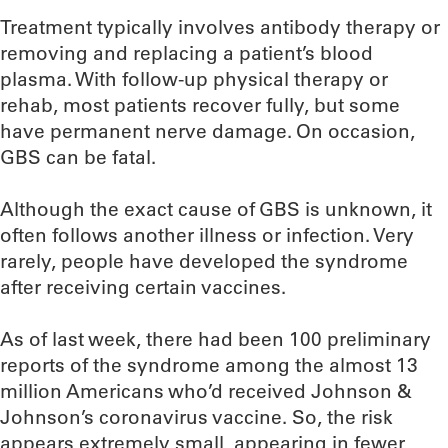
Treatment typically involves antibody therapy or
removing and replacing a patient’s blood
plasma. With follow-up physical therapy or
rehab, most patients recover fully, but some
have permanent nerve damage. On occasion,
GBS can be fatal.
Although the exact cause of GBS is unknown, it
often follows another illness or infection. Very
rarely, people have developed the syndrome
after receiving certain vaccines.
As of last week, there had been 100 preliminary
reports of the syndrome among the almost 13
million Americans who’d received Johnson &
Johnson’s coronavirus vaccine. So, the risk
appears extremely small, appearing in fewer