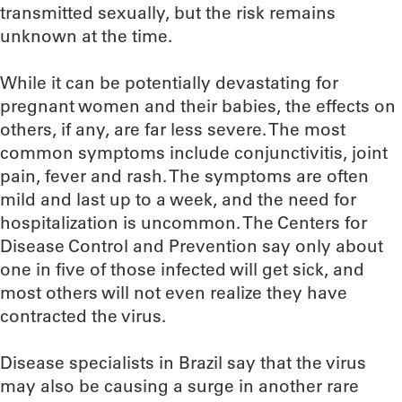
transmitted sexually, but the risk remains
unknown at the time.
While it can be potentially devastating for
pregnant women and their babies, the effects on
others, if any, are far less severe. The most
common symptoms include conjunctivitis, joint
pain, fever and rash. The symptoms are often
mild and last up to a week, and the need for
hospitalization is uncommon. The Centers for
Disease Control and Prevention say only about
one in five of those infected will get sick, and
most others will not even realize they have
contracted the virus.
Disease specialists in Brazil say that the virus
may also be causing a surge in another rare