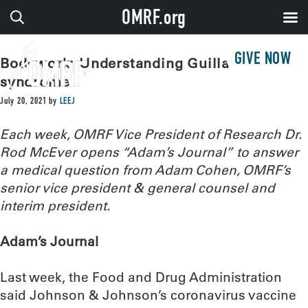
OMRF.org
GIVE NOW
Bodywork: Understanding Guillain-Barré
syndrome
July 20, 2021
by
LEEJ
Each week, OMRF Vice President of Research Dr.
Rod McEver opens “Adam’s Journal” to answer
a medical question from Adam Cohen, OMRF’s
senior vice president & general counsel and
interim president.
Adam’s Journal
Last week, the Food and Drug Administration
said Johnson & Johnson’s coronavirus vaccine