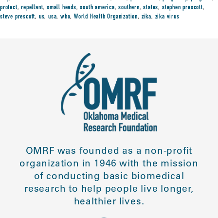
protect
,
repellant
,
small heads
,
south america
,
southern
,
states
,
stephen prescott
,
steve prescott
,
us
,
usa
,
who
,
World Health Organization
,
zika
,
zika virus
OMRF was founded as a non-profit
organization in 1946 with the mission
of conducting basic biomedical
research to help people live longer,
healthier lives.