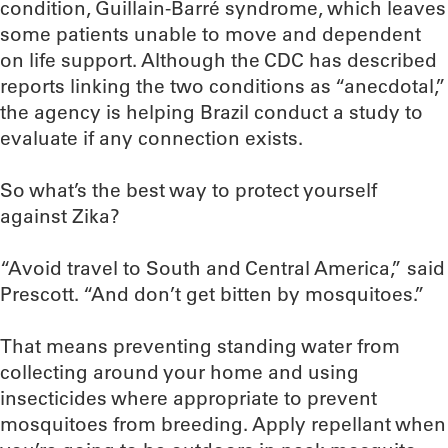
condition, Guillain-Barré syndrome, which leaves
some patients unable to move and dependent
on life support. Although the CDC has described
reports linking the two conditions as “anecdotal,”
the agency is helping Brazil conduct a study to
evaluate if any connection exists.
So what’s the best way to protect yourself
against Zika?
“Avoid travel to South and Central America,” said
Prescott. “And don’t get bitten by mosquitoes.”
That means preventing standing water from
collecting around your home and using
insecticides where appropriate to prevent
mosquitoes from breeding. Apply repellant when