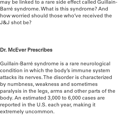
may be linked to a rare side effect called Guillain-
Barré syndrome. What is this syndrome? And
how worried should those who’ve received the
J&J shot be?
Dr. McEver Prescribes
Guillain-Barré syndrome is a rare neurological
condition in which the body’s immune system
attacks its nerves. The disorder is characterized
by numbness, weakness and sometimes
paralysis in the legs, arms and other parts of the
body. An estimated 3,000 to 6,000 cases are
reported in the U.S. each year, making it
extremely uncommon.