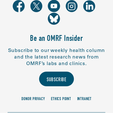
Be an OMRF Insider
Subscribe to our weekly health column
and the latest research news from
OMRF’s labs and clinics.
SUBSCRIBE
DONOR PRIVACY
ETHICS POINT
INTRANET