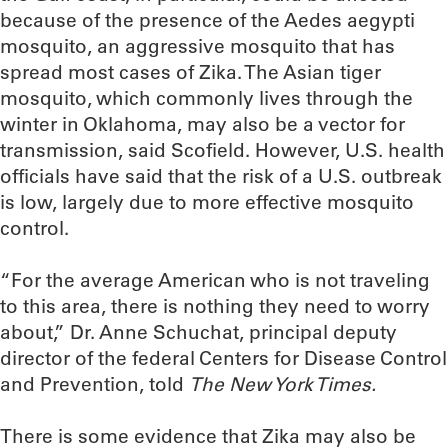
because of the presence of the Aedes aegypti
mosquito, an aggressive mosquito that has
spread most cases of Zika. The Asian tiger
mosquito, which commonly lives through the
winter in Oklahoma, may also be a vector for
transmission, said Scofield. However, U.S. health
officials have said that the risk of a U.S. outbreak
is low, largely due to more effective mosquito
control.
“For the average American who is not traveling
to this area, there is nothing they need to worry
about,” Dr. Anne Schuchat, principal deputy
director of the federal Centers for Disease Control
and Prevention, told
The New York Times.
There is some evidence that Zika may also be