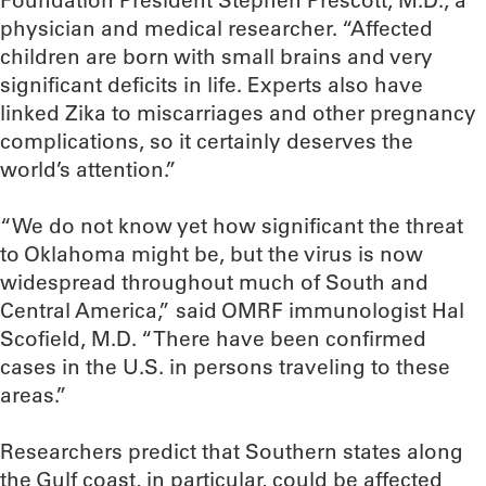
Foundation President Stephen Prescott, M.D., a
physician and medical researcher. “Affected
children are born with small brains and very
significant deficits in life. Experts also have
linked Zika to miscarriages and other pregnancy
complications, so it certainly deserves the
world’s attention.”
“We do not know yet how significant the threat
to Oklahoma might be, but the virus is now
widespread throughout much of South and
Central America,” said OMRF immunologist Hal
Scofield, M.D. “There have been confirmed
cases in the U.S. in persons traveling to these
areas.”
Researchers predict that Southern states along
the Gulf coast, in particular, could be affected