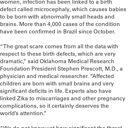
women, infection has been linked to a birth
defect called microcephaly, which causes babies
to be born with abnormally small heads and
brains. More than 4,000 cases of the condition
have been confirmed in Brazil since October.
“The great scare comes from all the data with
respect to these birth defects, which are very
dramatic,” said Oklahoma Medical Research
Foundation President Stephen Prescott, M.D., a
physician and medical researcher. “Affected
children are born with small brains and very
significant deficits in life. Experts also have
linked Zika to miscarriages and other pregnancy
complications, so it certainly deserves the
world’s attention.”