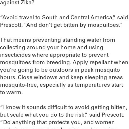
against Zika?
“Avoid travel to South and Central America,” said
Prescott. “And don’t get bitten by mosquitoes.”
That means preventing standing water from
collecting around your home and using
insecticides where appropriate to prevent
mosquitoes from breeding. Apply repellant when
you’re going to be outdoors in peak mosquito
hours. Close windows and keep sleeping areas
mosquito-free, especially as temperatures start
to warm.
“I know it sounds difficult to avoid getting bitten,
but scale what you do to the risk,” said Prescott.
“Do anything that protects you, and women