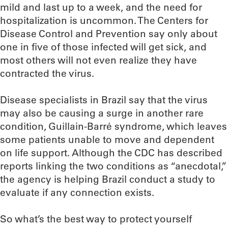
mild and last up to a week, and the need for
hospitalization is uncommon. The Centers for
Disease Control and Prevention say only about
one in five of those infected will get sick, and
most others will not even realize they have
contracted the virus.
Disease specialists in Brazil say that the virus
may also be causing a surge in another rare
condition, Guillain-Barré syndrome, which leaves
some patients unable to move and dependent
on life support. Although the CDC has described
reports linking the two conditions as “anecdotal,”
the agency is helping Brazil conduct a study to
evaluate if any connection exists.
So what’s the best way to protect yourself