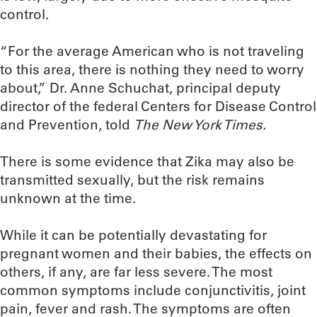
control.
“For the average American who is not traveling
to this area, there is nothing they need to worry
about,” Dr. Anne Schuchat, principal deputy
director of the federal Centers for Disease Control
and Prevention, told
The New York Times.
There is some evidence that Zika may also be
transmitted sexually, but the risk remains
unknown at the time.
While it can be potentially devastating for
pregnant women and their babies, the effects on
others, if any, are far less severe. The most
common symptoms include conjunctivitis, joint
pain, fever and rash. The symptoms are often