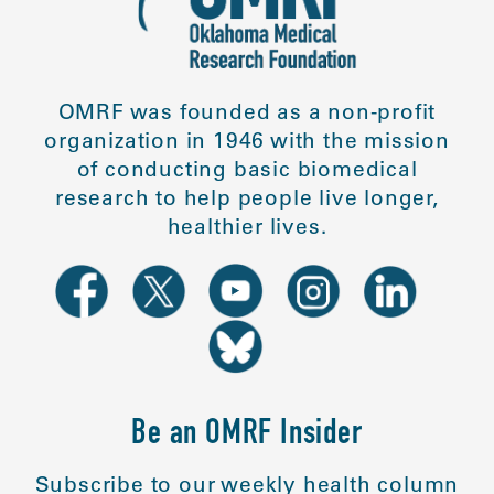
OMRF was founded as a non-profit
organization in 1946 with the mission
of conducting basic biomedical
research to help people live longer,
healthier lives.
Be an OMRF Insider
Subscribe to our weekly health column