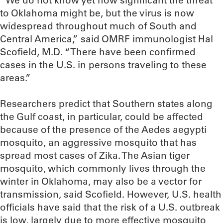
“We do not know yet how significant the threat
to Oklahoma might be, but the virus is now
widespread throughout much of South and
Central America,” said OMRF immunologist Hal
Scofield, M.D. “There have been confirmed
cases in the U.S. in persons traveling to these
areas.”
Researchers predict that Southern states along
the Gulf coast, in particular, could be affected
because of the presence of the Aedes aegypti
mosquito, an aggressive mosquito that has
spread most cases of Zika. The Asian tiger
mosquito, which commonly lives through the
winter in Oklahoma, may also be a vector for
transmission, said Scofield. However, U.S. health
officials have said that the risk of a U.S. outbreak
is low, largely due to more effective mosquito