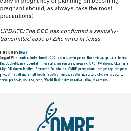
early in pregnancy or planning on becoming
pregnant should, as always, take the most
precautions.”
UPDATE: The CDC has confirmed a sexually-
transmitted case of Zika virus in Texas.
Filed Under:
News
Tagged With:
aedes
,
baby
,
brazil
,
CDC
,
defect
,
emergency
,
flava virus
,
guillain-barre
,
Hal Scofield
,
microcephaly
,
mosquito
,
mosquitoes
,
newsok
,
OKC
,
Oklahoma
,
Oklahoma
City
,
Oklahoma Medical Research Foundation
,
OMRF
,
precautions
,
pregnancy
,
pregnant
,
protect
,
repellant
,
small heads
,
south america
,
southern
,
states
,
stephen prescott
,
steve prescott
,
us
,
usa
,
who
,
World Health Organization
,
zika
,
zika virus