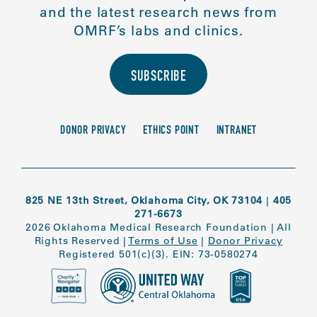
and the latest research news from
OMRF’s labs and clinics.
SUBSCRIBE
DONOR PRIVACY
ETHICS POINT
INTRANET
825 NE 13th Street, Oklahoma City, OK 73104
|
405
271-6673
2026 Oklahoma Medical Research Foundation
|
All
Rights Reserved
|
Terms of Use
|
Donor Privacy
Registered 501(c)(3). EIN: 73-0580274