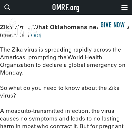
OMRF.org
GIVE NOW
Zika virus: What Oklahomans need to know
February 2, 2016
by
sissonj
The Zika virus is spreading rapidly across the
Americas, prompting the World Health
Organization to declare a global emergency on
Monday.
So what do you need to know about the Zika
virus?
A mosquito-transmitted infection, the virus
causes no symptoms and leads to no lasting
harm in most who contract it. But for pregnant