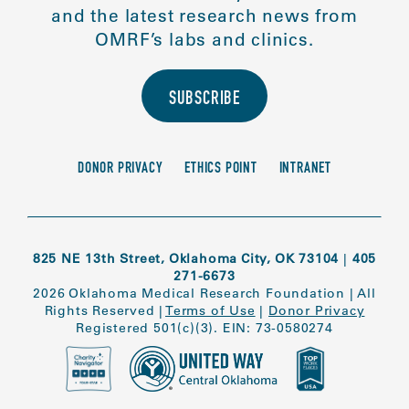
and the latest research news from
OMRF’s labs and clinics.
SUBSCRIBE
DONOR PRIVACY
ETHICS POINT
INTRANET
825 NE 13th Street, Oklahoma City, OK 73104
|
405
271-6673
2026 Oklahoma Medical Research Foundation
|
All
Rights Reserved
|
Terms of Use
|
Donor Privacy
Registered 501(c)(3). EIN: 73-0580274