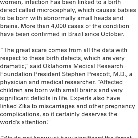
women, infection has been linked to a birth
defect called microcephaly, which causes babies
to be born with abnormally small heads and
brains. More than 4,000 cases of the condition
have been confirmed in Brazil since October.
“The great scare comes from all the data with
respect to these birth defects, which are very
dramatic,” said Oklahoma Medical Research
Foundation President Stephen Prescott, M.D., a
physician and medical researcher. “Affected
children are born with small brains and very
significant deficits in life. Experts also have
linked Zika to miscarriages and other pregnancy
complications, so it certainly deserves the
world’s attention.”