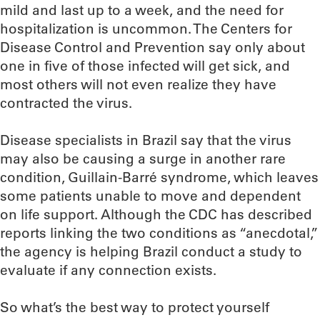
mild and last up to a week, and the need for
hospitalization is uncommon. The Centers for
Disease Control and Prevention say only about
one in five of those infected will get sick, and
most others will not even realize they have
contracted the virus.
Disease specialists in Brazil say that the virus
may also be causing a surge in another rare
condition, Guillain-Barré syndrome, which leaves
some patients unable to move and dependent
on life support. Although the CDC has described
reports linking the two conditions as “anecdotal,”
the agency is helping Brazil conduct a study to
evaluate if any connection exists.
So what’s the best way to protect yourself