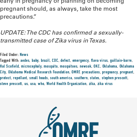
early in pregnancy or planning on becoming
pregnant should, as always, take the most
precautions.”
UPDATE: The CDC has confirmed a sexually-
transmitted case of Zika virus in Texas.
Filed Under:
News
Tagged With:
aedes
,
baby
,
brazil
,
CDC
,
defect
,
emergency
,
flava virus
,
guillain-barre
,
Hal Scofield
,
microcephaly
,
mosquito
,
mosquitoes
,
newsok
,
OKC
,
Oklahoma
,
Oklahoma
City
,
Oklahoma Medical Research Foundation
,
OMRF
,
precautions
,
pregnancy
,
pregnant
,
protect
,
repellant
,
small heads
,
south america
,
southern
,
states
,
stephen prescott
,
steve prescott
,
us
,
usa
,
who
,
World Health Organization
,
zika
,
zika virus