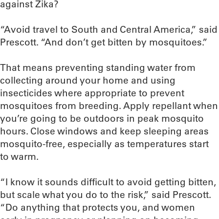
against Zika?
“Avoid travel to South and Central America,” said
Prescott. “And don’t get bitten by mosquitoes.”
That means preventing standing water from
collecting around your home and using
insecticides where appropriate to prevent
mosquitoes from breeding. Apply repellant when
you’re going to be outdoors in peak mosquito
hours. Close windows and keep sleeping areas
mosquito-free, especially as temperatures start
to warm.
“I know it sounds difficult to avoid getting bitten,
but scale what you do to the risk,” said Prescott.
“Do anything that protects you, and women