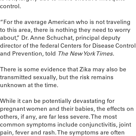
control.
“For the average American who is not traveling
to this area, there is nothing they need to worry
about,” Dr. Anne Schuchat, principal deputy
director of the federal Centers for Disease Control
and Prevention, told
The New York Times.
There is some evidence that Zika may also be
transmitted sexually, but the risk remains
unknown at the time.
While it can be potentially devastating for
pregnant women and their babies, the effects on
others, if any, are far less severe. The most
common symptoms include conjunctivitis, joint
pain, fever and rash. The symptoms are often