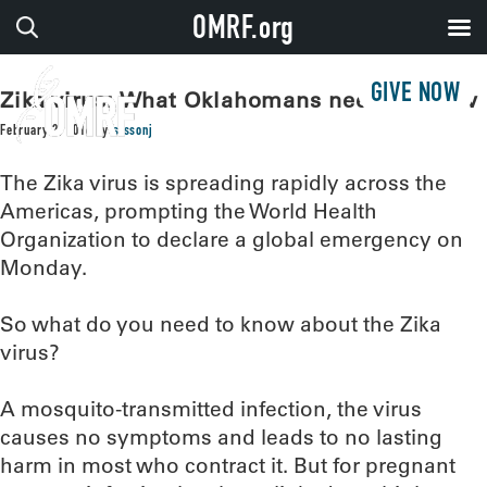
OMRF.org
GIVE NOW
Zika virus: What Oklahomans need to know
February 2, 2016
by
sissonj
The Zika virus is spreading rapidly across the
Americas, prompting the World Health
Organization to declare a global emergency on
Monday.
So what do you need to know about the Zika
virus?
A mosquito-transmitted infection, the virus
causes no symptoms and leads to no lasting
harm in most who contract it. But for pregnant