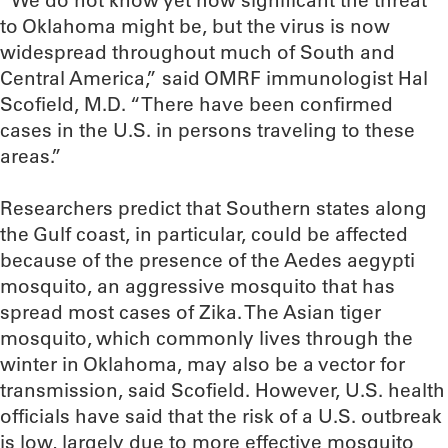
“We do not know yet how significant the threat
to Oklahoma might be, but the virus is now
widespread throughout much of South and
Central America,” said OMRF immunologist Hal
Scofield, M.D. “There have been confirmed
cases in the U.S. in persons traveling to these
areas.”
Researchers predict that Southern states along
the Gulf coast, in particular, could be affected
because of the presence of the Aedes aegypti
mosquito, an aggressive mosquito that has
spread most cases of Zika. The Asian tiger
mosquito, which commonly lives through the
winter in Oklahoma, may also be a vector for
transmission, said Scofield. However, U.S. health
officials have said that the risk of a U.S. outbreak
is low, largely due to more effective mosquito