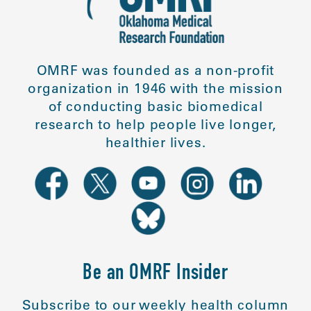
OMRF was founded as a non-profit
organization in 1946 with the mission
of conducting basic biomedical
research to help people live longer,
healthier lives.
Be an OMRF Insider
Subscribe to our weekly health column