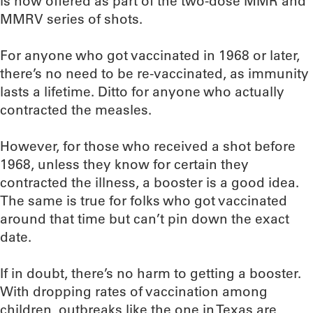
is now offered as part of the two-dose MMR and
MMRV series of shots.
For anyone who got vaccinated in 1968 or later,
there’s no need to be re-vaccinated, as immunity
lasts a lifetime. Ditto for anyone who actually
contracted the measles.
However, for those who received a shot before
1968, unless they know for certain they
contracted the illness, a booster is a good idea.
The same is true for folks who got vaccinated
around that time but can’t pin down the exact
date.
If in doubt, there’s no harm to getting a booster.
With dropping rates of vaccination among
children, outbreaks like the one in Texas are