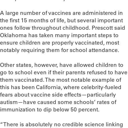
A large number of vaccines are administered in
the first 15 months of life, but several important
ones follow throughout childhood. Prescott said
Oklahoma has taken many important steps to
ensure children are properly vaccinated, most
notably requiring them for school attendance.
Other states, however, have allowed children to
go to school even if their parents refused to have
them vaccinated. The most notable example of
this has been California, where celebrity-fueled
fears about vaccine side effects—particularly
autism—have caused some schools’ rates of
immunization to dip below 50 percent.
“There is absolutely no credible science linking