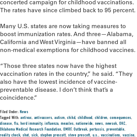
concerted campaign for childhood vaccinations.
The rates have since climbed back to 95 percent.
Many U.S. states are now taking measures to
boost immunization rates. And three—Alabama,
California and West Virginia—have banned all
non-medical exemptions for childhood vaccines.
“Those three states now have the highest
vaccination rates in the country,” he said. “They
also have the lowest incidence of vaccine-
preventable disease. I don’t think that’s a
coincidence.”
Filed Under:
News
Tagged With:
antivax
,
antivaxxers
,
autism
,
chikd
,
childhood
,
children
,
consequences
,
disease
,
flu
,
herd immunity
,
influenza
,
measles
,
nationwide
,
news
,
newsok
,
OKC
,
Oklahoma Medical Research Foundation
,
OMRF
,
Outbreak
,
pertussis
,
preventable
,
reality check
,
shot
,
sick
,
stephen prescott
,
steve prescott
,
u.s.
,
vaccinations
,
vaccine
,