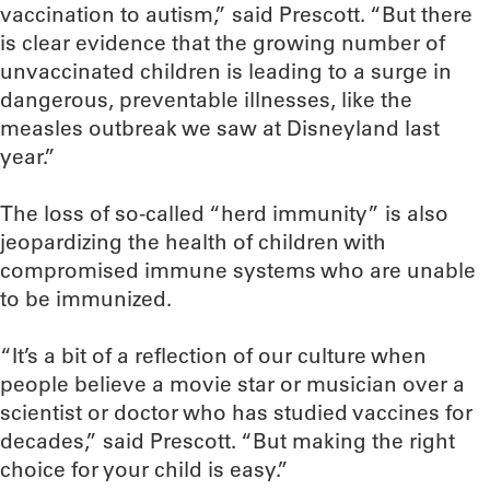
vaccination to autism,” said Prescott. “But there
is clear evidence that the growing number of
unvaccinated children is leading to a surge in
dangerous, preventable illnesses, like the
measles outbreak we saw at Disneyland last
year.”
The loss of so-called “herd immunity” is also
jeopardizing the health of children with
compromised immune systems who are unable
to be immunized.
“It’s a bit of a reflection of our culture when
people believe a movie star or musician over a
scientist or doctor who has studied vaccines for
decades,” said Prescott. “But making the right
choice for your child is easy.”