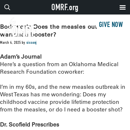
OMRF.org
GIVE NOW
Bodywork: Does the measles outbreak
warrant a booster?
March 4, 2025
by
sissonj
Adam’s Journal
Here’s a question from an Oklahoma Medical
Research Foundation coworker:
I’m in my 60s, and the new measles outbreak in
West Texas has me wondering: Does my
childhood vaccine provide lifetime protection
from the measles, or do I need a booster shot?
Dr. Scofield Prescribes