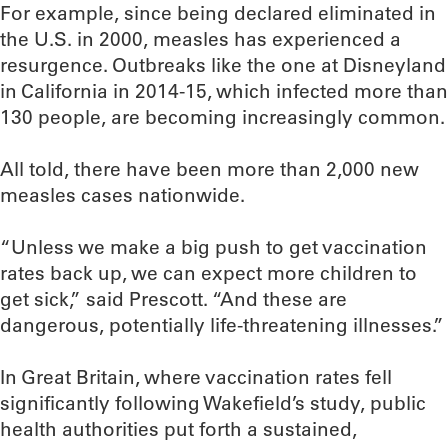
For example, since being declared eliminated in
the U.S. in 2000, measles has experienced a
resurgence. Outbreaks like the one at Disneyland
in California in 2014-15, which infected more than
130 people, are becoming increasingly common.
All told, there have been more than 2,000 new
measles cases nationwide.
“Unless we make a big push to get vaccination
rates back up, we can expect more children to
get sick,” said Prescott. “And these are
dangerous, potentially life-threatening illnesses.”
In Great Britain, where vaccination rates fell
significantly following Wakefield’s study, public
health authorities put forth a sustained,