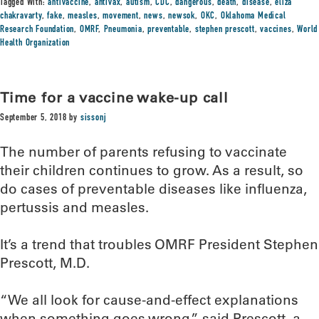
Tagged With:
antivaccine
,
antivax
,
autism
,
CDC
,
dangerous
,
death
,
disease
,
eliza
chakravarty
,
fake
,
measles
,
movement
,
news
,
newsok
,
OKC
,
Oklahoma Medical
Research Foundation
,
OMRF
,
Pneumonia
,
preventable
,
stephen prescott
,
vaccines
,
World
Health Organization
Time for a vaccine wake-up call
September 5, 2018
by
sissonj
The number of parents refusing to vaccinate
their children continues to grow. As a result, so
do cases of preventable diseases like influenza,
pertussis and measles.
It’s a trend that troubles OMRF President Stephen
Prescott, M.D.
“We all look for cause-and-effect explanations
when something goes wrong,” said Prescott, a