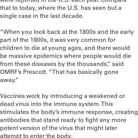
that to today, where the U.S. has seen but a
single case in the last decade.
“When you look back at the 1800s and the early
part of the 1900s, it was very common for
children to die at young ages, and there would
be massive epidemics where people would die
from these diseases by the thousands,” said
OMRF’s Prescott. “That has basically gone
away.”
Vaccines work by introducing a weakened or
dead virus into the immune system. This
stimulates the body’s immune response, creating
antibodies that stand ready to fight any more
potent version of the virus that might later
attempt to enter the body.