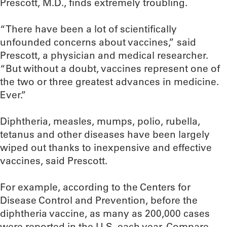
Prescott, M.D., finds extremely troubling.
“There have been a lot of scientifically
unfounded concerns about vaccines,” said
Prescott, a physician and medical researcher.
“But without a doubt, vaccines represent one of
the two or three greatest advances in medicine.
Ever.”
Diphtheria, measles, mumps, polio, rubella,
tetanus and other diseases have been largely
wiped out thanks to inexpensive and effective
vaccines, said Prescott.
For example, according to the Centers for
Disease Control and Prevention, before the
diphtheria vaccine, as many as 200,000 cases
were reported in the U.S. each year. Compare