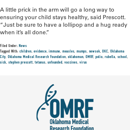
A little prick in the arm will go a long way to
ensuring your child stays healthy, said Prescott.
“Just be sure to have a lollipop and a hug ready
when it’s all done.”
Filed Under:
News
Tagged With:
children
,
evidence
,
immune
,
measles
,
mumps
,
newsok
,
OKC
,
Oklahoma
City
,
Oklahoma Medical Research Foundation
,
oklahoman
,
OMRF
,
polio
,
rubella
,
school
,
sick
,
stephen prescott
,
tetanus
,
unfounded
,
vaccines
,
virus