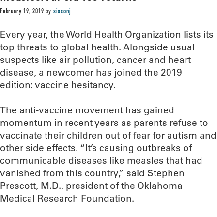
February 19, 2019
by
sissonj
Every year, the World Health Organization lists its
top threats to global health. Alongside usual
suspects like air pollution, cancer and heart
disease, a newcomer has joined the 2019
edition: vaccine hesitancy.
The anti-vaccine movement has gained
momentum in recent years as parents refuse to
vaccinate their children out of fear for autism and
other side effects. “It’s causing outbreaks of
communicable diseases like measles that had
vanished from this country,” said Stephen
Prescott, M.D., president of the Oklahoma
Medical Research Foundation.