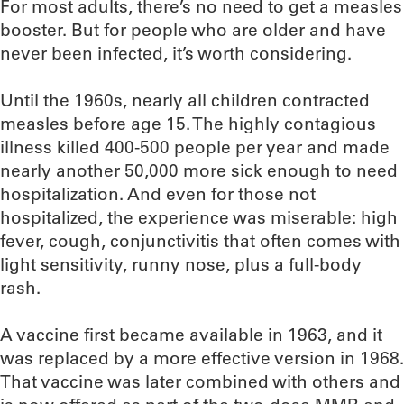
For most adults, there’s no need to get a measles
booster. But for people who are older and have
never been infected, it’s worth considering.
Until the 1960s, nearly all children contracted
measles before age 15. The highly contagious
illness killed 400-500 people per year and made
nearly another 50,000 more sick enough to need
hospitalization. And even for those not
hospitalized, the experience was miserable: high
fever, cough, conjunctivitis that often comes with
light sensitivity, runny nose, plus a full-body
rash.
A vaccine first became available in 1963, and it
was replaced by a more effective version in 1968.
That vaccine was later combined with others and