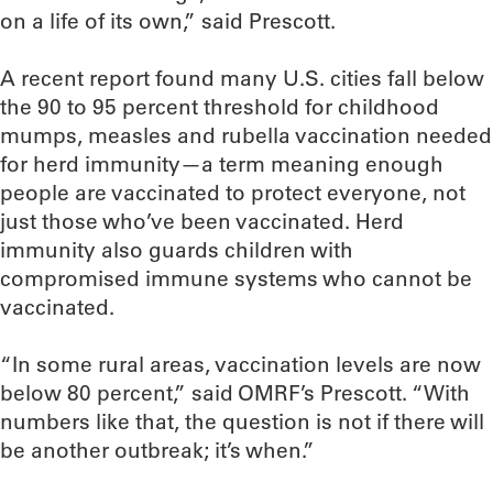
on a life of its own,” said Prescott.
A recent report found many U.S. cities fall below
the 90 to 95 percent threshold for childhood
mumps, measles and rubella vaccination needed
for herd immunity—a term meaning enough
people are vaccinated to protect everyone, not
just those who’ve been vaccinated. Herd
immunity also guards children with
compromised immune systems who cannot be
vaccinated.
“In some rural areas, vaccination levels are now
below 80 percent,” said OMRF’s Prescott. “With
numbers like that, the question is not if there will
be another outbreak; it’s when.”