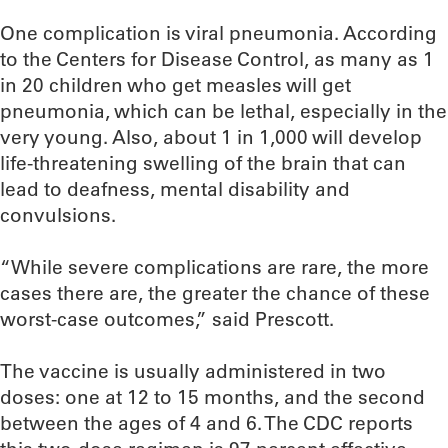
One complication is viral pneumonia. According
to the Centers for Disease Control, as many as 1
in 20 children who get measles will get
pneumonia, which can be lethal, especially in the
very young. Also, about 1 in 1,000 will develop
life-threatening swelling of the brain that can
lead to deafness, mental disability and
convulsions.
“While severe complications are rare, the more
cases there are, the greater the chance of these
worst-case outcomes,” said Prescott.
The vaccine is usually administered in two
doses: one at 12 to 15 months, and the second
between the ages of 4 and 6. The CDC reports