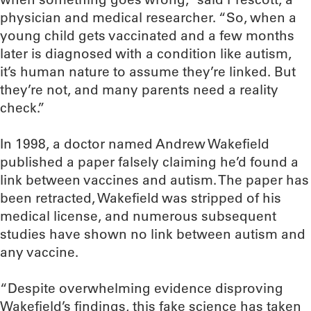
physician and medical researcher. “So, when a
young child gets vaccinated and a few months
later is diagnosed with a condition like autism,
it’s human nature to assume they’re linked. But
they’re not, and many parents need a reality
check.”
In 1998, a doctor named Andrew Wakefield
published a paper falsely claiming he’d found a
link between vaccines and autism. The paper has
been retracted, Wakefield was stripped of his
medical license, and numerous subsequent
studies have shown no link between autism and
any vaccine.
“Despite overwhelming evidence disproving
Wakefield’s findings, this fake science has taken