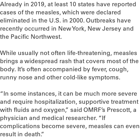
Already in 2019, at least 10 states have reported
cases of the measles, which were declared
eliminated in the U.S. in 2000. Outbreaks have
recently occurred in New York, New Jersey and
the Pacific Northwest.
While usually not often life-threatening, measles
brings a widespread rash that covers most of the
body. It’s often accompanied by fever, cough,
runny nose and other cold-like symptoms.
“In some instances, it can be much more severe
and require hospitalization, supportive treatment
with fluids and oxygen,” said OMRF’s Prescott, a
physician and medical researcher. “If
complications become severe, measles can even
result in death.”