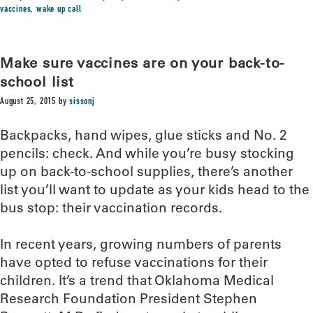
vaccines
,
wake up call
Make sure vaccines are on your back-to-
school list
August 25, 2015
by
sissonj
Backpacks, hand wipes, glue sticks and No. 2
pencils: check. And while you’re busy stocking
up on back-to-school supplies, there’s another
list you’ll want to update as your kids head to the
bus stop: their vaccination records.
In recent years, growing numbers of parents
have opted to refuse vaccinations for their
children. It’s a trend that Oklahoma Medical
Research Foundation President Stephen