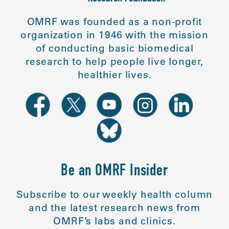
OMRF was founded as a non-profit
organization in 1946 with the mission
of conducting basic biomedical
research to help people live longer,
healthier lives.
Be an OMRF Insider
Subscribe to our weekly health column
and the latest research news from
OMRF’s labs and clinics.