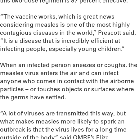
this two-dose regimen is 97 percent effective.
“The vaccine works, which is great news
considering measles is one of the most highly
contagious diseases in the world,” Prescott said,
“It is a disease that is incredibly efficient at
infecting people, especially young children.”
When an infected person sneezes or coughs, the
measles virus enters the air and can infect
anyone who comes in contact with the airborne
particles – or touches objects or surfaces where
the germs have settled.
“A lot of viruses are transmitted this way, but
what makes measles more likely to spark an
outbreak is that the virus lives for a long time
outside of the body,” said OMRF’s Eliza