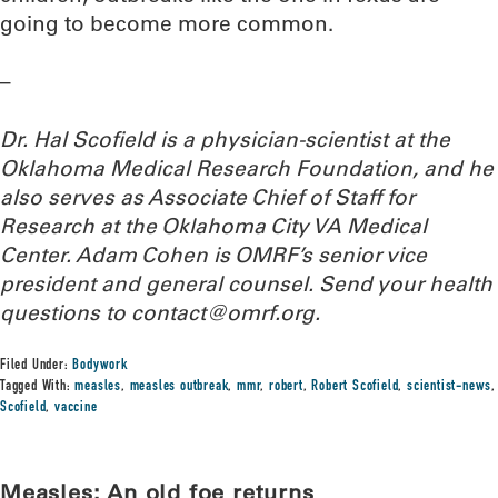
going to become more common.
–
Dr. Hal Scofield is a physician-scientist at the
Oklahoma Medical Research Foundation, and he
also serves as Associate Chief of Staff for
Research at the Oklahoma City VA Medical
Center. Adam Cohen is OMRF’s senior vice
president and general counsel. Send your health
questions to contact@omrf.org.
Filed Under:
Bodywork
Tagged With:
measles
,
measles outbreak
,
mmr
,
robert
,
Robert Scofield
,
scientist-news
,
Scofield
,
vaccine
Measles: An old foe returns