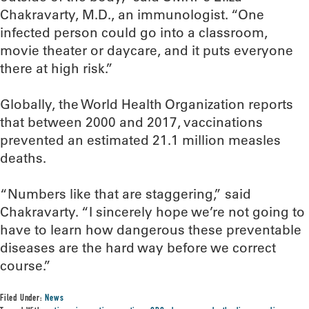
Chakravarty, M.D., an immunologist. “One
infected person could go into a classroom,
movie theater or daycare, and it puts everyone
there at high risk.”
Globally, the World Health Organization reports
that between 2000 and 2017, vaccinations
prevented an estimated 21.1 million measles
deaths.
“Numbers like that are staggering,” said
Chakravarty. “I sincerely hope we’re not going to
have to learn how dangerous these preventable
diseases are the hard way before we correct
course.”
Filed Under:
News