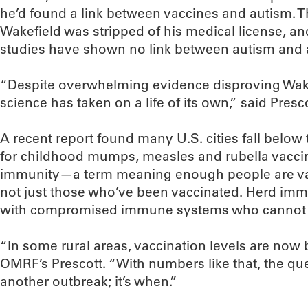
he’d found a link between vaccines and autism. T
Wakefield was stripped of his medical license,
studies have shown no link between autism and 
“Despite overwhelming evidence disproving Wakefi
science has taken on a life of its own,” said Presco
A recent report found many U.S. cities fall below
for childhood mumps, measles and rubella vacci
immunity—a term meaning enough people are vac
not just those who’ve been vaccinated. Herd imm
with compromised immune systems who cannot 
“In some rural areas, vaccination levels are now 
OMRF’s Prescott. “With numbers like that, the quest
another outbreak; it’s when.”