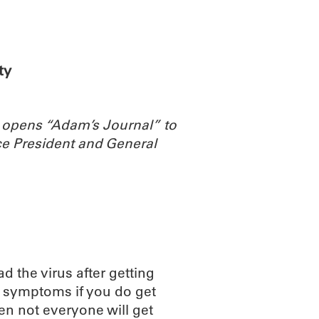
ABOUT
SCIENC
ty
 opens “Adam’s Journal” to
e President and General
ad the virus after getting
e symptoms if you do get
en not everyone will get