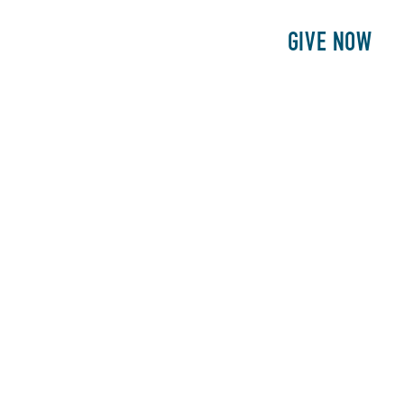
E
PATIENTS
PHILANTHROPY
GIVE NOW