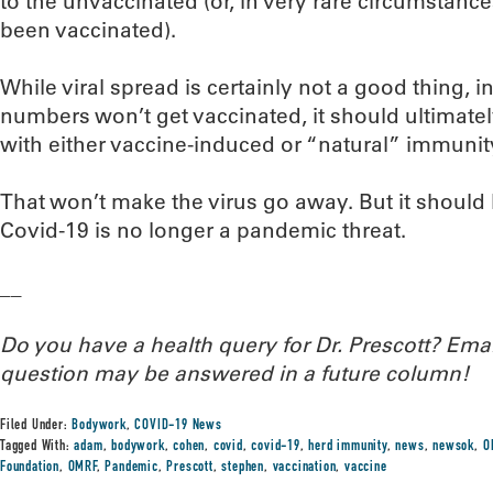
to the unvaccinated (or, in very rare circumstanc
been vaccinated).
While viral spread is certainly not a good thing, i
numbers won’t get vaccinated, it should ultimate
with either vaccine-induced or “natural” immunit
That won’t make the virus go away. But it should 
Covid-19 is no longer a pandemic threat.
__
Do you have a health query for Dr. Prescott? Em
question may be answered in a future column!
Filed Under:
Bodywork
,
COVID-19 News
Tagged With:
adam
,
bodywork
,
cohen
,
covid
,
covid-19
,
herd immunity
,
news
,
newsok
,
O
Foundation
,
OMRF
,
Pandemic
,
Prescott
,
stephen
,
vaccination
,
vaccine