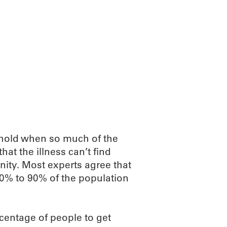
hold when so much of the
at the illness can’t find
nity. Most experts agree that
70% to 90% of the population
rcentage of people to get