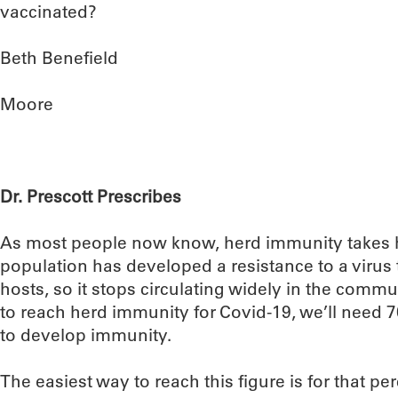
vaccinated?
Beth Benefield
Moore
Dr. Prescott Prescribes
As most people now know, herd immunity takes 
population has developed a resistance to a virus th
hosts, so it stops circulating widely in the commu
to reach herd immunity for Covid-19, we’ll need 
to develop immunity.
The easiest way to reach this figure is for that pe