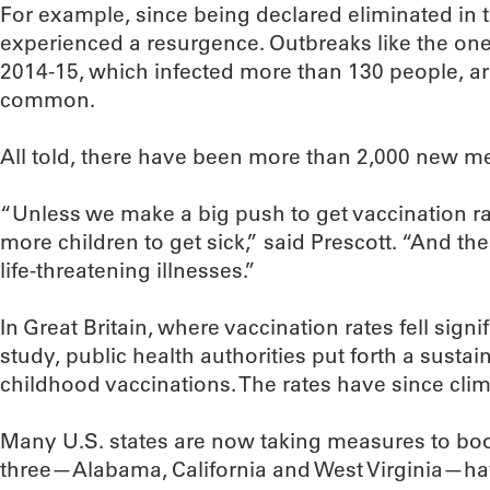
For example, since being declared eliminated in 
experienced a resurgence. Outbreaks like the one 
2014-15, which infected more than 130 people, a
common.
All told, there have been more than 2,000 new m
“Unless we make a big push to get vaccination r
more children to get sick,” said Prescott. “And th
life-threatening illnesses.”
In Great Britain, where vaccination rates fell signi
study, public health authorities put forth a sust
childhood vaccinations. The rates have since cli
Many U.S. states are now taking measures to boo
three—Alabama, California and West Virginia—ha