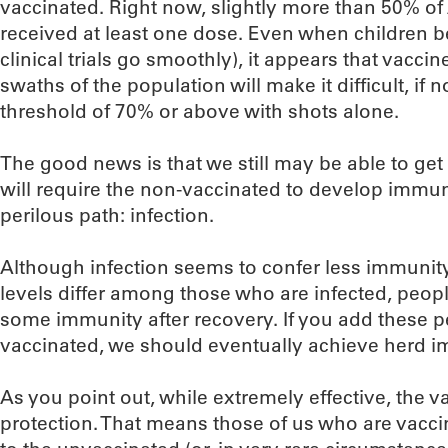
vaccinated. Right now, slightly more than 50% o
received at least one dose. Even when children 
clinical trials go smoothly), it appears that vacc
swaths of the population will make it difficult, if 
threshold of 70% or above with shots alone.
The good news is that we still may be able to get 
will require the non-vaccinated to develop immu
perilous path: infection.
Although infection seems to confer less immunity
levels differ among those who are infected, peop
some immunity after recovery. If you add these p
vaccinated, we should eventually achieve herd i
As you point out, while extremely effective, the va
protection. That means those of us who are vacci