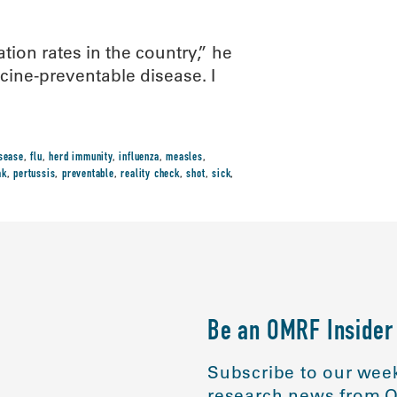
ion rates in the country,” he
cine-preventable disease. I
sease
,
flu
,
herd immunity
,
influenza
,
measles
,
ak
,
pertussis
,
preventable
,
reality check
,
shot
,
sick
,
Be an OMRF Insider
Subscribe to our week
research news from O