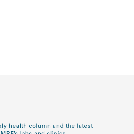
ly health column and the latest
MRF’s labs and clinics.