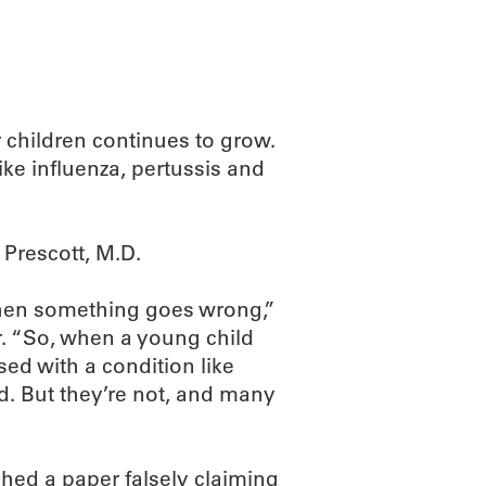
 children continues to grow.
ike influenza, pertussis and
 Prescott, M.D.
when something goes wrong,”
r. “So, when a young child
ed with a condition like
d. But they’re not, and many
hed a paper falsely claiming