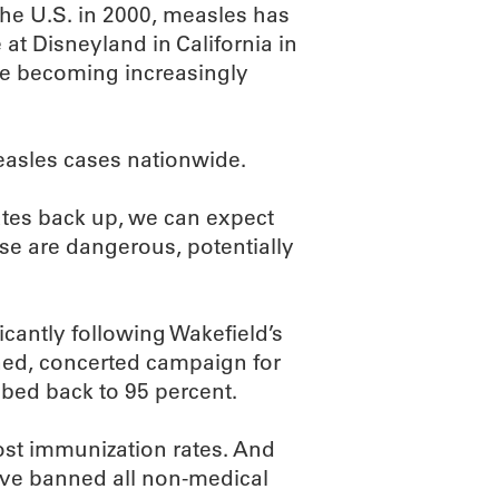
the U.S. in 2000, measles has
at Disneyland in California in
re becoming increasingly
easles cases nationwide.
ates back up, we can expect
ese are dangerous, potentially
ficantly following Wakefield’s
ained, concerted campaign for
mbed back to 95 percent.
st immunization rates. And
ve banned all non-medical