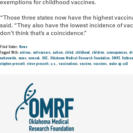
exemptions for childhood vaccines.
“Those three states now have the highest vaccinat
said. “They also have the lowest incidence of vac
don’t think that’s a coincidence.”
Filed Under:
News
Tagged With:
antivax
,
antivaxxers
,
autism
,
chikd
,
childhood
,
children
,
consequences
,
di
nationwide
,
news
,
newsok
,
OKC
,
Oklahoma Medical Research Foundation
,
OMRF
,
Outbre
stephen prescott
,
steve prescott
,
u.s.
,
vaccinations
,
vaccine
,
vaccines
,
wake up call