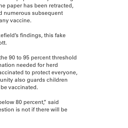
he paper has been retracted,
 and numerous subsequent
any vaccine.
eld’s findings, this fake
tt.
 the 90 to 95 percent threshold
nation needed for herd
cinated to protect everyone,
unity also guards children
be vaccinated.
below 80 percent,” said
ion is not if there will be