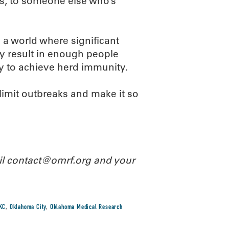
es, to someone else who’s
n a world where significant
ly result in enough people
y to achieve herd immunity.
limit outbreaks and make it so
ail contact@omrf.org and your
KC
,
Oklahoma City
,
Oklahoma Medical Research