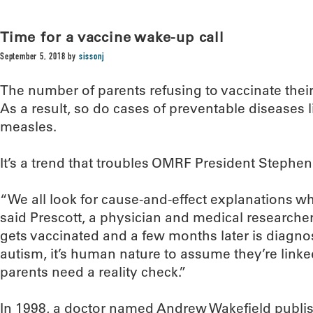
Time for a vaccine wake-up call
September 5, 2018
by
sissonj
The number of parents refusing to vaccinate their
As a result, so do cases of preventable diseases l
measles.
It’s a trend that troubles OMRF President Stephen
“We all look for cause-and-effect explanations 
said Prescott, a physician and medical researche
gets vaccinated and a few months later is diagnos
autism, it’s human nature to assume they’re linke
parents need a reality check.”
In 1998, a doctor named Andrew Wakefield publis