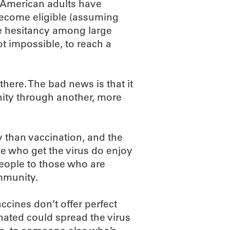
f American adults have
become eligible (assuming
ine hesitancy among large
not impossible, to reach a
there. The bad news is that it
nity through another, more
 than vaccination, and the
le who get the virus do enjoy
eople to those who are
mmunity.
ccines don’t offer perfect
nated could spread the virus