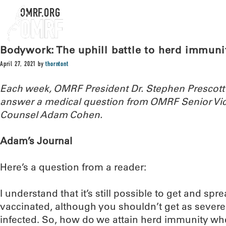
OMRF.ORG
Bodywork: The uphill battle to herd immuni
April 27, 2021
by
thorntont
Each week, OMRF President Dr. Stephen Prescott
answer a medical question from OMRF Senior Vic
Counsel Adam Cohen.
Adam’s Journal
Here’s a question from a reader:
I understand that it’s still possible to get and spre
vaccinated, although you shouldn’t get as sever
infected. So, how do we attain herd immunity wh