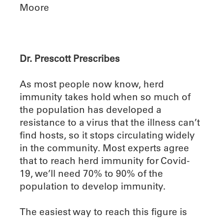
Moore
Dr. Prescott Prescribes
As most people now know, herd
immunity takes hold when so much of
the population has developed a
resistance to a virus that the illness can’t
find hosts, so it stops circulating widely
in the community. Most experts agree
that to reach herd immunity for Covid-
19, we’ll need 70% to 90% of the
population to develop immunity.
The easiest way to reach this figure is