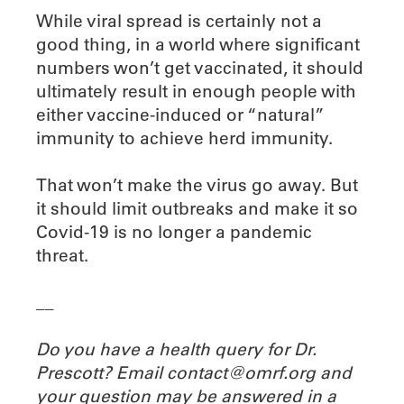
While viral spread is certainly not a
good thing, in a world where significant
numbers won’t get vaccinated, it should
ultimately result in enough people with
either vaccine-induced or “natural”
immunity to achieve herd immunity.
That won’t make the virus go away. But
it should limit outbreaks and make it so
Covid-19 is no longer a pandemic
threat.
__
Do you have a health query for Dr.
Prescott? Email contact@omrf.org and
your question may be answered in a