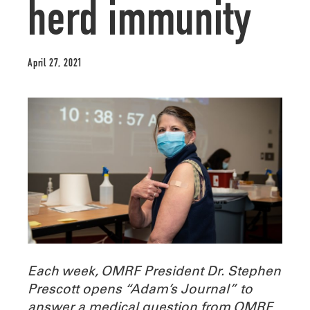
herd immunity
April 27, 2021
Each week, OMRF President Dr. Stephen
Prescott opens “Adam’s Journal” to
answer a medical question from OMRF