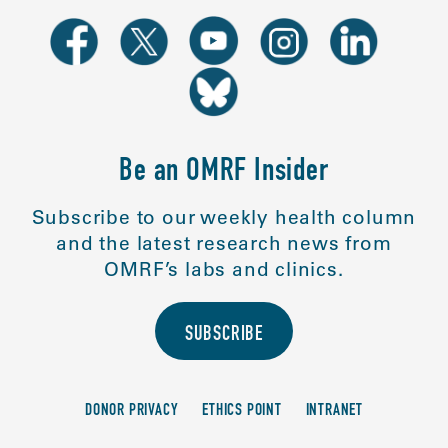
Be an OMRF Insider
Subscribe to our weekly health column
and the latest research news from
OMRF’s labs and clinics.
SUBSCRIBE
DONOR PRIVACY
ETHICS POINT
INTRANET