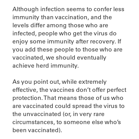
Although infection seems to confer less
immunity than vaccination, and the
levels differ among those who are
infected, people who get the virus do
enjoy some immunity after recovery. If
you add these people to those who are
vaccinated, we should eventually
achieve herd immunity.
As you point out, while extremely
effective, the vaccines don’t offer perfect
protection. That means those of us who
are vaccinated could spread the virus to
the unvaccinated (or, in very rare
circumstances, to someone else who’s
been vaccinated).