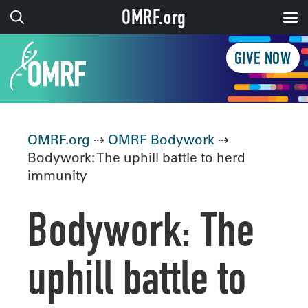
OMRF.org
GIVE NOW
OMRF.org
⇢
OMRF Bodywork
⇢
Bodywork: The uphill battle to herd
immunity
Bodywork: The
uphill battle to