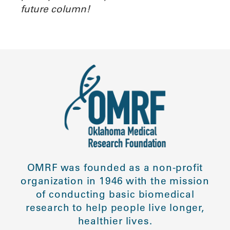
future column!
OMRF was founded as a non-profit
organization in 1946 with the mission
of conducting basic biomedical
research to help people live longer,
healthier lives.