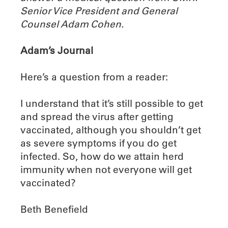
Senior Vice President and General
Counsel Adam Cohen.
Adam’s Journal
Here’s a question from a reader:
I understand that it’s still possible to get
and spread the virus after getting
vaccinated, although you shouldn’t get
as severe symptoms if you do get
infected. So, how do we attain herd
immunity when not everyone will get
vaccinated?
Beth Benefield