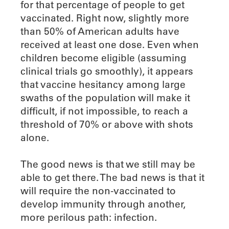
for that percentage of people to get
vaccinated. Right now, slightly more
than 50% of American adults have
received at least one dose. Even when
children become eligible (assuming
clinical trials go smoothly), it appears
that vaccine hesitancy among large
swaths of the population will make it
difficult, if not impossible, to reach a
threshold of 70% or above with shots
alone.
The good news is that we still may be
able to get there. The bad news is that it
will require the non-vaccinated to
develop immunity through another,
more perilous path: infection.