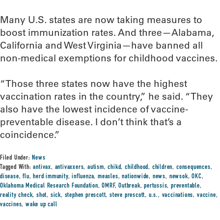
Many U.S. states are now taking measures to
boost immunization rates. And three—Alabama,
California and West Virginia—have banned all
non-medical exemptions for childhood vaccines.
“Those three states now have the highest
vaccination rates in the country,” he said. “They
also have the lowest incidence of vaccine-
preventable disease. I don’t think that’s a
coincidence.”
Filed Under:
News
Tagged With:
antivax
,
antivaxxers
,
autism
,
chikd
,
childhood
,
children
,
consequences
,
disease
,
flu
,
herd immunity
,
influenza
,
measles
,
nationwide
,
news
,
newsok
,
OKC
,
Oklahoma Medical Research Foundation
,
OMRF
,
Outbreak
,
pertussis
,
preventable
,
reality check
,
shot
,
sick
,
stephen prescott
,
steve prescott
,
u.s.
,
vaccinations
,
vaccine
,
vaccines
,
wake up call