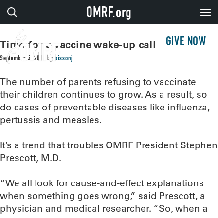
OMRF.org
GIVE NOW
Time for a vaccine wake-up call
September 5, 2018
by
sissonj
The number of parents refusing to vaccinate
their children continues to grow. As a result, so
do cases of preventable diseases like influenza,
pertussis and measles.
It’s a trend that troubles OMRF President Stephen
Prescott, M.D.
“We all look for cause-and-effect explanations
when something goes wrong,” said Prescott, a
physician and medical researcher. “So, when a