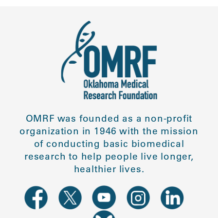
OMRF was founded as a non-profit
organization in 1946 with the mission
of conducting basic biomedical
research to help people live longer,
healthier lives.