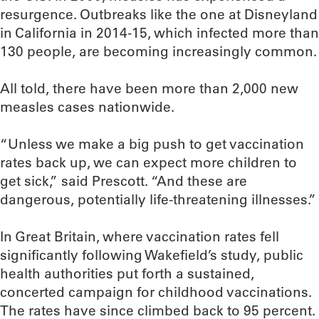
resurgence. Outbreaks like the one at Disneyland
in California in 2014-15, which infected more than
130 people, are becoming increasingly common.
All told, there have been more than 2,000 new
measles cases nationwide.
“Unless we make a big push to get vaccination
rates back up, we can expect more children to
get sick,” said Prescott. “And these are
dangerous, potentially life-threatening illnesses.”
In Great Britain, where vaccination rates fell
significantly following Wakefield’s study, public
health authorities put forth a sustained,
concerted campaign for childhood vaccinations.
The rates have since climbed back to 95 percent.