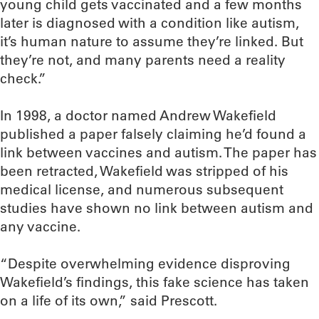
young child gets vaccinated and a few months
later is diagnosed with a condition like autism,
it’s human nature to assume they’re linked. But
they’re not, and many parents need a reality
check.”
In 1998, a doctor named Andrew Wakefield
published a paper falsely claiming he’d found a
link between vaccines and autism. The paper has
been retracted, Wakefield was stripped of his
medical license, and numerous subsequent
studies have shown no link between autism and
any vaccine.
“Despite overwhelming evidence disproving
Wakefield’s findings, this fake science has taken
on a life of its own,” said Prescott.