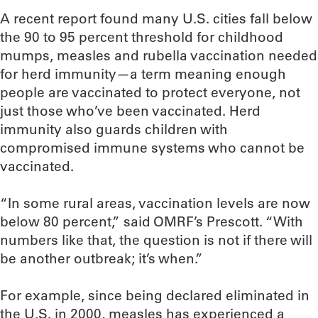
A recent report found many U.S. cities fall below
the 90 to 95 percent threshold for childhood
mumps, measles and rubella vaccination needed
for herd immunity—a term meaning enough
people are vaccinated to protect everyone, not
just those who’ve been vaccinated. Herd
immunity also guards children with
compromised immune systems who cannot be
vaccinated.
“In some rural areas, vaccination levels are now
below 80 percent,” said OMRF’s Prescott. “With
numbers like that, the question is not if there will
be another outbreak; it’s when.”
For example, since being declared eliminated in
the U.S. in 2000, measles has experienced a