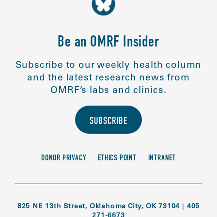
Be an OMRF Insider
Subscribe to our weekly health column
and the latest research news from
OMRF’s labs and clinics.
SUBSCRIBE
DONOR PRIVACY
ETHICS POINT
INTRANET
825 NE 13th Street, Oklahoma City, OK 73104
|
405
271-6673