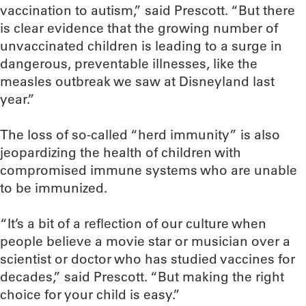
vaccination to autism,” said Prescott. “But there
is clear evidence that the growing number of
unvaccinated children is leading to a surge in
dangerous, preventable illnesses, like the
measles outbreak we saw at Disneyland last
year.”
The loss of so-called “herd immunity” is also
jeopardizing the health of children with
compromised immune systems who are unable
to be immunized.
“It’s a bit of a reflection of our culture when
people believe a movie star or musician over a
scientist or doctor who has studied vaccines for
decades,” said Prescott. “But making the right
choice for your child is easy.”