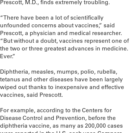
Prescott, M.D., finds extremely troubling.
“There have been a lot of scientifically
unfounded concerns about vaccines,” said
Prescott, a physician and medical researcher.
“But without a doubt, vaccines represent one of
the two or three greatest advances in medicine.
Ever.”
Diphtheria, measles, mumps, polio, rubella,
tetanus and other diseases have been largely
wiped out thanks to inexpensive and effective
vaccines, said Prescott.
For example, according to the Centers for
Disease Control and Prevention, before the
diphtheria vaccine, as many as 200,000 cases