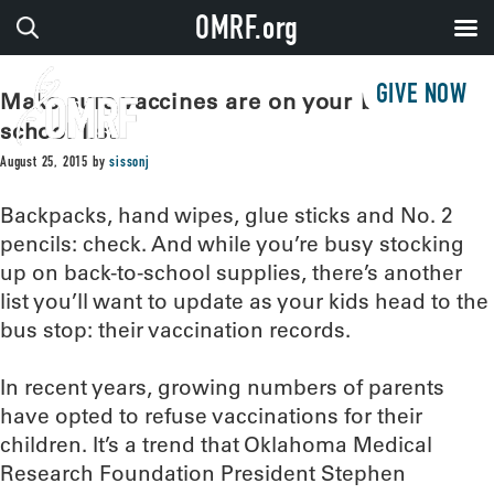
OMRF.org
GIVE NOW
Make sure vaccines are on your back-to-
school list
August 25, 2015
by
sissonj
Backpacks, hand wipes, glue sticks and No. 2
pencils: check. And while you’re busy stocking
up on back-to-school supplies, there’s another
list you’ll want to update as your kids head to the
bus stop: their vaccination records.
In recent years, growing numbers of parents
have opted to refuse vaccinations for their
children. It’s a trend that Oklahoma Medical
Research Foundation President Stephen