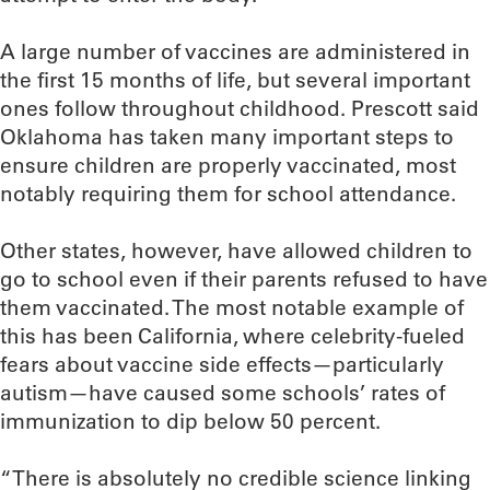
A large number of vaccines are administered in
the first 15 months of life, but several important
ones follow throughout childhood. Prescott said
Oklahoma has taken many important steps to
ensure children are properly vaccinated, most
notably requiring them for school attendance.
Other states, however, have allowed children to
go to school even if their parents refused to have
them vaccinated. The most notable example of
this has been California, where celebrity-fueled
fears about vaccine side effects—particularly
autism—have caused some schools’ rates of
immunization to dip below 50 percent.
“There is absolutely no credible science linking