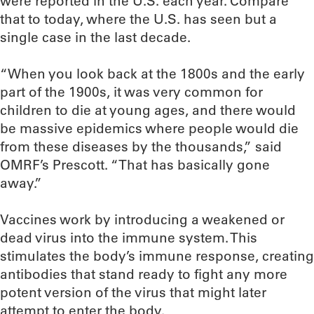
were reported in the U.S. each year. Compare
that to today, where the U.S. has seen but a
single case in the last decade.
“When you look back at the 1800s and the early
part of the 1900s, it was very common for
children to die at young ages, and there would
be massive epidemics where people would die
from these diseases by the thousands,” said
OMRF’s Prescott. “That has basically gone
away.”
Vaccines work by introducing a weakened or
dead virus into the immune system. This
stimulates the body’s immune response, creating
antibodies that stand ready to fight any more
potent version of the virus that might later
attempt to enter the body.