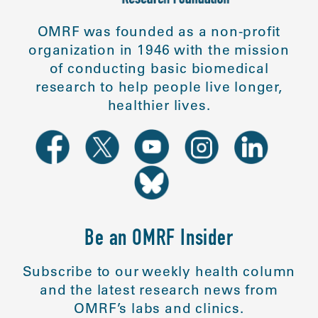
OMRF was founded as a non-profit
organization in 1946 with the mission
of conducting basic biomedical
research to help people live longer,
healthier lives.
Be an OMRF Insider
Subscribe to our weekly health column
and the latest research news from
OMRF’s labs and clinics.