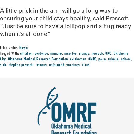
A little prick in the arm will go a long way to
ensuring your child stays healthy, said Prescott.
“Just be sure to have a lollipop and a hug ready
when it’s all done.”
Filed Under:
News
Tagged With:
children
,
evidence
,
immune
,
measles
,
mumps
,
newsok
,
OKC
,
Oklahoma
City
,
Oklahoma Medical Research Foundation
,
oklahoman
,
OMRF
,
polio
,
rubella
,
school
,
sick
,
stephen prescott
,
tetanus
,
unfounded
,
vaccines
,
virus