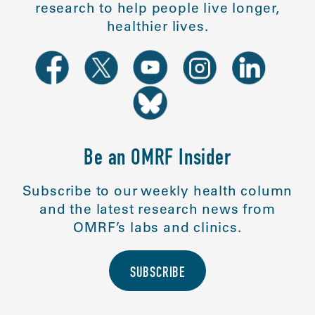
research to help people live longer,
healthier lives.
Be an OMRF Insider
Subscribe to our weekly health column
and the latest research news from
OMRF’s labs and clinics.
SUBSCRIBE