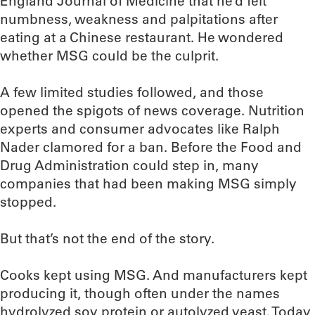
England Journal of Medicine that he’d felt
numbness, weakness and palpitations after
eating at a Chinese restaurant. He wondered
whether MSG could be the culprit.
A few limited studies followed, and those
opened the spigots of news coverage. Nutrition
experts and consumer advocates like Ralph
Nader clamored for a ban. Before the Food and
Drug Administration could step in, many
companies that had been making MSG simply
stopped.
But that’s not the end of the story.
Cooks kept using MSG. And manufacturers kept
producing it, though often under the names
hydrolyzed soy protein or autolyzed yeast. Today,