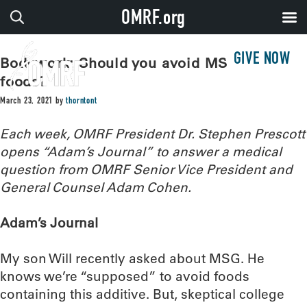
OMRF.org
GIVE NOW
Bodywork: Should you avoid MSG in
foods?
March 23, 2021
by
thorntont
Each week, OMRF President Dr. Stephen Prescott
opens “Adam’s Journal” to answer a medical
question from OMRF Senior Vice President and
General Counsel Adam Cohen.
Adam’s Journal
My son Will recently asked about MSG. He
knows we’re “supposed” to avoid foods
containing this additive. But, skeptical college