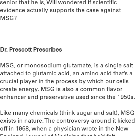
senior that he is, Will wondered if scientific
evidence actually supports the case against
MSG?
Dr. Prescott Prescribes
MSG, or monosodium glutamate, is a single salt
attached to glutamic acid, an amino acid that’s a
crucial player in the process by which our cells
create energy. MSG is also a common flavor
enhancer and preservative used since the 1950s.
Like many chemicals (think sugar and salt), MSG
exists in nature. The controversy around it kicked
off in 1968, when a physician wrote in the New