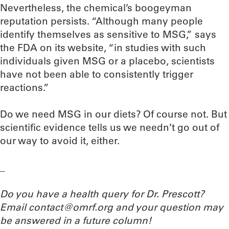
Nevertheless, the chemical’s boogeyman
reputation persists. “Although many people
identify themselves as sensitive to MSG,” says
the FDA on its website, “in studies with such
individuals given MSG or a placebo, scientists
have not been able to consistently trigger
reactions.”
Do we need MSG in our diets? Of course not. But
scientific evidence tells us we needn’t go out of
our way to avoid it, either.
_
Do you have a health query for Dr. Prescott?
Email contact@omrf.org and your question may
be answered in a future column!