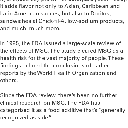
it adds flavor not only to Asian, Caribbean and
Latin American sauces, but also to Doritos,
sandwiches at Chick-fil-A, low-sodium products,
and much, much more.
In 1995, the FDA issued a large-scale review of
the effects of MSG. The study cleared MSG as a
health risk for the vast majority of people. These
findings echoed the conclusions of earlier
reports by the World Health Organization and
others.
Since the FDA review, there’s been no further
clinical research on MSG. The FDA has
categorized it as a food additive that’s “generally
recognized as safe.”