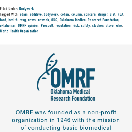
Filed Under:
Bodywork
Tagged With:
adam
,
additive
,
bodywork
,
cohen
,
column
,
concern
,
danger
,
diet
,
FDA
,
food
,
health
,
msg
,
news
,
newsok
,
OKC
,
Oklahoma Medical Research Foundation
,
oklahoman
,
OMRF
,
opinion
,
Prescott
,
reputation
,
risk
,
safety
,
stephen
,
steve
,
who
,
World Health Organization
OMRF was founded as a non-profit
organization in 1946 with the mission
of conducting basic biomedical