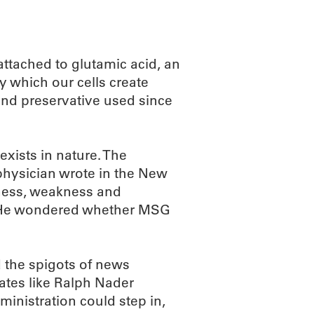
ttached to glutamic acid, an
by which our cells create
nd preservative used since
xists in nature. The
 physician wrote in the New
bness, weakness and
nt. He wondered whether MSG
 the spigots of news
ates like Ralph Nader
inistration could step in,