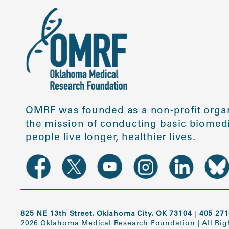
OMRF was founded as a non-profit organ
the mission of conducting basic biomedi
people live longer, healthier lives.
825 NE 13th Street, Oklahoma City, OK 73104
|
405 271
2026 Oklahoma Medical Research Foundation
|
All Ri