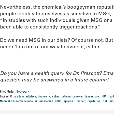
Nevertheless, the chemical’s boogeyman reputat
people identify themselves as sensitive to MSG,” 
“in studies with such individuals given MSG or a 
been able to consistently trigger reactions.”
Do we need MSG in our diets? Of course not. But s
needn’t go out of our way to avoid it, either.
_
Do you have a health query for Dr. Prescott? Em
question may be answered in a future column!
Filed Under:
Bodywork
Tagged With:
adam
,
additive
,
bodywork
,
cohen
,
column
,
concern
,
danger
,
diet
,
FDA
,
food
Medical Research Foundation
,
oklahoman
,
OMRF
,
opinion
,
Prescott
,
reputation
,
risk
,
saf