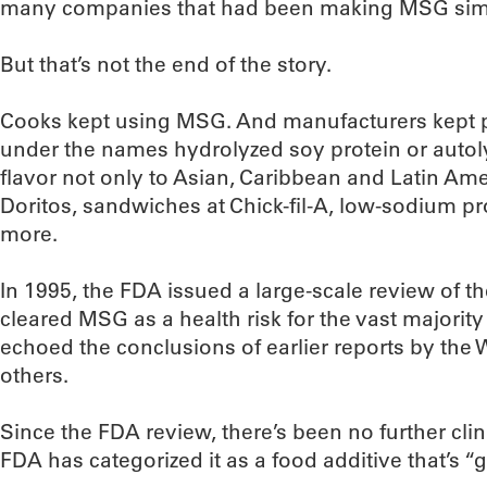
many companies that had been making MSG sim
But that’s not the end of the story.
Cooks kept using MSG. And manufacturers kept p
under the names hydrolyzed soy protein or autoly
flavor not only to Asian, Caribbean and Latin Ame
Doritos, sandwiches at Chick-fil-A, low-sodium 
more.
In 1995, the FDA issued a large-scale review of t
cleared MSG as a health risk for the vast majority
echoed the conclusions of earlier reports by the
others.
Since the FDA review, there’s been no further cli
FDA has categorized it as a food additive that’s “