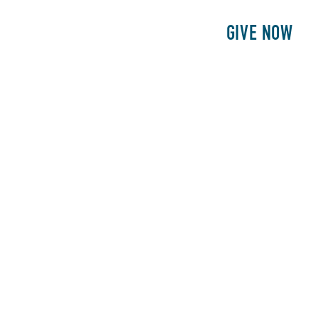
E
PATIENTS
PHILANTHROPY
GIVE NOW