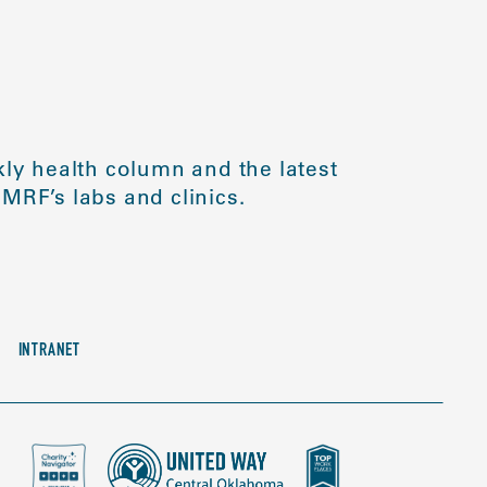
ly health column and the latest
MRF’s labs and clinics.
INTRANET