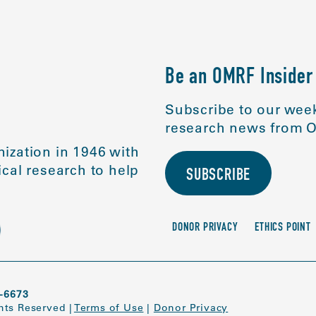
Be an OMRF Insider
Subscribe to our week
research news from O
ization in 1946 with
cal research to help
SUBSCRIBE
DONOR PRIVACY
ETHICS POINT
-6673
ghts Reserved
|
Terms of Use
|
Donor Privacy