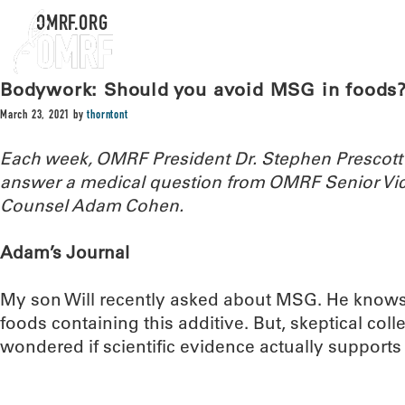
OMRF.ORG
Bodywork: Should you avoid MSG in foods
March 23, 2021
by
thorntont
Each week, OMRF President Dr. Stephen Prescott
answer a medical question from OMRF Senior Vic
Counsel Adam Cohen.
Adam’s Journal
My son Will recently asked about MSG. He knows
foods containing this additive. But, skeptical colle
wondered if scientific evidence actually support