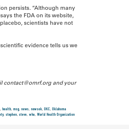
ion persists. “Although many
says the FDA on its website,
placebo, scientists have not
cientific evidence tells us we
ail contact@omrf.org and your
,
health
,
msg
,
news
,
newsok
,
OKC
,
Oklahoma
ety
,
stephen
,
steve
,
who
,
World Health Organization