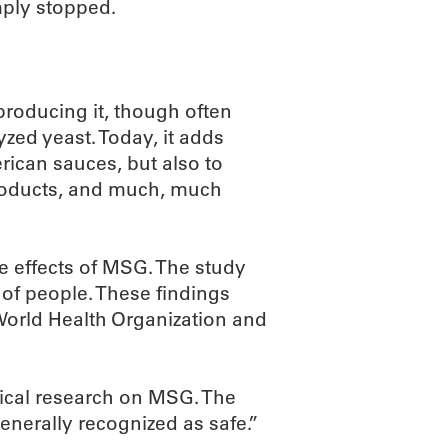
ply stopped.
roducing it, though often
zed yeast. Today, it adds
rican sauces, but also to
products, and much, much
he effects of MSG. The study
 of people. These findings
 World Health Organization and
nical research on MSG. The
generally recognized as safe.”