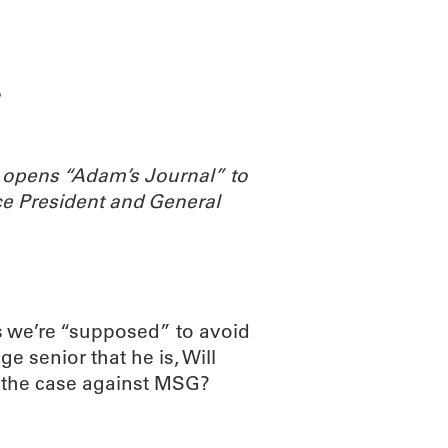
ABOUT
SCIENC
?
 opens “Adam’s Journal” to
e President and General
 we’re “supposed” to avoid
ge senior that he is, Will
s the case against MSG?