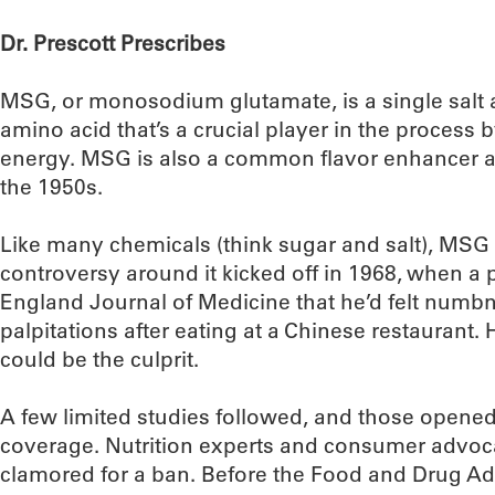
Dr. Prescott Prescribes
MSG, or monosodium glutamate, is a single salt a
amino acid that’s a crucial player in the process 
energy. MSG is also a common flavor enhancer a
the 1950s.
Like many chemicals (think sugar and salt), MSG e
controversy around it kicked off in 1968, when a
England Journal of Medicine that he’d felt num
palpitations after eating at a Chinese restaura
could be the culprit.
A few limited studies followed, and those opened
coverage. Nutrition experts and consumer advoc
clamored for a ban. Before the Food and Drug Adm