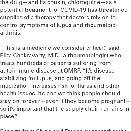
the drug—and its cousin, chloroquine—as a
potential treatment for COVID-19 has threatened
supplies of a therapy that doctors rely on to
control symptoms of lupus and rheumatoid
arthritis.
“This is a medicine we consider critical,” said
Eliza Chakravarty, M.D., a rheumatologist who
treats hundreds of patients suffering from
autoimmune disease at OMRF. “It’s disease-
stabilizing for lupus, and going off the
medication increases risk for flares and other
health issues. It’s one we think people should
stay on forever—even if they become pregnant—
so it’s important that the supply chain remains in
place.”