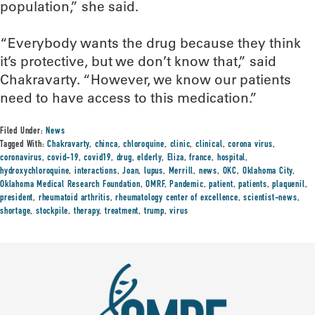
population,” she said.
“Everybody wants the drug because they think
it’s protective, but we don’t know that,” said
Chakravarty. “However, we know our patients
need to have access to this medication.”
Filed Under:
News
Tagged With:
Chakravarty
,
chinca
,
chloroquine
,
clinic
,
clinical
,
corona virus
,
coronavirus
,
covid-19
,
covid19
,
drug
,
elderly
,
Eliza
,
france
,
hospital
,
hydroxychloroquine
,
interactions
,
Joan
,
lupus
,
Merrill
,
news
,
OKC
,
Oklahoma City
,
Oklahoma Medical Research Foundation
,
OMRF
,
Pandemic
,
patient
,
patients
,
plaquenil
,
president
,
rheumatoid arthritis
,
rheumatology center of excellence
,
scientist-news
,
shortage
,
stockpile
,
therapy
,
treatment
,
trump
,
virus