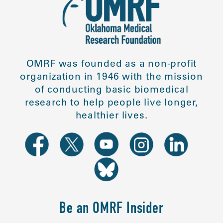
OMRF was founded as a non-profit
organization in 1946 with the mission
of conducting basic biomedical
research to help people live longer,
healthier lives.
Be an OMRF Insider