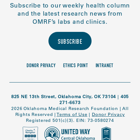
Subscribe to our weekly health column
and the latest research news from
OMRF’s labs and clinics.
SUBSCRIBE
DONOR PRIVACY
ETHICS POINT
INTRANET
825 NE 13th Street, Oklahoma City, OK 73104
|
405
271-6673
2026 Oklahoma Medical Research Foundation
|
All
Rights Reserved
|
Terms of Use
|
Donor Privacy
Registered 501(c)(3). EIN: 73-0580274