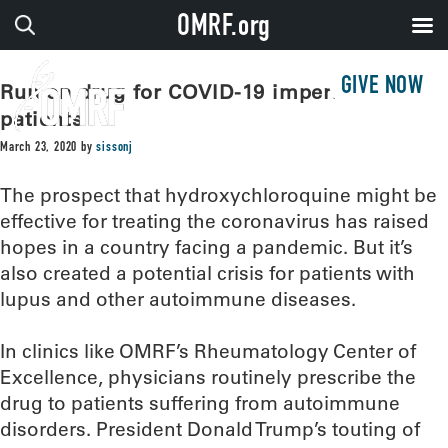
OMRF.org
GIVE NOW
Run on drug for COVID-19 imperils lupus
patients
March 23, 2020
by
sissonj
The prospect that hydroxychloroquine might be
effective for treating the coronavirus has raised
hopes in a country facing a pandemic. But it’s
also created a potential crisis for patients with
lupus and other autoimmune diseases.
In clinics like OMRF’s Rheumatology Center of
Excellence, physicians routinely prescribe the
drug to patients suffering from autoimmune
disorders. President Donald Trump’s touting of