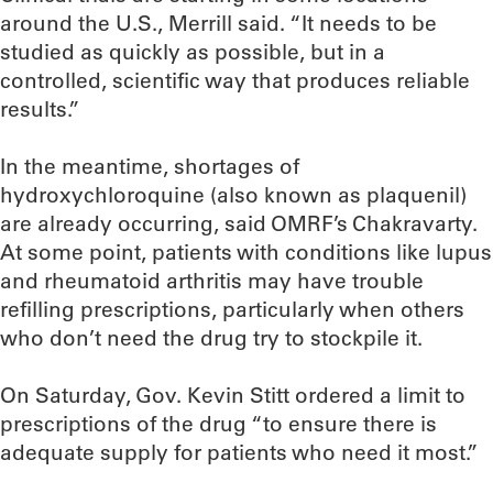
around the U.S., Merrill said. “It needs to be
studied as quickly as possible, but in a
controlled, scientific way that produces reliable
results.”
In the meantime, shortages of
hydroxychloroquine (also known as plaquenil)
are already occurring, said OMRF’s Chakravarty.
At some point, patients with conditions like lupus
and rheumatoid arthritis may have trouble
refilling prescriptions, particularly when others
who don’t need the drug try to stockpile it.
On Saturday, Gov. Kevin Stitt ordered a limit to
prescriptions of the drug “to ensure there is
adequate supply for patients who need it most.”