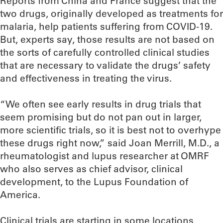
Reports from China and France suggest that the
two drugs, originally developed as treatments for
malaria, help patients suffering from COVID-19.
But, experts say, those results are not based on
the sorts of carefully controlled clinical studies
that are necessary to validate the drugs’ safety
and effectiveness in treating the virus.
“We often see early results in drug trials that
seem promising but do not pan out in larger,
more scientific trials, so it is best not to overhype
these drugs right now,” said Joan Merrill, M.D., a
rheumatologist and lupus researcher at OMRF
who also serves as chief advisor, clinical
development, to the Lupus Foundation of
America.
Clinical trials are starting in some locations