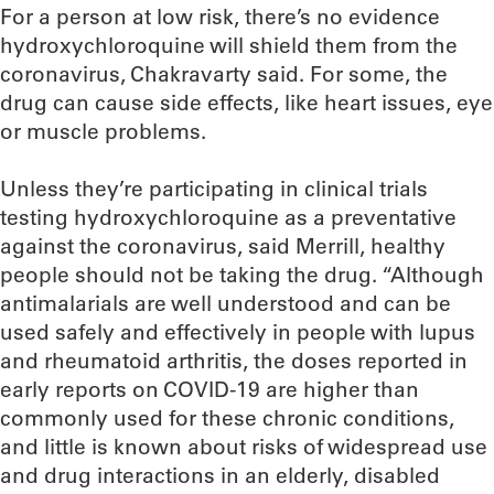
For a person at low risk, there’s no evidence
hydroxychloroquine will shield them from the
coronavirus, Chakravarty said. For some, the
drug can cause side effects, like heart issues, eye
or muscle problems.
Unless they’re participating in clinical trials
testing hydroxychloroquine as a preventative
against the coronavirus, said Merrill, healthy
people should not be taking the drug. “Although
antimalarials are well understood and can be
used safely and effectively in people with lupus
and rheumatoid arthritis, the doses reported in
early reports on COVID-19 are higher than
commonly used for these chronic conditions,
and little is known about risks of widespread use
and drug interactions in an elderly, disabled