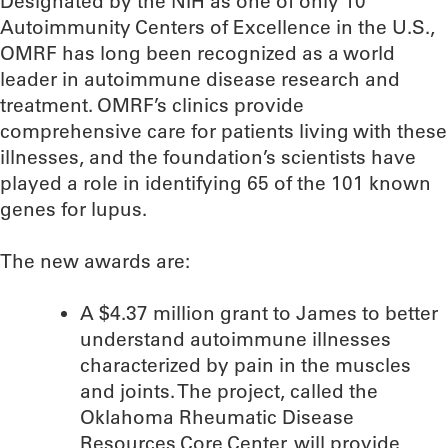
Designated by the NIH as one of only 10
Autoimmunity Centers of Excellence in the U.S.,
OMRF has long been recognized as a world
leader in autoimmune disease research and
treatment. OMRF’s clinics provide
comprehensive care for patients living with these
illnesses, and the foundation’s scientists have
played a role in identifying 65 of the 101 known
genes for lupus.
The new awards are:
A $4.37 million grant to James to better
understand autoimmune illnesses
characterized by pain in the muscles
and joints. The project, called the
Oklahoma Rheumatic Disease
Resources Core Center, will provide