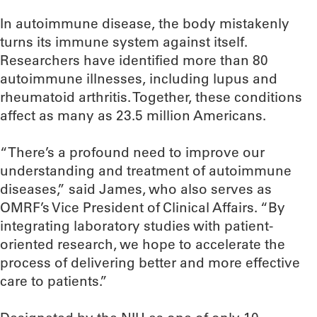
In autoimmune disease, the body mistakenly
turns its immune system against itself.
Researchers have identified more than 80
autoimmune illnesses, including lupus and
rheumatoid arthritis. Together, these conditions
affect as many as 23.5 million Americans.
“There’s a profound need to improve our
understanding and treatment of autoimmune
diseases,” said James, who also serves as
OMRF’s Vice President of Clinical Affairs. “By
integrating laboratory studies with patient-
oriented research, we hope to accelerate the
process of delivering better and more effective
care to patients.”