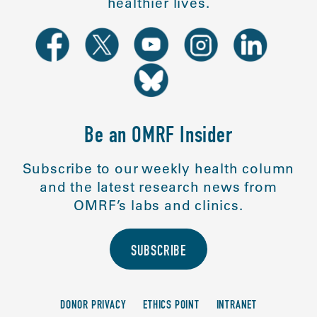
healthier lives.
Be an OMRF Insider
Subscribe to our weekly health column
and the latest research news from
OMRF’s labs and clinics.
SUBSCRIBE
DONOR PRIVACY
ETHICS POINT
INTRANET