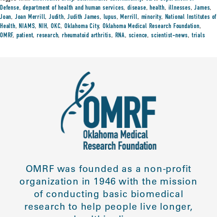
Defense
,
department of health and human services
,
disease
,
health
,
illnesses
,
James
,
Joan
,
Joan Merrill
,
Judith
,
Judith James
,
lupus
,
Merrill
,
minority
,
National Institutes of
Health
,
NIAMS
,
NIH
,
OKC
,
Oklahoma City
,
Oklahoma Medical Research Foundation
,
OMRF
,
patient
,
research
,
rheumatoid arthritis
,
RNA
,
science
,
scientist-news
,
trials
OMRF was founded as a non-profit
organization in 1946 with the mission
of conducting basic biomedical
research to help people live longer,