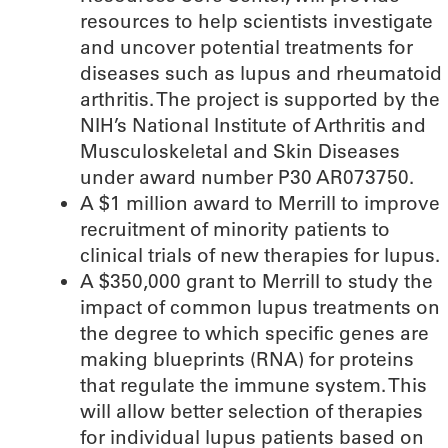
resources to help scientists investigate
and uncover potential treatments for
diseases such as lupus and rheumatoid
arthritis. The project is supported by the
NIH’s National Institute of Arthritis and
Musculoskeletal and Skin Diseases
under award number P30 AR073750.
A $1 million award to Merrill to improve
recruitment of minority patients to
clinical trials of new therapies for lupus.
A $350,000 grant to Merrill to study the
impact of common lupus treatments on
the degree to which specific genes are
making blueprints (RNA) for proteins
that regulate the immune system. This
will allow better selection of therapies
for individual lupus patients based on