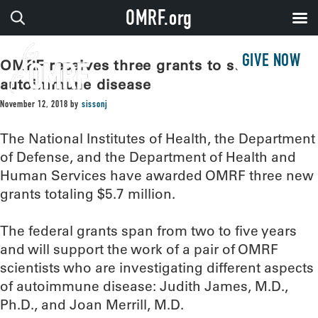
OMRF.org
GIVE NOW
OMRF receives three grants to study
autoimmune disease
November 12, 2018
by
sissonj
The National Institutes of Health, the Department
of Defense, and the Department of Health and
Human Services have awarded OMRF three new
grants totaling $5.7 million.
The federal grants span from two to five years
and will support the work of a pair of OMRF
scientists who are investigating different aspects
of autoimmune disease: Judith James, M.D.,
Ph.D., and Joan Merrill, M.D.