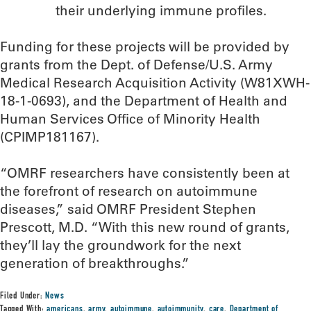
their underlying immune profiles.
Funding for these projects will be provided by
grants from the Dept. of Defense/U.S. Army
Medical Research Acquisition Activity (W81XWH-
18-1-0693), and the Department of Health and
Human Services Office of Minority Health
(CPIMP181167).
“OMRF researchers have consistently been at
the forefront of research on autoimmune
diseases,” said OMRF President Stephen
Prescott, M.D. “With this new round of grants,
they’ll lay the groundwork for the next
generation of breakthroughs.”
Filed Under:
News
Tagged With:
americans
,
army
,
autoimmune
,
autoimmunity
,
care
,
Department of