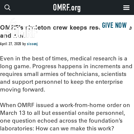
OMRF.org
GIVE NOW
OMRF’s skeleton crew keeps research alive
and well
April 27, 2020
by
sissonj
Even in the best of times, medical research is a
long game. Progress happens in increments and
requires small armies of technicians, scientists
and support personnel to keep the enterprise
moving forward.
When OMRF issued a work-from-home order on
March 13 to all but essential onsite personnel,
one question echoed across the foundation’s
laboratories: How can we make this work?