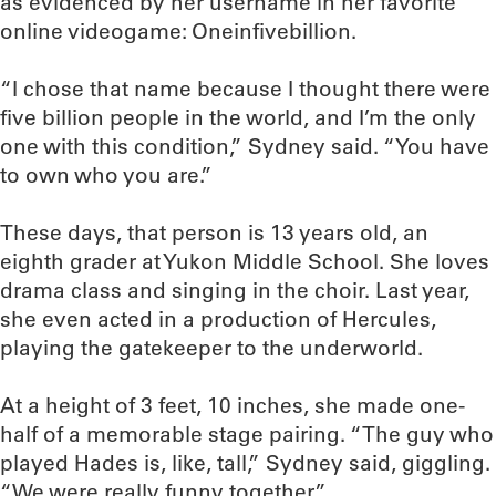
as evidenced by her username in her favorite
online videogame: Oneinfivebillion.
“I chose that name because I thought there were
five billion people in the world, and I’m the only
one with this condition,” Sydney said. “You have
to own who you are.”
These days, that person is 13 years old, an
eighth grader at Yukon Middle School. She loves
drama class and singing in the choir. Last year,
she even acted in a production of Hercules,
playing the gatekeeper to the underworld.
At a height of 3 feet, 10 inches, she made one-
half of a memorable stage pairing. “The guy who
played Hades is, like, tall,” Sydney said, giggling.
“We were really funny together.”