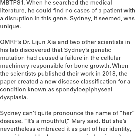
MBTPS1. When he searched the medical
literature, he could find no cases of a patient with
a disruption in this gene. Sydney, it seemed, was
unique.
OMRF’s Dr. Lijun Xia and two other scientists in
his lab discovered that Sydney’s genetic
mutation had caused a failure in the cellular
machinery responsible for bone growth. When
the scientists published their work in 2018, the
paper created a new disease classification for a
condition known as spondyloepiphyseal
dysplasia.
Sydney can’t quite pronounce the name of “her”
disease. “It’s a mouthful,” Mary said. But she’s
nevertheless embraced it as part of her identity,