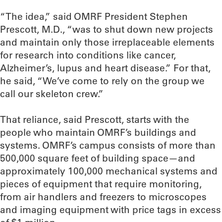
“The idea,” said OMRF President Stephen
Prescott, M.D., “was to shut down new projects
and maintain only those irreplaceable elements
for research into conditions like cancer,
Alzheimer’s, lupus and heart disease.” For that,
he said, “We’ve come to rely on the group we
call our skeleton crew.”
That reliance, said Prescott, starts with the
people who maintain OMRF’s buildings and
systems. OMRF’s campus consists of more than
500,000 square feet of building space—and
approximately 100,000 mechanical systems and
pieces of equipment that require monitoring,
from air handlers and freezers to microscopes
and imaging equipment with price tags in excess