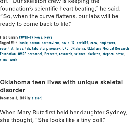
off. “Our skeleton crew is keeping the
foundation’s scientific heart beating,” he said.
“So, when the curve flattens, our labs will be
ready to come back to life.”
Filed Under:
COVID-19 News
,
News
Tagged With:
basic
,
corona
,
coronavirus
,
covid-19
,
covid19
,
crew
,
employees
,
essential
,
force
,
lab
,
laboratory
,
newsok
,
OKC
,
Oklahoma
,
Oklahoma Medical Research
Foundation
,
OMRF
,
personnel
,
Prescott
,
research
,
science
,
skeleton
,
stephen
,
steve
,
virus
,
work
Oklahoma teen lives with unique skeletal
disorder
December 3, 2019
by
sissonj
When Mary Rutz first held her daughter Sydney,
she thought, “She looks like a tiny doll.”