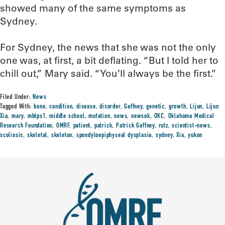
showed many of the same symptoms as
Sydney.
For Sydney, the news that she was not the only
one was, at first, a bit deflating. “But I told her to
chill out,” Mary said. “You’ll always be the first.”
Filed Under:
News
Tagged With:
bone
,
condition
,
disease
,
disorder
,
Gaffney
,
genetic
,
growth
,
Lijun
,
Lijun
Xia
,
mary
,
mbtps1
,
middle school
,
mutation
,
news
,
newsok
,
OKC
,
Oklahoma Medical
Research Foundation
,
OMRF
,
patient
,
patrick
,
Patrick Gaffney
,
rutz
,
scientist-news
,
scoliosis
,
skeletal
,
skeleton
,
spondyloepiphyseal dysplasia
,
sydney
,
Xia
,
yukon