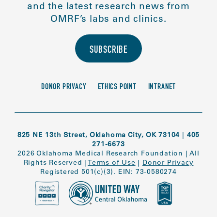
and the latest research news from
OMRF’s labs and clinics.
SUBSCRIBE
DONOR PRIVACY
ETHICS POINT
INTRANET
825 NE 13th Street, Oklahoma City, OK 73104
|
405
271-6673
2026 Oklahoma Medical Research Foundation
|
All
Rights Reserved
|
Terms of Use
|
Donor Privacy
Registered 501(c)(3). EIN: 73-0580274