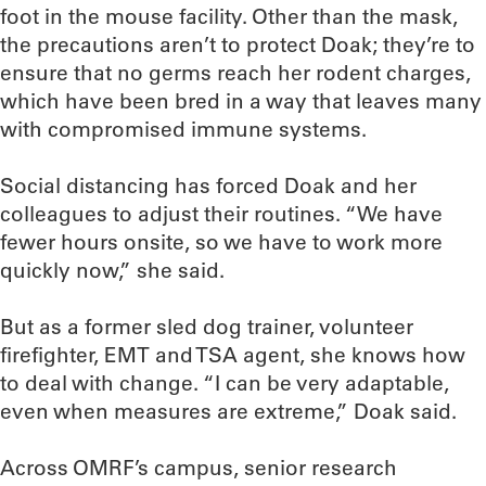
foot in the mouse facility. Other than the mask,
the precautions aren’t to protect Doak; they’re to
ensure that no germs reach her rodent charges,
which have been bred in a way that leaves many
with compromised immune systems.
Social distancing has forced Doak and her
colleagues to adjust their routines. “We have
fewer hours onsite, so we have to work more
quickly now,” she said.
But as a former sled dog trainer, volunteer
firefighter, EMT and TSA agent, she knows how
to deal with change. “I can be very adaptable,
even when measures are extreme,” Doak said.
Across OMRF’s campus, senior research