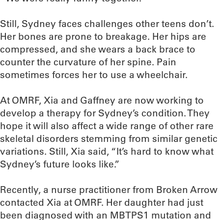
Still, Sydney faces challenges other teens don’t.
Her bones are prone to breakage. Her hips are
compressed, and she wears a back brace to
counter the curvature of her spine. Pain
sometimes forces her to use a wheelchair.
At OMRF, Xia and Gaffney are now working to
develop a therapy for Sydney’s condition. They
hope it will also affect a wide range of other rare
skeletal disorders stemming from similar genetic
variations. Still, Xia said, “It’s hard to know what
Sydney’s future looks like.”
Recently, a nurse practitioner from Broken Arrow
contacted Xia at OMRF. Her daughter had just
been diagnosed with an MBTPS1 mutation and