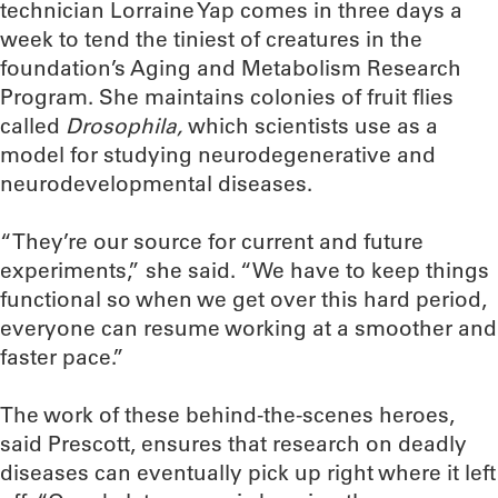
technician Lorraine Yap comes in three days a
week to tend the tiniest of creatures in the
foundation’s Aging and Metabolism Research
Program. She maintains colonies of fruit flies
called
Drosophila,
which scientists use as a
model for studying neurodegenerative and
neurodevelopmental diseases.
“They’re our source for current and future
experiments,” she said. “We have to keep things
functional so when we get over this hard period,
everyone can resume working at a smoother and
faster pace.”
The work of these behind-the-scenes heroes,
said Prescott, ensures that research on deadly
diseases can eventually pick up right where it left