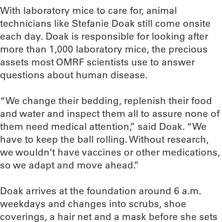
With laboratory mice to care for, animal
technicians like Stefanie Doak still come onsite
each day. Doak is responsible for looking after
more than 1,000 laboratory mice, the precious
assets most OMRF scientists use to answer
questions about human disease.
“We change their bedding, replenish their food
and water and inspect them all to assure none of
them need medical attention,” said Doak. “We
have to keep the ball rolling. Without research,
we wouldn’t have vaccines or other medications,
so we adapt and move ahead.”
Doak arrives at the foundation around 6 a.m.
weekdays and changes into scrubs, shoe
coverings, a hair net and a mask before she sets