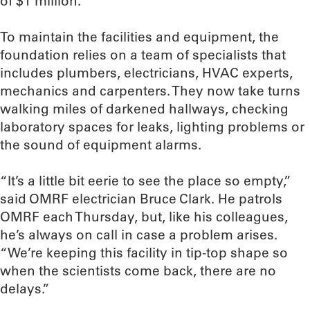
of $1 million.
To maintain the facilities and equipment, the
foundation relies on a team of specialists that
includes plumbers, electricians, HVAC experts,
mechanics and carpenters. They now take turns
walking miles of darkened hallways, checking
laboratory spaces for leaks, lighting problems or
the sound of equipment alarms.
“It’s a little bit eerie to see the place so empty,”
said OMRF electrician Bruce Clark. He patrols
OMRF each Thursday, but, like his colleagues,
he’s always on call in case a problem arises.
“We’re keeping this facility in tip-top shape so
when the scientists come back, there are no
delays.”