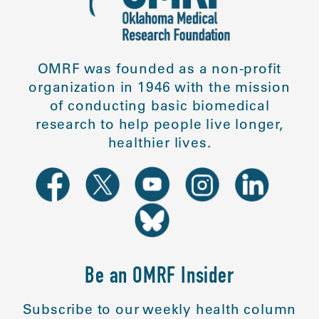
OMRF was founded as a non-profit
organization in 1946 with the mission
of conducting basic biomedical
research to help people live longer,
healthier lives.
Be an OMRF Insider
Subscribe to our weekly health column