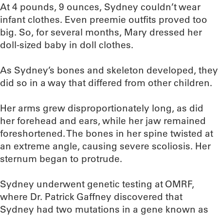
At 4 pounds, 9 ounces, Sydney couldn’t wear
infant clothes. Even preemie outfits proved too
big. So, for several months, Mary dressed her
doll-sized baby in doll clothes.
As Sydney’s bones and skeleton developed, they
did so in a way that differed from other children.
Her arms grew disproportionately long, as did
her forehead and ears, while her jaw remained
foreshortened. The bones in her spine twisted at
an extreme angle, causing severe scoliosis. Her
sternum began to protrude.
Sydney underwent genetic testing at OMRF,
where Dr. Patrick Gaffney discovered that
Sydney had two mutations in a gene known as