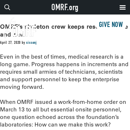
OMRF.org
GIVE NOW
OMRF’s skeleton crew keeps research alive
and well
April 27, 2020
by
sissonj
Even in the best of times, medical research is a
long game. Progress happens in increments and
requires small armies of technicians, scientists
and support personnel to keep the enterprise
moving forward.
When OMRF issued a work-from-home order on
March 13 to all but essential onsite personnel,
one question echoed across the foundation’s
laboratories: How can we make this work?