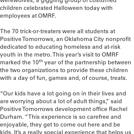
werewolves, a giggling group of costumed
children celebrated Halloween today with
employees at OMRF.
The 70 trick-or-treaters were all students at
Positive Tomorrows, an Oklahoma City nonprofit
dedicated to educating homeless and at-risk
youth in the metro. This year’s visit to OMRF
th
marked the 10
year of the partnership between
the two organizations to provide these children
with a day of fun, games and, of course, treats.
“Our kids have a lot going on in their lives and
are worrying about a lot of adult things,” said
Positive Tomorrows development office Rachel
Durham. “This experience is so carefree and
enjoyable, they get to come out here and be
kids. It’s a really special experience that helps us