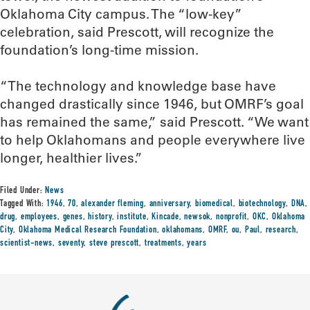
Oklahoma City campus. The “low-key”
celebration, said Prescott, will recognize the
foundation’s long-time mission.
“The technology and knowledge base have
changed drastically since 1946, but OMRF’s goal
has remained the same,” said Prescott. “We want
to help Oklahomans and people everywhere live
longer, healthier lives.”
Filed Under:
News
Tagged With:
1946
,
70
,
alexander fleming
,
anniversary
,
biomedical
,
biotechnology
,
DNA
,
drug
,
employees
,
genes
,
history
,
institute
,
Kincade
,
newsok
,
nonprofit
,
OKC
,
Oklahoma
City
,
Oklahoma Medical Research Foundation
,
oklahomans
,
OMRF
,
ou
,
Paul
,
research
,
scientist-news
,
seventy
,
steve prescott
,
treatments
,
years