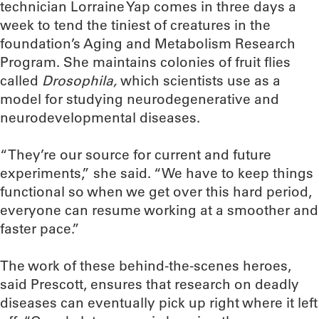
technician Lorraine Yap comes in three days a
week to tend the tiniest of creatures in the
foundation’s Aging and Metabolism Research
Program. She maintains colonies of fruit flies
called
Drosophila,
which scientists use as a
model for studying neurodegenerative and
neurodevelopmental diseases.
“They’re our source for current and future
experiments,” she said. “We have to keep things
functional so when we get over this hard period,
everyone can resume working at a smoother and
faster pace.”
The work of these behind-the-scenes heroes,
said Prescott, ensures that research on deadly
diseases can eventually pick up right where it left