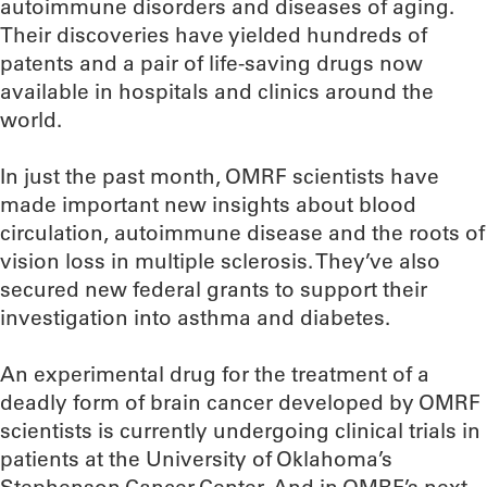
autoimmune disorders and diseases of aging.
Their discoveries have yielded hundreds of
patents and a pair of life-saving drugs now
available in hospitals and clinics around the
world.
In just the past month, OMRF scientists have
made important new insights about blood
circulation, autoimmune disease and the roots of
vision loss in multiple sclerosis. They’ve also
secured new federal grants to support their
investigation into asthma and diabetes.
An experimental drug for the treatment of a
deadly form of brain cancer developed by OMRF
scientists is currently undergoing clinical trials in
patients at the University of Oklahoma’s