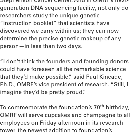
Stephenson Cancer Center. And in OMRF’s next-
generation DNA sequencing facility, not only do
researchers study the unique genetic
“instruction booklet” that scientists have
discovered we carry within us; they can now
determine the precise genetic makeup of any
person—in less than two days.
“I don’t think the founders and founding donors
could have foreseen all the remarkable science
that they’d make possible,” said Paul Kincade,
Ph.D., OMRF’s vice president of research. “Still, I
imagine they’d be pretty proud.”
th
To commemorate the foundation’s 70
birthday,
OMRF will serve cupcakes and champagne to all
employees on Friday afternoon in its research
tower, the newest addition to foundation’s