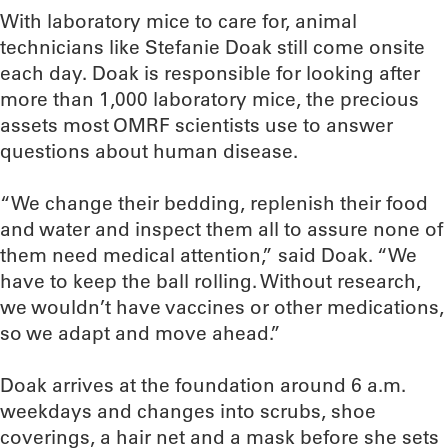
With laboratory mice to care for, animal
technicians like Stefanie Doak still come onsite
each day. Doak is responsible for looking after
more than 1,000 laboratory mice, the precious
assets most OMRF scientists use to answer
questions about human disease.
“We change their bedding, replenish their food
and water and inspect them all to assure none of
them need medical attention,” said Doak. “We
have to keep the ball rolling. Without research,
we wouldn’t have vaccines or other medications,
so we adapt and move ahead.”
Doak arrives at the foundation around 6 a.m.
weekdays and changes into scrubs, shoe
coverings, a hair net and a mask before she sets