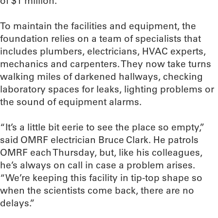
of $1 million.
To maintain the facilities and equipment, the
foundation relies on a team of specialists that
includes plumbers, electricians, HVAC experts,
mechanics and carpenters. They now take turns
walking miles of darkened hallways, checking
laboratory spaces for leaks, lighting problems or
the sound of equipment alarms.
“It’s a little bit eerie to see the place so empty,”
said OMRF electrician Bruce Clark. He patrols
OMRF each Thursday, but, like his colleagues,
he’s always on call in case a problem arises.
“We’re keeping this facility in tip-top shape so
when the scientists come back, there are no
delays.”