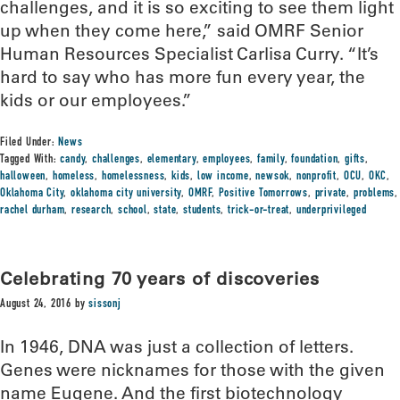
challenges, and it is so exciting to see them light
up when they come here,” said OMRF Senior
Human Resources Specialist Carlisa Curry. “It’s
hard to say who has more fun every year, the
kids or our employees.”
Filed Under:
News
Tagged With:
candy
,
challenges
,
elementary
,
employees
,
family
,
foundation
,
gifts
,
halloween
,
homeless
,
homelessness
,
kids
,
low income
,
newsok
,
nonprofit
,
OCU
,
OKC
,
Oklahoma City
,
oklahoma city university
,
OMRF
,
Positive Tomorrows
,
private
,
problems
,
rachel durham
,
research
,
school
,
state
,
students
,
trick-or-treat
,
underprivileged
Celebrating 70 years of discoveries
August 24, 2016
by
sissonj
In 1946, DNA was just a collection of letters.
Genes were nicknames for those with the given
name Eugene. And the first biotechnology