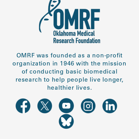
OMRF was founded as a non-profit
organization in 1946 with the mission
of conducting basic biomedical
research to help people live longer,
healthier lives.