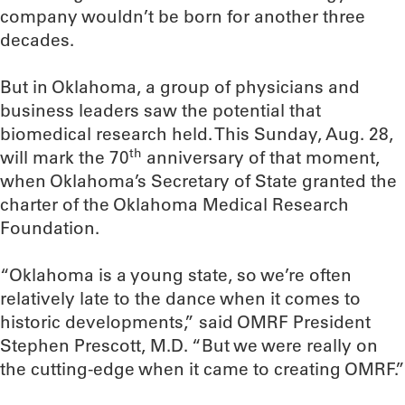
company wouldn’t be born for another three
decades.
But in Oklahoma, a group of physicians and
business leaders saw the potential that
biomedical research held. This Sunday, Aug. 28,
th
will mark the 70
anniversary of that moment,
when Oklahoma’s Secretary of State granted the
charter of the Oklahoma Medical Research
Foundation.
“Oklahoma is a young state, so we’re often
relatively late to the dance when it comes to
historic developments,” said OMRF President
Stephen Prescott, M.D. “But we were really on
the cutting-edge when it came to creating OMRF.”