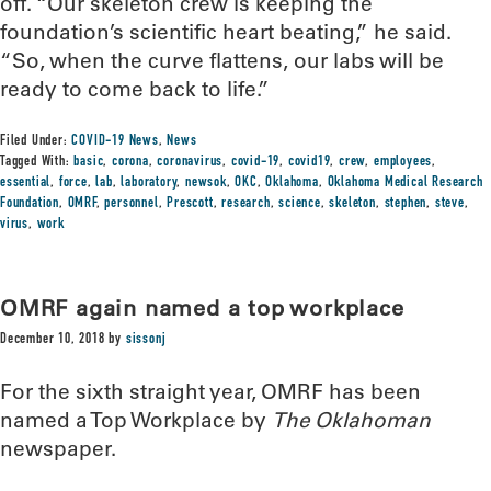
off. “Our skeleton crew is keeping the
foundation’s scientific heart beating,” he said.
“So, when the curve flattens, our labs will be
ready to come back to life.”
Filed Under:
COVID-19 News
,
News
Tagged With:
basic
,
corona
,
coronavirus
,
covid-19
,
covid19
,
crew
,
employees
,
essential
,
force
,
lab
,
laboratory
,
newsok
,
OKC
,
Oklahoma
,
Oklahoma Medical Research
Foundation
,
OMRF
,
personnel
,
Prescott
,
research
,
science
,
skeleton
,
stephen
,
steve
,
virus
,
work
OMRF again named a top workplace
December 10, 2018
by
sissonj
For the sixth straight year, OMRF has been
named a Top Workplace by
The Oklahoman
newspaper.