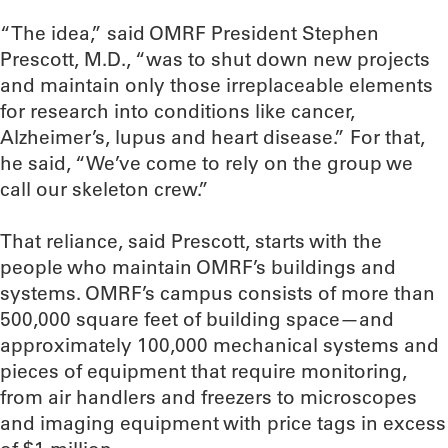
“The idea,” said OMRF President Stephen
Prescott, M.D., “was to shut down new projects
and maintain only those irreplaceable elements
for research into conditions like cancer,
Alzheimer’s, lupus and heart disease.” For that,
he said, “We’ve come to rely on the group we
call our skeleton crew.”
That reliance, said Prescott, starts with the
people who maintain OMRF’s buildings and
systems. OMRF’s campus consists of more than
500,000 square feet of building space—and
approximately 100,000 mechanical systems and
pieces of equipment that require monitoring,
from air handlers and freezers to microscopes
and imaging equipment with price tags in excess