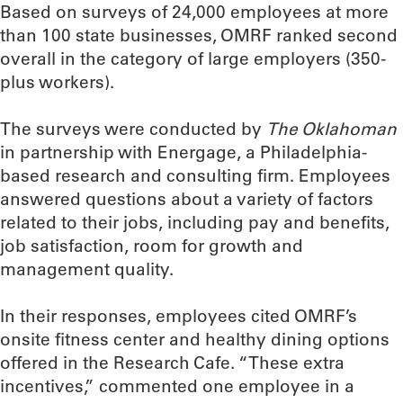
Based on surveys of 24,000 employees at more
than 100 state businesses, OMRF ranked second
overall in the category of large employers (350-
plus workers).
The surveys were conducted by
The Oklahoman
in partnership with Energage, a Philadelphia-
based research and consulting firm. Employees
answered questions about a variety of factors
related to their jobs, including pay and benefits,
job satisfaction, room for growth and
management quality.
In their responses, employees cited OMRF’s
onsite fitness center and healthy dining options
offered in the Research Cafe. “These extra
incentives,” commented one employee in a