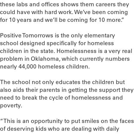
these labs and offices shows them careers they
could have with hard work. We’ve been coming
for 10 years and we’ll be coming for 10 more.”
Positive Tomorrows is the only elementary
school designed specifically for homeless
children in the state. Homelessness is a very real
problem in Oklahoma, which currently numbers
nearly 44,000 homeless children.
The school not only educates the children but
also aids their parents in getting the support they
need to break the cycle of homelessness and
poverty.
“This is an opportunity to put smiles on the faces
of deserving kids who are dealing with daily