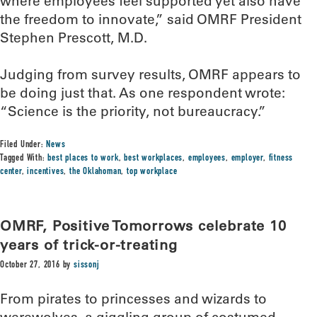
where employees feel supported yet also have
the freedom to innovate,” said OMRF President
Stephen Prescott, M.D.
Judging from survey results, OMRF appears to
be doing just that. As one respondent wrote:
“Science is the priority, not bureaucracy.”
Filed Under:
News
Tagged With:
best places to work
,
best workplaces
,
employees
,
employer
,
fitness
center
,
incentives
,
the Oklahoman
,
top workplace
OMRF, Positive Tomorrows celebrate 10
years of trick-or-treating
October 27, 2016
by
sissonj
From pirates to princesses and wizards to