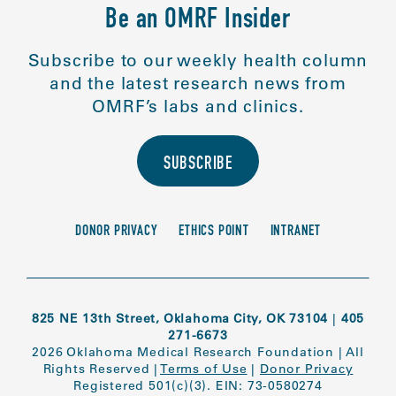
Be an OMRF Insider
Subscribe to our weekly health column
and the latest research news from
OMRF’s labs and clinics.
SUBSCRIBE
DONOR PRIVACY
ETHICS POINT
INTRANET
825 NE 13th Street, Oklahoma City, OK 73104
|
405
271-6673
2026 Oklahoma Medical Research Foundation
|
All
Rights Reserved
|
Terms of Use
|
Donor Privacy
Registered 501(c)(3). EIN: 73-0580274