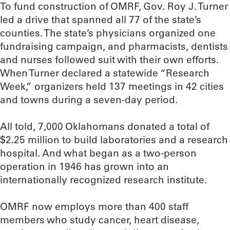
To fund construction of OMRF, Gov. Roy J. Turner
led a drive that spanned all 77 of the state’s
counties. The state’s physicians organized one
fundraising campaign, and pharmacists, dentists
and nurses followed suit with their own efforts.
When Turner declared a statewide “Research
Week,” organizers held 137 meetings in 42 cities
and towns during a seven-day period.
All told, 7,000 Oklahomans donated a total of
$2.25 million to build laboratories and a research
hospital. And what began as a two-person
operation in 1946 has grown into an
internationally recognized research institute.
OMRF now employs more than 400 staff
members who study cancer, heart disease,