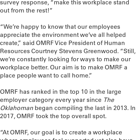
survey response, “make this workplace stand
out from the rest!”
“We’re happy to know that our employees
appreciate the environment we’ve all helped
create,” said OMRF Vice President of Human
Resources Courtney Stevens Greenwood. “Still,
we’re constantly looking for ways to make our
workplace better. Our aim is to make OMRF a
place people want to call home.”
OMRF has ranked in the top 10 in the large
employer category every year since
The
Oklahoman
began compiling the last in 2013. In
2017, OMRF took the top overall spot.
“At OMRF, our goal is to create a workplace