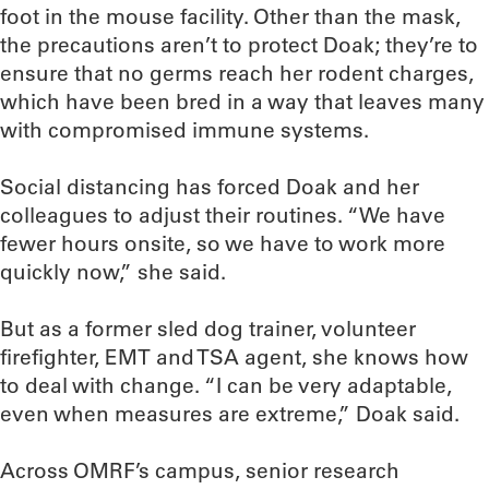
foot in the mouse facility. Other than the mask,
the precautions aren’t to protect Doak; they’re to
ensure that no germs reach her rodent charges,
which have been bred in a way that leaves many
with compromised immune systems.
Social distancing has forced Doak and her
colleagues to adjust their routines. “We have
fewer hours onsite, so we have to work more
quickly now,” she said.
But as a former sled dog trainer, volunteer
firefighter, EMT and TSA agent, she knows how
to deal with change. “I can be very adaptable,
even when measures are extreme,” Doak said.
Across OMRF’s campus, senior research