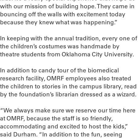
with our mission of building hope. They came in
bouncing off the walls with excitement today
because they knew what was happening.”
In keeping with the annual tradition, every one of
the children’s costumes was handmade by
theatre students from Oklahoma City University.
In addition to candy tour of the biomedical
research facility, OMRF employees also treated
the children to stories in the campus library, read
by the foundation’s librarian dressed as a wizard.
“We always make sure we reserve our time here
at OMRF, because the staff is so friendly,
accommodating and excited to host the kids,”
said Durham. “In addition to the fun, seeing