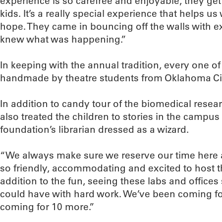
experience is so carefree and enjoyable, they ge
kids. It’s a really special experience that helps u
hope. They came in bouncing off the walls with 
knew what was happening.”
In keeping with the annual tradition, every one o
handmade by theatre students from Oklahoma Cit
In addition to candy tour of the biomedical rese
also treated the children to stories in the campus 
foundation’s librarian dressed as a wizard.
“We always make sure we reserve our time here a
so friendly, accommodating and excited to host t
addition to the fun, seeing these labs and office
could have with hard work. We’ve been coming for
coming for 10 more.”