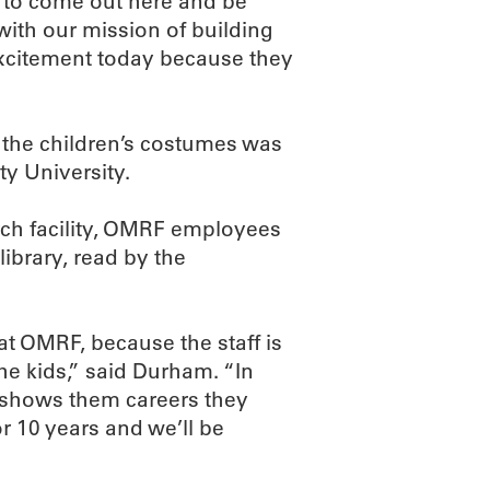
t to come out here and be
s with our mission of building
excitement today because they
f the children’s costumes was
y University.
arch facility, OMRF employees
library, read by the
t OMRF, because the staff is
he kids,” said Durham. “In
s shows them careers they
 10 years and we’ll be