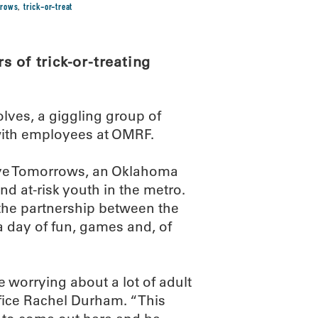
rrows
,
trick-or-treat
 of trick-or-treating
lves, a giggling group of
with employees at OMRF.
itive Tomorrows, an Oklahoma
d at-risk youth in the metro.
the partnership between the
a day of fun, games and, of
e worrying about a lot of adult
fice Rachel Durham. “This