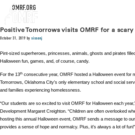
OMRF.ORG
Positive Tomorrows visits OMRF for a scary
October 31, 2019
by
sissonj
Pint-sized superheroes, princesses, animals, ghosts and pirates fille
Halloween fun, games, and, of course, candy.
th
For the 13
consecutive year, OMRF hosted a Halloween event for mo
Tomorrows, Oklahoma City’s only elementary school and social servic
and families experiencing homelessness.
“Our students are so excited to visit OMRF for Halloween each year,
Development Margaret Creighton. “Children are often overlooked wh
hosting this annual Halloween event, OMRF sends a message to our ki
provides a sense of hope and normalcy. Plus, it’s always a lot of fun!