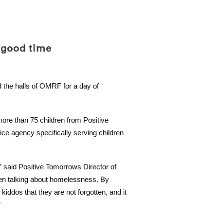
ABOUT
SCIENC
 good time
d the halls of OMRF for a day of
re than 75 children from Positive
e agency specifically serving children
” said Positive Tomorrows Director of
en talking about homelessness. By
ddos that they are not forgotten, and it
”