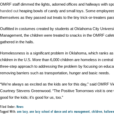
OMRF staff dimmed the lights, adorned offices and hallways with sp
handed out
heaping bowls of candy and small toys. Some employe
themselves as they passed out treats to the tiny trick-or-treaters par
Outfitted in costumes created by students at Oklahoma City Univers
Management, the children were treated to snacks in the OMRF cafete
gathered in the halls.
Homelessness is a significant problem in Oklahoma, which ranks as 
children in the U.S. More than 6,000 children are homeless in centr
three-step approach to addressing the problem by focusing on educat
removing barriers such as transportation, hunger and basic needs.
“We’re always as excited as the kids are for this day,” said OMRF 
Courtney Stevens Greenwood. “The Positive Tomorrows visit is one we 
good for the kids; it’s good for us, too.”
Filed Under:
News
Tagged With:
ann lacy
,
ann lacy school of dance and arts management
,
children
,
hallow