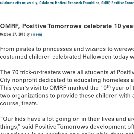
oklahoma city university
,
Oklahoma Medical Research Foundation
,
OMRF
,
Positive Tomo
OMRF, Positive Tomorrows celebrate 10 years
October 27, 2016
by
sissonj
From pirates to princesses and wizards to werewo
costumed children celebrated Halloween today 
The 70 trick-or-treaters were all students at Pos
City nonprofit dedicated to educating homeless an
th
This year’s visit to OMRF marked the 10
year of 
two organizations to provide these children with 
course, treats.
“Our kids have a lot going on in their lives and ar
things,” said Positive Tomorrows development of