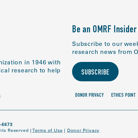
Be an OMRF Insider
Subscribe to our week
research news from O
ization in 1946 with
cal research to help
SUBSCRIBE
DONOR PRIVACY
ETHICS POINT
-6673
ghts Reserved
|
Terms of Use
|
Donor Privacy