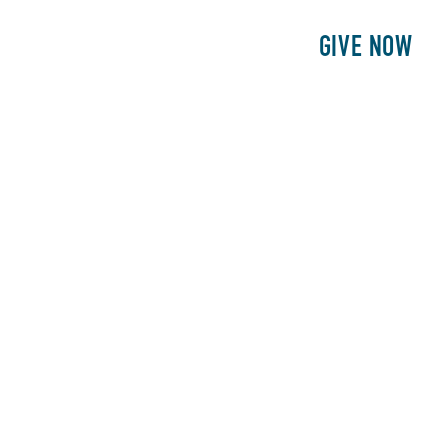
E
PATIENTS
PHILANTHROPY
GIVE NOW