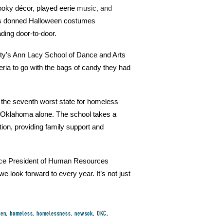
ooky décor, played eerie
music, and
es donned Halloween costumes
ading door-to-door.
ity’s Ann Lacy School of Dance and Arts
ria to go with the bags of candy they had
the seventh worst state for homeless
al Oklahoma alone. The school takes a
ion, providing family support and
Vice President of Human Resources
look forward to every year. It’s not just
een
,
homeless
,
homelessness
,
newsok
,
OKC
,