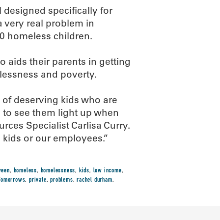
 designed specifically for
 very real problem in
0 homeless children.
 aids their parents in getting
elessness and poverty.
s of deserving kids who are
ng to see them light up when
es Specialist Carlisa Curry.
e kids or our employees.”
ween
,
homeless
,
homelessness
,
kids
,
low income
,
 Tomorrows
,
private
,
problems
,
rachel durham
,