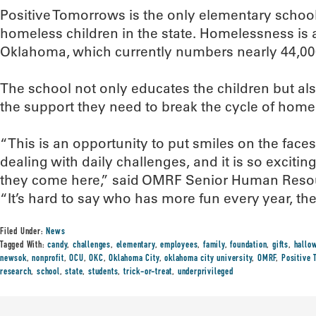
Positive Tomorrows is the only elementary school
homeless children in the state. Homelessness is a
Oklahoma, which currently numbers nearly 44,00
The school not only educates the children but also
the support they need to break the cycle of hom
“This is an opportunity to put smiles on the face
dealing with daily challenges, and it is so exciti
they come here,” said OMRF Senior Human Resourc
“It’s hard to say who has more fun every year, th
Filed Under:
News
Tagged With:
candy
,
challenges
,
elementary
,
employees
,
family
,
foundation
,
gifts
,
hallo
newsok
,
nonprofit
,
OCU
,
OKC
,
Oklahoma City
,
oklahoma city university
,
OMRF
,
Positive
research
,
school
,
state
,
students
,
trick-or-treat
,
underprivileged