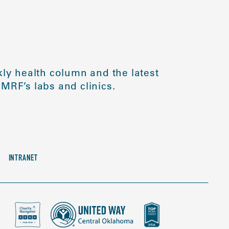
ly health column and the latest
MRF’s labs and clinics.
INTRANET