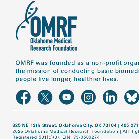
OMRF was founded as a non-profit organ
the mission of conducting basic biomedi
people live longer, healthier lives.
825 NE 13th Street, Oklahoma City, OK 73104
|
405 271
2026 Oklahoma Medical Research Foundation
|
All Ri
Registered 501(c)(3). EIN: 73-0580274