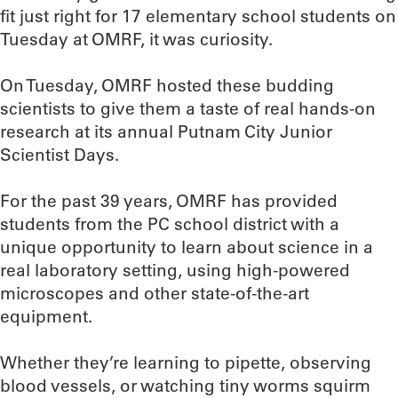
fit just right for 17 elementary school students on
Tuesday at OMRF, it was curiosity.
On Tuesday, OMRF hosted these budding
scientists to give them a taste of real hands-on
research at its annual Putnam City Junior
Scientist Days.
For the past 39 years, OMRF has provided
students from the PC school district with a
unique opportunity to learn about science in a
real laboratory setting, using high-powered
microscopes and other state-of-the-art
equipment.
Whether they’re learning to pipette, observing
blood vessels, or watching tiny worms squirm