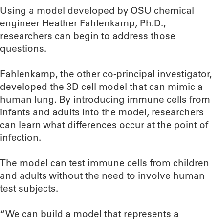
Using a model developed by OSU chemical
engineer Heather Fahlenkamp, Ph.D.,
researchers can begin to address those
questions.
Fahlenkamp, the other co-principal investigator,
developed the 3D cell model that can mimic a
human lung. By introducing immune cells from
infants and adults into the model, researchers
can learn what differences occur at the point of
infection.
The model can test immune cells from children
and adults without the need to involve human
test subjects.
“We can build a model that represents a