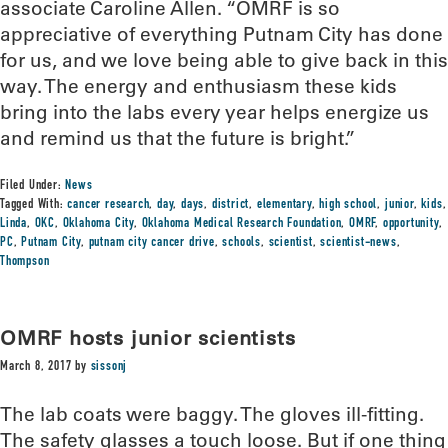
associate Caroline Allen. “OMRF is so
appreciative of everything Putnam City has done
for us, and we love being able to give back in this
way. The energy and enthusiasm these kids
bring into the labs every year helps energize us
and remind us that the future is bright.”
Filed Under:
News
Tagged With:
cancer research
,
day
,
days
,
district
,
elementary
,
high school
,
junior
,
kids
,
Linda
,
OKC
,
Oklahoma City
,
Oklahoma Medical Research Foundation
,
OMRF
,
opportunity
,
PC
,
Putnam City
,
putnam city cancer drive
,
schools
,
scientist
,
scientist-news
,
Thompson
OMRF hosts junior scientists
March 8, 2017
by
sissonj
The lab coats were baggy. The gloves ill-fitting.
The safety glasses a touch loose. But if one thing