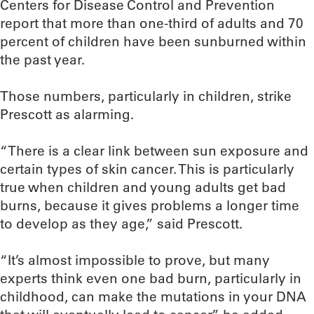
Centers for Disease Control and Prevention
report that more than one-third of adults and 70
percent of children have been sunburned within
the past year.
Those numbers, particularly in children, strike
Prescott as alarming.
“There is a clear link between sun exposure and
certain types of skin cancer. This is particularly
true when children and young adults get bad
burns, because it gives problems a longer time
to develop as they age,” said Prescott.
“It’s almost impossible to prove, but many
experts think even one bad burn, particularly in
childhood, can make the mutations in your DNA