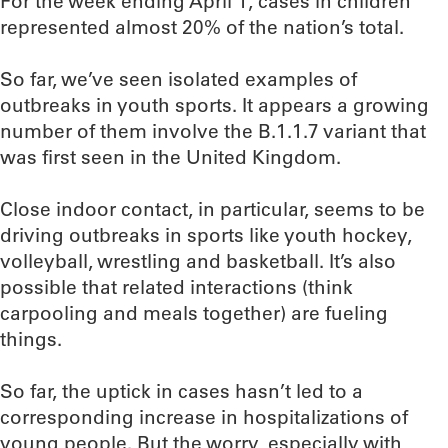
For the week ending April 1, cases in children
represented almost 20% of the nation’s total.
So far, we’ve seen isolated examples of
outbreaks in youth sports. It appears a growing
number of them involve the B.1.1.7 variant that
was first seen in the United Kingdom.
Close indoor contact, in particular, seems to be
driving outbreaks in sports like youth hockey,
volleyball, wrestling and basketball. It’s also
possible that related interactions (think
carpooling and meals together) are fueling
things.
So far, the uptick in cases hasn’t led to a
corresponding increase in hospitalizations of
young people. But the worry, especially with