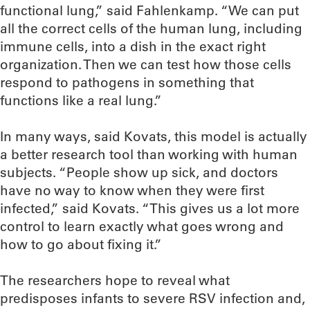
functional lung,” said Fahlenkamp. “We can put
all the correct cells of the human lung, including
immune cells, into a dish in the exact right
organization. Then we can test how those cells
respond to pathogens in something that
functions like a real lung.”
In many ways, said Kovats, this model is actually
a better research tool than working with human
subjects. “People show up sick, and doctors
have no way to know when they were first
infected,” said Kovats. “This gives us a lot more
control to learn exactly what goes wrong and
how to go about fixing it.”
The researchers hope to reveal what
predisposes infants to severe RSV infection and,