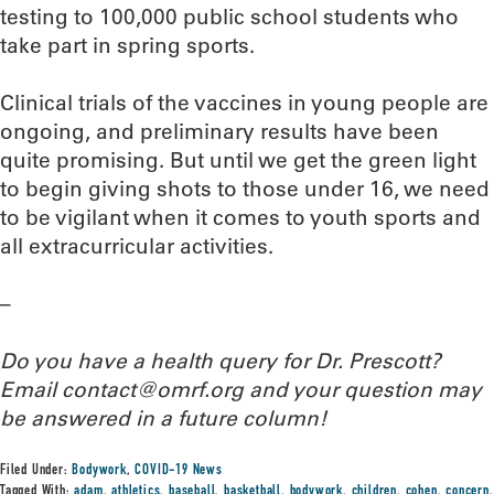
testing to 100,000 public school students who
take part in spring sports.
Clinical trials of the vaccines in young people are
ongoing, and preliminary results have been
quite promising. But until we get the green light
to begin giving shots to those under 16, we need
to be vigilant when it comes to youth sports and
all extracurricular activities.
–
Do you have a health query for Dr. Prescott?
Email contact@omrf.org and your question may
be answered in a future column!
Filed Under:
Bodywork
,
COVID-19 News
Tagged With:
adam
,
athletics
,
baseball
,
basketball
,
bodywork
,
children
,
cohen
,
concern
,