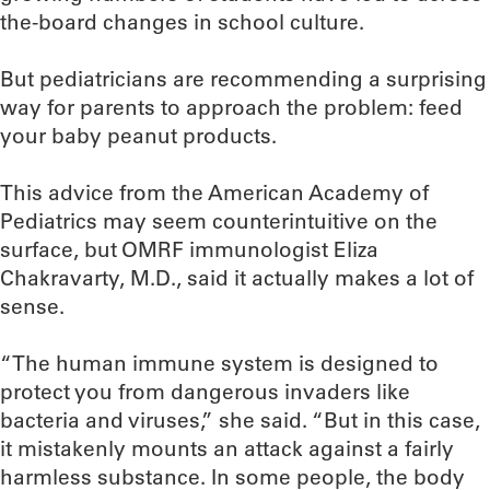
the-board changes in school culture.
But pediatricians are recommending a surprising
way for parents to approach the problem: feed
your baby peanut products.
This advice from the American Academy of
Pediatrics may seem counterintuitive on the
surface, but OMRF immunologist Eliza
Chakravarty, M.D., said it actually makes a lot of
sense.
“The human immune system is designed to
protect you from dangerous invaders like
bacteria and viruses,” she said. “But in this case,
it mistakenly mounts an attack against a fairly
harmless substance. In some people, the body