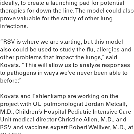
ideally, to create a launching pad for potential
therapies for down the line. The model could also
prove valuable for the study of other lung
infections.
“RSV is where we are starting, but this model
also could be used to study the flu, allergies and
other problems that impact the lungs,” said
Kovats. “This will allow us to analyze responses
to pathogens in ways we’ve never been able to
before.”
Kovats and Fahlenkamp are working on the
project with OU pulmonologist Jordan Metcalf,
M.D., Children’s Hospital Pediatric Intensive Care
Unit medical director Christine Allen, M.D., and
RSV and vaccines expert Robert Welliver, M.D., at