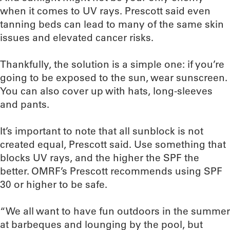
when it comes to UV rays. Prescott said even
tanning beds can lead to many of the same skin
issues and elevated cancer risks.
Thankfully, the solution is a simple one: if you’re
going to be exposed to the sun, wear sunscreen.
You can also cover up with hats, long-sleeves
and pants.
It’s important to note that all sunblock is not
created equal, Prescott said. Use something that
blocks UV rays, and the higher the SPF the
better. OMRF’s Prescott recommends using SPF
30 or higher to be safe.
“We all want to have fun outdoors in the summer
at barbeques and lounging by the pool, but