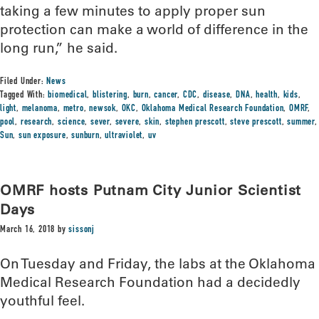
taking a few minutes to apply proper sun
protection can make a world of difference in the
long run,” he said.
Filed Under:
News
Tagged With:
biomedical
,
blistering
,
burn
,
cancer
,
CDC
,
disease
,
DNA
,
health
,
kids
,
light
,
melanoma
,
metro
,
newsok
,
OKC
,
Oklahoma Medical Research Foundation
,
OMRF
,
pool
,
research
,
science
,
sever
,
severe
,
skin
,
stephen prescott
,
steve prescott
,
summer
,
Sun
,
sun exposure
,
sunburn
,
ultraviolet
,
uv
OMRF hosts Putnam City Junior Scientist
Days
March 16, 2018
by
sissonj
On Tuesday and Friday, the labs at the Oklahoma
Medical Research Foundation had a decidedly
youthful feel.