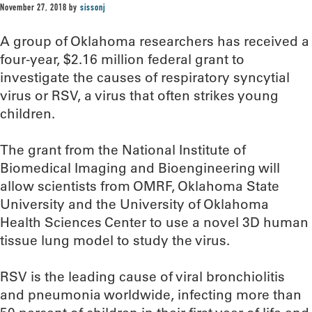
November 27, 2018
by
sissonj
A group of Oklahoma researchers has received a
four-year, $2.16 million federal grant to
investigate the causes of respiratory syncytial
virus or RSV, a virus that often strikes young
children.
The grant from the National Institute of
Biomedical Imaging and Bioengineering will
allow scientists from OMRF, Oklahoma State
University and the University of Oklahoma
Health Sciences Center to use a novel 3D human
tissue lung model to study the virus.
RSV is the leading cause of viral bronchiolitis
and pneumonia worldwide, infecting more than