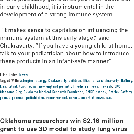
in early childhood, it is instrumental in the
development of a strong immune system.
“It makes sense to capitalize on influencing the
immune system at this early stage,” said
Chakravarty. “If you have a young child at home,
talk to your pediatrician about how to introduce
these products in an infant-safe manner.”
Filed Under:
News
Tagged With:
allergies
,
allergy
,
Chakravarty
,
children
,
Eliza
,
eliza chakravarty
,
Gaffney
,
kids
,
lethal
,
lunchrooms
,
new england journal of medicine
,
news
,
newsok
,
OKC
,
Oklahoma City
,
Oklahoma Medical Research Foundation
,
OMRF
,
patrick
,
Patrick Gaffney
,
peanut
,
peanuts
,
pediatrician
,
recommended
,
school
,
scientist-news
,
u.s.
Oklahoma researchers win $2.16 million
grant to use 3D model to study lung virus