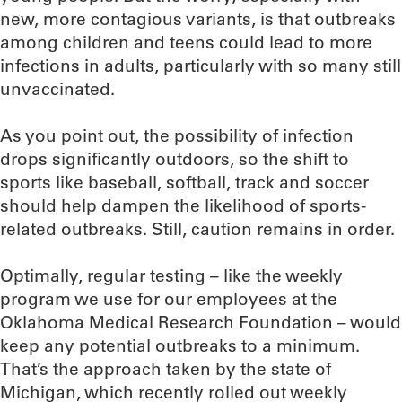
new, more contagious variants, is that outbreaks
among children and teens could lead to more
infections in adults, particularly with so many still
unvaccinated.
As you point out, the possibility of infection
drops significantly outdoors, so the shift to
sports like baseball, softball, track and soccer
should help dampen the likelihood of sports-
related outbreaks. Still, caution remains in order.
Optimally, regular testing – like the weekly
program we use for our employees at the
Oklahoma Medical Research Foundation – would
keep any potential outbreaks to a minimum.
That’s the approach taken by the state of
Michigan, which recently rolled out weekly