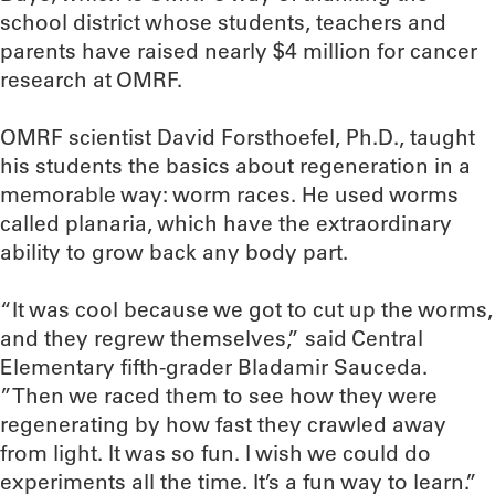
school district whose students, teachers and
parents have raised nearly $4 million for cancer
research at OMRF.
OMRF scientist David Forsthoefel, Ph.D., taught
his students the basics about regeneration in a
memorable way: worm races. He used worms
called planaria, which have the extraordinary
ability to grow back any body part.
“It was cool because we got to cut up the worms,
and they regrew themselves,” said Central
Elementary fifth-grader Bladamir Sauceda.
”Then we raced them to see how they were
regenerating by how fast they crawled away
from light. It was so fun. I wish we could do
experiments all the time. It’s a fun way to learn.”