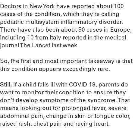
Doctors in New York have reported about 100
cases of the condition, which they’re calling
pediatric multisystem inflammatory disorder.
There have also been about 50 cases in Europe,
including 10 from Italy reported in the medical
journal The Lancet last week.
So, the first and most important takeaway is that
this condition appears exceedingly rare.
Still, if a child falls ill with COVID-19, parents do
want to monitor their condition to ensure they
don’t develop symptoms of the syndrome. That
means looking out for prolonged fever, severe
abdominal pain, change in skin or tongue color,
raised rash, chest pain and racing heart.