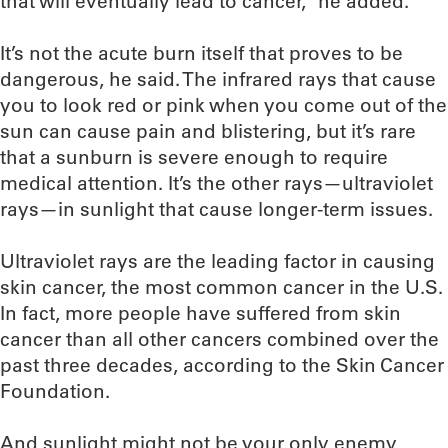
that will eventually lead to cancer,” he added.
It’s not the acute burn itself that proves to be
dangerous, he said. The infrared rays that cause
you to look red or pink when you come out of the
sun can cause pain and blistering, but it’s rare
that a sunburn is severe enough to require
medical attention. It’s the other rays—ultraviolet
rays—in sunlight that cause longer-term issues.
Ultraviolet rays are the leading factor in causing
skin cancer, the most common cancer in the U.S.
In fact, more people have suffered from skin
cancer than all other cancers combined over the
past three decades, according to the Skin Cancer
Foundation.
And sunlight might not be your only enemy