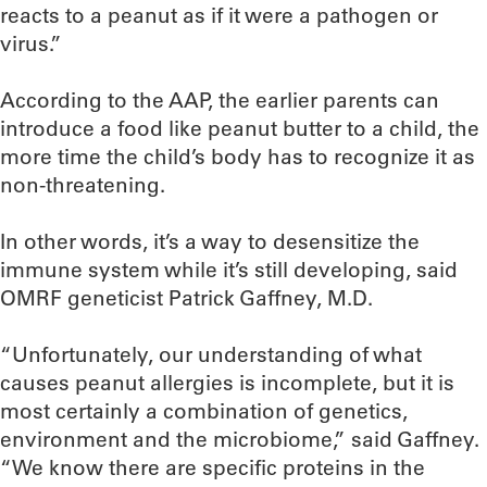
reacts to a peanut as if it were a pathogen or
virus.”
According to the AAP, the earlier parents can
introduce a food like peanut butter to a child, the
more time the child’s body has to recognize it as
non-threatening.
In other words, it’s a way to desensitize the
immune system while it’s still developing, said
OMRF geneticist Patrick Gaffney, M.D.
“Unfortunately, our understanding of what
causes peanut allergies is incomplete, but it is
most certainly a combination of genetics,
environment and the microbiome,” said Gaffney.
“We know there are specific proteins in the