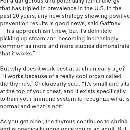
For a dangerous and potentially lethal allergy
that has tripled in prevalence in the U.S. in the
past 20 years, any new strategy showing positive
prevention results is good news, said Gaffney.
“This approach isn’t new, but it’s definitely
picking up steam and becoming increasingly
common as more and more studies demonstrate
that it works.”
But why does it work best at such an early age?
“It works because of a really cool organ called
the thymus,” Chakravarty said. “It’s small and sits
at the top of your chest, and it exists specifically
to train your immune system to recognize what is
normal and what is not.”
As you get older, the thymus continues to shrink
and is practically gone once you’re an adult. But