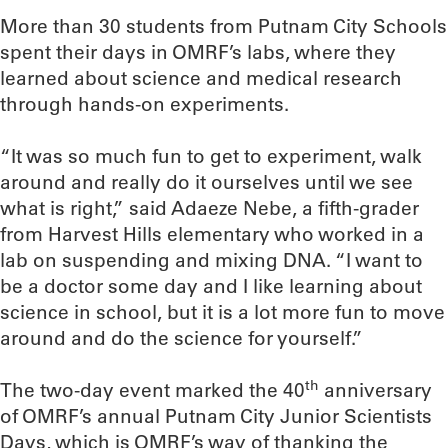
More than 30 students from Putnam City Schools
spent their days in OMRF’s labs, where they
learned about science and medical research
through hands-on experiments.
“It was so much fun to get to experiment, walk
around and really do it ourselves until we see
what is right,” said Adaeze Nebe, a fifth-grader
from Harvest Hills elementary who worked in a
lab on suspending and mixing DNA. “I want to
be a doctor some day and I like learning about
science in school, but it is a lot more fun to move
around and do the science for yourself.”
th
The two-day event marked the 40
anniversary
of OMRF’s annual Putnam City Junior Scientists
Days, which is OMRF’s way of thanking the