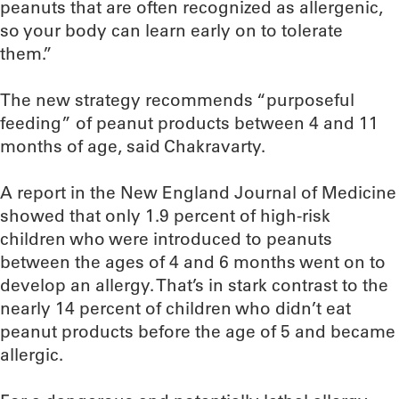
peanuts that are often recognized as allergenic,
so your body can learn early on to tolerate
them.”
The new strategy recommends “purposeful
feeding” of peanut products between 4 and 11
months of age, said Chakravarty.
A report in the New England Journal of Medicine
showed that only 1.9 percent of high-risk
children who were introduced to peanuts
between the ages of 4 and 6 months went on to
develop an allergy. That’s in stark contrast to the
nearly 14 percent of children who didn’t eat
peanut products before the age of 5 and became
allergic.