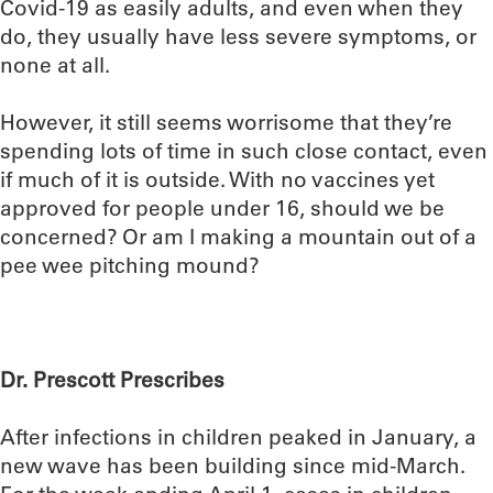
Covid-19 as easily adults, and even when they
do, they usually have less severe symptoms, or
none at all.
However, it still seems worrisome that they’re
spending lots of time in such close contact, even
if much of it is outside. With no vaccines yet
approved for people under 16, should we be
concerned? Or am I making a mountain out of a
pee wee pitching mound?
Dr. Prescott Prescribes
After infections in children peaked in January, a
new wave has been building since mid-March.