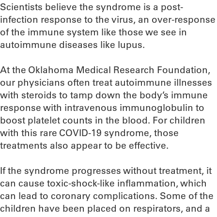
Scientists believe the syndrome is a post-
infection response to the virus, an over-response
of the immune system like those we see in
autoimmune diseases like lupus.
At the Oklahoma Medical Research Foundation,
our physicians often treat autoimmune illnesses
with steroids to tamp down the body’s immune
response with intravenous immunoglobulin to
boost platelet counts in the blood. For children
with this rare COVID-19 syndrome, those
treatments also appear to be effective.
If the syndrome progresses without treatment, it
can cause toxic-shock-like inflammation, which
can lead to coronary complications. Some of the
children have been placed on respirators, and a