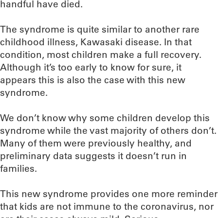
handful have died.
The syndrome is quite similar to another rare
childhood illness, Kawasaki disease. In that
condition, most children make a full recovery.
Although it’s too early to know for sure, it
appears this is also the case with this new
syndrome.
We don’t know why some children develop this
syndrome while the vast majority of others don’t.
Many of them were previously healthy, and
preliminary data suggests it doesn’t run in
families.
This new syndrome provides one more reminder
that kids are not immune to the coronavirus, nor