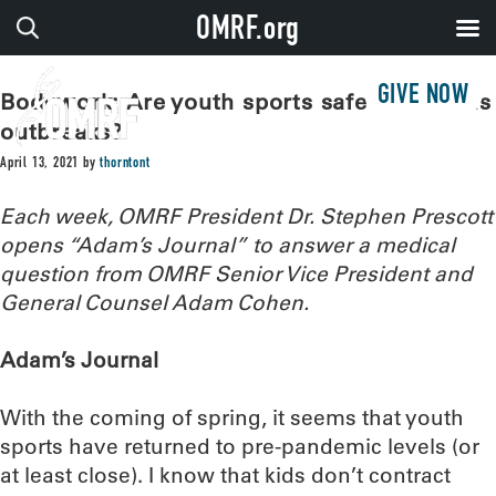
OMRF.org
GIVE NOW
Bodywork: Are youth sports safe from virus
outbreaks?
April 13, 2021
by
thorntont
Each week, OMRF President Dr. Stephen Prescott
opens “Adam’s Journal” to answer a medical
question from OMRF Senior Vice President and
General Counsel Adam Cohen.
Adam’s Journal
With the coming of spring, it seems that youth
sports have returned to pre-pandemic levels (or
at least close). I know that kids don’t contract