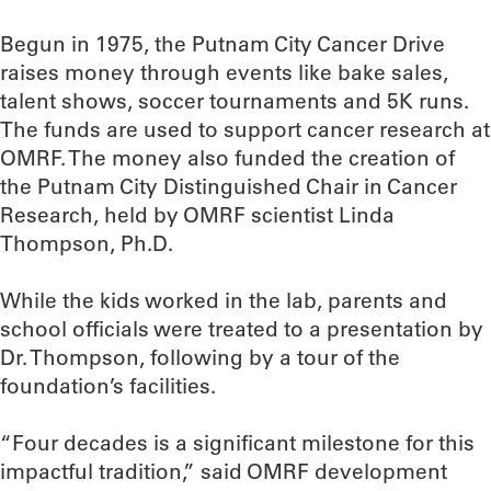
Begun in 1975, the Putnam City Cancer Drive
raises money through events like bake sales,
talent shows, soccer tournaments and 5K runs.
The funds are used to support cancer research at
OMRF. The money also funded the creation of
the Putnam City Distinguished Chair in Cancer
Research, held by OMRF scientist Linda
Thompson, Ph.D.
While the kids worked in the lab, parents and
school officials were treated to a presentation by
Dr. Thompson, following by a tour of the
foundation’s facilities.
“Four decades is a significant milestone for this
impactful tradition,” said OMRF development