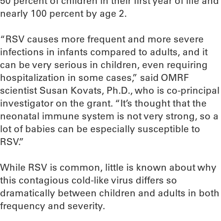
50 percent of children in their first year of life and
nearly 100 percent by age 2.
“RSV causes more frequent and more severe
infections in infants compared to adults, and it
can be very serious in children, even requiring
hospitalization in some cases,” said OMRF
scientist Susan Kovats, Ph.D., who is co-principal
investigator on the grant. “It’s thought that the
neonatal immune system is not very strong, so a
lot of babies can be especially susceptible to
RSV.”
While RSV is common, little is known about why
this contagious cold-like virus differs so
dramatically between children and adults in both
frequency and severity.