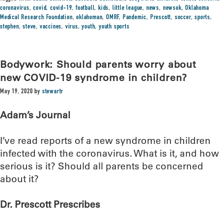
coronavirus
,
covid
,
covid-19
,
football
,
kids
,
little league
,
news
,
newsok
,
Oklahoma
Medical Research Foundation
,
oklahoman
,
OMRF
,
Pandemic
,
Prescott
,
soccer
,
sports
,
stephen
,
steve
,
vaccines
,
virus
,
youth
,
youth sports
Bodywork: Should parents worry about
new COVID-19 syndrome in children?
May 19, 2020
by
stewartr
Adam’s Journal
I’ve read reports of a new syndrome in children
infected with the coronavirus. What is it, and how
serious is it? Should all parents be concerned
about it?
Dr. Prescott Prescribes