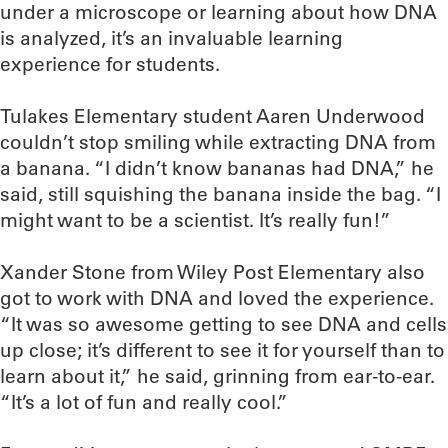
under a microscope or learning about how DNA
is analyzed, it’s an invaluable learning
experience for students.
Tulakes Elementary student Aaren Underwood
couldn’t stop smiling while extracting DNA from
a banana. “I didn’t know bananas had DNA,” he
said, still squishing the banana inside the bag. “I
might want to be a scientist. It’s really fun!”
Xander Stone from Wiley Post Elementary also
got to work with DNA and loved the experience.
“It was so awesome getting to see DNA and cells
up close; it’s different to see it for yourself than to
learn about it,” he said, grinning from ear-to-ear.
“It’s a lot of fun and really cool.”