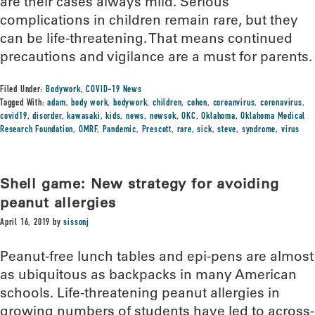
are their cases always mild. Serious
complications in children remain rare, but they
can be life-threatening. That means continued
precautions and vigilance are a must for parents.
Filed Under:
Bodywork
,
COVID-19 News
Tagged With:
adam
,
body work
,
bodywork
,
children
,
cohen
,
coroanvirus
,
coronavirus
,
covid19
,
disorder
,
kawasaki
,
kids
,
news
,
newsok
,
OKC
,
Oklahoma
,
Oklahoma Medical
Research Foundation
,
OMRF
,
Pandemic
,
Prescott
,
rare
,
sick
,
steve
,
syndrome
,
virus
Shell game: New strategy for avoiding
peanut allergies
April 16, 2019
by
sissonj
Peanut-free lunch tables and epi-pens are almost
as ubiquitous as backpacks in many American
schools. Life-threatening peanut allergies in
growing numbers of students have led to across-