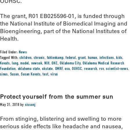
OUHSC.
The grant, R01 EB025596-01, is funded through
the National Institute of Biomedical Imaging and
Bioengineering, part of the National Institutes of
Health.
Filed Under:
News
Tagged With:
children
,
chronic
,
fahlenkamp
,
federal
,
grant
,
human
,
infections
,
kids
,
Kovats
,
lung
,
model
,
newsok
,
NIH
,
OKC
,
Oklahoma City
,
Oklahoma Medical Research
Foundation
,
oklahoma state
,
okstate
,
OMRF
,
osu
,
OUHSC
,
research
,
rsv
,
scientist-news
,
sinus
,
Susan
,
Susan Kovats
,
test
,
virus
Protect yourself from the summer sun
May 31, 2018
by
sissonj
From stinging, blistering and swelling to more
serious side effects like headache and nausea,