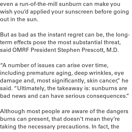
even a run-of-the-mill sunburn can make you
wish you’d applied your sunscreen before going
out in the sun.
But as bad as the instant regret can be, the long-
term effects pose the most substantial threat,
said OMRF President Stephen Prescott, M.D.
“A number of issues can arise over time,
including premature aging, deep wrinkles, eye
damage and, most significantly, skin cancer,” he
said. “Ultimately, the takeaway is: sunburns are
bad news and can have serious consequences.”
Although most people are aware of the dangers
burns can present, that doesn’t mean they’re
taking the necessary precautions. In fact, the