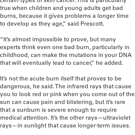
certain types of skin cancer. This is particularly
true when children and young adults get bad
burns, because it gives problems a longer time
to develop as they age,” said Prescott.
“It’s almost impossible to prove, but many
experts think even one bad burn, particularly in
childhood, can make the mutations in your DNA
that will eventually lead to cancer,” he added.
It’s not the acute burn itself that proves to be
dangerous, he said. The infrared rays that cause
you to look red or pink when you come out of the
sun can cause pain and blistering, but it’s rare
that a sunburn is severe enough to require
medical attention. It’s the other rays—ultraviolet
rays—in sunlight that cause longer-term issues.