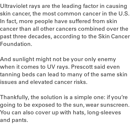
Ultraviolet rays are the leading factor in causing
skin cancer, the most common cancer in the U.S.
In fact, more people have suffered from skin
cancer than all other cancers combined over the
past three decades, according to the Skin Cancer
Foundation.
And sunlight might not be your only enemy
when it comes to UV rays. Prescott said even
tanning beds can lead to many of the same skin
issues and elevated cancer risks.
Thankfully, the solution is a simple one: if you’re
going to be exposed to the sun, wear sunscreen.
You can also cover up with hats, long-sleeves
and pants.