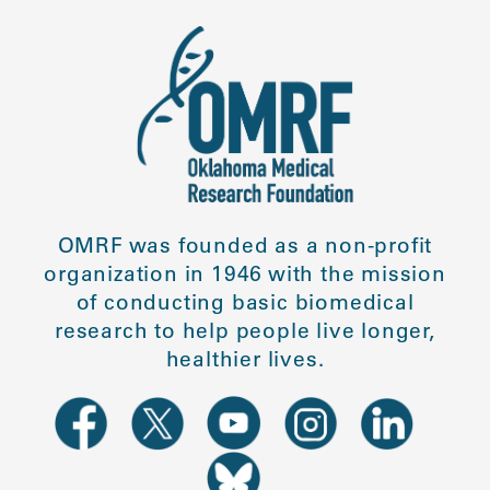
OMRF was founded as a non-profit
organization in 1946 with the mission
of conducting basic biomedical
research to help people live longer,
healthier lives.