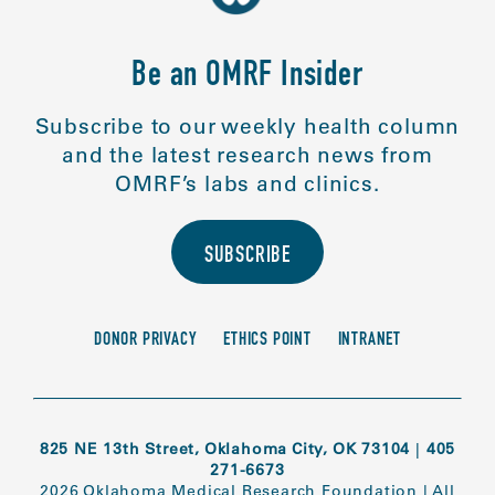
Be an OMRF Insider
Subscribe to our weekly health column
and the latest research news from
OMRF’s labs and clinics.
SUBSCRIBE
DONOR PRIVACY
ETHICS POINT
INTRANET
825 NE 13th Street, Oklahoma City, OK 73104
|
405
271-6673
2026 Oklahoma Medical Research Foundation
|
All