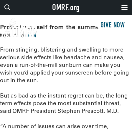
OMRF.org
GIVE NOW
Protect yourself from the summer sun
May 31, 2018
by
sissonj
From stinging, blistering and swelling to more
serious side effects like headache and nausea,
even a run-of-the-mill sunburn can make you
wish you’d applied your sunscreen before going
out in the sun.
But as bad as the instant regret can be, the long-
term effects pose the most substantial threat,
said OMRF President Stephen Prescott, M.D.
“A number of issues can arise over time,