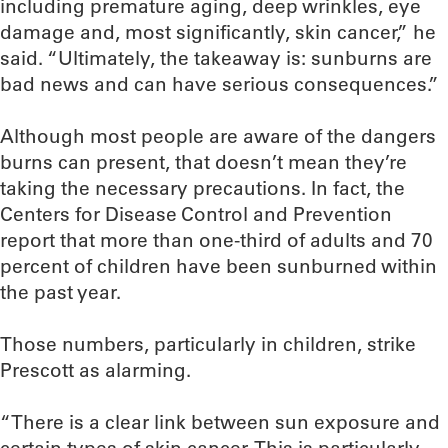
including premature aging, deep wrinkles, eye
damage and, most significantly, skin cancer,” he
said. “Ultimately, the takeaway is: sunburns are
bad news and can have serious consequences.”
Although most people are aware of the dangers
burns can present, that doesn’t mean they’re
taking the necessary precautions. In fact, the
Centers for Disease Control and Prevention
report that more than one-third of adults and 70
percent of children have been sunburned within
the past year.
Those numbers, particularly in children, strike
Prescott as alarming.
“There is a clear link between sun exposure and