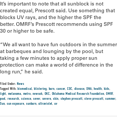
It’s important to note that all sunblock is not
created equal, Prescott said. Use something that
blocks UV rays, and the higher the SPF the
better. OMRF’s Prescott recommends using SPF
30 or higher to be safe.
“We all want to have fun outdoors in the summer
at barbeques and lounging by the pool, but
taking a few minutes to apply proper sun
protection can make a world of difference in the
long run,” he said.
Filed Under:
News
Tagged With:
biomedical
,
blistering
,
burn
,
cancer
,
CDC
,
disease
,
DNA
,
health
,
kids
,
light
,
melanoma
,
metro
,
newsok
,
OKC
,
Oklahoma Medical Research Foundation
,
OMRF
,
pool
,
research
,
science
,
sever
,
severe
,
skin
,
stephen prescott
,
steve prescott
,
summer
,
Sun
,
sun exposure
,
sunburn
,
ultraviolet
,
uv