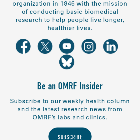
organization in 1946 with the mission
of conducting basic biomedical
research to help people live longer,
healthier lives.
Be an OMRF Insider
Subscribe to our weekly health column
and the latest research news from
OMRF’s labs and clinics.
SUBSCRIBE