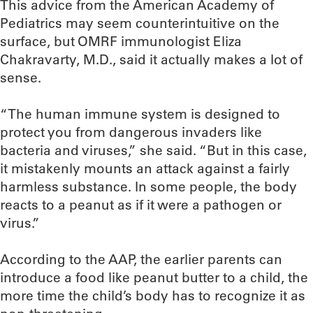
This advice from the American Academy of
Pediatrics may seem counterintuitive on the
surface, but OMRF immunologist Eliza
Chakravarty, M.D., said it actually makes a lot of
sense.
“The human immune system is designed to
protect you from dangerous invaders like
bacteria and viruses,” she said. “But in this case,
it mistakenly mounts an attack against a fairly
harmless substance. In some people, the body
reacts to a peanut as if it were a pathogen or
virus.”
According to the AAP, the earlier parents can
introduce a food like peanut butter to a child, the
more time the child’s body has to recognize it as