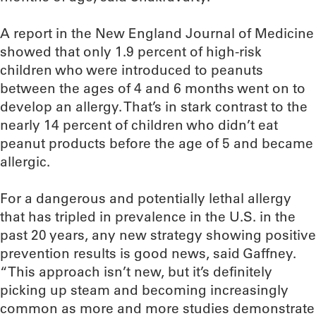
A report in the New England Journal of Medicine
showed that only 1.9 percent of high-risk
children who were introduced to peanuts
between the ages of 4 and 6 months went on to
develop an allergy. That’s in stark contrast to the
nearly 14 percent of children who didn’t eat
peanut products before the age of 5 and became
allergic.
For a dangerous and potentially lethal allergy
that has tripled in prevalence in the U.S. in the
past 20 years, any new strategy showing positive
prevention results is good news, said Gaffney.
“This approach isn’t new, but it’s definitely
picking up steam and becoming increasingly
common as more and more studies demonstrate