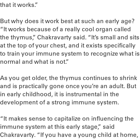
that it works.”
But why does it work best at such an early age?
“It works because of a really cool organ called
the thymus,” Chakravarty said. “It’s small and sits
at the top of your chest, and it exists specifically
to train your immune system to recognize what is
normal and what is not.”
As you get older, the thymus continues to shrink
and is practically gone once you’re an adult. But
in early childhood, it is instrumental in the
development of a strong immune system.
“It makes sense to capitalize on influencing the
immune system at this early stage,” said
Chakravarty. “If you have a young child at home,