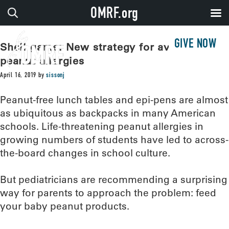
OMRF.org
GIVE NOW
Shell game: New strategy for avoiding
peanut allergies
April 16, 2019
by
sissonj
Peanut-free lunch tables and epi-pens are almost
as ubiquitous as backpacks in many American
schools. Life-threatening peanut allergies in
growing numbers of students have led to across-
the-board changes in school culture.
But pediatricians are recommending a surprising
way for parents to approach the problem: feed
your baby peanut products.