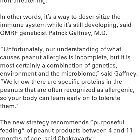
non-threatening.
In other words, it’s a way to desensitize the
immune system while it’s still developing, said
OMRF geneticist Patrick Gaffney, M.D.
“Unfortunately, our understanding of what
causes peanut allergies is incomplete, but it is
most certainly a combination of genetics,
environment and the microbiome,” said Gaffney.
“We know there are specific proteins in the
peanuts that are often recognized as allergenic,
so your body can learn early on to tolerate
them.”
The new strategy recommends “purposeful
feeding” of peanut products between 4 and 11
months of age, said Chakravarty.