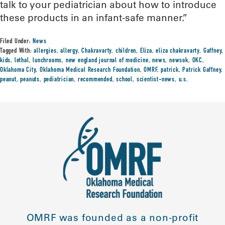
talk to your pediatrician about how to introduce
these products in an infant-safe manner.”
Filed Under:
News
Tagged With:
allergies
,
allergy
,
Chakravarty
,
children
,
Eliza
,
eliza chakravarty
,
Gaffney
,
kids
,
lethal
,
lunchrooms
,
new england journal of medicine
,
news
,
newsok
,
OKC
,
Oklahoma City
,
Oklahoma Medical Research Foundation
,
OMRF
,
patrick
,
Patrick Gaffney
,
peanut
,
peanuts
,
pediatrician
,
recommended
,
school
,
scientist-news
,
u.s.
OMRF was founded as a non-profit