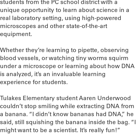
students from the PC school district with a
unique opportunity to learn about science in a
real laboratory setting, using high-powered
microscopes and other state-of-the-art
equipment.
Whether they’re learning to pipette, observing
blood vessels, or watching tiny worms squirm
under a microscope or learning about how DNA
is analyzed, it’s an invaluable learning
experience for students.
Tulakes Elementary student Aaren Underwood
couldn’t stop smiling while extracting DNA from
a banana. “I didn’t know bananas had DNA,” he
said, still squishing the banana inside the bag. “I
might want to be a scientist. It’s really fun!”