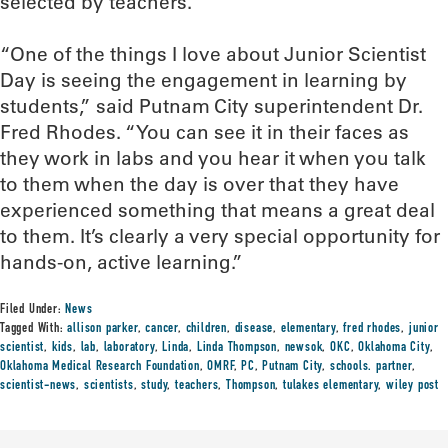
selected by teachers.
“One of the things I love about Junior Scientist
Day is seeing the engagement in learning by
students,” said Putnam City superintendent Dr.
Fred Rhodes. “You can see it in their faces as
they work in labs and you hear it when you talk
to them when the day is over that they have
experienced something that means a great deal
to them. It’s clearly a very special opportunity for
hands-on, active learning.”
Filed Under:
News
Tagged With:
allison parker
,
cancer
,
children
,
disease
,
elementary
,
fred rhodes
,
junior
scientist
,
kids
,
lab
,
laboratory
,
Linda
,
Linda Thompson
,
newsok
,
OKC
,
Oklahoma City
,
Oklahoma Medical Research Foundation
,
OMRF
,
PC
,
Putnam City
,
schools. partner
,
scientist-news
,
scientists
,
study
,
teachers
,
Thompson
,
tulakes elementary
,
wiley post