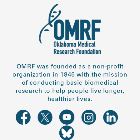
OMRF was founded as a non-profit
organization in 1946 with the mission
of conducting basic biomedical
research to help people live longer,
healthier lives.