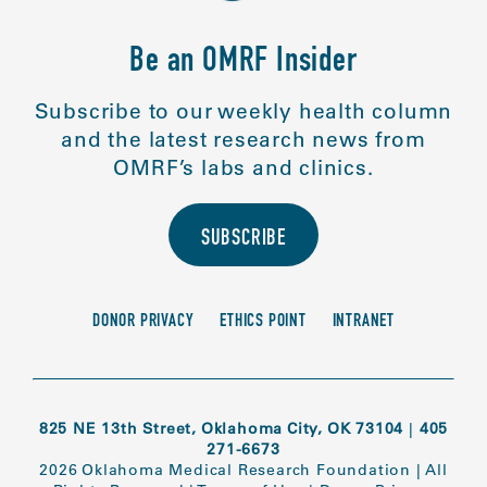
Be an OMRF Insider
Subscribe to our weekly health column
and the latest research news from
OMRF’s labs and clinics.
SUBSCRIBE
DONOR PRIVACY
ETHICS POINT
INTRANET
825 NE 13th Street, Oklahoma City, OK 73104
|
405
271-6673
2026 Oklahoma Medical Research Foundation
|
All