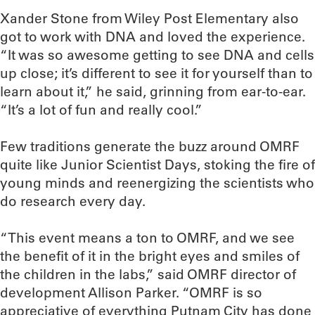
Xander Stone from Wiley Post Elementary also
got to work with DNA and loved the experience.
“It was so awesome getting to see DNA and cells
up close; it’s different to see it for yourself than to
learn about it,” he said, grinning from ear-to-ear.
“It’s a lot of fun and really cool.”
Few traditions generate the buzz around OMRF
quite like Junior Scientist Days, stoking the fire of
young minds and reenergizing the scientists who
do research every day.
“This event means a ton to OMRF, and we see
the benefit of it in the bright eyes and smiles of
the children in the labs,” said OMRF director of
development Allison Parker. “OMRF is so
appreciative of everything Putnam City has done