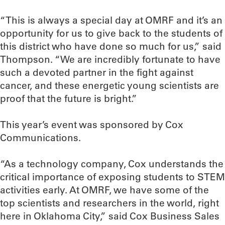
“This is always a special day at OMRF and it’s an
opportunity for us to give back to the students of
this district who have done so much for us,” said
Thompson. “We are incredibly fortunate to have
such a devoted partner in the fight against
cancer, and these energetic young scientists are
proof that the future is bright.”
This year’s event was sponsored by Cox
Communications.
“As a technology company, Cox understands the
critical importance of exposing students to STEM
activities early. At OMRF, we have some of the
top scientists and researchers in the world, right
here in Oklahoma City,” said Cox Business Sales