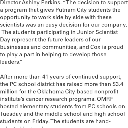
Director Ashley Perkins. “The decision to support
a program that gives Putnam City students the
opportunity to work side by side with these
scientists was an easy decision for our company.
The students participating in Junior Scientist
Day represent the future leaders of our
businesses and communities, and Cox is proud
to play a part in helping to develop those
leaders.”
After more than 41 years of continued support,
the PC school district has raised more than $3.4
million for the Oklahoma City-based nonprofit
institute’s cancer research programs. OMRF
hosted elementary students from PC schools on
Tuesday and the middle school and high school
students on Friday. The students are hand-