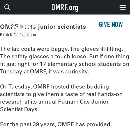
OMRF.org
GIVE NOW
OMRF hosts junior scientists
March 8, 2017
by
sissonj
The lab coats were baggy. The gloves ill-fitting.
The safety glasses a touch loose. But if one thing
fit just right for 17 elementary school students on
Tuesday at OMRF, it was curiosity.
On Tuesday, OMRF hosted these budding
scientists to give them a taste of real hands-on
research at its annual Putnam City Junior
Scientist Days.
For the past 39 years, OMRF has provided