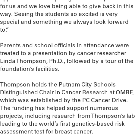
for us and we love being able to give back in this
way. Seeing the students so excited is very
special and something we always look forward
to.”
Parents and school officials in attendance were
treated to a presentation by cancer researcher
Linda Thompson, Ph.D., followed by a tour of the
foundation’s facilities.
Thompson holds the Putnam City Schools
Distinguished Chair in Cancer Research at OMRF,
which was established by the PC Cancer Drive.
The funding has helped support numerous
projects, including research from Thompson’s lab
leading to the world’s first genetics-based risk
assessment test for breast cancer.