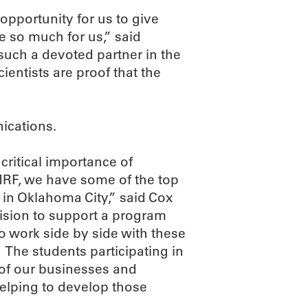
opportunity for us to give
e so much for us,” said
such a devoted partner in the
ientists are proof that the
ications.
ritical importance of
MRF, we have some of the top
e in Oklahoma City,” said Cox
ision to support a program
o work side by side with these
 The students participating in
 of our businesses and
helping to develop those