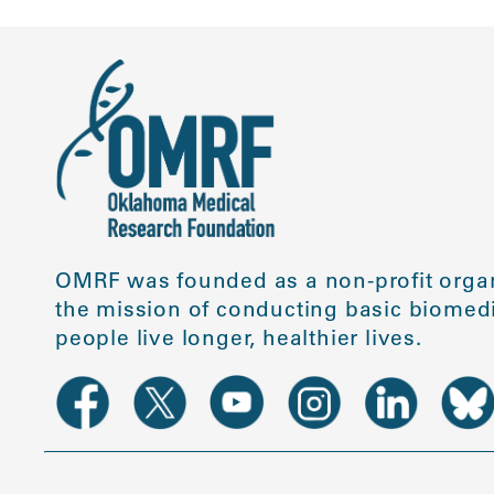
OMRF was founded as a non-profit organ
the mission of conducting basic biomedi
people live longer, healthier lives.