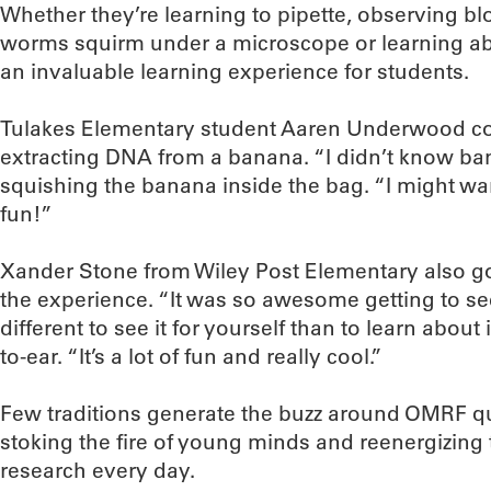
Whether they’re learning to pipette, observing bl
worms squirm under a microscope or learning abo
an invaluable learning experience for students.
Tulakes Elementary student Aaren Underwood cou
extracting DNA from a banana. “I didn’t know ban
squishing the banana inside the bag. “I might want 
fun!”
Xander Stone from Wiley Post Elementary also g
the experience. “It was so awesome getting to see
different to see it for yourself than to learn about 
to-ear. “It’s a lot of fun and really cool.”
Few traditions generate the buzz around OMRF qui
stoking the fire of young minds and reenergizing 
research every day.