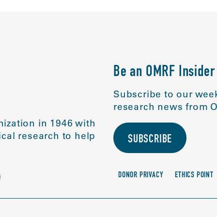
Be an OMRF Insider
Subscribe to our week
research news from O
ization in 1946 with
cal research to help
SUBSCRIBE
DONOR PRIVACY
ETHICS POINT