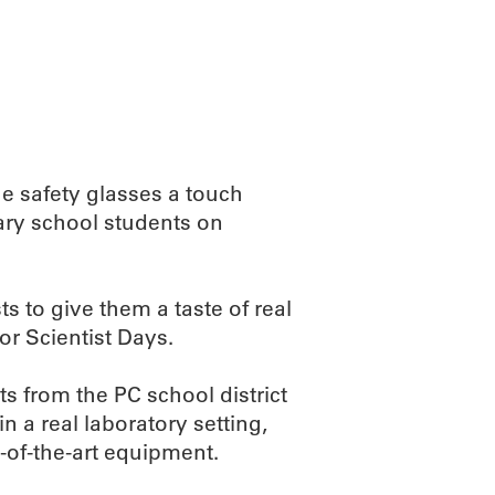
ABOUT
SCIENC
The safety glasses a touch
ntary school students on
 to give them a taste of real
or Scientist Days.
s from the PC school district
n a real laboratory setting,
of-the-art equipment.