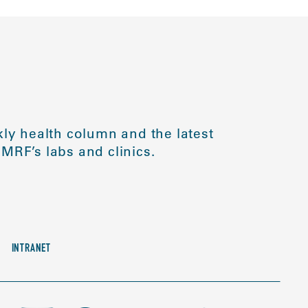
ly health column and the latest
MRF’s labs and clinics.
INTRANET