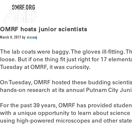
OMRF.ORG
OMRF hosts junior scientists
March 8, 2017
by
sissonj
The lab coats were baggy. The gloves ill-fitting. 
loose. But if one thing fit just right for 17 eleme
Tuesday at OMRF, it was curiosity.
On Tuesday, OMRF hosted these budding scientists
hands-on research at its annual Putnam City Juni
For the past 39 years, OMRF has provided student
with a unique opportunity to learn about science i
using high-powered microscopes and other state-