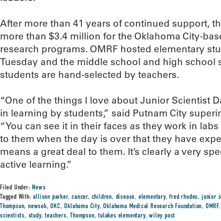
After more than 41 years of continued support, th
more than $3.4 million for the Oklahoma City-base
research programs. OMRF hosted elementary stu
Tuesday and the middle school and high school s
students are hand-selected by teachers.
“One of the things I love about Junior Scientist
in learning by students,” said Putnam City super
“You can see it in their faces as they work in lab
to them when the day is over that they have exp
means a great deal to them. It’s clearly a very sp
active learning.”
Filed Under:
News
Tagged With:
allison parker
,
cancer
,
children
,
disease
,
elementary
,
fred rhodes
,
junior s
Thompson
,
newsok
,
OKC
,
Oklahoma City
,
Oklahoma Medical Research Foundation
,
OMRF
scientists
,
study
,
teachers
,
Thompson
,
tulakes elementary
,
wiley post