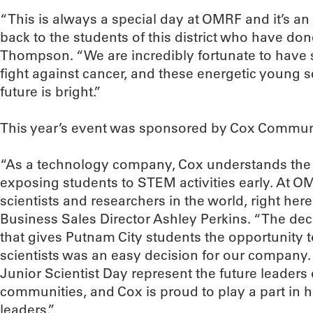
“This is always a special day at OMRF and it’s an 
back to the students of this district who have don
Thompson. “We are incredibly fortunate to have 
fight against cancer, and these energetic young sc
future is bright.”
This year’s event was sponsored by Cox Commun
“As a technology company, Cox understands the c
exposing students to STEM activities early. At O
scientists and researchers in the world, right her
Business Sales Director Ashley Perkins. “The dec
that gives Putnam City students the opportunity t
scientists was an easy decision for our company.
Junior Scientist Day represent the future leaders
communities, and Cox is proud to play a part in 
leaders.”