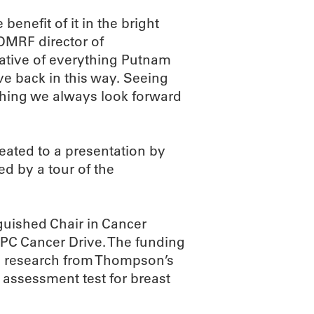
enefit of it in the bright
 OMRF director of
ative of everything Putnam
ve back in this way. Seeing
thing we always look forward
reated to a presentation by
d by a tour of the
uished Chair in Cancer
PC Cancer Drive. The funding
g research from Thompson’s
k assessment test for breast