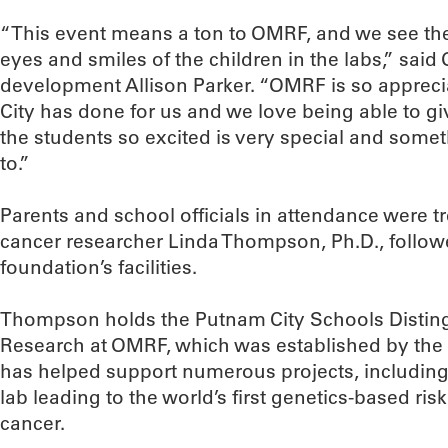
“This event means a ton to OMRF, and we see the b
eyes and smiles of the children in the labs,” said
development Allison Parker. “OMRF is so appreci
City has done for us and we love being able to gi
the students so excited is very special and some
to.”
Parents and school officials in attendance were t
cancer researcher Linda Thompson, Ph.D., followe
foundation’s facilities.
Thompson holds the Putnam City Schools Disting
Research at OMRF, which was established by the 
has helped support numerous projects, includin
lab leading to the world’s first genetics-based ris
cancer.