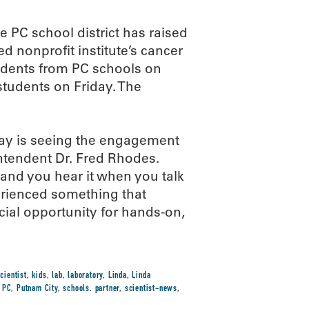
e PC school district has raised
d nonprofit institute’s cancer
dents from PC schools on
tudents on Friday. The
 Day is seeing the engagement
intendent Dr. Fred Rhodes.
s and you hear it when you talk
erienced something that
ecial opportunity for hands-on,
cientist
,
kids
,
lab
,
laboratory
,
Linda
,
Linda
,
PC
,
Putnam City
,
schools. partner
,
scientist-news
,