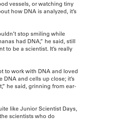
ood vessels, or watching tiny
ut how DNA is analyzed, it’s
ldn’t stop smiling while
anas had DNA,” he said, still
to be a scientist. It’s really
ot to work with DNA and loved
 DNA and cells up close; it’s
it,” he said, grinning from ear-
te like Junior Scientist Days,
the scientists who do