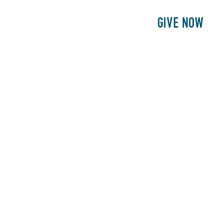
E
PATIENTS
PHILANTHROPY
GIVE NOW