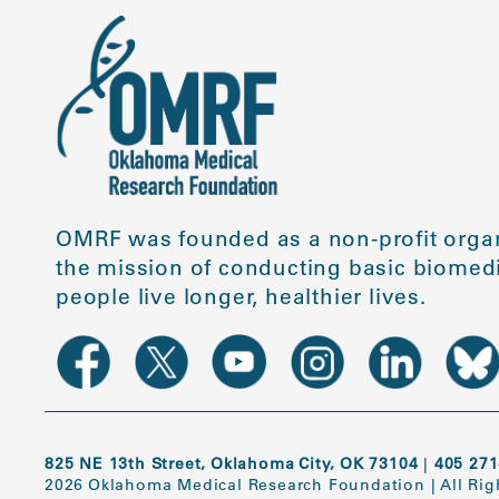
OMRF was founded as a non-profit organ
the mission of conducting basic biomedi
people live longer, healthier lives.
825 NE 13th Street, Oklahoma City, OK 73104
|
405 271
2026 Oklahoma Medical Research Foundation
|
All Ri