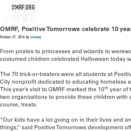
OMRF.ORG
OMRF, Positive Tomorrows celebrate 10 years
October 27, 2016
by
sissonj
From pirates to princesses and wizards to werewo
costumed children celebrated Halloween today 
The 70 trick-or-treaters were all students at Pos
City nonprofit dedicated to educating homeless an
th
This year’s visit to OMRF marked the 10
year of 
two organizations to provide these children with 
course, treats.
“Our kids have a lot going on in their lives and ar
things,” said Positive Tomorrows development of