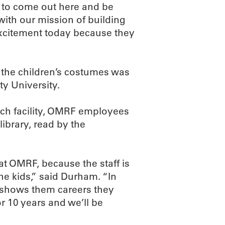
t to come out here and be
s with our mission of building
excitement today because they
f the children’s costumes was
y University.
arch facility, OMRF employees
library, read by the
t OMRF, because the staff is
he kids,” said Durham. “In
s shows them careers they
 10 years and we’ll be