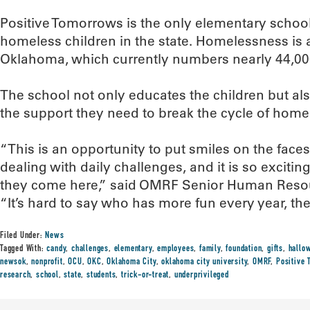
Positive Tomorrows is the only elementary school
homeless children in the state. Homelessness is a
Oklahoma, which currently numbers nearly 44,00
The school not only educates the children but also
the support they need to break the cycle of hom
“This is an opportunity to put smiles on the face
dealing with daily challenges, and it is so exciti
they come here,” said OMRF Senior Human Resourc
“It’s hard to say who has more fun every year, th
Filed Under:
News
Tagged With:
candy
,
challenges
,
elementary
,
employees
,
family
,
foundation
,
gifts
,
hallo
newsok
,
nonprofit
,
OCU
,
OKC
,
Oklahoma City
,
oklahoma city university
,
OMRF
,
Positive
research
,
school
,
state
,
students
,
trick-or-treat
,
underprivileged