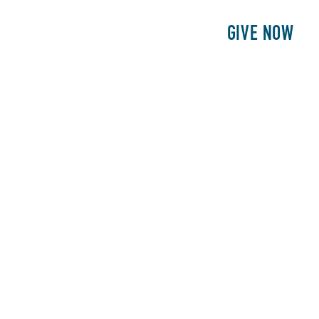
E
PATIENTS
PHILANTHROPY
GIVE NOW