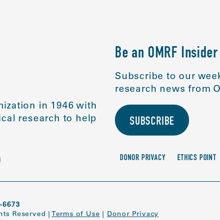
Be an OMRF Insider
Subscribe to our week
research news from O
ization in 1946 with
cal research to help
SUBSCRIBE
DONOR PRIVACY
ETHICS POINT
-6673
ghts Reserved
|
Terms of Use
|
Donor Privacy