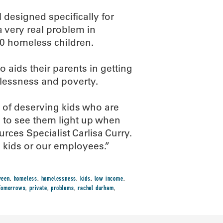
 designed specifically for
 very real problem in
0 homeless children.
 aids their parents in getting
elessness and poverty.
s of deserving kids who are
ng to see them light up when
es Specialist Carlisa Curry.
e kids or our employees.”
ween
,
homeless
,
homelessness
,
kids
,
low income
,
 Tomorrows
,
private
,
problems
,
rachel durham
,