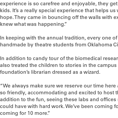
experience is so carefree and enjoyable, they ge
kids. It’s a really special experience that helps u
hope. They came in bouncing off the walls with 
knew what was happening.”
In keeping with the annual tradition, every one o
handmade by theatre students from Oklahoma Cit
In addition to candy tour of the biomedical rese
also treated the children to stories in the campus 
foundation’s librarian dressed as a wizard.
“We always make sure we reserve our time here a
so friendly, accommodating and excited to host t
addition to the fun, seeing these labs and office
could have with hard work. We’ve been coming for
coming for 10 more.”