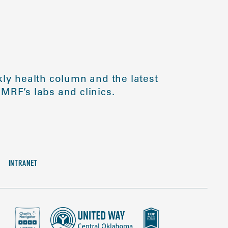
ly health column and the latest
MRF’s labs and clinics.
INTRANET