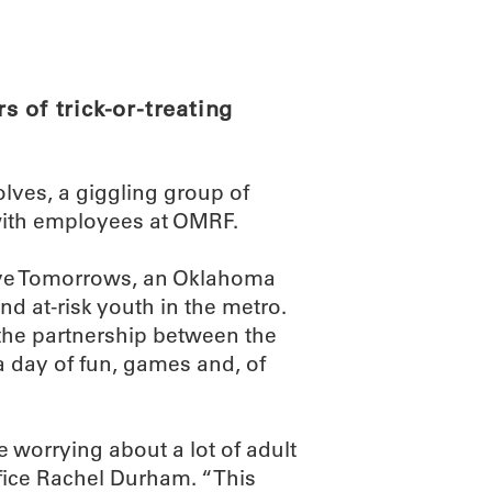
ABOUT
SCIENC
 of trick-or-treating
lves, a giggling group of
with employees at OMRF.
itive Tomorrows, an Oklahoma
d at-risk youth in the metro.
the partnership between the
a day of fun, games and, of
e worrying about a lot of adult
fice Rachel Durham. “This