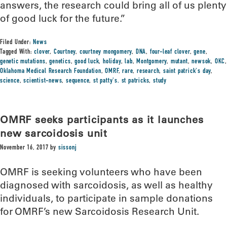
answers, the research could bring all of us plenty
of good luck for the future.”
Filed Under:
News
Tagged With:
clover
,
Courtney
,
courtney mongomery
,
DNA
,
four-leaf clover
,
gene
,
genetic mutations
,
genetics
,
good luck
,
holiday
,
lab
,
Montgomery
,
mutant
,
newsok
,
OKC
,
Oklahoma Medical Research Foundation
,
OMRF
,
rare
,
research
,
saint patrick's day
,
science
,
scientist-news
,
sequence
,
st patty's. st patricks
,
study
OMRF seeks participants as it launches
new sarcoidosis unit
November 16, 2017
by
sissonj
OMRF is seeking volunteers who have been
diagnosed with sarcoidosis, as well as healthy
individuals, to participate in sample donations
for OMRF’s new Sarcoidosis Research Unit.