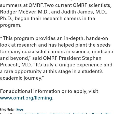
summers at OMRF. Two current OMRF scientists,
Rodger McEver, M.D., and Judith James, M.D.,
Ph.D., began their research careers in the
program.
“This program provides an in-depth, hands-on
look at research and has helped plant the seeds
for many successful careers in science, medicine
and beyond,” said OMRF President Stephen
Prescott, M.D. “It’s truly a unique experience and
a rare opportunity at this stage in a student’s
academic journey.”
For additional information or to apply, visit
www.omrf.org/fleming
.
Filed Under:
News