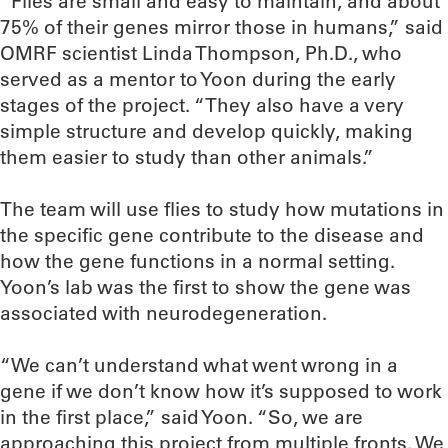
“Flies are small and easy to maintain, and about
75% of their genes mirror those in humans,” said
OMRF scientist Linda Thompson, Ph.D., who
served as a mentor to Yoon during the early
stages of the project. “They also have a very
simple structure and develop quickly, making
them easier to study than other animals.”
The team will use flies to study how mutations in
the specific gene contribute to the disease and
how the gene functions in a normal setting.
Yoon’s lab was the first to show the gene was
associated with neurodegeneration.
“We can’t understand what went wrong in a
gene if we don’t know how it’s supposed to work
in the first place,” said Yoon. “So, we are
approaching this project from multiple fronts. We