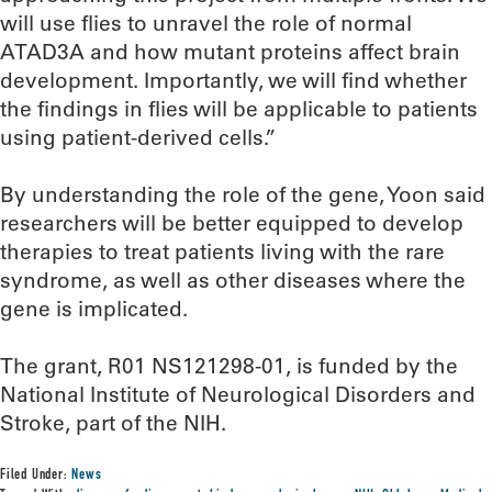
will use flies to unravel the role of normal
ATAD3A and how mutant proteins affect brain
development. Importantly, we will find whether
the findings in flies will be applicable to patients
using patient-derived cells.”
By understanding the role of the gene, Yoon said
researchers will be better equipped to develop
therapies to treat patients living with the rare
syndrome, as well as other diseases where the
gene is implicated.
The grant, R01 NS121298-01, is funded by the
National Institute of Neurological Disorders and
Stroke, part of the NIH.
Filed Under:
News