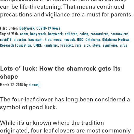
can be life-threatening. That means continued
precautions and vigilance are a must for parents.
Filed Under:
Bodywork
,
COVID-19 News
Tagged With:
adam
,
body work
,
bodywork
,
children
,
cohen
,
coroanvirus
,
coronavirus
,
covid19
,
disorder
,
kawasaki
,
kids
,
news
,
newsok
,
OKC
,
Oklahoma
,
Oklahoma Medical
Research Foundation
,
OMRF
,
Pandemic
,
Prescott
,
rare
,
sick
,
steve
,
syndrome
,
virus
Lots o’ luck: How the shamrock gets its
shape
March 12, 2018
by
sissonj
The four-leaf clover has long been considered a
symbol of good luck.
While it’s unknown where the tradition
originated, four-leaf clovers are most commonly