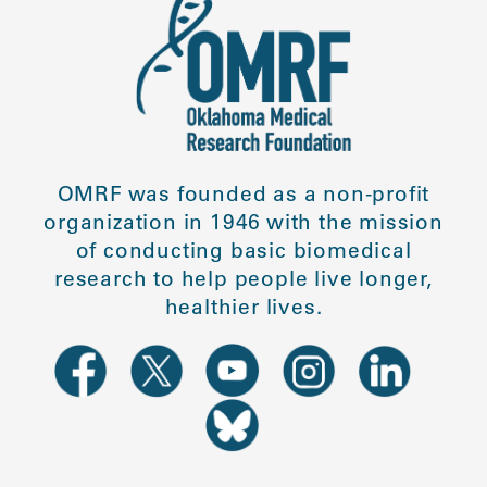
OMRF was founded as a non-profit
organization in 1946 with the mission
of conducting basic biomedical
research to help people live longer,
healthier lives.