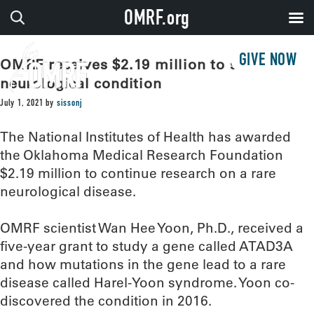
OMRF.org
GIVE NOW
OMRF receives $2.19 million to study rare
neurological condition
July 1, 2021
by
sissonj
The National Institutes of Health has awarded
the Oklahoma Medical Research Foundation
$2.19 million to continue research on a rare
neurological disease.
OMRF scientist Wan Hee Yoon, Ph.D., received a
five-year grant to study a gene called ATAD3A
and how mutations in the gene lead to a rare
disease called Harel-Yoon syndrome. Yoon co-
discovered the condition in 2016.