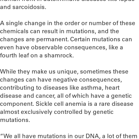
and sarcoidosis.
A single change in the order or number of these
chemicals can result in mutations, and the
changes are permanent. Certain mutations can
even have observable consequences, like a
fourth leaf on a shamrock.
While they make us unique, sometimes these
changes can have negative consequences,
contributing to diseases like asthma, heart
disease and cancer, all of which have a genetic
component. Sickle cell anemia is a rare disease
almost exclusively controlled by genetic
mutations.
“We all have mutations in our DNA, a lot of them