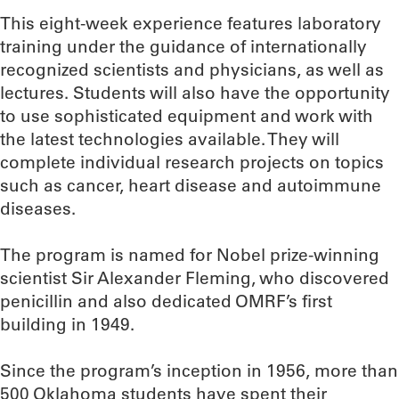
This eight-week experience features laboratory
training under the guidance of internationally
recognized scientists and physicians, as well as
lectures. Students will also have the opportunity
to use sophisticated equipment and work with
the latest technologies available. They will
complete individual research projects on topics
such as cancer, heart disease and autoimmune
diseases.
The program is named for Nobel prize-winning
scientist Sir Alexander Fleming, who discovered
penicillin and also dedicated OMRF’s first
building in 1949.
Since the program’s inception in 1956, more than
500 Oklahoma students have spent their