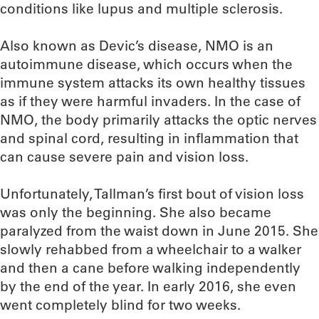
conditions like lupus and multiple sclerosis.
Also known as Devic’s disease, NMO is an
autoimmune disease, which occurs when the
immune system attacks its own healthy tissues
as if they were harmful invaders. In the case of
NMO, the body primarily attacks the optic nerves
and spinal cord, resulting in inflammation that
can cause severe pain and vision loss.
Unfortunately, Tallman’s first bout of vision loss
was only the beginning. She also became
paralyzed from the waist down in June 2015. She
slowly rehabbed from a wheelchair to a walker
and then a cane before walking independently
by the end of the year. In early 2016, she even
went completely blind for two weeks.