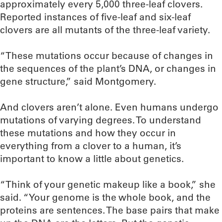
approximately every 5,000 three-leaf clovers.
Reported instances of five-leaf and six-leaf
clovers are all mutants of the three-leaf variety.
“These mutations occur because of changes in
the sequences of the plant’s DNA, or changes in
gene structure,” said Montgomery.
And clovers aren’t alone. Even humans undergo
mutations of varying degrees. To understand
these mutations and how they occur in
everything from a clover to a human, it’s
important to know a little about genetics.
“Think of your genetic makeup like a book,” she
said. “Your genome is the whole book, and the
proteins are sentences. The base pairs that make