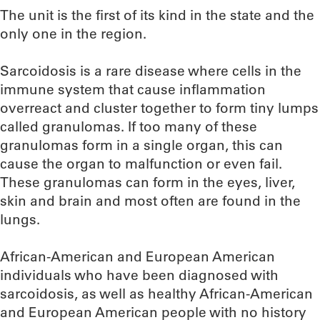
The unit is the first of its kind in the state and the
only one in the region.
Sarcoidosis is a rare disease where cells in the
immune system that cause inflammation
overreact and cluster together to form tiny lumps
called granulomas. If too many of these
granulomas form in a single organ, this can
cause the organ to malfunction or even fail.
These granulomas can form in the eyes, liver,
skin and brain and most often are found in the
lungs.
African-American and European American
individuals who have been diagnosed with
sarcoidosis, as well as healthy African-American
and European American people with no history