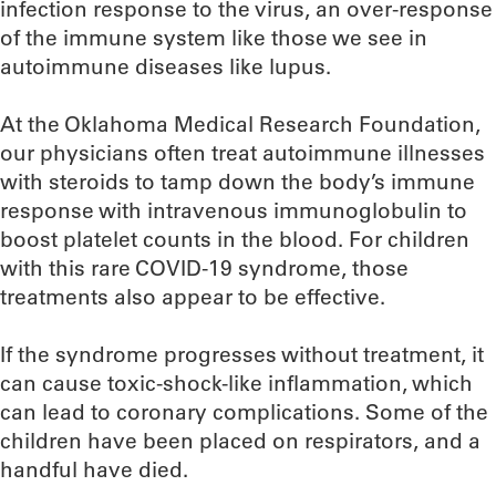
infection response to the virus, an over-response
of the immune system like those we see in
autoimmune diseases like lupus.
At the Oklahoma Medical Research Foundation,
our physicians often treat autoimmune illnesses
with steroids to tamp down the body’s immune
response with intravenous immunoglobulin to
boost platelet counts in the blood. For children
with this rare COVID-19 syndrome, those
treatments also appear to be effective.
If the syndrome progresses without treatment, it
can cause toxic-shock-like inflammation, which
can lead to coronary complications. Some of the
children have been placed on respirators, and a
handful have died.