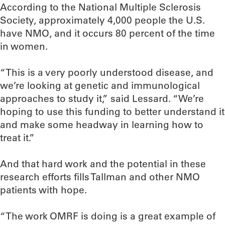
According to the National Multiple Sclerosis
Society, approximately 4,000 people the U.S.
have NMO, and it occurs 80 percent of the time
in women.
“This is a very poorly understood disease, and
we’re looking at genetic and immunological
approaches to study it,” said Lessard. “We’re
hoping to use this funding to better understand it
and make some headway in learning how to
treat it.”
And that hard work and the potential in these
research efforts fills Tallman and other NMO
patients with hope.
“The work OMRF is doing is a great example of