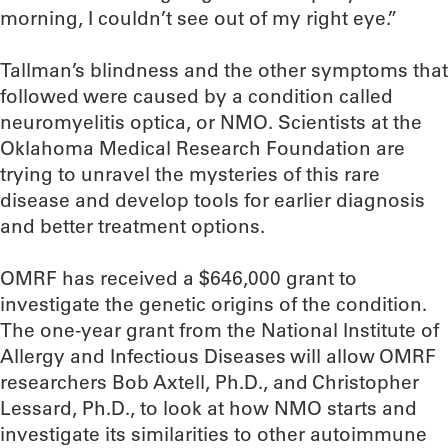
morning, I couldn’t see out of my right eye.”
Tallman’s blindness and the other symptoms that
followed were caused by a condition called
neuromyelitis optica, or NMO. Scientists at the
Oklahoma Medical Research Foundation are
trying to unravel the mysteries of this rare
disease and develop tools for earlier diagnosis
and better treatment options.
OMRF has received a $646,000 grant to
investigate the genetic origins of the condition.
The one-year grant from the National Institute of
Allergy and Infectious Diseases will allow OMRF
researchers Bob Axtell, Ph.D., and Christopher
Lessard, Ph.D., to look at how NMO starts and
investigate its similarities to other autoimmune