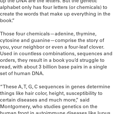
up the DNA are the letters. But the genetic
alphabet only has four letters (or chemicals) to
create the words that make up everything in the
book.”
Those four chemicals—adenine, thymine,
cytosine and guanine—comprise the story of
you, your neighbor or even a four-leaf clover.
Used in countless combinations, sequences and
orders, they result in a book you’d struggle to
read, with about 3 billion base pairs in a single
set of human DNA.
“These A, T, G, C sequences in genes determine
things like hair color, height, susceptibility to
certain diseases and much more,” said
Montgomery, who studies genetics on the
human front in autoimmune diseases like lupus