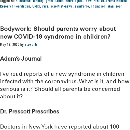
Tagged With:
disease
,
funding
,
grant
,
Linda
,
neurological
,
new
,
NIH
,
Oklahoma Medical
Research Foundation
,
OMRF
,
rare
,
scientist-news
,
syndrome
,
Thompson
,
Wan
,
Yoon
Bodywork: Should parents worry about
new COVID-19 syndrome in children?
May 19, 2020
by
stewartr
Adam’s Journal
I’ve read reports of a new syndrome in children
infected with the coronavirus. What is it, and how
serious is it? Should all parents be concerned
about it?
Dr. Prescott Prescribes
Doctors in New York have reported about 100