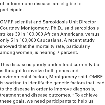
of autoimmune disease, are eligible to
participate.
OMRF scientist and Sarcoidosis Unit Director
Courtney Montgomery, Ph.D., said sarcoidosis
strikes 39 in 100,000 African Americans, versus
only 5 in 100,000 Caucasians. A recent study
showed that the mortality rate, particularly
among women, is nearing 7 percent.
This disease is poorly understood currently but
is thought to involve both genes and
environmental factors, Montgomery said. OMRF
is working to identify the genetic factors that lead
to the disease in order to improve diagnosis,
treatment and disease outcomes. “To achieve
these goals, we need participants to help us