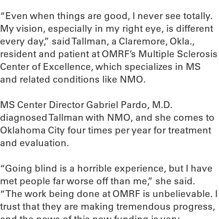
“Even when things are good, I never see totally.
My vision, especially in my right eye, is different
every day,” said Tallman, a Claremore, Okla.,
resident and patient at OMRF’s Multiple Sclerosis
Center of Excellence, which specializes in MS
and related conditions like NMO.
MS Center Director Gabriel Pardo, M.D.
diagnosed Tallman with NMO, and she comes to
Oklahoma City four times per year for treatment
and evaluation.
“Going blind is a horrible experience, but I have
met people far worse off than me,” she said.
“The work being done at OMRF is unbelievable. I
trust that they are making tremendous progress,