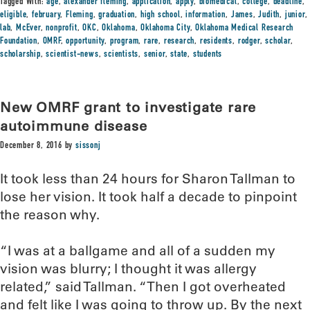
Tagged With:
age
,
alexander fleming
,
application
,
apply
,
biomedical
,
college
,
deadline
,
eligible
,
february
,
Fleming
,
graduation
,
high school
,
information
,
James
,
Judith
,
junior
,
lab
,
McEver
,
nonprofit
,
OKC
,
Oklahoma
,
Oklahoma City
,
Oklahoma Medical Research
Foundation
,
OMRF
,
opportunity
,
program
,
rare
,
research
,
residents
,
rodger
,
scholar
,
scholarship
,
scientist-news
,
scientists
,
senior
,
state
,
students
New OMRF grant to investigate rare
autoimmune disease
December 8, 2016
by
sissonj
It took less than 24 hours for Sharon Tallman to
lose her vision. It took half a decade to pinpoint
the reason why.
“I was at a ballgame and all of a sudden my
vision was blurry; I thought it was allergy
related,” said Tallman. “Then I got overheated
and felt like I was going to throw up. By the next