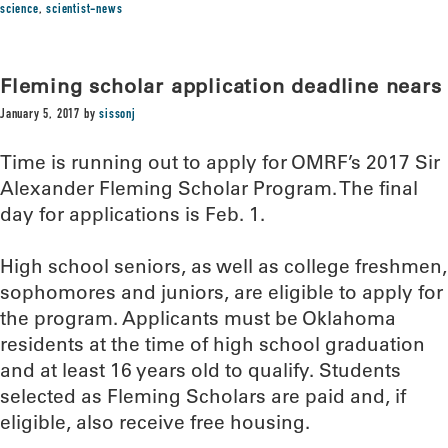
science
,
scientist-news
Fleming scholar application deadline nears
January 5, 2017
by
sissonj
Time is running out to apply for OMRF’s 2017 Sir
Alexander Fleming Scholar Program. The final
day for applications is Feb. 1.
High school seniors, as well as college freshmen,
sophomores and juniors, are eligible to apply for
the program. Applicants must be Oklahoma
residents at the time of high school graduation
and at least 16 years old to qualify. Students
selected as Fleming Scholars are paid and, if
eligible, also receive free housing.