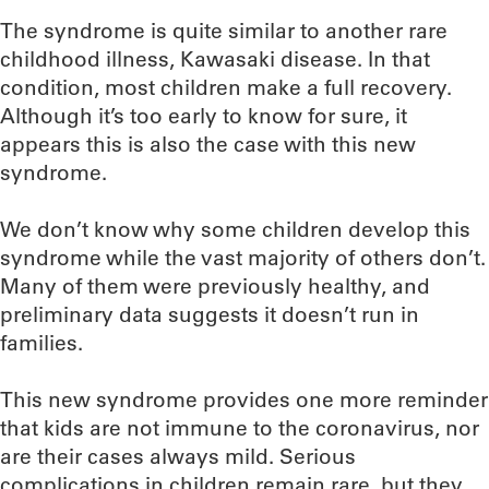
The syndrome is quite similar to another rare
childhood illness, Kawasaki disease. In that
condition, most children make a full recovery.
Although it’s too early to know for sure, it
appears this is also the case with this new
syndrome.
We don’t know why some children develop this
syndrome while the vast majority of others don’t.
Many of them were previously healthy, and
preliminary data suggests it doesn’t run in
families.
This new syndrome provides one more reminder
that kids are not immune to the coronavirus, nor
are their cases always mild. Serious
complications in children remain rare, but they