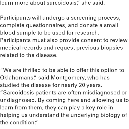
learn more about sarcoidosis,” she said.
Participants will undergo a screening process,
complete questionnaires, and donate a small
blood sample to be used for research.
Participants must also provide consent to review
medical records and request previous biopsies
related to the disease.
“We are thrilled to be able to offer this option to
Oklahomans,” said Montgomery, who has
studied the disease for nearly 20 years.
“Sarcoidosis patients are often misdiagnosed or
undiagnosed. By coming here and allowing us to
learn from them, they can play a key role in
helping us understand the underlying biology of
the condition.”