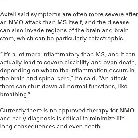
Axtell said symptoms are often more severe after
an NMO attack than MS itself, and the disease
can also invade regions of the brain and brain
stem, which can be particularly catastrophic.
“It’s a lot more inflammatory than MS, and it can
actually lead to severe disability and even death,
depending on where the inflammation occurs in
the brain and spinal cord,” he said. “An attack
there can shut down all normal functions, like
breathing.”
Currently there is no approved therapy for NMO
and early diagnosis is critical to minimize life-
long consequences and even death.