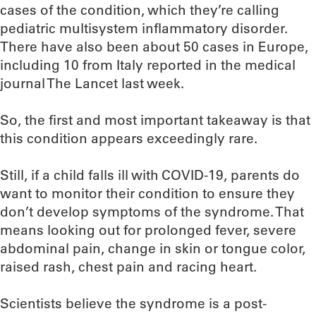
cases of the condition, which they’re calling
pediatric multisystem inflammatory disorder.
There have also been about 50 cases in Europe,
including 10 from Italy reported in the medical
journal The Lancet last week.
So, the first and most important takeaway is that
this condition appears exceedingly rare.
Still, if a child falls ill with COVID-19, parents do
want to monitor their condition to ensure they
don’t develop symptoms of the syndrome. That
means looking out for prolonged fever, severe
abdominal pain, change in skin or tongue color,
raised rash, chest pain and racing heart.
Scientists believe the syndrome is a post-