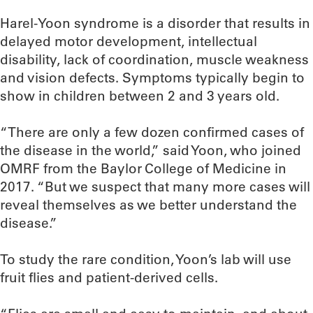
Harel-Yoon syndrome is a disorder that results in
delayed motor development, intellectual
disability, lack of coordination, muscle weakness
and vision defects. Symptoms typically begin to
show in children between 2 and 3 years old.
“There are only a few dozen confirmed cases of
the disease in the world,” said Yoon, who joined
OMRF from the Baylor College of Medicine in
2017. “But we suspect that many more cases will
reveal themselves as we better understand the
disease.”
To study the rare condition, Yoon’s lab will use
fruit flies and patient-derived cells.