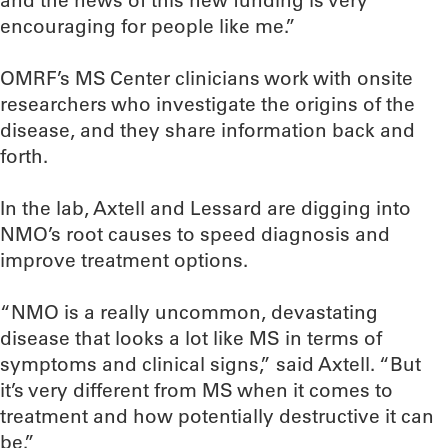
and the news of this new funding is very
encouraging for people like me.”
OMRF’s MS Center clinicians work with onsite
researchers who investigate the origins of the
disease, and they share information back and
forth.
In the lab, Axtell and Lessard are digging into
NMO’s root causes to speed diagnosis and
improve treatment options.
“NMO is a really uncommon, devastating
disease that looks a lot like MS in terms of
symptoms and clinical signs,” said Axtell. “But
it’s very different from MS when it comes to
treatment and how potentially destructive it can
be.”