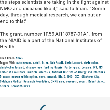
the steps scientists are taking in the fight against
NMO and diseases like it,” said Tallman. “Some
day, through medical research, we can put an
end to this.”
The grant, number 1R56 AI118787-01A1, from
the NIAID is a part of the National Institutes of
Health.
Filed Under:
News
Tagged With:
autoimmune
,
Axtell
,
blind
,
Bob Axtell
,
Chris Lessard
,
christopher
,
christopher lessard
,
disease
,
eye
,
funding
,
Gabriel Pardo
,
grant
,
Lessard
,
MS
,
MS
Center of Excellence
,
multiple sclerosis
,
National Institute of Allergy and Infectious
Disease
,
neuromyelitis optica
,
news
,
newsok
,
NIAID
,
NMO
,
OKC
,
Oklahoma City
,
Oklahoma Medical Research Foundation
,
OMRF
,
rare
,
research
,
robert
,
Robert Axtell
,
science
,
scientist-news