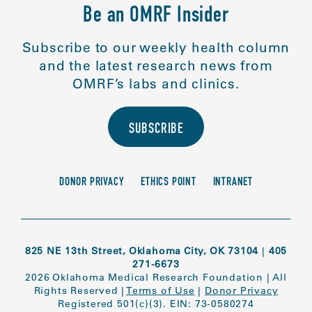
Be an OMRF Insider
Subscribe to our weekly health column
and the latest research news from
OMRF’s labs and clinics.
SUBSCRIBE
DONOR PRIVACY
ETHICS POINT
INTRANET
825 NE 13th Street, Oklahoma City, OK 73104
|
405
271-6673
2026 Oklahoma Medical Research Foundation
|
All
Rights Reserved
|
Terms of Use
|
Donor Privacy
Registered 501(c)(3). EIN: 73-0580274