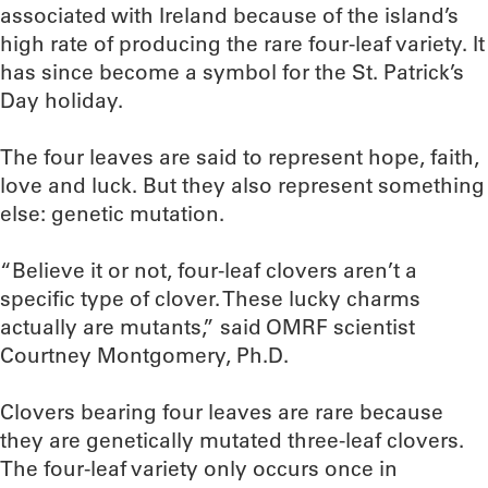
associated with Ireland because of the island’s
high rate of producing the rare four-leaf variety. It
has since become a symbol for the St. Patrick’s
Day holiday.
The four leaves are said to represent hope, faith,
love and luck. But they also represent something
else: genetic mutation.
“Believe it or not, four-leaf clovers aren’t a
specific type of clover. These lucky charms
actually are mutants,” said OMRF scientist
Courtney Montgomery, Ph.D.
Clovers bearing four leaves are rare because
they are genetically mutated three-leaf clovers.
The four-leaf variety only occurs once in