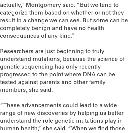
actually,” Montgomery said. “But we tend to
categorize them based on whether or not they
result in a change we can see. But some can be
completely benign and have no health
consequences of any kind.”
Researchers are just beginning to truly
understand mutations, because the science of
genetic sequencing has only recently
progressed to the point where DNA can be
tested against parents and other family
members, she said.
“These advancements could lead to a wide
range of new discoveries by helping us better
understand the role genetic mutations play in
human health,” she said. “When we find those