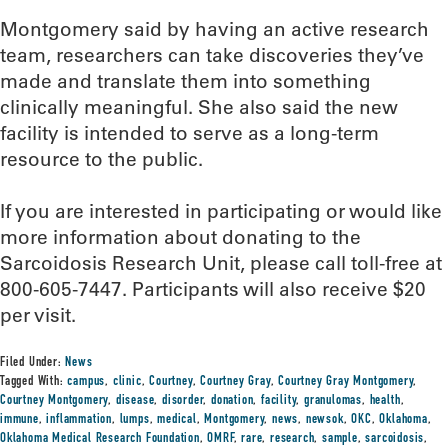
Montgomery said by having an active research
team, researchers can take discoveries they’ve
made and translate them into something
clinically meaningful. She also said the new
facility is intended to serve as a long-term
resource to the public.
If you are interested in participating or would like
more information about donating to the
Sarcoidosis Research Unit, please call toll-free at
800-605-7447. Participants will also receive $20
per visit.
Filed Under:
News
Tagged With:
campus
,
clinic
,
Courtney
,
Courtney Gray
,
Courtney Gray Montgomery
,
Courtney Montgomery
,
disease
,
disorder
,
donation
,
facility
,
granulomas
,
health
,
immune
,
inflammation
,
lumps
,
medical
,
Montgomery
,
news
,
newsok
,
OKC
,
Oklahoma
,
Oklahoma Medical Research Foundation
,
OMRF
,
rare
,
research
,
sample
,
sarcoidosis
,