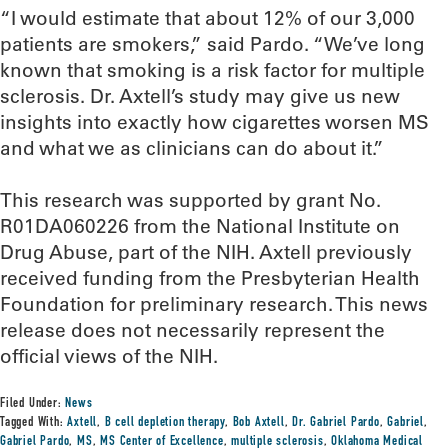
“I would estimate that about 12% of our 3,000
patients are smokers,” said Pardo. “We’ve long
known that smoking is a risk factor for multiple
sclerosis. Dr. Axtell’s study may give us new
insights into exactly how cigarettes worsen MS
and what we as clinicians can do about it.”
This research was supported by grant No.
R01DA060226 from the National Institute on
Drug Abuse, part of the NIH. Axtell previously
received funding from the Presbyterian Health
Foundation for preliminary research. This news
release does not necessarily represent the
official views of the NIH.
Filed Under:
News
Tagged With:
Axtell
,
B cell depletion therapy
,
Bob Axtell
,
Dr. Gabriel Pardo
,
Gabriel
,
Gabriel Pardo
,
MS
,
MS Center of Excellence
,
multiple sclerosis
,
Oklahoma Medical