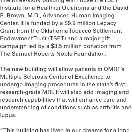
The three-story building will house the TSET
Institute for a Healthier Oklahoma and the David
R. Brown, M.D., Advanced Human Imaging
Center. It is funded by a $9.9 million Legacy
Grant from the Oklahoma Tobacco Settlement
Endowment Trust (TSET) and a major-gift
campaign led by a $3.5 million donation from
The Samuel Roberts Noble Foundation.
The new building will allow patients in OMRF’s
Multiple Sclerosis Center of Excellence to
undergo imaging procedures in the state’s first
research-grade MRI. It will also add imaging and
research capabilities that will enhance care and
understanding of conditions such as arthritis and
lupus.
“This building has lived in our dreams for a long