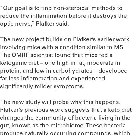
“Our goal is to find non-steroidal methods to
reduce the inflammation before it destroys the
optic nerve,” Plafker said.
The new project builds on Plafker’s earlier work
involving mice with a condition similar to MS.
The OMRF scientist found that mice fed a
ketogenic diet – one high in fat, moderate in
protein, and low in carbohydrates – developed
far less inflammation and experienced
significantly milder symptoms.
The new study will probe why this happens.
Plafker’s previous work suggests that a keto diet
changes the community of bacteria living in the
gut, known as the microbiome. These bacteria
produce naturally occurring compounds, which