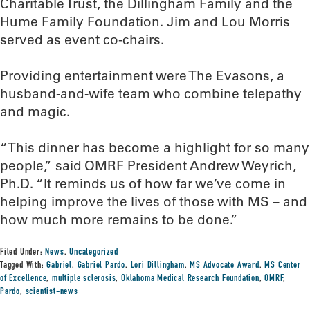
Charitable Trust, the Dillingham Family and the
Hume Family Foundation. Jim and Lou Morris
served as event co-chairs.
Providing entertainment were The Evasons, a
husband-and-wife team who combine telepathy
and magic.
“This dinner has become a highlight for so many
people,” said OMRF President Andrew Weyrich,
Ph.D. “It reminds us of how far we’ve come in
helping improve the lives of those with MS – and
how much more remains to be done.”
Filed Under:
News
,
Uncategorized
Tagged With:
Gabriel
,
Gabriel Pardo
,
Lori Dillingham
,
MS Advocate Award
,
MS Center
of Excellence
,
multiple sclerosis
,
Oklahoma Medical Research Foundation
,
OMRF
,
Pardo
,
scientist-news