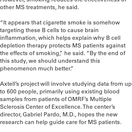
other MS treatments, he said.
“It appears that cigarette smoke is somehow
targeting these B cells to cause brain
inflammation, which helps explain why B cell
depletion therapy protects MS patients against
the effects of smoking,” he said. “By the end of
this study, we should understand this
phenomenon much better.”
Axtell’s project will involve studying data from up
to 600 people, primarily using existing blood
samples from patients of OMRF’s Multiple
Sclerosis Center of Excellence. The center’s
director, Gabriel Pardo, M.D., hopes the new
research can help guide care for MS patients.