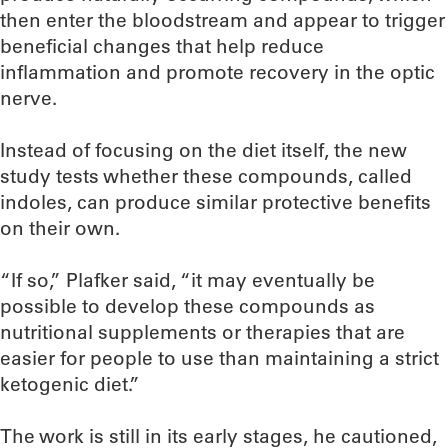
then enter the bloodstream and appear to trigger
beneficial changes that help reduce
inflammation and promote recovery in the optic
nerve.
Instead of focusing on the diet itself, the new
study tests whether these compounds, called
indoles, can produce similar protective benefits
on their own.
“If so,” Plafker said, “it may eventually be
possible to develop these compounds as
nutritional supplements or therapies that are
easier for people to use than maintaining a strict
ketogenic diet.”
The work is still in its early stages, he cautioned,