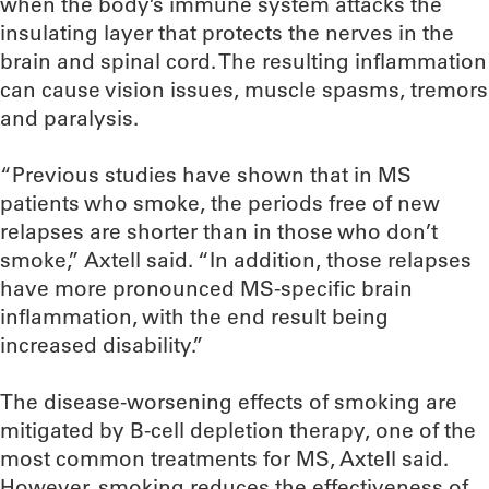
when the body’s immune system attacks the
insulating layer that protects the nerves in the
brain and spinal cord. The resulting inflammation
can cause vision issues, muscle spasms, tremors
and paralysis.
“Previous studies have shown that in MS
patients who smoke, the periods free of new
relapses are shorter than in those who don’t
smoke,” Axtell said. “In addition, those relapses
have more pronounced MS-specific brain
inflammation, with the end result being
increased disability.”
The disease-worsening effects of smoking are
mitigated by B-cell depletion therapy, one of the
most common treatments for MS, Axtell said.
However, smoking reduces the effectiveness of