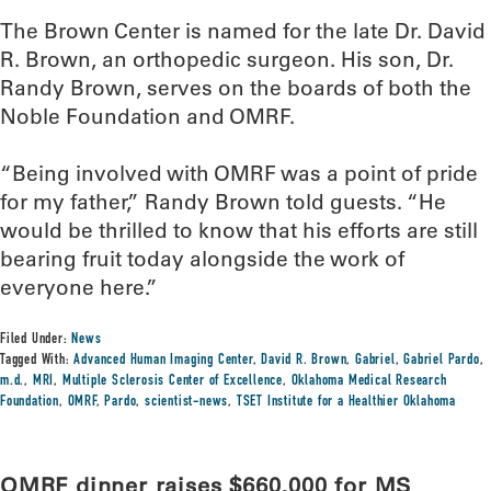
The Brown Center is named for the late Dr. David
R. Brown, an orthopedic surgeon. His son, Dr.
Randy Brown, serves on the boards of both the
Noble Foundation and OMRF.
“Being involved with OMRF was a point of pride
for my father,” Randy Brown told guests. “He
would be thrilled to know that his efforts are still
bearing fruit today alongside the work of
everyone here.”
Filed Under:
News
Tagged With:
Advanced Human Imaging Center
,
David R. Brown
,
Gabriel
,
Gabriel Pardo
,
m.d.
,
MRI
,
Multiple Sclerosis Center of Excellence
,
Oklahoma Medical Research
Foundation
,
OMRF
,
Pardo
,
scientist-news
,
TSET Institute for a Healthier Oklahoma
OMRF dinner raises $660,000 for MS