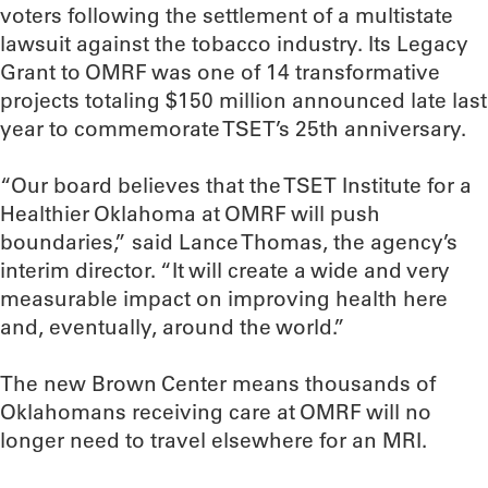
voters following the settlement of a multistate
lawsuit against the tobacco industry. Its Legacy
Grant to OMRF was one of 14 transformative
projects totaling $150 million announced late last
year to commemorate TSET’s 25th anniversary.
“Our board believes that the TSET Institute for a
Healthier Oklahoma at OMRF will push
boundaries,” said Lance Thomas, the agency’s
interim director. “It will create a wide and very
measurable impact on improving health here
and, eventually, around the world.”
The new Brown Center means thousands of
Oklahomans receiving care at OMRF will no
longer need to travel elsewhere for an MRI.