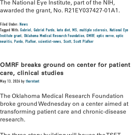
The National Eye Institute, part of the NIH,
awarded the grant, No. R21EY037427-01A1.
Filed Under:
News
Tagged With:
Gabriel
,
Gabriel Pardo
,
keto diet
,
MS
,
multiple sclerosis
,
National Eye
Institute grant
,
Oklahoma Medical Research Foundation
,
OMRF
,
optic nerve
,
optic
neuritis
,
Pardo
,
Plafker
,
scientist-news
,
Scott
,
Scott Plafker
OMRF breaks ground on center for patient
care, clinical studies
May 13, 2026
by
thorntont
The Oklahoma Medical Research Foundation
broke ground Wednesday on a center aimed at
transforming patient care and chronic-disease
research.