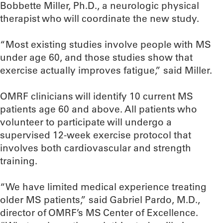
Bobbette Miller, Ph.D., a neurologic physical
therapist who will coordinate the new study.
“Most existing studies involve people with MS
under age 60, and those studies show that
exercise actually improves fatigue,” said Miller.
OMRF clinicians will identify 10 current MS
patients age 60 and above. All patients who
volunteer to participate will undergo a
supervised 12-week exercise protocol that
involves both cardiovascular and strength
training.
“We have limited medical experience treating
older MS patients,” said Gabriel Pardo, M.D.,
director of OMRF’s MS Center of Excellence.