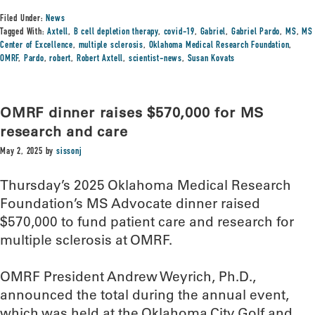
Filed Under:
News
Tagged With:
Axtell
,
B cell depletion therapy
,
covid-19
,
Gabriel
,
Gabriel Pardo
,
MS
,
MS
Center of Excellence
,
multiple sclerosis
,
Oklahoma Medical Research Foundation
,
OMRF
,
Pardo
,
robert
,
Robert Axtell
,
scientist-news
,
Susan Kovats
OMRF dinner raises $570,000 for MS
research and care
May 2, 2025
by
sissonj
Thursday’s 2025 Oklahoma Medical Research
Foundation’s MS Advocate dinner raised
$570,000 to fund patient care and research for
multiple sclerosis at OMRF.
OMRF President Andrew Weyrich, Ph.D.,
announced the total during the annual event,
which was held at the Oklahoma City Golf and