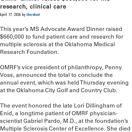
research, clinical care
April 17, 2026
by
thorntont
This year’s MS Advocate Award Dinner raised
$660,000 to fund patient care and research for
multiple sclerosis at the Oklahoma Medical
Research Foundation.
OMRF’s vice president of philanthropy, Penny
Voss, announced the total to conclude the
annual event, which was held Thursday evening
at the Oklahoma City Golf and Country Club.
The event honored the late Lori Dillingham of
Enid, a longtime patient of OMRF physician-
scientist Gabriel Pardo, M.D., at the foundation’s
Multiple Sclerosis Center of Excellence. She died