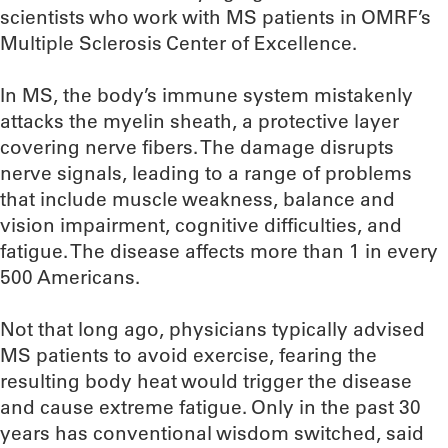
scientists who work with MS patients in OMRF’s
Multiple Sclerosis Center of Excellence.
In MS, the body’s immune system mistakenly
attacks the myelin sheath, a protective layer
covering nerve fibers. The damage disrupts
nerve signals, leading to a range of problems
that include muscle weakness, balance and
vision impairment, cognitive difficulties, and
fatigue. The disease affects more than 1 in every
500 Americans.
Not that long ago, physicians typically advised
MS patients to avoid exercise, fearing the
resulting body heat would trigger the disease
and cause extreme fatigue. Only in the past 30
years has conventional wisdom switched, said