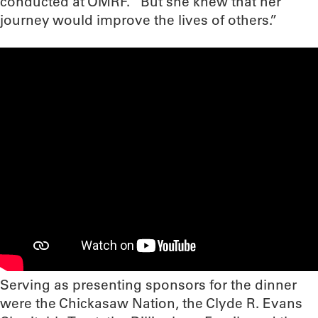
conducted at OMRF. “But she knew that her
journey would improve the lives of others.”
Serving as presenting sponsors for the dinner
were the Chickasaw Nation, the Clyde R. Evans