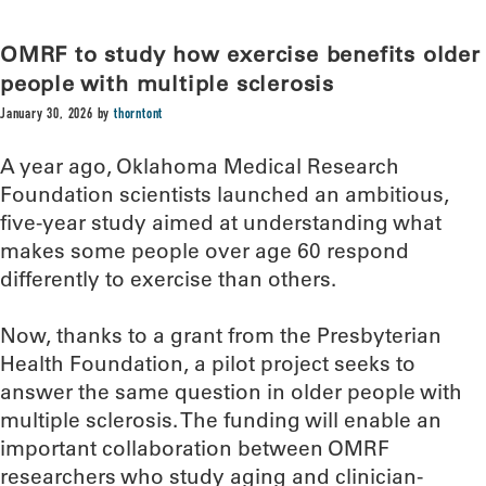
OMRF to study how exercise benefits older
people with multiple sclerosis
January 30, 2026
by
thorntont
A year ago, Oklahoma Medical Research
Foundation scientists launched an ambitious,
five-year study aimed at understanding what
makes some people over age 60 respond
differently to exercise than others.
Now, thanks to a grant from the Presbyterian
Health Foundation, a pilot project seeks to
answer the same question in older people with
multiple sclerosis. The funding will enable an
important collaboration between OMRF
researchers who study aging and clinician-