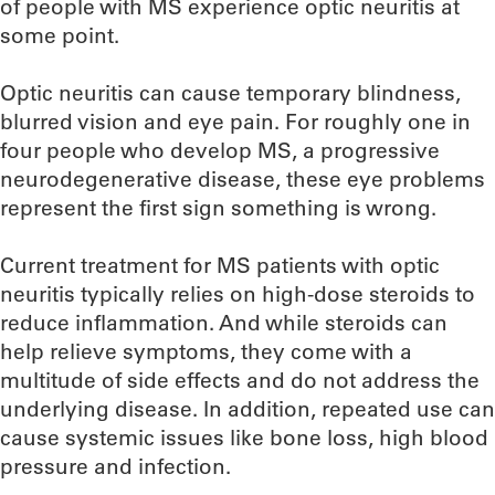
of people with MS experience optic neuritis at
some point.
Optic neuritis can cause temporary blindness,
blurred vision and eye pain. For roughly one in
four people who develop MS, a progressive
neurodegenerative disease, these eye problems
represent the first sign something is wrong.
Current treatment for MS patients with optic
neuritis typically relies on high-dose steroids to
reduce inflammation. And while steroids can
help relieve symptoms, they come with a
multitude of side effects and do not address the
underlying disease. In addition, repeated use can
cause systemic issues like bone loss, high blood
pressure and infection.