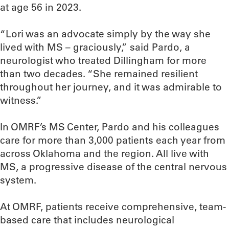
at age 56 in 2023.
“Lori was an advocate simply by the way she
lived with MS – graciously,” said Pardo, a
neurologist who treated Dillingham for more
than two decades. “She remained resilient
throughout her journey, and it was admirable to
witness.”
In OMRF’s MS Center, Pardo and his colleagues
care for more than 3,000 patients each year from
across Oklahoma and the region. All live with
MS, a progressive disease of the central nervous
system.
At OMRF, patients receive comprehensive, team-
based care that includes neurological