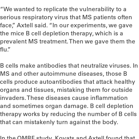
“We wanted to replicate the vulnerability to a
serious respiratory virus that MS patients often
face,” Axtell said. “In our experiments, we gave
the mice B cell depletion therapy, which is a
prevalent MS treatment. Then we gave them the
flu.”
B cells make antibodies that neutralize viruses. In
MS and other autoimmune diseases, those B
cells produce autoantibodies that attack healthy
organs and tissues, mistaking them for outside
invaders. These diseases cause inflammation
and sometimes organ damage. B cell depletion
therapy works by reducing the number of B cells
that can mistakenly turn against the body.
In the OMRF study, Kovats and Axtell found that