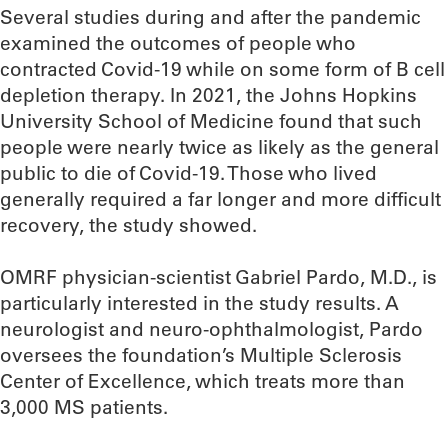
Several studies during and after the pandemic
examined the outcomes of people who
contracted Covid-19 while on some form of B cell
depletion therapy. In 2021, the Johns Hopkins
University School of Medicine found that such
people were nearly twice as likely as the general
public to die of Covid-19. Those who lived
generally required a far longer and more difficult
recovery, the study showed.
OMRF physician-scientist Gabriel Pardo, M.D., is
particularly interested in the study results. A
neurologist and neuro-ophthalmologist, Pardo
oversees the foundation’s Multiple Sclerosis
Center of Excellence, which treats more than
3,000 MS patients.