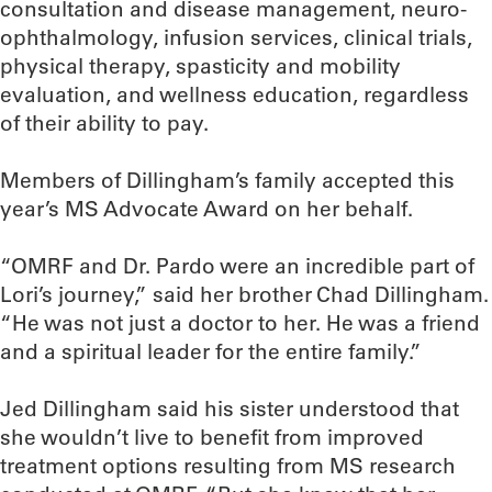
consultation and disease management, neuro-
ophthalmology, infusion services, clinical trials,
physical therapy, spasticity and mobility
evaluation, and wellness education, regardless
of their ability to pay.
Members of Dillingham’s family accepted this
year’s MS Advocate Award on her behalf.
“OMRF and Dr. Pardo were an incredible part of
Lori’s journey,” said her brother Chad Dillingham.
“He was not just a doctor to her. He was a friend
and a spiritual leader for the entire family.”
Jed Dillingham said his sister understood that
she wouldn’t live to benefit from improved
treatment options resulting from MS research