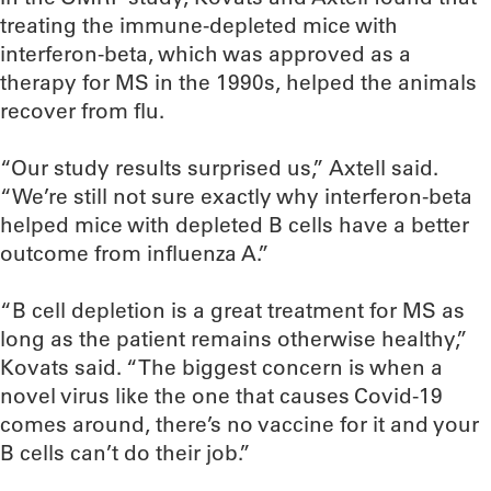
treating the immune-depleted mice with
interferon-beta, which was approved as a
therapy for MS in the 1990s, helped the animals
recover from flu.
“Our study results surprised us,” Axtell said.
“We’re still not sure exactly why interferon-beta
helped mice with depleted B cells have a better
outcome from influenza A.”
“B cell depletion is a great treatment for MS as
long as the patient remains otherwise healthy,”
Kovats said. “The biggest concern is when a
novel virus like the one that causes Covid-19
comes around, there’s no vaccine for it and your
B cells can’t do their job.”