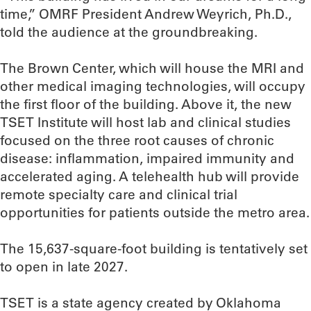
time,” OMRF President Andrew Weyrich, Ph.D.,
told the audience at the groundbreaking.
The Brown Center, which will house the MRI and
other medical imaging technologies, will occupy
the first floor of the building. Above it, the new
TSET Institute will host lab and clinical studies
focused on the three root causes of chronic
disease: inflammation, impaired immunity and
accelerated aging. A telehealth hub will provide
remote specialty care and clinical trial
opportunities for patients outside the metro area.
The 15,637-square-foot building is tentatively set
to open in late 2027.
TSET is a state agency created by Oklahoma