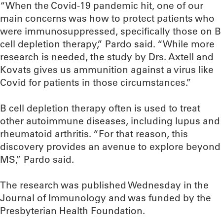
“When the Covid-19 pandemic hit, one of our
main concerns was how to protect patients who
were immunosuppressed, specifically those on B
cell depletion therapy,” Pardo said. “While more
research is needed, the study by Drs. Axtell and
Kovats gives us ammunition against a virus like
Covid for patients in those circumstances.”
B cell depletion therapy often is used to treat
other autoimmune diseases, including lupus and
rheumatoid arthritis. “For that reason, this
discovery provides an avenue to explore beyond
MS,” Pardo said.
The research was published Wednesday in the
Journal of Immunology and was funded by the
Presbyterian Health Foundation.