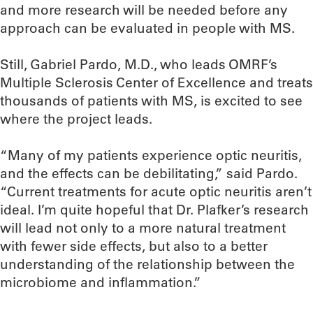
and more research will be needed before any
approach can be evaluated in people with MS.
Still, Gabriel Pardo, M.D., who leads OMRF’s
Multiple Sclerosis Center of Excellence and treats
thousands of patients with MS, is excited to see
where the project leads.
“Many of my patients experience optic neuritis,
and the effects can be debilitating,” said Pardo.
“Current treatments for acute optic neuritis aren’t
ideal. I’m quite hopeful that Dr. Plafker’s research
will lead not only to a more natural treatment
with fewer side effects, but also to a better
understanding of the relationship between the
microbiome and inflammation.”