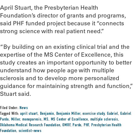
April Stuart, the Presbyterian Health
Foundation’s director of grants and programs,
said PHF funded project because it “connects
strong science with real patient need.”
“By building on an existing clinical trial and the
expertise of the MS Center of Excellence, this
study creates an important opportunity to better
understand how people age with multiple
sclerosis and to develop more personalized
guidance for maintaining strength and function,”
Stuart said.
Filed Under:
News
Tagged With:
april stuart
,
Benjamin
,
Benjamin Miller
,
exercise study
,
Gabriel
,
Gabriel
Pardo
,
Miller
,
monoparesis
,
MS
,
MS Center of Excellence
,
multiple sclerosis
,
Oklahoma Medical Research Foundation
,
OMRF
,
Pardo
,
PHF
,
Presbyterian Health
Foundation
,
scientist-news