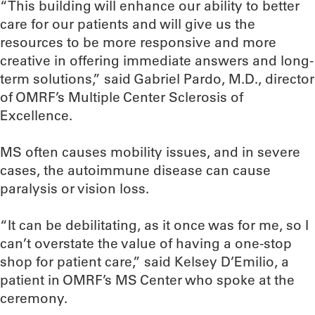
“This building will enhance our ability to better
care for our patients and will give us the
resources to be more responsive and more
creative in offering immediate answers and long-
term solutions,” said Gabriel Pardo, M.D., director
of OMRF’s Multiple Center Sclerosis of
Excellence.
MS often causes mobility issues, and in severe
cases, the autoimmune disease can cause
paralysis or vision loss.
“It can be debilitating, as it once was for me, so I
can’t overstate the value of having a one-stop
shop for patient care,” said Kelsey D’Emilio, a
patient in OMRF’s MS Center who spoke at the
ceremony.