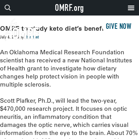
OMRF.org
GIVE NOW
OMRF to study keto diet’s benefits for MS
July 6, 2026
by
thorntont
An Oklahoma Medical Research Foundation
scientist has received a new National Institutes
of Health grant to investigate how dietary
changes help protect vision in people with
multiple sclerosis.
Scott Plafker, Ph.D., will lead the two-year,
$470,000 research project. It focuses on optic
neuritis, an inflammatory condition that
damages the optic nerve, which carries visual
information from the eye to the brain. About 70%