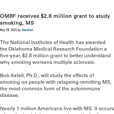
OMRF receives $2.8 million grant to study
smoking, MS
May 28, 2025
by
thorntont
The National Institutes of Health has awarded
the Oklahoma Medical Research Foundation a
five-year, $2.8 million grant to better understand
why smoking worsens multiple sclerosis.
Bob Axtell, Ph.D., will study the effects of
smoking on people with relapsing-remitting MS,
the most common form of the autoimmune
disease.
Nearly 1 million Americans live with MS. It occurs