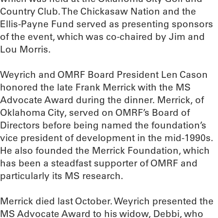
Country Club. The Chickasaw Nation and the
Ellis-Payne Fund served as presenting sponsors
of the event, which was co-chaired by Jim and
Lou Morris.
Weyrich and OMRF Board President Len Cason
honored the late Frank Merrick with the MS
Advocate Award during the dinner. Merrick, of
Oklahoma City, served on OMRF’s Board of
Directors before being named the foundation’s
vice president of development in the mid-1990s.
He also founded the Merrick Foundation, which
has been a steadfast supporter of OMRF and
particularly its MS research.
Merrick died last October. Weyrich presented the
MS Advocate Award to his widow, Debbi, who