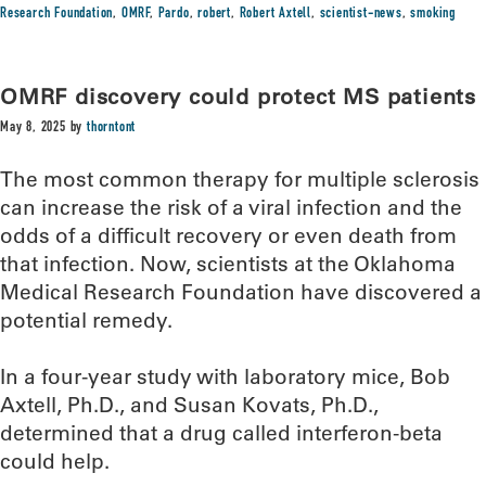
Research Foundation
,
OMRF
,
Pardo
,
robert
,
Robert Axtell
,
scientist-news
,
smoking
OMRF discovery could protect MS patients
May 8, 2025
by
thorntont
The most common therapy for multiple sclerosis
can increase the risk of a viral infection and the
odds of a difficult recovery or even death from
that infection. Now, scientists at the Oklahoma
Medical Research Foundation have discovered a
potential remedy.
In a four-year study with laboratory mice, Bob
Axtell, Ph.D., and Susan Kovats, Ph.D.,
determined that a drug called interferon-beta
could help.