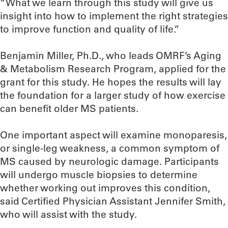
“What we learn through this study will give us
insight into how to implement the right strategies
to improve function and quality of life.”
Benjamin Miller, Ph.D., who leads OMRF’s Aging
& Metabolism Research Program, applied for the
grant for this study. He hopes the results will lay
the foundation for a larger study of how exercise
can benefit older MS patients.
One important aspect will examine monoparesis,
or single-leg weakness, a common symptom of
MS caused by neurologic damage. Participants
will undergo muscle biopsies to determine
whether working out improves this condition,
said Certified Physician Assistant Jennifer Smith,
who will assist with the study.