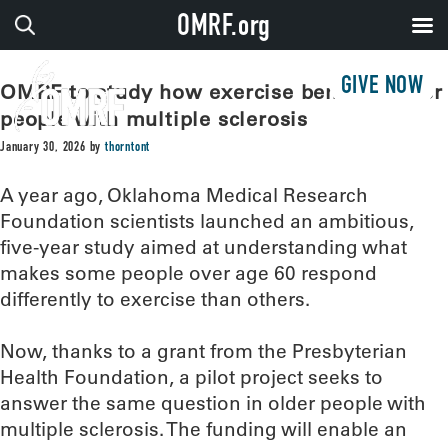
OMRF.org
GIVE NOW
OMRF to study how exercise benefits older
people with multiple sclerosis
January 30, 2026
by
thorntont
A year ago, Oklahoma Medical Research
Foundation scientists launched an ambitious,
five-year study aimed at understanding what
makes some people over age 60 respond
differently to exercise than others.
Now, thanks to a grant from the Presbyterian
Health Foundation, a pilot project seeks to
answer the same question in older people with
multiple sclerosis. The funding will enable an