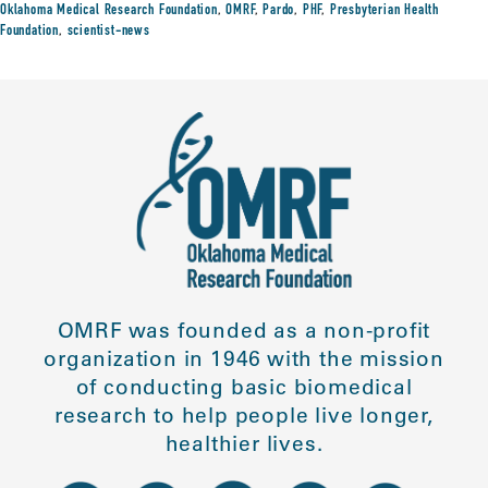
Oklahoma Medical Research Foundation
,
OMRF
,
Pardo
,
PHF
,
Presbyterian Health
Foundation
,
scientist-news
OMRF was founded as a non-profit
organization in 1946 with the mission
of conducting basic biomedical
research to help people live longer,
healthier lives.