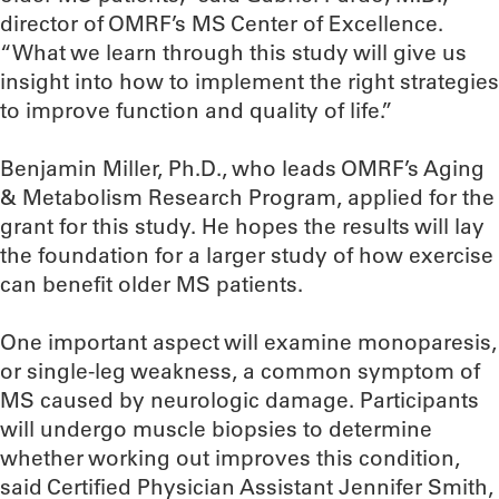
director of OMRF’s MS Center of Excellence.
“What we learn through this study will give us
insight into how to implement the right strategies
to improve function and quality of life.”
Benjamin Miller, Ph.D., who leads OMRF’s Aging
& Metabolism Research Program, applied for the
grant for this study. He hopes the results will lay
the foundation for a larger study of how exercise
can benefit older MS patients.
One important aspect will examine monoparesis,
or single-leg weakness, a common symptom of
MS caused by neurologic damage. Participants
will undergo muscle biopsies to determine
whether working out improves this condition,
said Certified Physician Assistant Jennifer Smith,