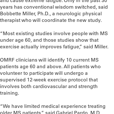
and cause extreme fatigue. Only in the past 30
years has conventional wisdom switched, said
Bobbette Miller, Ph.D., a neurologic physical
therapist who will coordinate the new study.
“Most existing studies involve people with MS
under age 60, and those studies show that
exercise actually improves fatigue,” said Miller.
OMRF clinicians will identify 10 current MS
patients age 60 and above. All patients who
volunteer to participate will undergo a
supervised 12-week exercise protocol that
involves both cardiovascular and strength
training.
“We have limited medical experience treating
older MS patients,” said Gabriel Pardo, M.D.,