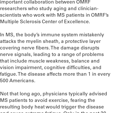
important collaboration between OMRF
researchers who study aging and clinician-
scientists who work with MS patients in OMRF’s
Multiple Sclerosis Center of Excellence.
In MS, the body’s immune system mistakenly
attacks the myelin sheath, a protective layer
covering nerve fibers. The damage disrupts
nerve signals, leading to a range of problems
that include muscle weakness, balance and
vision impairment, cognitive difficulties, and
fatigue. The disease affects more than 1 in every
500 Americans.
Not that long ago, physicians typically advised
MS patients to avoid exercise, fearing the
resulting body heat would trigger the disease