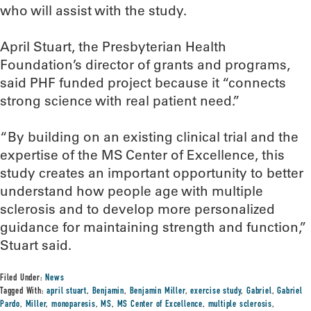
who will assist with the study.
April Stuart, the Presbyterian Health
Foundation’s director of grants and programs,
said PHF funded project because it “connects
strong science with real patient need.”
“By building on an existing clinical trial and the
expertise of the MS Center of Excellence, this
study creates an important opportunity to better
understand how people age with multiple
sclerosis and to develop more personalized
guidance for maintaining strength and function,”
Stuart said.
Filed Under:
News
Tagged With:
april stuart
,
Benjamin
,
Benjamin Miller
,
exercise study
,
Gabriel
,
Gabriel
Pardo
,
Miller
,
monoparesis
,
MS
,
MS Center of Excellence
,
multiple sclerosis
,