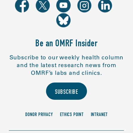
Be an OMRF Insider
Subscribe to our weekly health column
and the latest research news from
OMRF’s labs and clinics.
SUBSCRIBE
DONOR PRIVACY
ETHICS POINT
INTRANET