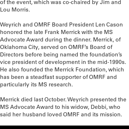
of the event, which was co-chaired by Jim and
Lou Morris.
Weyrich and OMRF Board President Len Cason
honored the late Frank Merrick with the MS
Advocate Award during the dinner. Merrick, of
Oklahoma City, served on OMRF’s Board of
Directors before being named the foundation’s
vice president of development in the mid-1990s.
He also founded the Merrick Foundation, which
has been a steadfast supporter of OMRF and
particularly its MS research.
Merrick died last October. Weyrich presented the
MS Advocate Award to his widow, Debbi, who
said her husband loved OMRF and its mission.