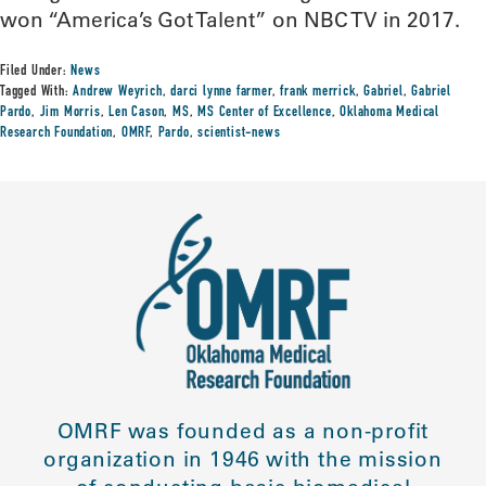
won “America’s Got Talent” on NBC TV in 2017.
Filed Under:
News
Tagged With:
Andrew Weyrich
,
darci lynne farmer
,
frank merrick
,
Gabriel
,
Gabriel
Pardo
,
Jim Morris
,
Len Cason
,
MS
,
MS Center of Excellence
,
Oklahoma Medical
Research Foundation
,
OMRF
,
Pardo
,
scientist-news
OMRF was founded as a non-profit
organization in 1946 with the mission