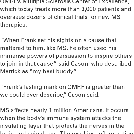
OMRF’s Multiple Sclerosis Center of Excellence,
which today treats more than 3,000 patients and
oversees dozens of clinical trials for new MS
therapies.
“When Frank set his sights on a cause that
mattered to him, like MS, he often used his
immense powers of persuasion to inspire others
to join in that cause,” said Cason, who described
Merrick as “my best buddy.”
“Frank’s lasting mark on OMRF is greater than
we could ever describe,” Cason said.
MS affects nearly 1 million Americans. It occurs
when the body’s immune system attacks the
insulating layer that protects the nerves in the
brain and spinal cord. The resulting inflammation