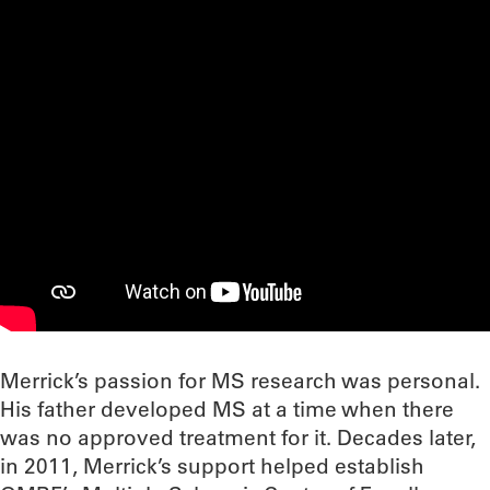
Merrick’s passion for MS research was personal.
His father developed MS at a time when there
was no approved treatment for it. Decades later,
in 2011, Merrick’s support helped establish