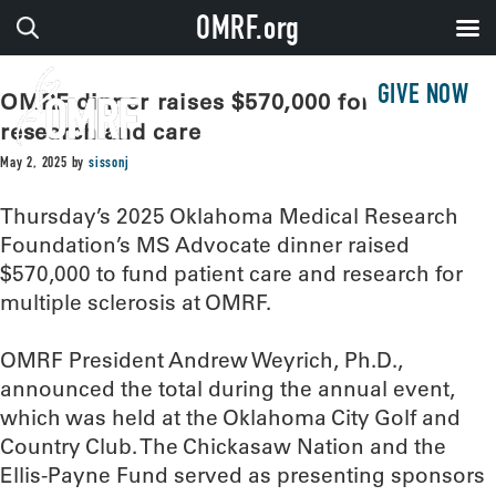
OMRF.org
GIVE NOW
OMRF dinner raises $570,000 for MS
research and care
May 2, 2025
by
sissonj
Thursday’s 2025 Oklahoma Medical Research
Foundation’s MS Advocate dinner raised
$570,000 to fund patient care and research for
multiple sclerosis at OMRF.
OMRF President Andrew Weyrich, Ph.D.,
announced the total during the annual event,
which was held at the Oklahoma City Golf and
Country Club. The Chickasaw Nation and the
Ellis-Payne Fund served as presenting sponsors