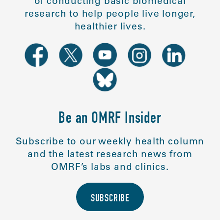
of conducting basic biomedical
research to help people live longer,
healthier lives.
Be an OMRF Insider
Subscribe to our weekly health column
and the latest research news from
OMRF’s labs and clinics.
SUBSCRIBE