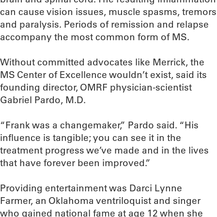
can cause vision issues, muscle spasms, tremors
and paralysis. Periods of remission and relapse
accompany the most common form of MS.
Without committed advocates like Merrick, the
MS Center of Excellence wouldn’t exist, said its
founding director, OMRF physician-scientist
Gabriel Pardo, M.D.
“Frank was a changemaker,” Pardo said. “His
influence is tangible; you can see it in the
treatment progress we’ve made and in the lives
that have forever been improved.”
Providing entertainment was Darci Lynne
Farmer, an Oklahoma ventriloquist and singer
who gained national fame at age 12 when she