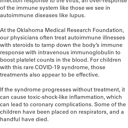
infection response to the virus, an over-response
of the immune system like those we see in
autoimmune diseases like lupus.
At the Oklahoma Medical Research Foundation,
our physicians often treat autoimmune illnesses
with steroids to tamp down the body’s immune
response with intravenous immunoglobulin to
boost platelet counts in the blood. For children
with this rare COVID-19 syndrome, those
treatments also appear to be effective.
If the syndrome progresses without treatment, it
can cause toxic-shock-like inflammation, which
can lead to coronary complications. Some of the
children have been placed on respirators, and a
handful have died.