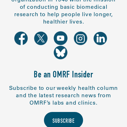
of conducting basic biomedical
research to help people live longer,
healthier lives.
Be an OMRF Insider
Subscribe to our weekly health column
and the latest research news from
OMRF’s labs and clinics.
SUBSCRIBE