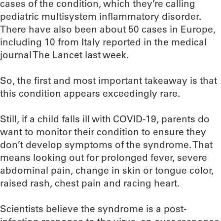
cases of the condition, which they’re calling
pediatric multisystem inflammatory disorder.
There have also been about 50 cases in Europe,
including 10 from Italy reported in the medical
journal The Lancet last week.
So, the first and most important takeaway is that
this condition appears exceedingly rare.
Still, if a child falls ill with COVID-19, parents do
want to monitor their condition to ensure they
don’t develop symptoms of the syndrome. That
means looking out for prolonged fever, severe
abdominal pain, change in skin or tongue color,
raised rash, chest pain and racing heart.
Scientists believe the syndrome is a post-