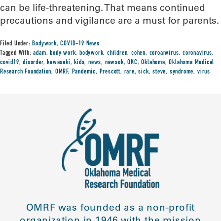
can be life-threatening. That means continued
precautions and vigilance are a must for parents.
Filed Under:
Bodywork
,
COVID-19 News
Tagged With:
adam
,
body work
,
bodywork
,
children
,
cohen
,
coroanvirus
,
coronavirus
,
covid19
,
disorder
,
kawasaki
,
kids
,
news
,
newsok
,
OKC
,
Oklahoma
,
Oklahoma Medical
Research Foundation
,
OMRF
,
Pandemic
,
Prescott
,
rare
,
sick
,
steve
,
syndrome
,
virus
OMRF was founded as a non-profit
organization in 1946 with the mission