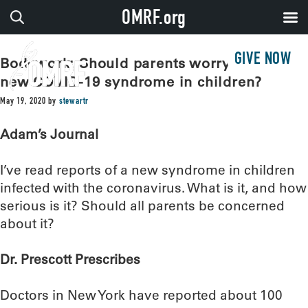
OMRF.org
GIVE NOW
Bodywork: Should parents worry about
new COVID-19 syndrome in children?
May 19, 2020
by
stewartr
Adam’s Journal
I’ve read reports of a new syndrome in children
infected with the coronavirus. What is it, and how
serious is it? Should all parents be concerned
about it?
Dr. Prescott Prescribes
Doctors in New York have reported about 100