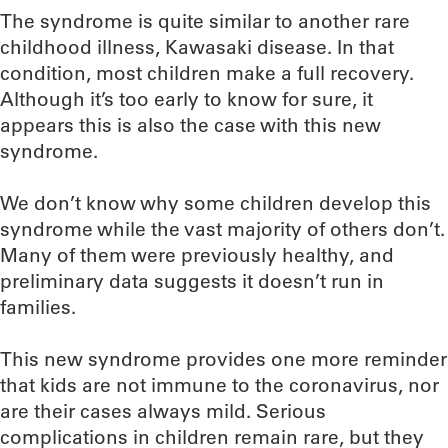
The syndrome is quite similar to another rare
childhood illness, Kawasaki disease. In that
condition, most children make a full recovery.
Although it’s too early to know for sure, it
appears this is also the case with this new
syndrome.
We don’t know why some children develop this
syndrome while the vast majority of others don’t.
Many of them were previously healthy, and
preliminary data suggests it doesn’t run in
families.
This new syndrome provides one more reminder
that kids are not immune to the coronavirus, nor
are their cases always mild. Serious
complications in children remain rare, but they