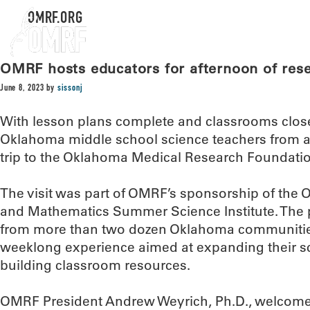
OMRF.ORG
OMRF hosts educators for afternoon of res
June 8, 2023
by
sissonj
With lesson plans complete and classrooms close
Oklahoma middle school science teachers from ar
trip to the Oklahoma Medical Research Foundatio
The visit was part of OMRF’s sponsorship of the
and Mathematics Summer Science Institute. The
from more than two dozen Oklahoma communities
weeklong experience aimed at expanding their 
building classroom resources.
OMRF President Andrew Weyrich, Ph.D., welcome