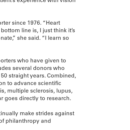
ient’s experience with vision
ter since 1976. “Heart
ttom line is, I just think it’s
ate,” she said. “I learn so
orters who have given to
ludes several donors who
 50 straight years. Combined,
n to advance scientific
s, multiple sclerosis, lupus,
r goes directly to research.
tinually make strides against
of philanthropy and