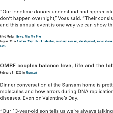
“Our longtime donors understand and appreciate t
don’t happen overnight,” Voss said. “Their consiste
and this annual event is one way we can show th
Filed Under:
News
,
Why We Give
Tagged With:
Andrew Weyrich
,
christopher
,
courtney sansam
,
development
,
donor storie
Voss
OMRF couples balance love, life and the la
February 9, 2023
by
thorntont
Dinner conversation at the Sansam home is prett
molecules and how errors during DNA replication
diseases. Even on Valentine’s Day.
“Our 13-year-old son tells us we’re always talkin