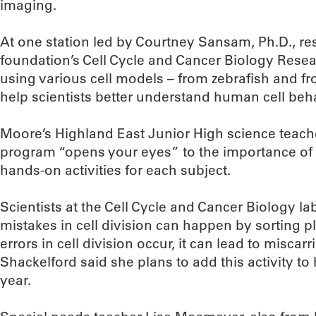
imaging.
At one station led by Courtney Sansam, Ph.D., re
foundation’s Cell Cycle and Cancer Biology Res
using various cell models – from zebrafish and fr
help scientists better understand human cell beh
Moore’s Highland East Junior High science teache
program “opens your eyes” to the importance of
hands-on activities for each subject.
Scientists at the Cell Cycle and Cancer Biology 
mistakes in cell division can happen by sorting p
errors in cell division occur, it can lead to miscar
Shackelford said she plans to add this activity to
year.