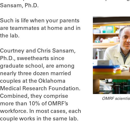
Sansam, Ph.D.
Such is life when your parents
are teammates at home and in
the lab.
Courtney and Chris Sansam,
Ph.D., sweethearts since
graduate school, are among
nearly three dozen married
couples at the Oklahoma
Medical Research Foundation.
Combined, they comprise
OMRF scientis
more than 10% of OMRF’s
workforce. In most cases, each
couple works in the same lab.