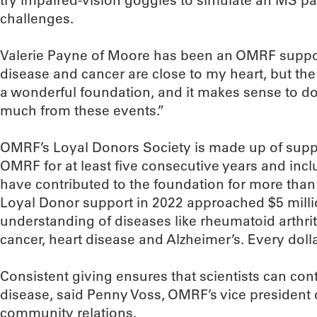
try impaired-vision goggles to simulate an MS pat
challenges.
Valerie Payne of Moore has been an OMRF suppor
disease and cancer are close to my heart, but the bo
a wonderful foundation, and it makes sense to don
much from these events.”
OMRF’s Loyal Donors Society is made up of supp
OMRF for at least five consecutive years and inc
have contributed to the foundation for more than
Loyal Donor support in 2022 approached $5 millio
understanding of diseases like rheumatoid arthriti
cancer, heart disease and Alzheimer’s. Every dolla
Consistent giving ensures that scientists can con
disease, said Penny Voss, OMRF’s vice president 
community relations.