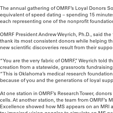
The annual gathering of OMRF’s Loyal Donors Soc
equivalent of speed dating – spending 15 minutes 
each representing one of the nonprofit foundatio
OMRF President Andrew Weyrich, Ph.D., said the 
thank its most consistent donors while helping 
new scientific discoveries result from their suppor
“You are the very fabric of OMRF,” Weyrich told t
creation from a statewide, grassroots fundraising 
“This is Oklahoma’s medical research foundation, 
because of you and the generations of loyal sup
At one station in OMRF’s Research Tower, donors
cells. At another station, the team from OMRF’s Mu
Excellence showed how MS appears on an MRI a