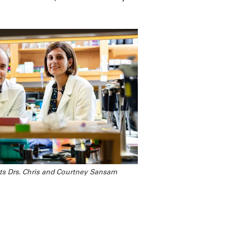
ts Drs. Chris and Courtney Sansam