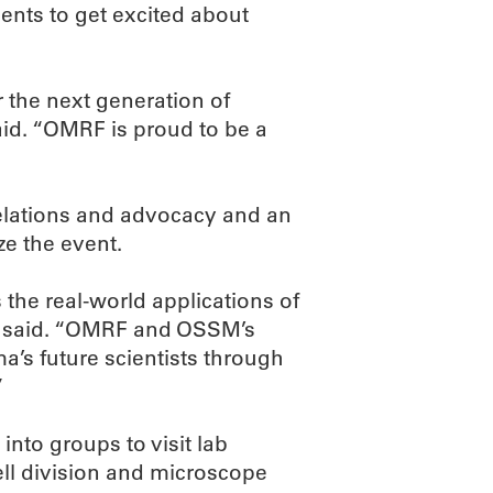
dents to get excited about
 the next generation of
id. “OMRF is proud to be a
elations and advocacy and an
e the event.
 the real-world applications of
ay said. “OMRF and OSSM’s
a’s future scientists through
”
into groups to visit lab
cell division and microscope