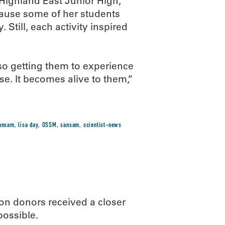
Highland East Junior High,
cause some of her students
 Still, each activity inspired
 so getting them to experience
e. It becomes alive to them,”
sansam
,
lisa day
,
OSSM
,
sansam
,
scientist-news
n donors received a closer
possible.