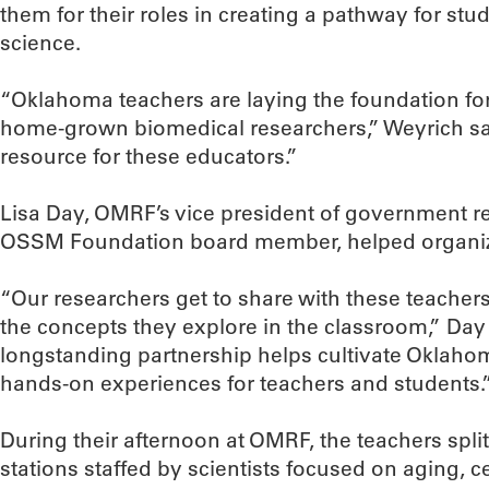
them for their roles in creating a pathway for stu
science.
“Oklahoma teachers are laying the foundation for
home-grown biomedical researchers,” Weyrich sa
resource for these educators.”
Lisa Day, OMRF’s vice president of government r
OSSM Foundation board member, helped organiz
“Our researchers get to share with these teachers
the concepts they explore in the classroom,” D
longstanding partnership helps cultivate Oklahom
hands-on experiences for teachers and students.
During their afternoon at OMRF, the teachers split 
stations staffed by scientists focused on aging, 