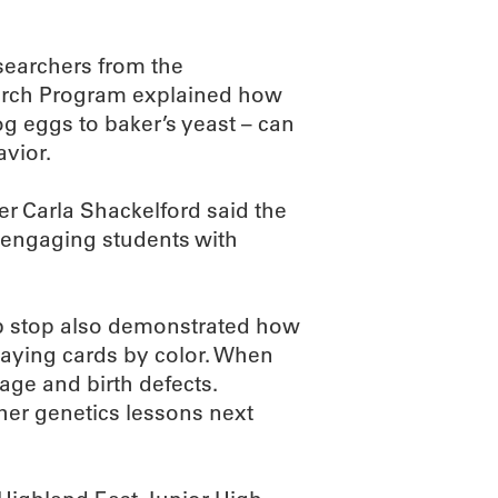
searchers from the
earch Program explained how
og eggs to baker’s yeast – can
avior.
r Carla Shackelford said the
 engaging students with
lab stop also demonstrated how
laying cards by color. When
riage and birth defects.
 her genetics lessons next