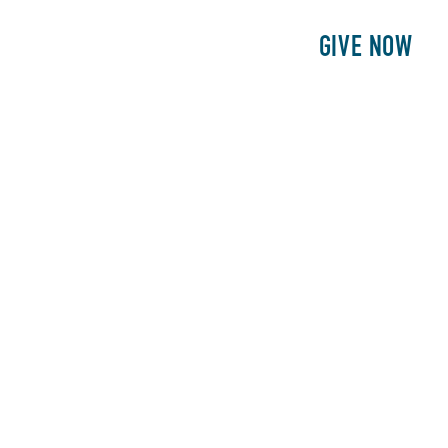
E
PATIENTS
PHILANTHROPY
GIVE NOW