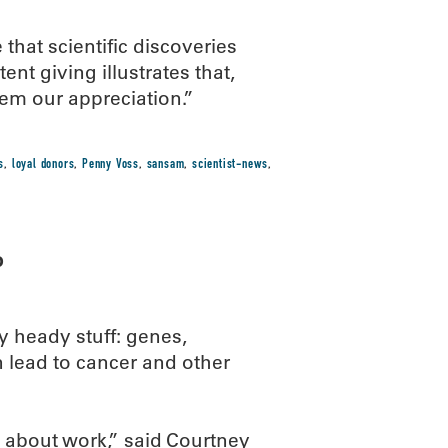
hat scientific discoveries
nt giving illustrates that,
em our appreciation.”
s
,
loyal donors
,
Penny Voss
,
sansam
,
scientist-news
,
b
y heady stuff: genes,
 lead to cancer and other
g about work,” said Courtney