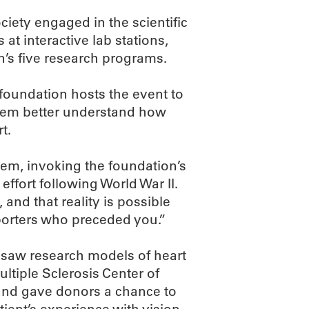
iety engaged in the scientific
at interactive lab stations,
n’s five research programs.
foundation hosts the event to
them better understand how
t.
hem, invoking the foundation’s
effort following World War II.
and that reality is possible
porters who preceded you.”
 saw research models of heart
ltiple Sclerosis Center of
nd gave donors a chance to