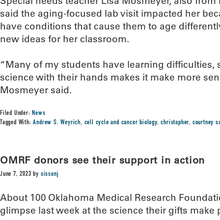
Special needs teacher Lisa Mosmeyer, also from 
said the aging-focused lab visit impacted her be
have conditions that cause them to age differently.
new ideas for her classroom.
“Many of my students have learning difficulties,
science with their hands makes it make more sens
Mosmeyer said.
Filed Under:
News
Tagged With:
Andrew S. Weyrich
,
cell cycle and cancer biology
,
christopher
,
courtney 
OMRF donors see their support in action
June 7, 2023
by
sissonj
About 100 Oklahoma Medical Research Foundatio
glimpse last week at the science their gifts make 