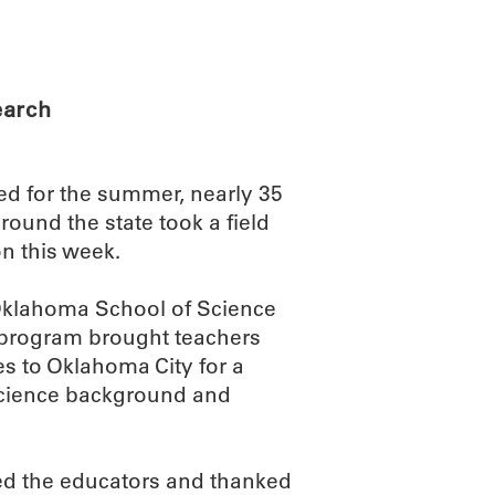
ABOUT
SCIENC
earch
d for the summer, nearly 35
ound the state took a field
n this week.
 Oklahoma School of Science
 program brought teachers
 to Oklahoma City for a
science background and
d the educators and thanked