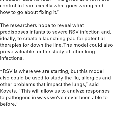
control to learn exactly what goes wrong and
how to go about fixing it.”
The researchers hope to reveal what
predisposes infants to severe RSV infection and,
ideally, to create a launching pad for potential
therapies for down the line. The model could also
prove valuable for the study of other lung
infections.
“RSV is where we are starting, but this model
also could be used to study the flu, allergies and
other problems that impact the lungs,” said
Kovats. “This will allow us to analyze responses
to pathogens in ways we’ve never been able to
before.”