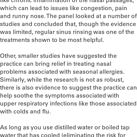
like chronic inflammation of the nasal passages,
which can lead to issues like congestion, pain
and runny nose. The panel looked at a number of
studies and concluded that, though the evidence
was limited, regular sinus rinsing was one of the
treatments shown to be most helpful.
Other, smaller studies have suggested the
practice can bring relief in treating nasal
problems associated with seasonal allergies.
Similarly, while the research is not as robust,
there is also evidence to suggest the practice can
help soothe the symptoms associated with
upper respiratory infections like those associated
with colds and flu.
As long as you use distilled water or boiled tap
water that has cooled (eliminating the risk for