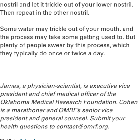
nostril and let it trickle out of your lower nostril.
Then repeat in the other nostril.
Some water may trickle out of your mouth, and
the process may take some getting used to. But
plenty of people swear by this process, which
they typically do once or twice a day.
–
James, a physician-scientist,
is executive vice
president and chief medical officer of the
Oklahoma Medical Research Foundation. Cohen
is a marathoner and OMRF’s senior vice
president and general counsel. Submit your
health questions to
contact@omrf.org.