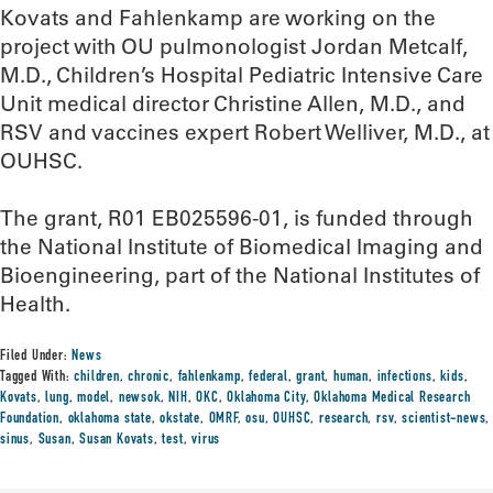
Kovats and Fahlenkamp are working on the
project with OU pulmonologist Jordan Metcalf,
M.D., Children’s Hospital Pediatric Intensive Care
Unit medical director Christine Allen, M.D., and
RSV and vaccines expert Robert Welliver, M.D., at
OUHSC.
The grant, R01 EB025596-01, is funded through
the National Institute of Biomedical Imaging and
Bioengineering, part of the National Institutes of
Health.
Filed Under:
News
Tagged With:
children
,
chronic
,
fahlenkamp
,
federal
,
grant
,
human
,
infections
,
kids
,
Kovats
,
lung
,
model
,
newsok
,
NIH
,
OKC
,
Oklahoma City
,
Oklahoma Medical Research
Foundation
,
oklahoma state
,
okstate
,
OMRF
,
osu
,
OUHSC
,
research
,
rsv
,
scientist-news
,
sinus
,
Susan
,
Susan Kovats
,
test
,
virus