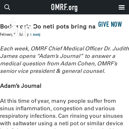
OMRF.org
GIVE NOW
Bodywork: Do neti pots bring nasal relief?
February 1, 2024
by
sissonj
Each week, OMRF Chief Medical Officer Dr. Judith
James opens “Adam’s Journal” to answer a
medical question from Adam Cohen, OMRF’s
senior vice president & general counsel.
Adam’s Journal
At this time of year, many people suffer from
sinus inflammation, congestion and various
respiratory infections. Can rinsing your sinuses
with saltwater using a neti pot or similar device