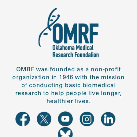
OMRF was founded as a non-profit
organization in 1946 with the mission
of conducting basic biomedical
research to help people live longer,
healthier lives.