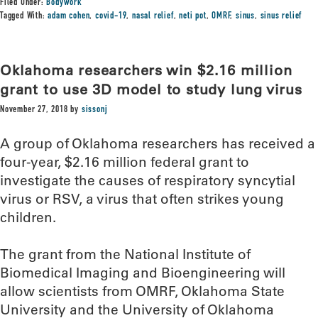
Filed Under:
Bodywork
Tagged With:
adam cohen
,
covid-19
,
nasal relief
,
neti pot
,
OMRF
,
sinus
,
sinus relief
Oklahoma researchers win $2.16 million
grant to use 3D model to study lung virus
November 27, 2018
by
sissonj
A group of Oklahoma researchers has received a
four-year, $2.16 million federal grant to
investigate the causes of respiratory syncytial
virus or RSV, a virus that often strikes young
children.
The grant from the National Institute of
Biomedical Imaging and Bioengineering will
allow scientists from OMRF, Oklahoma State
University and the University of Oklahoma