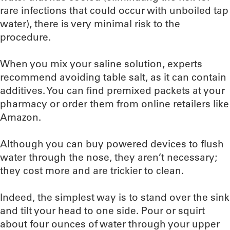
rare infections that could occur with unboiled tap
water), there is very minimal risk to the
procedure.
When you mix your saline solution, experts
recommend avoiding table salt, as it can contain
additives. You can find premixed packets at your
pharmacy or order them from online retailers like
Amazon.
Although you can buy powered devices to flush
water through the nose, they aren’t necessary;
they cost more and are trickier to clean.
Indeed, the simplest way is to stand over the sink
and tilt your head to one side. Pour or squirt
about four ounces of water through your upper