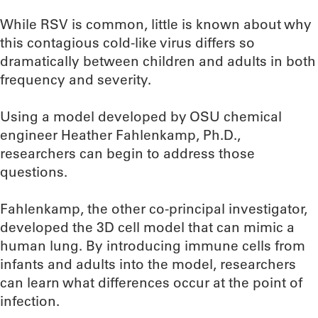
While RSV is common, little is known about why
this contagious cold-like virus differs so
dramatically between children and adults in both
frequency and severity.
Using a model developed by OSU chemical
engineer Heather Fahlenkamp, Ph.D.,
researchers can begin to address those
questions.
Fahlenkamp, the other co-principal investigator,
developed the 3D cell model that can mimic a
human lung. By introducing immune cells from
infants and adults into the model, researchers
can learn what differences occur at the point of
infection.