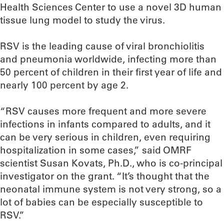
Health Sciences Center to use a novel 3D human
tissue lung model to study the virus.
RSV is the leading cause of viral bronchiolitis
and pneumonia worldwide, infecting more than
50 percent of children in their first year of life and
nearly 100 percent by age 2.
“RSV causes more frequent and more severe
infections in infants compared to adults, and it
can be very serious in children, even requiring
hospitalization in some cases,” said OMRF
scientist Susan Kovats, Ph.D., who is co-principal
investigator on the grant. “It’s thought that the
neonatal immune system is not very strong, so a
lot of babies can be especially susceptible to
RSV.”