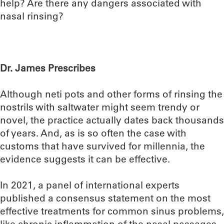
help? Are there any dangers associated with
nasal rinsing?
Dr. James Prescribes
Although neti pots and other forms of rinsing the
nostrils with saltwater might seem trendy or
novel, the practice actually dates back thousands
of years. And, as is so often the case with
customs that have survived for millennia, the
evidence suggests it can be effective.
In 2021, a panel of international experts
published a consensus statement on the most
effective treatments for common sinus problems,