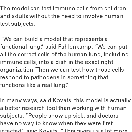
The model can test immune cells from children
and adults without the need to involve human
test subjects.
“We can build a model that represents a
functional lung,” said Fahlenkamp. “We can put
all the correct cells of the human lung, including
immune cells, into a dish in the exact right
organization. Then we can test how those cells
respond to pathogens in something that
functions like a real lung.”
In many ways, said Kovats, this model is actually
a better research tool than working with human
subjects. “People show up sick, and doctors
have no way to know when they were first
infected,” said Kovats. “This gives us a lot more