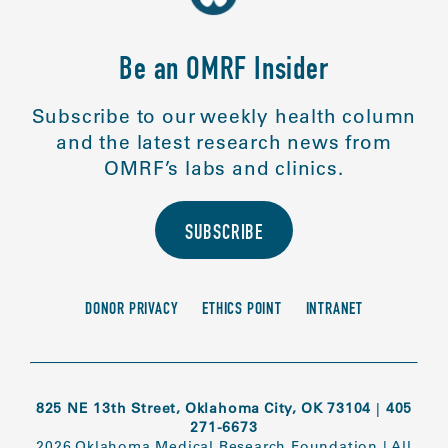
Be an OMRF Insider
Subscribe to our weekly health column
and the latest research news from
OMRF’s labs and clinics.
SUBSCRIBE
DONOR PRIVACY
ETHICS POINT
INTRANET
825 NE 13th Street, Oklahoma City, OK 73104
|
405
271-6673
2026 Oklahoma Medical Research Foundation
|
All