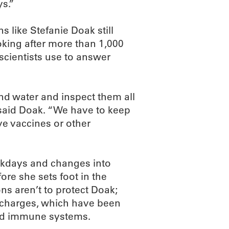
ys.”
s like Stefanie Doak still
oking after more than 1,000
scientists use to answer
nd water and inspect them all
 said Doak. “We have to keep
ve vaccines or other
ekdays and changes into
ore she sets foot in the
ns aren’t to protect Doak;
t charges, which have been
ed immune systems.