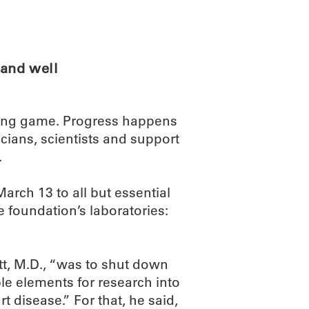
ABOUT
SCIENC
and well
 long game. Progress happens
cians, scientists and support
.
ch 13 to all but essential
 foundation’s laboratories:
t, M.D., “was to shut down
le elements for research into
t disease.” For that, he said,