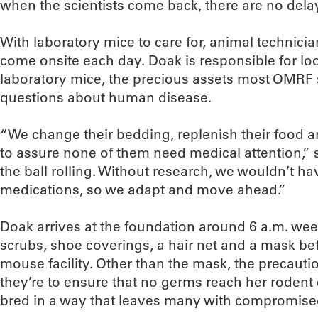
when the scientists come back, there are no dela
With laboratory mice to care for, animal technician
come onsite each day. Doak is responsible for lo
laboratory mice, the precious assets most OMRF 
questions about human disease.
“We change their bedding, replenish their food a
to assure none of them need medical attention,”
the ball rolling. Without research, we wouldn’t ha
medications, so we adapt and move ahead.”
Doak arrives at the foundation around 6 a.m. we
scrubs, shoe coverings, a hair net and a mask bef
mouse facility. Other than the mask, the precautio
they’re to ensure that no germs reach her roden
bred in a way that leaves many with compromis