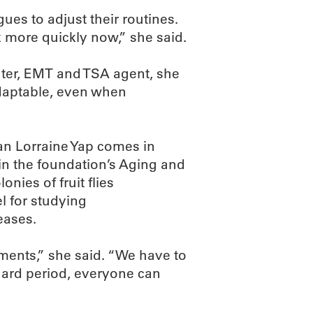
ues to adjust their routines.
 more quickly now,” she said.
ghter, EMT and TSA agent, she
daptable, even when
an Lorraine Yap comes in
 in the foundation’s Aging and
ies of fruit flies
l for studying
eases.
iments,” she said. “We have to
hard period, everyone can