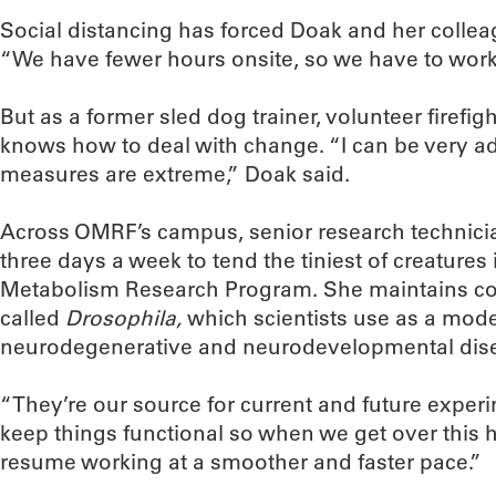
Social distancing has forced Doak and her colleag
“We have fewer hours onsite, so we have to work
But as a former sled dog trainer, volunteer firefi
knows how to deal with change. “I can be very a
measures are extreme,” Doak said.
Across OMRF’s campus, senior research technici
three days a week to tend the tiniest of creatures
Metabolism Research Program. She maintains colon
called
Drosophila,
which scientists use as a mode
neurodegenerative and neurodevelopmental dis
“They’re our source for current and future exper
keep things functional so when we get over this 
resume working at a smoother and faster pace.”