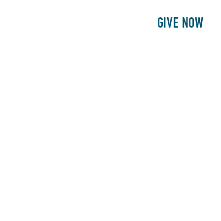
E
PATIENTS
PHILANTHROPY
GIVE NOW