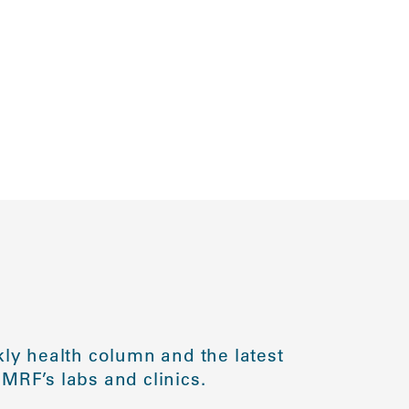
ly health column and the latest
MRF’s labs and clinics.