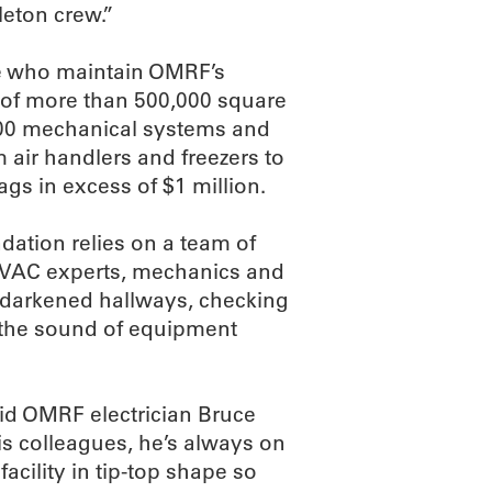
leton crew.”
ple who maintain OMRF’s
of more than 500,000 square
000 mechanical systems and
 air handlers and freezers to
s in excess of $1 million.
ndation relies on a team of
, HVAC experts, mechanics and
f darkened hallways, checking
r the sound of equipment
 said OMRF electrician Bruce
is colleagues, he’s always on
facility in tip-top shape so