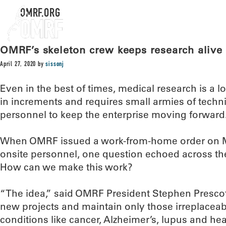
OMRF.ORG
OMRF’s skeleton crew keeps research alive 
April 27, 2020
by
sissonj
Even in the best of times, medical research is a
in increments and requires small armies of techni
personnel to keep the enterprise moving forward
When OMRF issued a work-from-home order on Mar
onsite personnel, one question echoed across the
How can we make this work?
“The idea,” said OMRF President Stephen Prescot
new projects and maintain only those irreplaceab
conditions like cancer, Alzheimer’s, lupus and hear