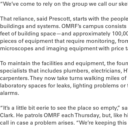
“We’ve come to rely on the group we call our ske
That reliance, said Prescott, starts with the peo
buildings and systems. OMRF’s campus consists 
feet of building space—and approximately 100,
pieces of equipment that require monitoring, from
microscopes and imaging equipment with price tag
To maintain the facilities and equipment, the fou
specialists that includes plumbers, electricians
carpenters. They now take turns walking miles o
laboratory spaces for leaks, lighting problems o
alarms.
“It’s a little bit eerie to see the place so empty,”
Clark. He patrols OMRF each Thursday, but, like h
call in case a problem arises. “We’re keeping this 