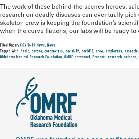
The work of these behind-the-scenes heroes, said
research on deadly diseases can eventually pick up
skeleton crew is keeping the foundation’s scientifi
when the curve flattens, our labs will be ready to 
Filed Under:
COVID-19 News
,
News
Tagged With:
basic
,
corona
,
coronavirus
,
covid-19
,
covid19
,
crew
,
employees
,
essential
Oklahoma Medical Research Foundation
,
OMRF
,
personnel
,
Prescott
,
research
,
science
,