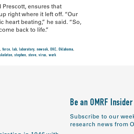
 Prescott, ensures that
 right where it left off. “Our
c heart beating,” he said. “So,
come back to life.”
,
force
,
lab
,
laboratory
,
newsok
,
OKC
,
Oklahoma
,
skeleton
,
stephen
,
steve
,
virus
,
work
Be an OMRF Insider
Subscribe to our week
research news from O