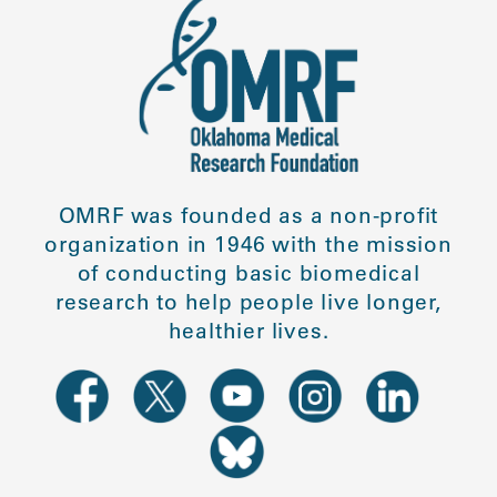
OMRF was founded as a non-profit
organization in 1946 with the mission
of conducting basic biomedical
research to help people live longer,
healthier lives.