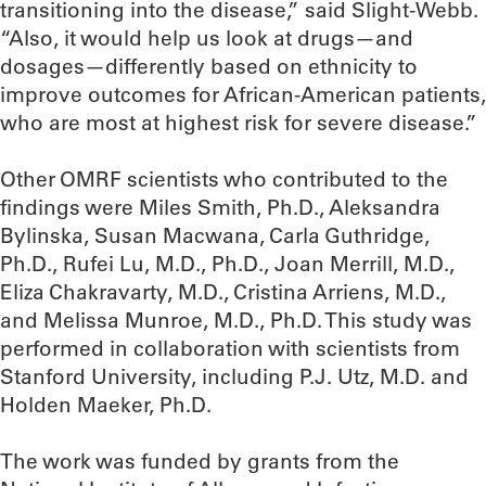
transitioning into the disease,” said Slight-Webb.
“Also, it would help us look at drugs—and
dosages—differently based on ethnicity to
improve outcomes for African-American patients,
who are most at highest risk for severe disease.”
Other OMRF scientists who contributed to the
findings were Miles Smith, Ph.D., Aleksandra
Bylinska, Susan Macwana, Carla Guthridge,
Ph.D., Rufei Lu, M.D., Ph.D., Joan Merrill, M.D.,
Eliza Chakravarty, M.D., Cristina Arriens, M.D.,
and Melissa Munroe, M.D., Ph.D. This study was
performed in collaboration with scientists from
Stanford University, including P.J. Utz, M.D. and
Holden Maeker, Ph.D.
The work was funded by grants from the