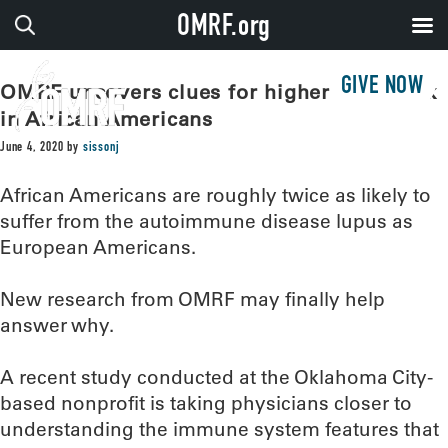
OMRF.org
GIVE NOW
OMRF uncovers clues for higher lupus risk
in African Americans
June 4, 2020
by
sissonj
African Americans are roughly twice as likely to
suffer from the autoimmune disease lupus as
European Americans.
New research from OMRF may finally help
answer why.
A recent study conducted at the Oklahoma City-
based nonprofit is taking physicians closer to
understanding the immune system features that