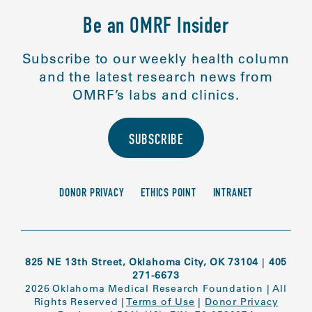
Be an OMRF Insider
Subscribe to our weekly health column
and the latest research news from
OMRF’s labs and clinics.
SUBSCRIBE
DONOR PRIVACY
ETHICS POINT
INTRANET
825 NE 13th Street, Oklahoma City, OK 73104
|
405
271-6673
2026 Oklahoma Medical Research Foundation
|
All
Rights Reserved
|
Terms of Use
|
Donor Privacy