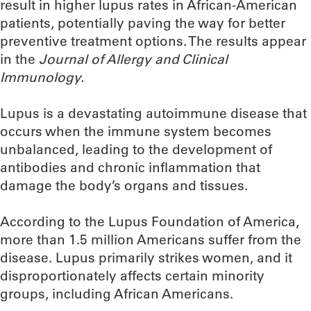
result in higher lupus rates in African-American
patients, potentially paving the way for better
preventive treatment options. The results appear
in the
Journal of Allergy and Clinical
Immunology.
Lupus is a devastating autoimmune disease that
occurs when the immune system becomes
unbalanced, leading to the development of
antibodies and chronic inflammation that
damage the body’s organs and tissues.
According to the Lupus Foundation of America,
more than 1.5 million Americans suffer from the
disease. Lupus primarily strikes women, and it
disproportionately affects certain minority
groups, including African Americans.