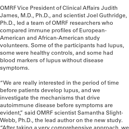
OMRF Vice President of Clinical Affairs Judith
James, M.D., Ph.D., and scientist Joel Guthridge,
Ph.D., led a team of OMRF researchers who
compared immune profiles of European-
American and African-American study
volunteers. Some of the participants had lupus,
some were healthy controls, and some had
blood markers of lupus without disease
symptoms.
“We are really interested in the period of time
before patients develop lupus, and we
investigate the mechanisms that drive
autoimmune disease before symptoms are
evident,” said OMRF scientist Samantha Slight-
Webb, Ph.D., the lead author on the new study.
“After taking a very comprehensive approach, we