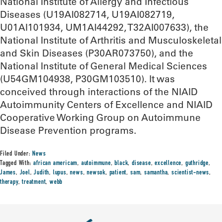
National Institute of Allergy and Infectious
Diseases (U19AI082714, U19AI082719,
U01AI101934, UM1AI44292, T32AI007633), the
National Institute of Arthritis and Musculoskeletal
and Skin Diseases (P30AR073750), and the
National Institute of General Medical Sciences
(U54GM104938, P30GM103510). It was
conceived through interactions of the NIAID
Autoimmunity Centers of Excellence and NIAID
Cooperative Working Group on Autoimmune
Disease Prevention programs.
Filed Under:
News
Tagged With:
african americam
,
autoimmune
,
black
,
disease
,
excellence
,
guthridge
,
James
,
Joel
,
Judith
,
lupus
,
news
,
newsok
,
patient
,
sam
,
samantha
,
scientist-news
,
therapy
,
treatment
,
webb