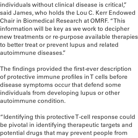
individuals without clinical disease is critical,”
said James, who holds the Lou C. Kerr Endowed
Chair in Biomedical Research at OMRF. “This
information will be key as we work to decipher
new treatments or re-purpose available therapies
to better treat or prevent lupus and related
autoimmune diseases.”
The findings provided the first-ever description
of protective immune profiles in T cells before
disease symptoms occur that defend some
individuals from developing lupus or other
autoimmune condition.
“Identifying this protective T-cell response could
be pivotal in identifying therapeutic targets and
potential drugs that may prevent people from