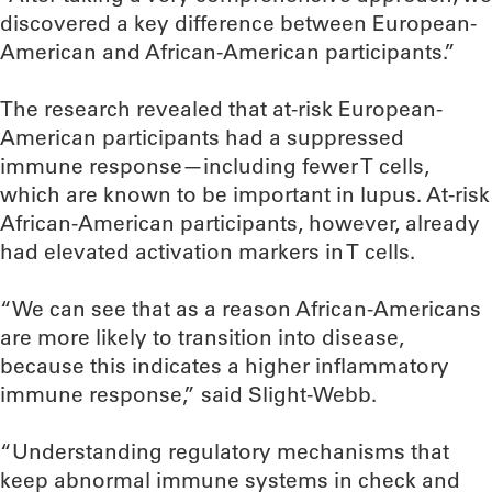
discovered a key difference between European-
American and African-American participants.”
The research revealed that at-risk European-
American participants had a suppressed
immune response—including fewer T cells,
which are known to be important in lupus. At-risk
African-American participants, however, already
had elevated activation markers in T cells.
“We can see that as a reason African-Americans
are more likely to transition into disease,
because this indicates a higher inflammatory
immune response,” said Slight-Webb.
“Understanding regulatory mechanisms that
keep abnormal immune systems in check and