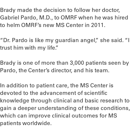
Brady made the decision to follow her doctor,
Gabriel Pardo, M.D., to OMRF when he was hired
to helm OMRF’s new MS Center in 2011.
“Dr. Pardo is like my guardian angel,” she said. “I
trust him with my life.”
Brady is one of more than 3,000 patients seen by
Pardo, the Center’s director, and his team.
In addition to patient care, the MS Center is
devoted to the advancement of scientific
knowledge through clinical and basic research to
gain a deeper understanding of these conditions,
which can improve clinical outcomes for MS
patients worldwide.