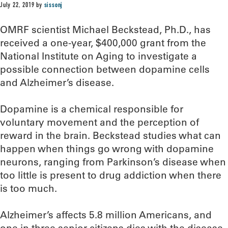
July 22, 2019
by
sissonj
OMRF scientist Michael Beckstead, Ph.D., has
received a one-year, $400,000 grant from the
National Institute on Aging to investigate a
possible connection between dopamine cells
and Alzheimer’s disease.
Dopamine is a chemical responsible for
voluntary movement and the perception of
reward in the brain. Beckstead studies what can
happen when things go wrong with dopamine
neurons, ranging from Parkinson’s disease when
too little is present to drug addiction when there
is too much.
Alzheimer’s affects 5.8 million Americans, and