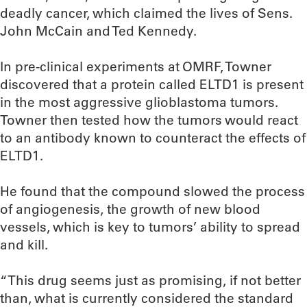
deadly cancer, which claimed the lives of Sens.
John McCain and Ted Kennedy.
In pre-clinical experiments at OMRF, Towner
discovered that a protein called ELTD1 is present
in the most aggressive glioblastoma tumors.
Towner then tested how the tumors would react
to an antibody known to counteract the effects of
ELTD1.
He found that the compound slowed the process
of angiogenesis, the growth of new blood
vessels, which is key to tumors’ ability to spread
and kill.
“This drug seems just as promising, if not better
than, what is currently considered the standard