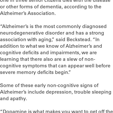
one in three senior citizens dies with the disease
or other forms of dementia, according to the
Alzheimer’s Association.
“Alzheimer’s is the most commonly diagnosed
neurodegenerative disorder and has a strong
association with aging,” said Beckstead. “In
addition to what we know of Alzheimer’s and
cognitive deficits and impairments, we are
learning that there also are a slew of non-
cognitive symptoms that can appear well before
severe memory deficits begin.”
Some of these early non-cognitive signs of
Alzheimer’s include depression, trouble sleeping
and apathy.
“Dopamine is what makes you want to get off the