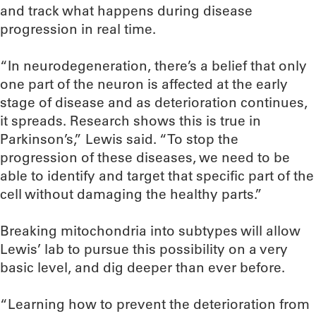
and track what happens during disease
progression in real time.
“In neurodegeneration, there’s a belief that only
one part of the neuron is affected at the early
stage of disease and as deterioration continues,
it spreads. Research shows this is true in
Parkinson’s,” Lewis said. “To stop the
progression of these diseases, we need to be
able to identify and target that specific part of the
cell without damaging the healthy parts.”
Breaking mitochondria into subtypes will allow
Lewis’ lab to pursue this possibility on a very
basic level, and dig deeper than ever before.
“Learning how to prevent the deterioration from