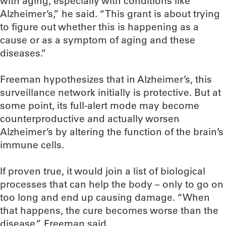
with aging, especially with conditions like
Alzheimer’s,” he said. “This grant is about trying
to figure out whether this is happening as a
cause or as a symptom of aging and these
diseases.”
Freeman hypothesizes that in Alzheimer’s, this
surveillance network initially is protective. But at
some point, its full-alert mode may become
counterproductive and actually worsen
Alzheimer’s by altering the function of the brain’s
immune cells.
If proven true, it would join a list of biological
processes that can help the body – only to go on
too long and end up causing damage. “When
that happens, the cure becomes worse than the
disease,” Freeman said.