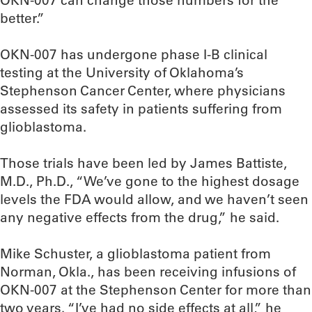
OKN-007 can change those numbers for the
better.”
OKN-007 has undergone phase I-B clinical
testing at the University of Oklahoma’s
Stephenson Cancer Center, where physicians
assessed its safety in patients suffering from
glioblastoma.
Those trials have been led by James Battiste,
M.D., Ph.D., “We’ve gone to the highest dosage
levels the FDA would allow, and we haven’t seen
any negative effects from the drug,” he said.
Mike Schuster, a glioblastoma patient from
Norman, Okla., has been receiving infusions of
OKN-007 at the Stephenson Center for more than
two years. “I’ve had no side effects at all,” he