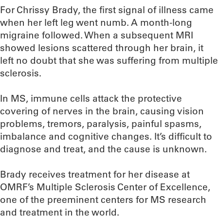
For Chrissy Brady, the first signal of illness came
when her left leg went numb. A month-long
migraine followed. When a subsequent MRI
showed lesions scattered through her brain, it
left no doubt that she was suffering from multiple
sclerosis.
In MS, immune cells attack the protective
covering of nerves in the brain, causing vision
problems, tremors, paralysis, painful spasms,
imbalance and cognitive changes. It’s difficult to
diagnose and treat, and the cause is unknown.
Brady receives treatment for her disease at
OMRF’s Multiple Sclerosis Center of Excellence,
one of the preeminent centers for MS research
and treatment in the world.