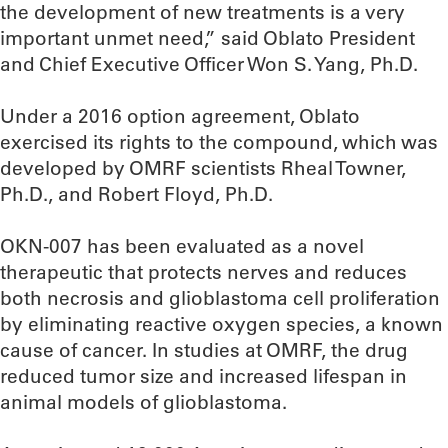
the development of new treatments is a very
important unmet need,” said Oblato President
and Chief Executive Officer Won S. Yang, Ph.D.
Under a 2016 option agreement, Oblato
exercised its rights to the compound, which was
developed by OMRF scientists Rheal Towner,
Ph.D., and Robert Floyd, Ph.D.
OKN-007 has been evaluated as a novel
therapeutic that protects nerves and reduces
both necrosis and glioblastoma cell proliferation
by eliminating reactive oxygen species, a known
cause of cancer. In studies at OMRF, the drug
reduced tumor size and increased lifespan in
animal models of glioblastoma.