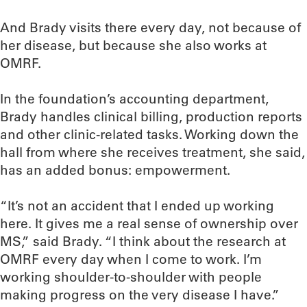
And Brady visits there every day, not because of
her disease, but because she also works at
OMRF.
In the foundation’s accounting department,
Brady handles clinical billing, production reports
and other clinic-related tasks. Working down the
hall from where she receives treatment, she said,
has an added bonus: empowerment.
“It’s not an accident that I ended up working
here. It gives me a real sense of ownership over
MS,” said Brady. “I think about the research at
OMRF every day when I come to work. I’m
working shoulder-to-shoulder with people
making progress on the very disease I have.”