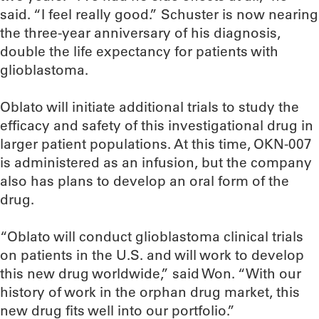
said. “I feel really good.” Schuster is now nearing
the three-year anniversary of his diagnosis,
double the life expectancy for patients with
glioblastoma.
Oblato will initiate additional trials to study the
efficacy and safety of this investigational drug in
larger patient populations. At this time, OKN-007
is administered as an infusion, but the company
also has plans to develop an oral form of the
drug.
“Oblato will conduct glioblastoma clinical trials
on patients in the U.S. and will work to develop
this new drug worldwide,” said Won. “With our
history of work in the orphan drug market, this
new drug fits well into our portfolio.”