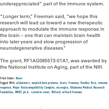
underappreciated” part of the immune system.
“Longer term,” Freeman said, “we hope this
research will lead us toward a new therapeutic
approach to modulate the immune response in
the brain – one that can maintain brain health
into later years and slow progression of
neurodegenerative diseases.”
The grant, RF1AG085573-01A1, was awarded by
the National Institute on Aging, part of the NIH.
Filed Under:
News
Tagged With:
alzheimers
,
amyloid beta proteins
,
brain
,
Freeman
,
Heather Rice
,
immune
response
,
Major Histocompatibility Complex
,
microglia
,
Oklahoma Medical Research
Foundation
,
OMRF
,
ph.d.
,
scientist-news
,
Willard
,
willard freeman