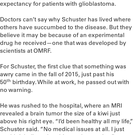
expectancy for patients with glioblastoma.
Doctors can’t say why Schuster has lived where
others have succumbed to the disease. But they
believe it may be because of an experimental
drug he received—one that was developed by
scientists at OMRF.
For Schuster, the first clue that something was
awry came in the fall of 2015, just past his
th
50
birthday. While at work, he passed out with
no warning.
He was rushed to the hospital, where an MRI
revealed a brain tumor the size of a kiwi just
above his right eye. “I’d been healthy all my life,”
Schuster said. “No medical issues at all. I just