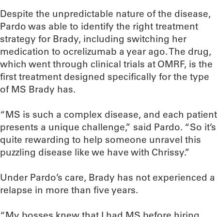
Despite the unpredictable nature of the disease,
Pardo was able to identify the right treatment
strategy for Brady, including switching her
medication to ocrelizumab a year ago. The drug,
which went through clinical trials at OMRF, is the
first treatment designed specifically for the type
of MS Brady has.
“MS is such a complex disease, and each patient
presents a unique challenge,” said Pardo. “So it’s
quite rewarding to help someone unravel this
puzzling disease like we have with Chrissy.”
Under Pardo’s care, Brady has not experienced a
relapse in more than five years.
“My bosses knew that I had MS before hiring