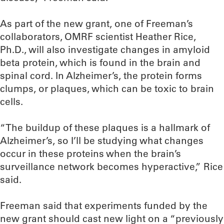
As part of the new grant, one of Freeman’s
collaborators, OMRF scientist Heather Rice,
Ph.D., will also investigate changes in amyloid
beta protein, which is found in the brain and
spinal cord. In Alzheimer’s, the protein forms
clumps, or plaques, which can be toxic to brain
cells.
“The buildup of these plaques is a hallmark of
Alzheimer’s, so I’ll be studying what changes
occur in these proteins when the brain’s
surveillance network becomes hyperactive,” Rice
said.
Freeman said that experiments funded by the
new grant should cast new light on a “previously