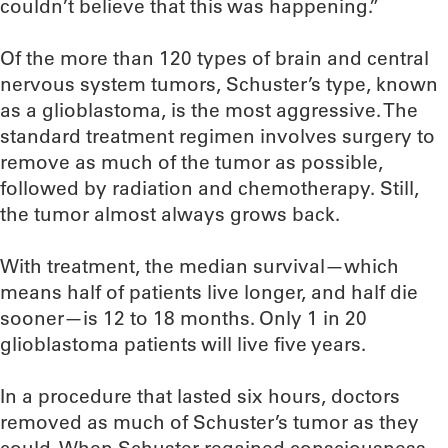
couldn’t believe that this was happening.”
Of the more than 120 types of brain and central
nervous system tumors, Schuster’s type, known
as a glioblastoma, is the most aggressive. The
standard treatment regimen involves surgery to
remove as much of the tumor as possible,
followed by radiation and chemotherapy. Still,
the tumor almost always grows back.
With treatment, the median survival—which
means half of patients live longer, and half die
sooner—is 12 to 18 months. Only 1 in 20
glioblastoma patients will live five years.
In a procedure that lasted six hours, doctors
removed as much of Schuster’s tumor as they