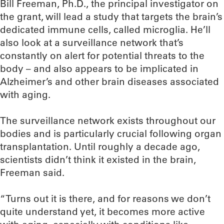
Bill Freeman, Ph.D., the principal investigator on
the grant, will lead a study that targets the brain’s
dedicated immune cells, called microglia. He’ll
also look at a surveillance network that’s
constantly on alert for potential threats to the
body – and also appears to be implicated in
Alzheimer’s and other brain diseases associated
with aging.
The surveillance network exists throughout our
bodies and is particularly crucial following organ
transplantation. Until roughly a decade ago,
scientists didn’t think it existed in the brain,
Freeman said.
“Turns out it is there, and for reasons we don’t
quite understand yet, it becomes more active