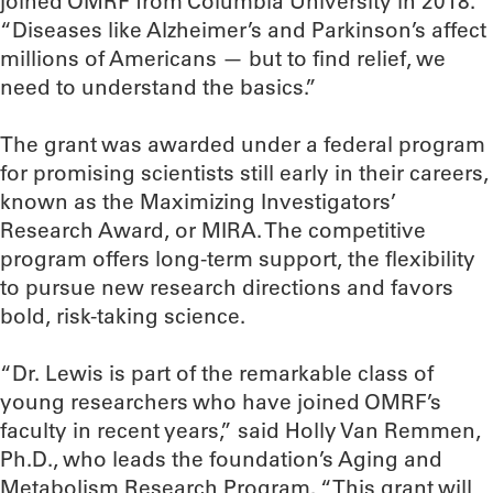
joined OMRF from Columbia University in 2018.
“Diseases like Alzheimer’s and Parkinson’s affect
millions of Americans — but to find relief, we
need to understand the basics.”
The grant was awarded under a federal program
for promising scientists still early in their careers,
known as the Maximizing Investigators’
Research Award, or MIRA. The competitive
program offers long-term support, the flexibility
to pursue new research directions and favors
bold, risk-taking science.
“Dr. Lewis is part of the remarkable class of
young researchers who have joined OMRF’s
faculty in recent years,” said Holly Van Remmen,
Ph.D., who leads the foundation’s Aging and
Metabolism Research Program. “This grant will