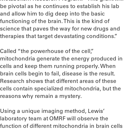
be pivotal as he continues to establish his lab
and allow him to dig deep into the basic
functioning of the brain. This is the kind of
science that paves the way for new drugs and
therapies that target devastating conditions.”
Called “the powerhouse of the cell,”
mitochondria generate the energy produced in
cells and keep them running properly. When
brain cells begin to fail, disease is the result.
Research shows that different areas of these
cells contain specialized mitochondria, but the
reasons why remain a mystery.
Using a unique imaging method, Lewis’
laboratory team at OMRF will observe the
function of different mitochondria in brain cells