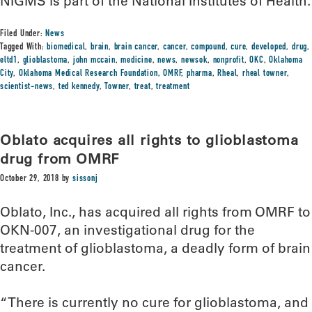
NIGMS is part of the National Institutes of Health.
Filed Under:
News
Tagged With:
biomedical
,
brain
,
brain cancer
,
cancer
,
compound
,
cure
,
developed
,
drug
,
eltd1
,
glioblastoma
,
john mccain
,
medicine
,
news
,
newsok
,
nonprofit
,
OKC
,
Oklahoma
City
,
Oklahoma Medical Research Foundation
,
OMRF
,
pharma
,
Rheal
,
rheal towner
,
scientist-news
,
ted kennedy
,
Towner
,
treat
,
treatment
Oblato acquires all rights to glioblastoma
drug from OMRF
October 29, 2018
by
sissonj
Oblato, Inc., has acquired all rights from OMRF to
OKN-007, an investigational drug for the
treatment of glioblastoma, a deadly form of brain
cancer.
“There is currently no cure for glioblastoma, and