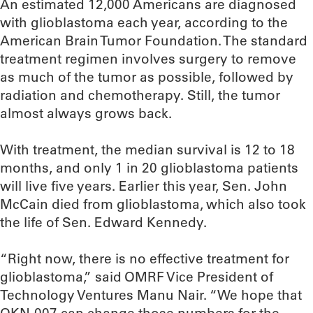
An estimated 12,000 Americans are diagnosed
with glioblastoma each year, according to the
American Brain Tumor Foundation. The standard
treatment regimen involves surgery to remove
as much of the tumor as possible, followed by
radiation and chemotherapy. Still, the tumor
almost always grows back.
With treatment, the median survival is 12 to 18
months, and only 1 in 20 glioblastoma patients
will live five years. Earlier this year, Sen. John
McCain died from glioblastoma, which also took
the life of Sen. Edward Kennedy.
“Right now, there is no effective treatment for
glioblastoma,” said OMRF Vice President of
Technology Ventures Manu Nair. “We hope that