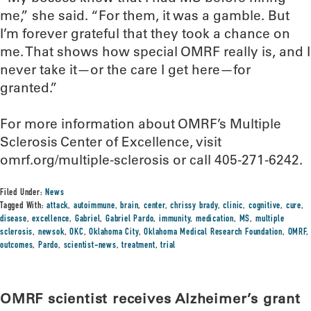
me,” she said. “For them, it was a gamble. But
I’m forever grateful that they took a chance on
me. That shows how special OMRF really is, and I
never take it—or the care I get here—for
granted.”
For more information about OMRF’s Multiple
Sclerosis Center of Excellence, visit
omrf.org/multiple-sclerosis or call 405-271-6242.
Filed Under:
News
Tagged With:
attack
,
autoimmune
,
brain
,
center
,
chrissy brady
,
clinic
,
cognitive
,
cure
,
disease
,
excellence
,
Gabriel
,
Gabriel Pardo
,
immunity
,
medication
,
MS
,
multiple
sclerosis
,
newsok
,
OKC
,
Oklahoma City
,
Oklahoma Medical Research Foundation
,
OMRF
,
outcomes
,
Pardo
,
scientist-news
,
treatment
,
trial
OMRF scientist receives Alzheimer’s grant