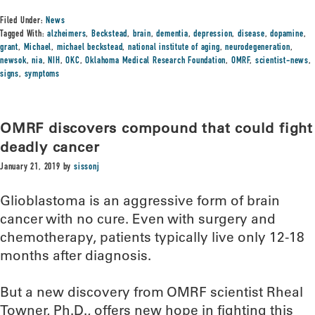
Filed Under:
News
Tagged With:
alzheimers
,
Beckstead
,
brain
,
dementia
,
depression
,
disease
,
dopamine
,
grant
,
Michael
,
michael beckstead
,
national institute of aging
,
neurodegeneration
,
newsok
,
nia
,
NIH
,
OKC
,
Oklahoma Medical Research Foundation
,
OMRF
,
scientist-news
,
signs
,
symptoms
OMRF discovers compound that could fight
deadly cancer
January 21, 2019
by
sissonj
Glioblastoma is an aggressive form of brain
cancer with no cure. Even with surgery and
chemotherapy, patients typically live only 12-18
months after diagnosis.
But a new discovery from OMRF scientist Rheal
Towner, Ph.D., offers new hope in fighting this