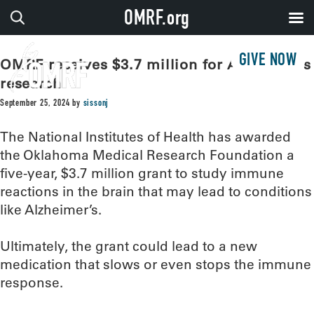
OMRF.org
GIVE NOW
OMRF receives $3.7 million for Alzheimer’s
research
September 25, 2024
by
sissonj
The National Institutes of Health has awarded
the Oklahoma Medical Research Foundation a
five-year, $3.7 million grant to study immune
reactions in the brain that may lead to conditions
like Alzheimer’s.
Ultimately, the grant could lead to a new
medication that slows or even stops the immune
response.