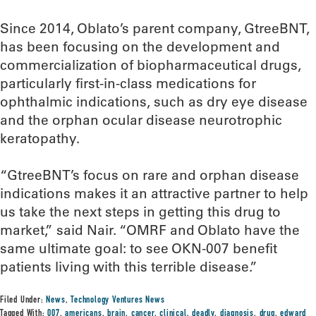
Since 2014, Oblato’s parent company, GtreeBNT,
has been focusing on the development and
commercialization of biopharmaceutical drugs,
particularly first-in-class medications for
ophthalmic indications, such as dry eye disease
and the orphan ocular disease neurotrophic
keratopathy.
“GtreeBNT’s focus on rare and orphan disease
indications makes it an attractive partner to help
us take the next steps in getting this drug to
market,” said Nair. “OMRF and Oblato have the
same ultimate goal: to see OKN-007 benefit
patients living with this terrible disease.”
Filed Under:
News
,
Technology Ventures News
Tagged With:
007
,
americans
,
brain
,
cancer
,
clinical
,
deadly
,
diagnosis
,
drug
,
edward