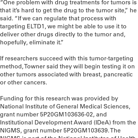
“One problem with drug treatments for tumors is
that it’s hard to get the drug to the tumor site,” he
said. “If we can regulate that process with
targeting ELTD1, we might be able to use it to
deliver other drugs directly to the tumor and,
hopefully, eliminate it.”
If researchers succeed with this tumor-targeting
method, Towner said they will begin testing it on
other tumors associated with breast, pancreatic
or other cancers.
Funding for this research was provided by
National Institute of General Medical Sciences,
grant number 5P20GM103636-02, and
Institutional Development Award (IDeA) from the
NIGMS, grant number 5P20GM103639. The