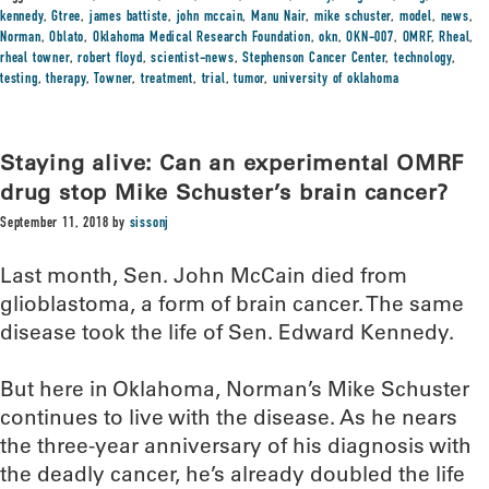
kennedy
,
Gtree
,
james battiste
,
john mccain
,
Manu Nair
,
mike schuster
,
model
,
news
,
Norman
,
Oblato
,
Oklahoma Medical Research Foundation
,
okn
,
OKN-007
,
OMRF
,
Rheal
,
rheal towner
,
robert floyd
,
scientist-news
,
Stephenson Cancer Center
,
technology
,
testing
,
therapy
,
Towner
,
treatment
,
trial
,
tumor
,
university of oklahoma
Staying alive: Can an experimental OMRF
drug stop Mike Schuster’s brain cancer?
September 11, 2018
by
sissonj
Last month, Sen. John McCain died from
glioblastoma, a form of brain cancer. The same
disease took the life of Sen. Edward Kennedy.
But here in Oklahoma, Norman’s Mike Schuster
continues to live with the disease. As he nears
the three-year anniversary of his diagnosis with
the deadly cancer, he’s already doubled the life