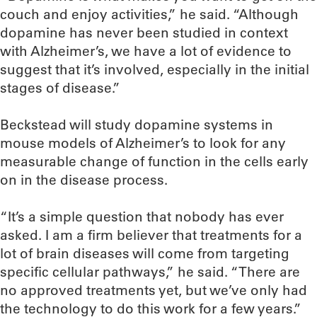
couch and enjoy activities,” he said. “Although
dopamine has never been studied in context
with Alzheimer’s, we have a lot of evidence to
suggest that it’s involved, especially in the initial
stages of disease.”
Beckstead will study dopamine systems in
mouse models of Alzheimer’s to look for any
measurable change of function in the cells early
on in the disease process.
“It’s a simple question that nobody has ever
asked. I am a firm believer that treatments for a
lot of brain diseases will come from targeting
specific cellular pathways,” he said. “There are
no approved treatments yet, but we’ve only had
the technology to do this work for a few years.”