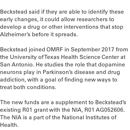
Beckstead said if they are able to identify these
early changes, it could allow researchers to
develop a drug or other interventions that stop
Alzheimer’s before it spreads.
Beckstead joined OMRF in September 2017 from
the University of Texas Health Science Center at
San Antonio. He studies the role that dopamine
neurons play in Parkinson’s disease and drug
addiction, with a goal of finding new ways to
treat both conditions.
The new funds are a supplement to Beckstead’s
existing R01 grant with the NIA, R01 AG052606.
The NIA is a part of the National Institutes of
Health.