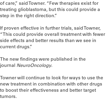
of care,” said Towner. “Few therapies exist for
treating glioblastoma, but this could provide a
step in the right direction.”
If proven effective in further trials, said Towner,
“This could provide overall treatment with fewer
side effects and better results than we see in
current drugs.”
The new findings were published in the
journal
NeuroOncology.
Towner will continue to look for ways to use the
new treatment in combination with other drugs
to boost their effectiveness and better target
tumors.