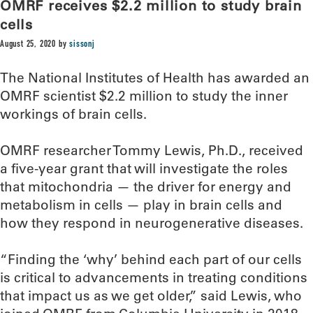
OMRF receives $2.2 million to study brain
cells
August 25, 2020
by
sissonj
The National Institutes of Health has awarded an
OMRF scientist $2.2 million to study the inner
workings of brain cells.
OMRF researcher Tommy Lewis, Ph.D., received
a five-year grant that will investigate the roles
that mitochondria — the driver for energy and
metabolism in cells — play in brain cells and
how they respond in neurogenerative diseases.
“Finding the ‘why’ behind each part of our cells
is critical to advancements in treating conditions
that impact us as we get older,” said Lewis, who