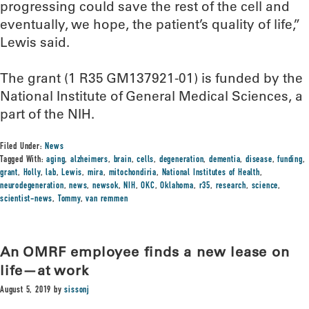
progressing could save the rest of the cell and
eventually, we hope, the patient’s quality of life,”
Lewis said.
The grant (1 R35 GM137921-01) is funded by the
National Institute of General Medical Sciences, a
part of the NIH.
Filed Under:
News
Tagged With:
aging
,
alzheimers
,
brain
,
cells
,
degeneration
,
dementia
,
disease
,
funding
,
grant
,
Holly
,
lab
,
Lewis
,
mira
,
mitochondiria
,
National Institutes of Health
,
neurodegeneration
,
news
,
newsok
,
NIH
,
OKC
,
Oklahoma
,
r35
,
research
,
science
,
scientist-news
,
Tommy
,
van remmen
An OMRF employee finds a new lease on
life—at work
August 5, 2019
by
sissonj