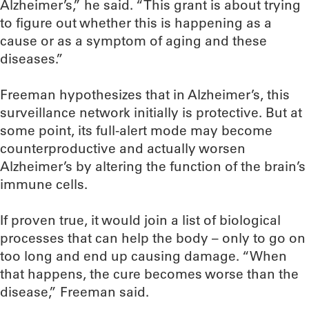
Alzheimer’s,” he said. “This grant is about trying
to figure out whether this is happening as a
cause or as a symptom of aging and these
diseases.”
Freeman hypothesizes that in Alzheimer’s, this
surveillance network initially is protective. But at
some point, its full-alert mode may become
counterproductive and actually worsen
Alzheimer’s by altering the function of the brain’s
immune cells.
If proven true, it would join a list of biological
processes that can help the body – only to go on
too long and end up causing damage. “When
that happens, the cure becomes worse than the
disease,” Freeman said.