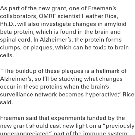
As part of the new grant, one of Freeman’s
collaborators, OMRF scientist Heather Rice,
Ph.D., will also investigate changes in amyloid
beta protein, which is found in the brain and
spinal cord. In Alzheimer’s, the protein forms
clumps, or plaques, which can be toxic to brain
cells.
“The buildup of these plaques is a hallmark of
Alzheimer’s, so I’ll be studying what changes
occur in these proteins when the brain’s
surveillance network becomes hyperactive,” Rice
said.
Freeman said that experiments funded by the
new grant should cast new light on a “previously
underappreciated” part of the immune system.