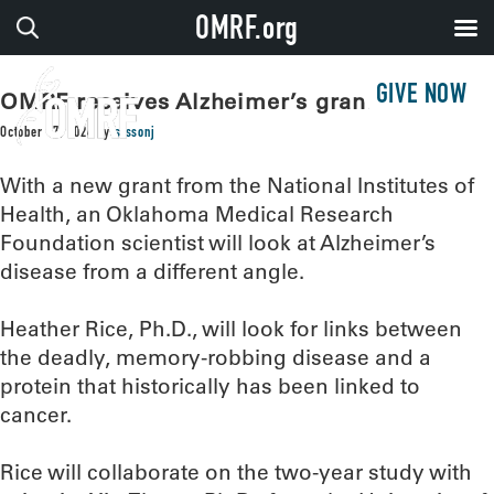
OMRF.org
GIVE NOW
OMRF receives Alzheimer’s grant
October 17, 2024
by
sissonj
With a new grant from the National Institutes of
Health, an Oklahoma Medical Research
Foundation scientist will look at Alzheimer’s
disease from a different angle.
Heather Rice, Ph.D., will look for links between
the deadly, memory-robbing disease and a
protein that historically has been linked to
cancer.
Rice will collaborate on the two-year study with