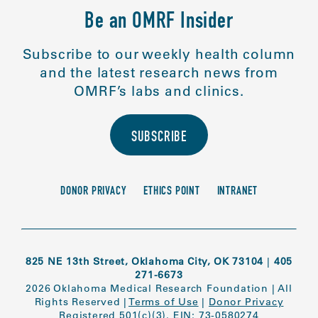
Be an OMRF Insider
Subscribe to our weekly health column
and the latest research news from
OMRF’s labs and clinics.
SUBSCRIBE
DONOR PRIVACY
ETHICS POINT
INTRANET
825 NE 13th Street, Oklahoma City, OK 73104
|
405
271-6673
2026 Oklahoma Medical Research Foundation
|
All
Rights Reserved
|
Terms of Use
|
Donor Privacy
Registered 501(c)(3). EIN: 73-0580274