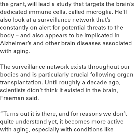
the grant, will lead a study that targets the brain’s
dedicated immune cells, called microglia. He’ll
also look at a surveillance network that’s
constantly on alert for potential threats to the
body – and also appears to be implicated in
Alzheimer’s and other brain diseases associated
with aging.
The surveillance network exists throughout our
bodies and is particularly crucial following organ
transplantation. Until roughly a decade ago,
scientists didn’t think it existed in the brain,
Freeman said.
“Turns out it is there, and for reasons we don’t
quite understand yet, it becomes more active
with aging, especially with conditions like