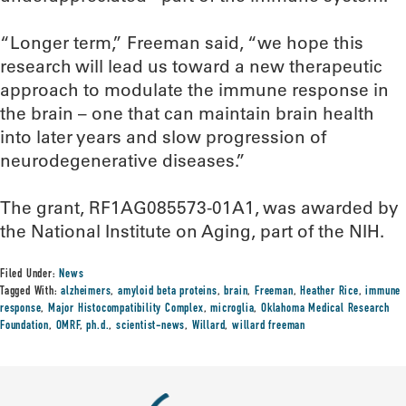
“Longer term,” Freeman said, “we hope this
research will lead us toward a new therapeutic
approach to modulate the immune response in
the brain – one that can maintain brain health
into later years and slow progression of
neurodegenerative diseases.”
The grant, RF1AG085573-01A1, was awarded by
the National Institute on Aging, part of the NIH.
Filed Under:
News
Tagged With:
alzheimers
,
amyloid beta proteins
,
brain
,
Freeman
,
Heather Rice
,
immune
response
,
Major Histocompatibility Complex
,
microglia
,
Oklahoma Medical Research
Foundation
,
OMRF
,
ph.d.
,
scientist-news
,
Willard
,
willard freeman