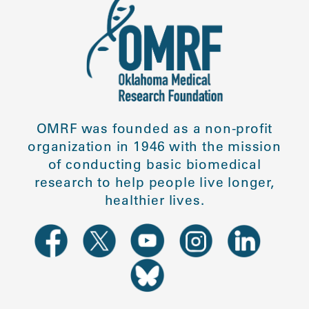
OMRF was founded as a non-profit
organization in 1946 with the mission
of conducting basic biomedical
research to help people live longer,
healthier lives.