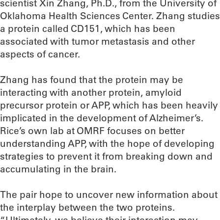
scientist Xin Zhang, Ph.D., from the University of
Oklahoma Health Sciences Center. Zhang studies
a protein called CD151, which has been
associated with tumor metastasis and other
aspects of cancer.
Zhang has found that the protein may be
interacting with another protein, amyloid
precursor protein or APP, which has been heavily
implicated in the development of Alzheimer’s.
Rice’s own lab at OMRF focuses on better
understanding APP, with the hope of developing
strategies to prevent it from breaking down and
accumulating in the brain.
The pair hope to uncover new information about
the interplay between the two proteins.