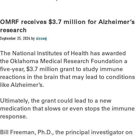
OMRF receives $3.7 million for Alzheimer’s
research
September 25, 2024
by
sissonj
The National Institutes of Health has awarded
the Oklahoma Medical Research Foundation a
five-year, $3.7 million grant to study immune
reactions in the brain that may lead to conditions
like Alzheimer’s.
Ultimately, the grant could lead to a new
medication that slows or even stops the immune
response.
Bill Freeman, Ph.D., the principal investigator on