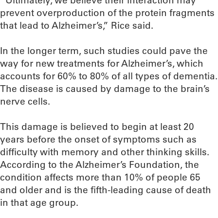
“Ultimately, we believe their interaction may
prevent overproduction of the protein fragments
that lead to Alzheimer’s,” Rice said.
In the longer term, such studies could pave the
way for new treatments for Alzheimer’s, which
accounts for 60% to 80% of all types of dementia.
The disease is caused by damage to the brain’s
nerve cells.
This damage is believed to begin at least 20
years before the onset of symptoms such as
difficulty with memory and other thinking skills.
According to the Alzheimer’s Foundation, the
condition affects more than 10% of people 65
and older and is the fifth-leading cause of death
in that age group.