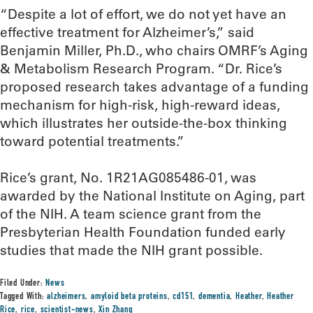
“Despite a lot of effort, we do not yet have an
effective treatment for Alzheimer’s,” said
Benjamin Miller, Ph.D., who chairs OMRF’s Aging
& Metabolism Research Program. “Dr. Rice’s
proposed research takes advantage of a funding
mechanism for high-risk, high-reward ideas,
which illustrates her outside-the-box thinking
toward potential treatments.”
Rice’s grant, No. 1R21AG085486-01, was
awarded by the National Institute on Aging, part
of the NIH. A team science grant from the
Presbyterian Health Foundation funded early
studies that made the NIH grant possible.
Filed Under:
News
Tagged With:
alzheimers
,
amyloid beta proteins
,
cd151
,
dementia
,
Heather
,
Heather
Rice
,
rice
,
scientist-news
,
Xin Zhang