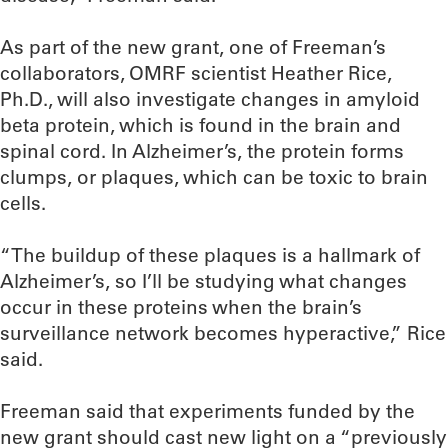
As part of the new grant, one of Freeman’s
collaborators, OMRF scientist Heather Rice,
Ph.D., will also investigate changes in amyloid
beta protein, which is found in the brain and
spinal cord. In Alzheimer’s, the protein forms
clumps, or plaques, which can be toxic to brain
cells.
“The buildup of these plaques is a hallmark of
Alzheimer’s, so I’ll be studying what changes
occur in these proteins when the brain’s
surveillance network becomes hyperactive,” Rice
said.
Freeman said that experiments funded by the
new grant should cast new light on a “previously