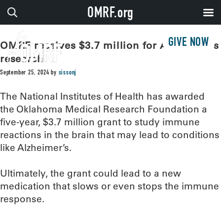
OMRF.org
GIVE NOW
OMRF receives $3.7 million for Alzheimer’s
research
September 25, 2024
by
sissonj
The National Institutes of Health has awarded
the Oklahoma Medical Research Foundation a
five-year, $3.7 million grant to study immune
reactions in the brain that may lead to conditions
like Alzheimer’s.
Ultimately, the grant could lead to a new
medication that slows or even stops the immune
response.