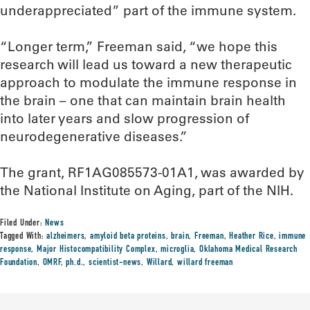
underappreciated” part of the immune system.
“Longer term,” Freeman said, “we hope this
research will lead us toward a new therapeutic
approach to modulate the immune response in
the brain – one that can maintain brain health
into later years and slow progression of
neurodegenerative diseases.”
The grant, RF1AG085573-01A1, was awarded by
the National Institute on Aging, part of the NIH.
Filed Under:
News
Tagged With:
alzheimers
,
amyloid beta proteins
,
brain
,
Freeman
,
Heather Rice
,
immune
response
,
Major Histocompatibility Complex
,
microglia
,
Oklahoma Medical Research
Foundation
,
OMRF
,
ph.d.
,
scientist-news
,
Willard
,
willard freeman