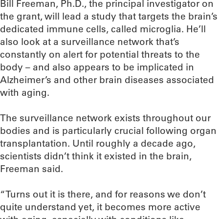
Bill Freeman, Ph.D., the principal investigator on
the grant, will lead a study that targets the brain’s
dedicated immune cells, called microglia. He’ll
also look at a surveillance network that’s
constantly on alert for potential threats to the
body – and also appears to be implicated in
Alzheimer’s and other brain diseases associated
with aging.
The surveillance network exists throughout our
bodies and is particularly crucial following organ
transplantation. Until roughly a decade ago,
scientists didn’t think it existed in the brain,
Freeman said.
“Turns out it is there, and for reasons we don’t
quite understand yet, it becomes more active