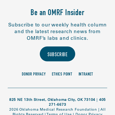
Be an OMRF Insider
Subscribe to our weekly health column
and the latest research news from
OMRF’s labs and clinics.
SUBSCRIBE
DONOR PRIVACY
ETHICS POINT
INTRANET
825 NE 13th Street, Oklahoma City, OK 73104
|
405
271-6673
2026 Oklahoma Medical Research Foundation
|
All
Rights Reserved
|
Terms of Use
|
Donor Privacy