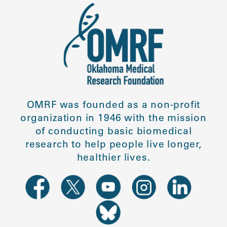
OMRF was founded as a non-profit
organization in 1946 with the mission
of conducting basic biomedical
research to help people live longer,
healthier lives.