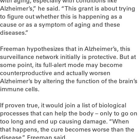
with aging, especially with conditions like
Alzheimer’s,” he said. “This grant is about trying
to figure out whether this is happening as a
cause or as a symptom of aging and these
diseases.”
Freeman hypothesizes that in Alzheimer’s, this
surveillance network initially is protective. But at
some point, its full-alert mode may become
counterproductive and actually worsen
Alzheimer’s by altering the function of the brain’s
immune cells.
If proven true, it would join a list of biological
processes that can help the body – only to go on
too long and end up causing damage. “When
that happens, the cure becomes worse than the
disease,” Freeman said.