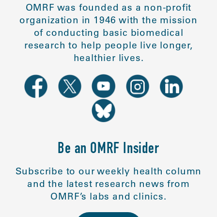
OMRF was founded as a non-profit
organization in 1946 with the mission
of conducting basic biomedical
research to help people live longer,
healthier lives.
Be an OMRF Insider
Subscribe to our weekly health column
and the latest research news from
OMRF’s labs and clinics.