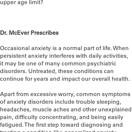
upper age limit?
Dr. McEver Prescribes
Occasional anxiety is a normal part of life. When
persistent anxiety interferes with daily activities,
it may be one of many common psychiatric
disorders. Untreated, these conditions can
continue for years and impact our overall health.
Apart from excessive worry, common symptoms
of anxiety disorders include trouble sleeping,
headaches, muscle aches and other unexplained
pain, difficulty concentrating, and being easily
fatigued. The first step toward diagnosing and