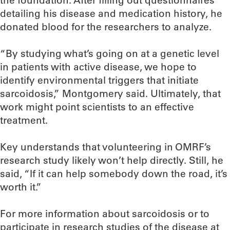
the foundation. After filling out questionnaires
detailing his disease and medication history, he
donated blood for the researchers to analyze.
“By studying what’s going on at a genetic level
in patients with active disease, we hope to
identify environmental triggers that initiate
sarcoidosis,” Montgomery said. Ultimately, that
work might point scientists to an effective
treatment.
Key understands that volunteering in OMRF’s
research study likely won’t help directly. Still, he
said, “If it can help somebody down the road, it’s
worth it.”
For more information about sarcoidosis or to
participate in research studies of the disease at