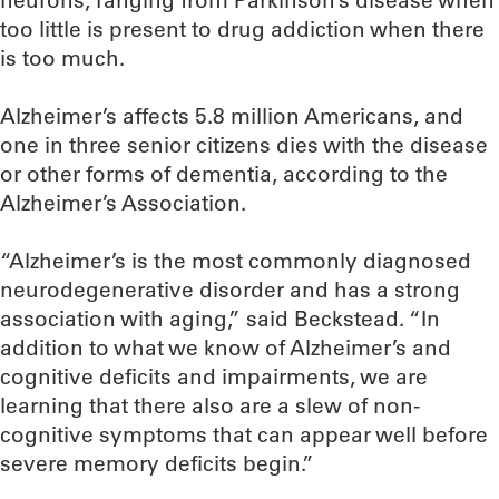
neurons, ranging from Parkinson’s disease when
too little is present to drug addiction when there
is too much.
Alzheimer’s affects 5.8 million Americans, and
one in three senior citizens dies with the disease
or other forms of dementia, according to the
Alzheimer’s Association.
“Alzheimer’s is the most commonly diagnosed
neurodegenerative disorder and has a strong
association with aging,” said Beckstead. “In
addition to what we know of Alzheimer’s and
cognitive deficits and impairments, we are
learning that there also are a slew of non-
cognitive symptoms that can appear well before
severe memory deficits begin.”