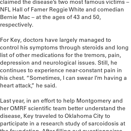
claimed the disease’s two most famous victims –
NFL Hall of Famer Reggie White and comedian
Bernie Mac – at the ages of 43 and 50,
respectively.
For Key, doctors have largely managed to
control his symptoms through steroids and long
list of other medications for the tremors, pain,
depression and neurological issues. Still, he
continues to experience near-constant pain in
his chest. “Sometimes, I can swear I’m having a
heart attack,” he said.
Last year, in an effort to help Montgomery and
her OMRF scientific team better understand the
disease, Key traveled to Oklahoma City to
participate in a research study of sarcoidosis at