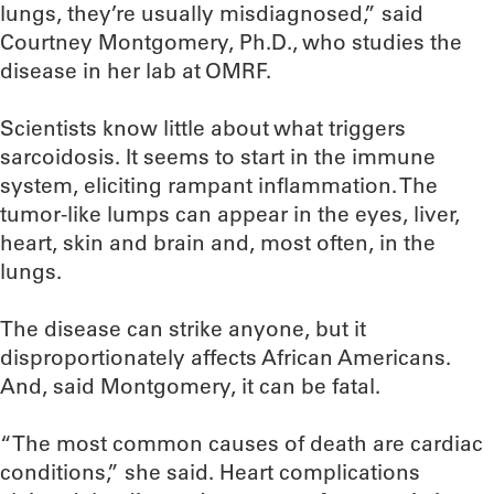
lungs, they’re usually misdiagnosed,” said
Courtney Montgomery, Ph.D., who studies the
disease in her lab at OMRF.
Scientists know little about what triggers
sarcoidosis. It seems to start in the immune
system, eliciting rampant inflammation. The
tumor-like lumps can appear in the eyes, liver,
heart, skin and brain and, most often, in the
lungs.
The disease can strike anyone, but it
disproportionately affects African Americans.
And, said Montgomery, it can be fatal.
“The most common causes of death are cardiac
conditions,” she said. Heart complications