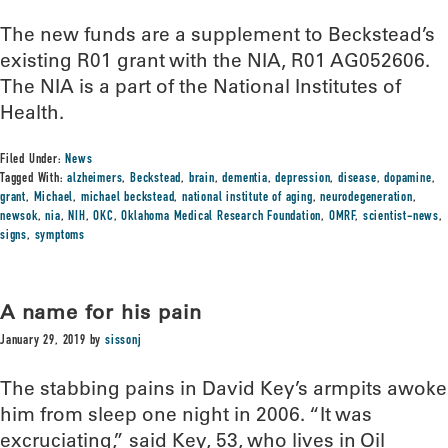
The new funds are a supplement to Beckstead’s
existing R01 grant with the NIA, R01 AG052606.
The NIA is a part of the National Institutes of
Health.
Filed Under:
News
Tagged With:
alzheimers
,
Beckstead
,
brain
,
dementia
,
depression
,
disease
,
dopamine
,
grant
,
Michael
,
michael beckstead
,
national institute of aging
,
neurodegeneration
,
newsok
,
nia
,
NIH
,
OKC
,
Oklahoma Medical Research Foundation
,
OMRF
,
scientist-news
,
signs
,
symptoms
A name for his pain
January 29, 2019
by
sissonj
The stabbing pains in David Key’s armpits awoke
him from sleep one night in 2006. “It was
excruciating,” said Key, 53, who lives in Oil