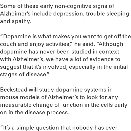
Some of these early non-cognitive signs of
Alzheimer’s include depression, trouble sleeping
and apathy.
“Dopamine is what makes you want to get off the
couch and enjoy activities,” he said. “Although
dopamine has never been studied in context
with Alzheimer’s, we have a lot of evidence to
suggest that it’s involved, especially in the initial
stages of disease.”
Beckstead will study dopamine systems in
mouse models of Alzheimer’s to look for any
measurable change of function in the cells early
on in the disease process.
“It’s a simple question that nobody has ever