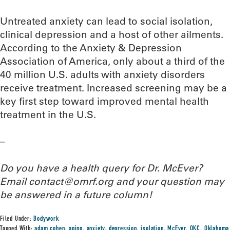
Untreated anxiety can lead to social isolation,
clinical depression and a host of other ailments.
According to the Anxiety & Depression
Association of America, only about a third of the
40 million U.S. adults with anxiety disorders
receive treatment. Increased screening may be a
key first step toward improved mental health
treatment in the U.S.
–
Do you have a health query for Dr. McEver?
Email contact@omrf.org and your question may
be answered in a future column!
Filed Under:
Bodywork
Tagged With:
adam cohen
,
aging
,
anxiety
,
depression
,
isolation
,
McEver
,
OKC
,
Oklahoma