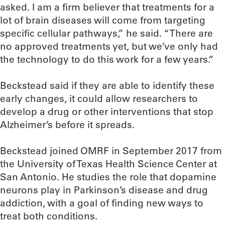
asked. I am a firm believer that treatments for a
lot of brain diseases will come from targeting
specific cellular pathways,” he said. “There are
no approved treatments yet, but we’ve only had
the technology to do this work for a few years.”
Beckstead said if they are able to identify these
early changes, it could allow researchers to
develop a drug or other interventions that stop
Alzheimer’s before it spreads.
Beckstead joined OMRF in September 2017 from
the University of Texas Health Science Center at
San Antonio. He studies the role that dopamine
neurons play in Parkinson’s disease and drug
addiction, with a goal of finding new ways to
treat both conditions.