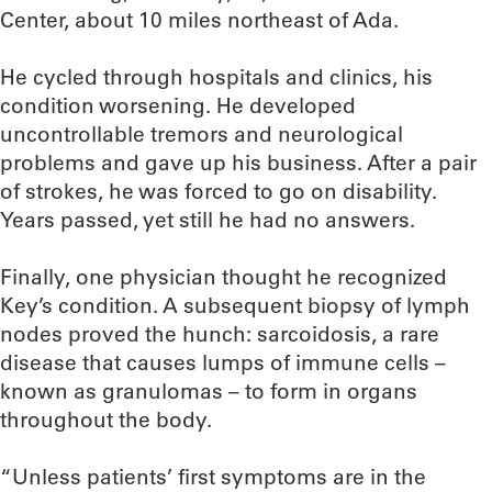
Center, about 10 miles northeast of Ada.
He cycled through hospitals and clinics, his
condition worsening. He developed
uncontrollable tremors and neurological
problems and gave up his business. After a pair
of strokes, he was forced to go on disability.
Years passed, yet still he had no answers.
Finally, one physician thought he recognized
Key’s condition. A subsequent biopsy of lymph
nodes proved the hunch: sarcoidosis, a rare
disease that causes lumps of immune cells –
known as granulomas – to form in organs
throughout the body.
“Unless patients’ first symptoms are in the