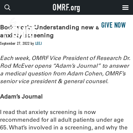
OMRF.org
GIVE NOW
Bodywork: Understanding new advice for
anxiety screening
September 27, 2022
by
LEEJ
Each week, OMRF Vice President of Research Dr.
Rod McEver opens “Adam’s Journal” to answer
a medical question from Adam Cohen, OMRF’s
senior vice president & general counsel.
Adam’s Journal
I read that anxiety screening is now
recommended for all adult patients under age
65. What’s involved in a screening, and why the