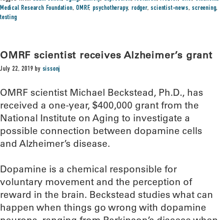
Medical Research Foundation
,
OMRF
,
psychotherapy
,
rodger
,
scientist-news
,
screening
,
testing
OMRF scientist receives Alzheimer’s grant
July 22, 2019
by
sissonj
OMRF scientist Michael Beckstead, Ph.D., has
received a one-year, $400,000 grant from the
National Institute on Aging to investigate a
possible connection between dopamine cells
and Alzheimer’s disease.
Dopamine is a chemical responsible for
voluntary movement and the perception of
reward in the brain. Beckstead studies what can
happen when things go wrong with dopamine