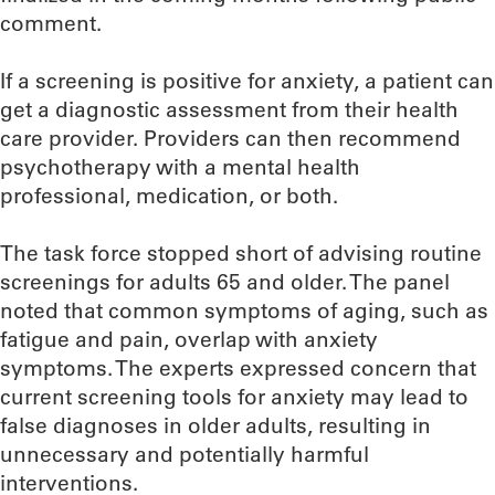
comment.
If a screening is positive for anxiety, a patient can
get a diagnostic assessment from their health
care provider. Providers can then recommend
psychotherapy with a mental health
professional, medication, or both.
The task force stopped short of advising routine
screenings for adults 65 and older. The panel
noted that common symptoms of aging, such as
fatigue and pain, overlap with anxiety
symptoms. The experts expressed concern that
current screening tools for anxiety may lead to
false diagnoses in older adults, resulting in
unnecessary and potentially harmful
interventions.