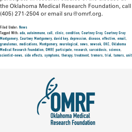
the Oklahoma Medical Research Foundation, call
(405) 271-2504 or email sru@omrf.org.
Filed Under:
News
Tagged With:
ada
,
autoimmune
,
call
,
clinic
,
condition
,
Courtney Gray
,
Courtney Gray
Montgomery
,
Courtney Montgomery
,
david key
,
depression
,
disease
,
effective
,
email
,
granulomas
,
medications
,
Montgomery
,
neurological
,
news
,
newsok
,
OKC
,
Oklahoma
Medical Research Foundation
,
OMRF
,
participate
,
research
,
sarcoidosis
,
science
,
scientist-news
,
side effects
,
symptoms
,
therapy
,
treatment
,
tremors
,
trial
,
tumors
,
unit