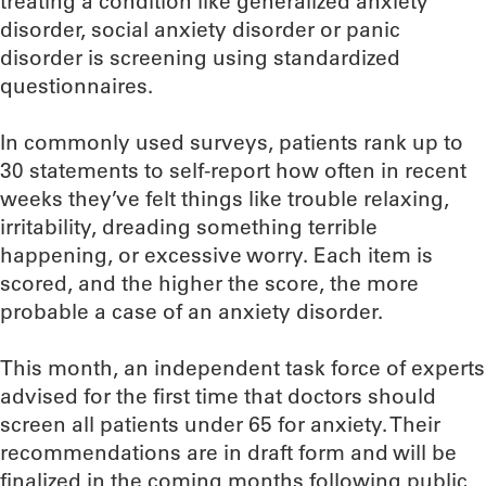
treating a condition like generalized anxiety
disorder, social anxiety disorder or panic
disorder is screening using standardized
questionnaires.
In commonly used surveys, patients rank up to
30 statements to self-report how often in recent
weeks they’ve felt things like trouble relaxing,
irritability, dreading something terrible
happening, or excessive worry. Each item is
scored, and the higher the score, the more
probable a case of an anxiety disorder.
This month, an independent task force of experts
advised for the first time that doctors should
screen all patients under 65 for anxiety. Their
recommendations are in draft form and will be
finalized in the coming months following public