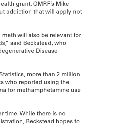
 Health grant, OMRF’s Mike
 addiction that will apply not
 meth will also be relevant for
ids,” said Beckstead, who
odegenerative Disease
tatistics, more than 2 million
s who reported using the
iteria for methamphetamine use
 time. While there is no
stration, Beckstead hopes to