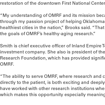
restoration of the downtown First National Center
“My understanding of OMRF and its mission be
through my passion project of helping Oklahoma
healthiest cities in the nation,” Brooks said. “Tha
the goals of OMRF’s healthy-aging research.”
Smith is chief executive officer of Inland Empire T
investment company. She also is president of th
Research Foundation, which has provided signific
OMRF.
“The ability to serve OMRF, where research and c
directly to the patient, is both exciting and deepl
have worked with other research institutions whe
which makes this opportunity especially meaning