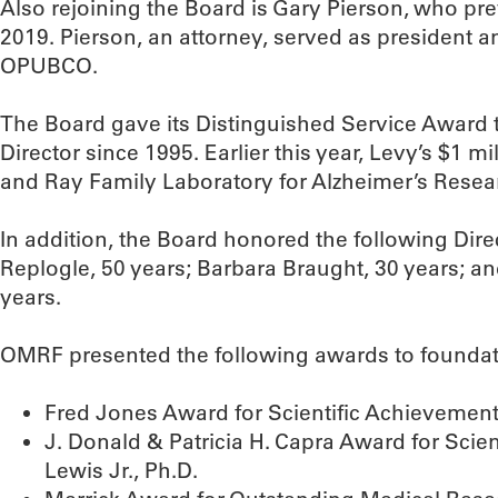
Also rejoining the Board is Gary Pierson, who pr
2019. Pierson, an attorney, served as president an
OPUBCO.
The Board gave its Distinguished Service Award
Director since 1995. Earlier this year, Levy’s $1 mi
and Ray Family Laboratory for Alzheimer’s Resea
In addition, the Board honored the following Direc
Replogle, 50 years; Barbara Braught, 30 years; a
years.
OMRF presented the following awards to foundati
Fred Jones Award for Scientific Achievemen
J. Donald & Patricia H. Capra Award for Sci
Lewis Jr., Ph.D.