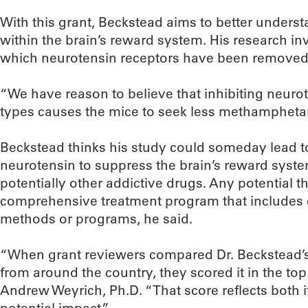
With this grant, Beckstead aims to better unders
within the brain’s reward system. His research 
which neurotensin receptors have been removed 
“We have reason to believe that inhibiting neurot
types causes the mice to seek less methampheta
Beckstead thinks his study could someday lead to
neurotensin to suppress the brain’s reward syste
potentially other addictive drugs. Any potential t
comprehensive treatment program that includes e
methods or programs, he said.
“When grant reviewers compared Dr. Beckstead’s 
from around the country, they scored it in the t
Andrew Weyrich, Ph.D. “That score reflects both its