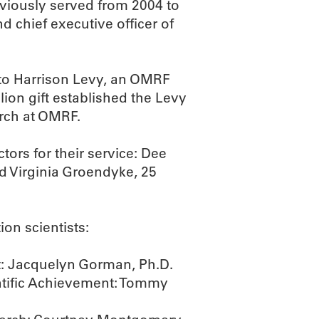
eviously served from 2004 to
d chief executive officer of
 to Harrison Levy, an OMRF
llion gift established the Levy
rch at OMRF.
tors for their service: Dee
nd Virginia Groendyke, 25
on scientists:
t: Jacquelyn Gorman, Ph.D.
entific Achievement: Tommy