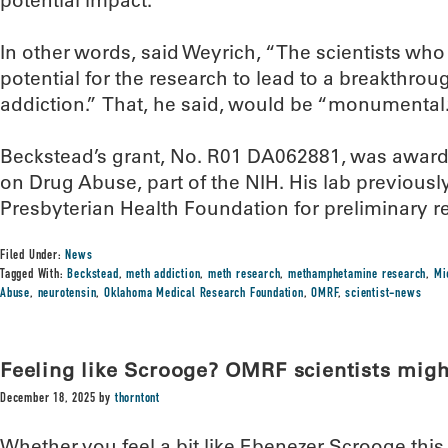
potential impact.”
In other words, said Weyrich, “The scientists who
potential for the research to lead to a breakthrou
addiction.” That, he said, would be “monumental.
Beckstead’s grant, No. R01 DA062881, was awarde
on Drug Abuse, part of the NIH. His lab previousl
Presbyterian Health Foundation for preliminary re
Filed Under:
News
Tagged With:
Beckstead
,
meth addiction
,
meth research
,
methamphetamine research
,
Mi
Abuse
,
neurotensin
,
Oklahoma Medical Research Foundation
,
OMRF
,
scientist-news
Feeling like Scrooge? OMRF scientists mig
December 18, 2025
by
thorntont
Whether you feel a bit like Ebenezer Scrooge thi