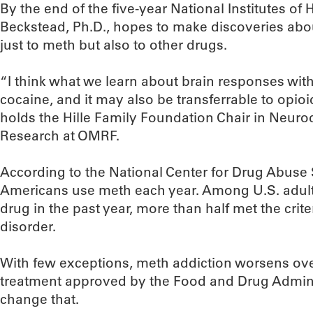
By the end of the five-year National Institutes of
Beckstead, Ph.D., hopes to make discoveries about
just to meth but also to other drugs.
“I think what we learn about brain responses with
cocaine, and it may also be transferrable to opio
holds the Hille Family Foundation Chair in Neur
Research at OMRF.
According to the National Center for Drug Abuse S
Americans use meth each year. Among U.S. adult
drug in the past year, more than half met the cr
disorder.
With few exceptions, meth addiction worsens over
treatment approved by the Food and Drug Admini
change that.