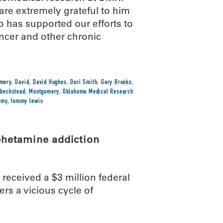
re extremely grateful to him
o has supported our efforts to
ncer and other chronic
omery
,
David
,
David Hughes
,
Dori Smith
,
Gary Brooks
,
 beckstead
,
Montgomery
,
Oklahoma Medical Research
mmy
,
tommy lewis
phetamine addiction
eceived a $3 million federal
rs a vicious cycle of