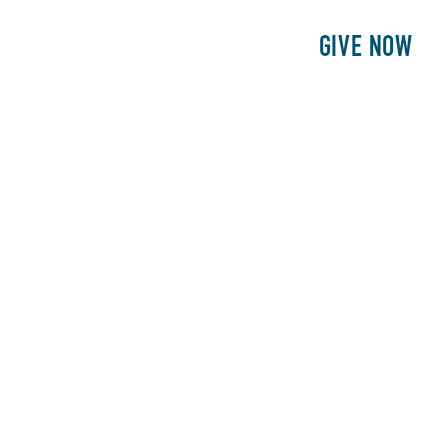
E
PATIENTS
PHILANTHROPY
GIVE NOW