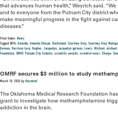
that advances human health,” Weyrich said. “We a
and to everyone from the Putnam City district wh
make meaningful progress in the fight against ca
diseases.”
Filed Under:
News
Tagged With:
Amanda
,
Amanda Sharpe
,
Beckstead
,
Courtney Gray
,
Courtney Gray Montg
Gorman
,
Harrison Levy
,
Hughes
,
Jacquelyn
,
jacquelyn gorman
,
Lewis
,
Michael
,
michael
Foundation
,
OMRF
,
Putnam City Schools
,
scientific awards
,
scientist-news
,
Sharpe
,
To
OMRF secures $3 million to study metham
March 18, 2026
by
thorntont
The Oklahoma Medical Research Foundation has r
grant to investigate how methamphetamine trigge
addiction in the brain.