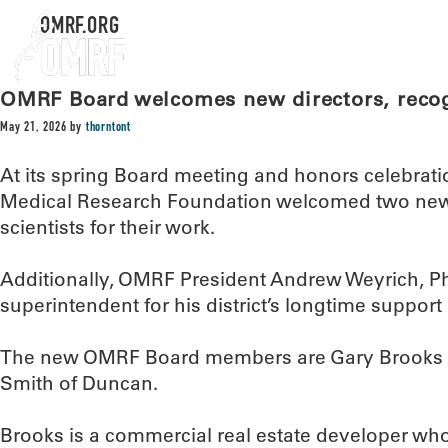
OMRF.ORG
OMRF Board welcomes new directors, recogn
May 21, 2026
by
thorntont
At its spring Board meeting and honors celebrat
Medical Research Foundation welcomed two new 
scientists for their work.
Additionally, OMRF President Andrew Weyrich, Ph.
superintendent for his district’s longtime suppor
The new OMRF Board members are Gary Brooks o
Smith of Duncan.
Brooks is a commercial real estate developer wh