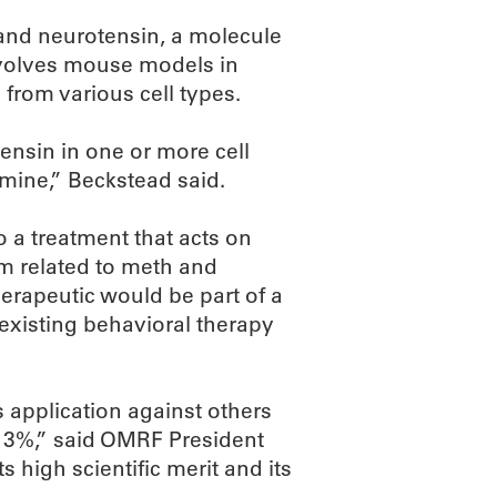
tand neurotensin, a molecule
involves mouse models in
from various cell types.
ensin in one or more cell
mine,” Beckstead said.
 a treatment that acts on
m related to meth and
herapeutic would be part of a
xisting behavioral therapy
application against others
op 3%,” said OMRF President
 high scientific merit and its