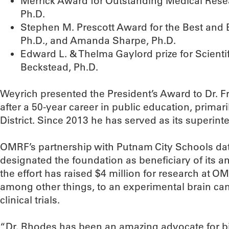
Merrick Award for Outstanding Medical Res
Ph.D.
Stephen M. Prescott Award for the Best and 
Ph.D., and Amanda Sharpe, Ph.D.
Edward L. & Thelma Gaylord prize for Scienti
Beckstead, Ph.D.
Weyrich presented the President’s Award to Dr. F
after a 50-year career in public education, primar
District. Since 2013 he has served as its superint
OMRF’s partnership with Putnam City Schools date
designated the foundation as beneficiary of its a
the effort has raised $4 million for research at O
among other things, to an experimental brain c
clinical trials.
“Dr. Rhodes has been an amazing advocate for 