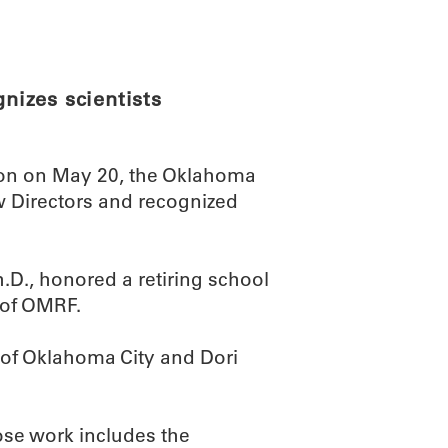
ABOUT
SCIENC
izes scientists
ion on May 20, the Oklahoma
Directors and recognized
D., honored a retiring school
t of OMRF.
f Oklahoma City and Dori
ose work includes the