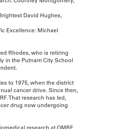
earch: Courtney Montgomery,
Brightest David Hughes,
fic Excellence: Michael
red Rhodes, who is retiring
ily in the Putnam City School
endent.
s to 1975, when the district
nnual cancer drive. Since then,
MRF. That research has led,
ancer drug now undergoing
biomedical research at OMRF