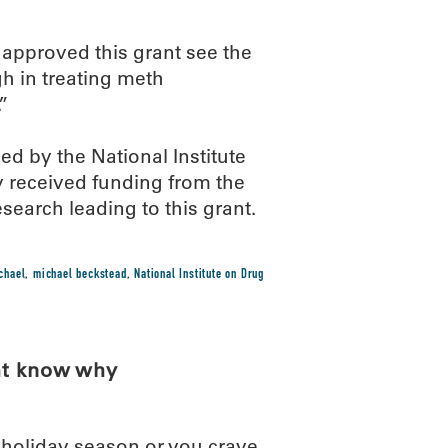
 approved this grant see the
gh in treating meth
”
d by the National Institute
y received funding from the
search leading to this grant.
chael
,
michael beckstead
,
National Institute on Drug
ht know why
s holiday season or you crave