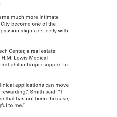
.
came much more intimate
 City become one of the
t passion aligns perfectly with
ech Center, a real estate
e H.M. Lewis Medical
ant philanthropic support to
linical applications can move
y rewarding,” Smith said. “I
re that has not been the case,
ful to me.”