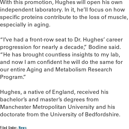
With this promotion, Hughes will open his own
independent laboratory. In it, he’ll focus on how
specific proteins contribute to the loss of muscle,
especially in aging.
“I’ve had a front-row seat to Dr. Hughes’ career
progression for nearly a decade,” Bodine said.
“He has brought countless insights to my lab,
and now I am confident he will do the same for
our entire Aging and Metabolism Research
Program.”
Hughes, a native of England, received his
bachelor’s and master’s degrees from
Manchester Metropolitan University and his
doctorate from the University of Bedfordshire.
Filed Under:
News