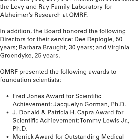
the Levy and Ray Family Laboratory for
Alzheimer’s Research at OMRF.
In addition, the Board honored the following
Directors for their service: Dee Replogle, 50
years; Barbara Braught, 30 years; and Virginia
Groendyke, 25 years.
OMRF presented the following awards to
foundation scientists:
Fred Jones Award for Scientific
Achievement: Jacquelyn Gorman, Ph.D.
J. Donald & Patricia H. Capra Award for
Scientific Achievement: Tommy Lewis Jr.,
Ph.D.
Merrick Award for Outstanding Medical