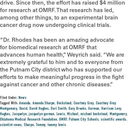
drive. Since then, the effort has raised $4 million
for research at OMRF. That research has led,
among other things, to an experimental brain
cancer drug now undergoing clinical trials.
“Dr. Rhodes has been an amazing advocate
for biomedical research at OMRF that
advances human health,” Weyrich said. “We are
extremely grateful to him and to everyone from
the Putnam City district who has supported our
efforts to make meaningful progress in the fight
against cancer and other chronic diseases.”
Filed Under:
News
Tagged With:
Amanda
,
Amanda Sharpe
,
Beckstead
,
Courtney Gray
,
Courtney Gray
Montgomery
,
David
,
David Hughes
,
Dori Smith
,
Gary Brooks
,
Gorman
,
Harrison Levy
,
Hughes
,
Jacquelyn
,
jacquelyn gorman
,
Lewis
,
Michael
,
michael beckstead
,
Montgomery
,
Oklahoma Medical Research Foundation
,
OMRF
,
Putnam City Schools
,
scientific awards
,
scientist-news
,
Sharpe
,
Tommy
,
tommy lewis