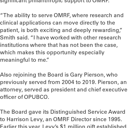
significant philanthropic support to OMRF.
“The ability to serve OMRF, where research and
clinical applications can move directly to the
patient, is both exciting and deeply rewarding,”
Smith said. “I have worked with other research
institutions where that has not been the case,
which makes this opportunity especially
meaningful to me.”
Also rejoining the Board is Gary Pierson, who
previously served from 2004 to 2019. Pierson, an
attorney, served as president and chief executive
officer of OPUBCO.
The Board gave its Distinguished Service Award
to Harrison Levy, an OMRF Director since 1995.
Earlier this year, Levy’s $1 million gift established