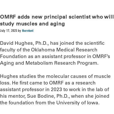
OMRF adds new principal scientist who will
study muscles and aging
July 17, 2025
by
thorntont
David Hughes, Ph.D., has joined the scientific
faculty of the Oklahoma Medical Research
Foundation as an assistant professor in OMRF’s
Aging and Metabolism Research Program.
Hughes studies the molecular causes of muscle
loss. He first came to OMRF as a research
assistant professor in 2023 to work in the lab of
his mentor, Sue Bodine, Ph.D., when she joined
the foundation from the University of Iowa.