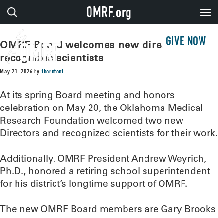
OMRF.org
GIVE NOW
OMRF Board welcomes new directors,
recognizes scientists
May 21, 2026
by
thorntont
At its spring Board meeting and honors
celebration on May 20, the Oklahoma Medical
Research Foundation welcomed two new
Directors and recognized scientists for their work.
Additionally, OMRF President Andrew Weyrich,
Ph.D., honored a retiring school superintendent
for his district’s longtime support of OMRF.
The new OMRF Board members are Gary Brooks