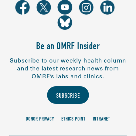
Be an OMRF Insider
Subscribe to our weekly health column
and the latest research news from
OMRF’s labs and clinics.
SUBSCRIBE
DONOR PRIVACY
ETHICS POINT
INTRANET