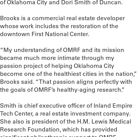
of Oklahoma City and Dori Smith of Duncan.
Brooks is a commercial real estate developer
whose work includes the restoration of the
downtown First National Center.
“My understanding of OMRF and its mission
became much more intimate through my
passion project of helping Oklahoma City
become one of the healthiest cities in the nation,”
Brooks said. “That passion aligns perfectly with
the goals of OMRF’s healthy-aging research.”
Smith is chief executive officer of Inland Empire
Tech Center, a real estate investment company.
She also is president of the H.M. Lewis Medical
Research Foundation, which has provided