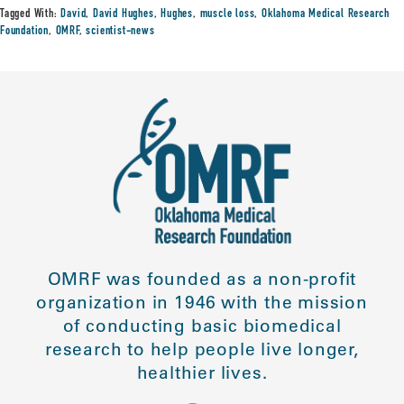
Tagged With:
David
,
David Hughes
,
Hughes
,
muscle loss
,
Oklahoma Medical Research
Foundation
,
OMRF
,
scientist-news
OMRF was founded as a non-profit
organization in 1946 with the mission
of conducting basic biomedical
research to help people live longer,
healthier lives.