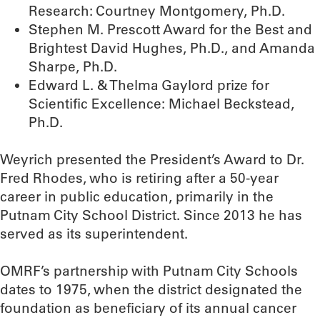
Research: Courtney Montgomery, Ph.D.
Stephen M. Prescott Award for the Best and
Brightest David Hughes, Ph.D., and Amanda
Sharpe, Ph.D.
Edward L. & Thelma Gaylord prize for
Scientific Excellence: Michael Beckstead,
Ph.D.
Weyrich presented the President’s Award to Dr.
Fred Rhodes, who is retiring after a 50-year
career in public education, primarily in the
Putnam City School District. Since 2013 he has
served as its superintendent.
OMRF’s partnership with Putnam City Schools
dates to 1975, when the district designated the
foundation as beneficiary of its annual cancer