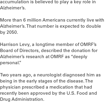
accumulation is believed to play a key role in
Alzheimer’s.
More than 6 million Americans currently live with
Alzheimer’s. That number is expected to double
by 2050.
Harrison Levy, a longtime member of OMRF’s
Board of Directors, described the donation for
Alzheimer’s research at OMRF as “deeply
personal.”
Two years ago, a neurologist diagnosed him as
being in the early stages of the disease. The
physician prescribed a medication that had
recently been approved by the U.S. Food and
Drug Administration.