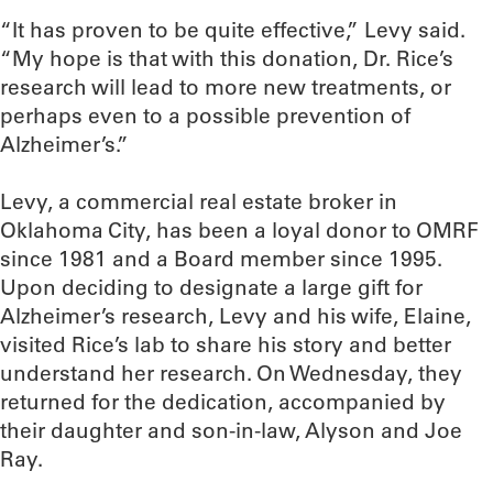
“It has proven to be quite effective,” Levy said.
“My hope is that with this donation, Dr. Rice’s
research will lead to more new treatments, or
perhaps even to a possible prevention of
Alzheimer’s.”
Levy, a commercial real estate broker in
Oklahoma City, has been a loyal donor to OMRF
since 1981 and a Board member since 1995.
Upon deciding to designate a large gift for
Alzheimer’s research, Levy and his wife, Elaine,
visited Rice’s lab to share his story and better
understand her research. On Wednesday, they
returned for the dedication, accompanied by
their daughter and son-in-law, Alyson and Joe
Ray.