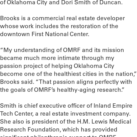
of Oklahoma City and Dori Smith of Duncan.
Brooks is a commercial real estate developer
whose work includes the restoration of the
downtown First National Center.
“My understanding of OMRF and its mission
became much more intimate through my
passion project of helping Oklahoma City
become one of the healthiest cities in the nation,”
Brooks said. “That passion aligns perfectly with
the goals of OMRF’s healthy-aging research.”
Smith is chief executive officer of Inland Empire
Tech Center, a real estate investment company.
She also is president of the H.M. Lewis Medical
Research Foundation, which has provided