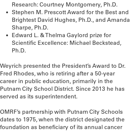
Research: Courtney Montgomery, Ph.D.
Stephen M. Prescott Award for the Best and
Brightest David Hughes, Ph.D., and Amanda
Sharpe, Ph.D.
Edward L. & Thelma Gaylord prize for
Scientific Excellence: Michael Beckstead,
Ph.D.
Weyrich presented the President’s Award to Dr.
Fred Rhodes, who is retiring after a 50-year
career in public education, primarily in the
Putnam City School District. Since 2013 he has
served as its superintendent.
OMRF’s partnership with Putnam City Schools
dates to 1975, when the district designated the
foundation as beneficiary of its annual cancer