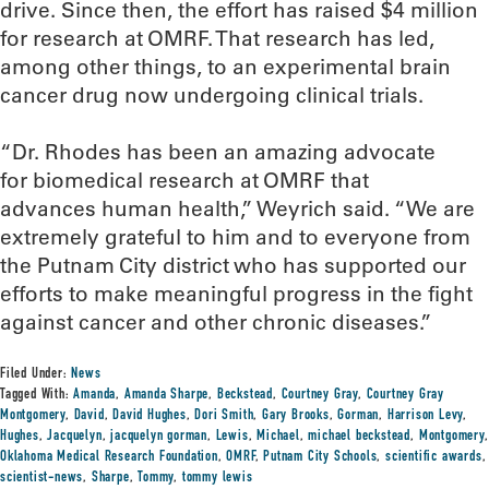
drive. Since then, the effort has raised $4 million
for research at OMRF. That research has led,
among other things, to an experimental brain
cancer drug now undergoing clinical trials.
“Dr. Rhodes has been an amazing advocate
for biomedical research at OMRF that
advances human health,” Weyrich said. “We are
extremely grateful to him and to everyone from
the Putnam City district who has supported our
efforts to make meaningful progress in the fight
against cancer and other chronic diseases.”
Filed Under:
News
Tagged With:
Amanda
,
Amanda Sharpe
,
Beckstead
,
Courtney Gray
,
Courtney Gray
Montgomery
,
David
,
David Hughes
,
Dori Smith
,
Gary Brooks
,
Gorman
,
Harrison Levy
,
Hughes
,
Jacquelyn
,
jacquelyn gorman
,
Lewis
,
Michael
,
michael beckstead
,
Montgomery
,
Oklahoma Medical Research Foundation
,
OMRF
,
Putnam City Schools
,
scientific awards
,
scientist-news
,
Sharpe
,
Tommy
,
tommy lewis