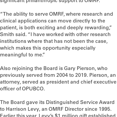
significant philanthropic support to OMRF.
“The ability to serve OMRF, where research and
clinical applications can move directly to the
patient, is both exciting and deeply rewarding,”
Smith said. “I have worked with other research
institutions where that has not been the case,
which makes this opportunity especially
meaningful to me.”
Also rejoining the Board is Gary Pierson, who
previously served from 2004 to 2019. Pierson, an
attorney, served as president and chief executive
officer of OPUBCO.
The Board gave its Distinguished Service Award
to Harrison Levy, an OMRF Director since 1995.
Earlier this year, Levy’s $1 million gift established