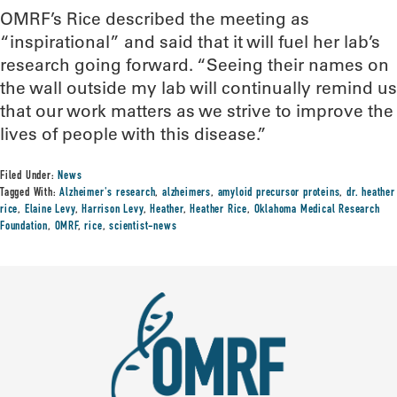
OMRF’s Rice described the meeting as
“inspirational” and said that it will fuel her lab’s
research going forward. “Seeing their names on
the wall outside my lab will continually remind us
that our work matters as we strive to improve the
lives of people with this disease.”
Filed Under:
News
Tagged With:
Alzheimer's research
,
alzheimers
,
amyloid precursor proteins
,
dr. heather
rice
,
Elaine Levy
,
Harrison Levy
,
Heather
,
Heather Rice
,
Oklahoma Medical Research
Foundation
,
OMRF
,
rice
,
scientist-news