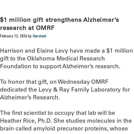
$1 million gift strengthens Alzheimer’s
research at OMRF
February 12, 2026
by
thorntont
Harrison and Elaine Levy have made a $1 million
gift to the Oklahoma Medical Research
Foundation to support Alzheimer’s research.
To honor that gift, on Wednesday OMRF
dedicated the Levy & Ray Family Laboratory for
Alzheimer’s Research.
The first scientist to occupy that lab will be
Heather Rice, Ph.D. She studies molecules in the
brain called amyloid precursor proteins, whose