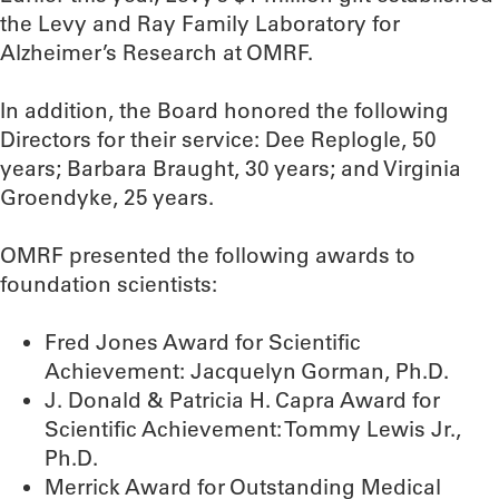
the Levy and Ray Family Laboratory for
Alzheimer’s Research at OMRF.
In addition, the Board honored the following
Directors for their service: Dee Replogle, 50
years; Barbara Braught, 30 years; and Virginia
Groendyke, 25 years.
OMRF presented the following awards to
foundation scientists:
Fred Jones Award for Scientific
Achievement: Jacquelyn Gorman, Ph.D.
J. Donald & Patricia H. Capra Award for
Scientific Achievement: Tommy Lewis Jr.,
Ph.D.
Merrick Award for Outstanding Medical