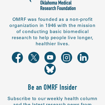
OMRF was founded as a non-profit
organization in 1946 with the mission
of conducting basic biomedical
research to help people live longer,
healthier lives.
Be an OMRF Insider
Subscribe to our weekly health column
and the latest research news from