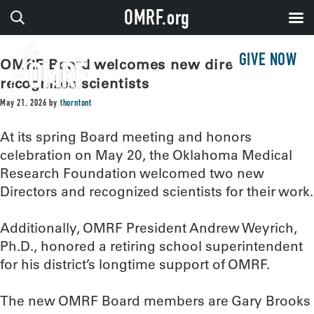
OMRF.org
GIVE NOW
OMRF Board welcomes new directors,
recognizes scientists
May 21, 2026
by
thorntont
At its spring Board meeting and honors
celebration on May 20, the Oklahoma Medical
Research Foundation welcomed two new
Directors and recognized scientists for their work.
Additionally, OMRF President Andrew Weyrich,
Ph.D., honored a retiring school superintendent
for his district’s longtime support of OMRF.
The new OMRF Board members are Gary Brooks