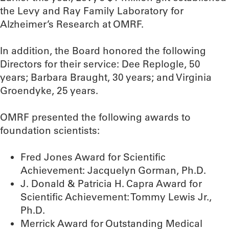
the Levy and Ray Family Laboratory for
Alzheimer’s Research at OMRF.
In addition, the Board honored the following
Directors for their service: Dee Replogle, 50
years; Barbara Braught, 30 years; and Virginia
Groendyke, 25 years.
OMRF presented the following awards to
foundation scientists:
Fred Jones Award for Scientific
Achievement: Jacquelyn Gorman, Ph.D.
J. Donald & Patricia H. Capra Award for
Scientific Achievement: Tommy Lewis Jr.,
Ph.D.
Merrick Award for Outstanding Medical