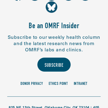
Be an OMRF Insider
Subscribe to our weekly health column
and the latest research news from
OMRF’s labs and clinics.
SUBSCRIBE
DONOR PRIVACY
ETHICS POINT
INTRANET
825 NE 13th Street, Oklahoma City, OK 73104
|
405