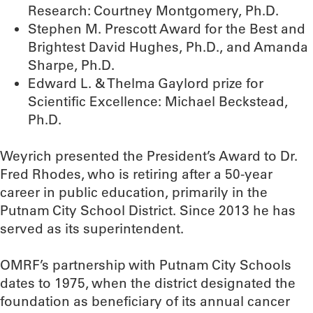
Research: Courtney Montgomery, Ph.D.
Stephen M. Prescott Award for the Best and
Brightest David Hughes, Ph.D., and Amanda
Sharpe, Ph.D.
Edward L. & Thelma Gaylord prize for
Scientific Excellence: Michael Beckstead,
Ph.D.
Weyrich presented the President’s Award to Dr.
Fred Rhodes, who is retiring after a 50-year
career in public education, primarily in the
Putnam City School District. Since 2013 he has
served as its superintendent.
OMRF’s partnership with Putnam City Schools
dates to 1975, when the district designated the
foundation as beneficiary of its annual cancer