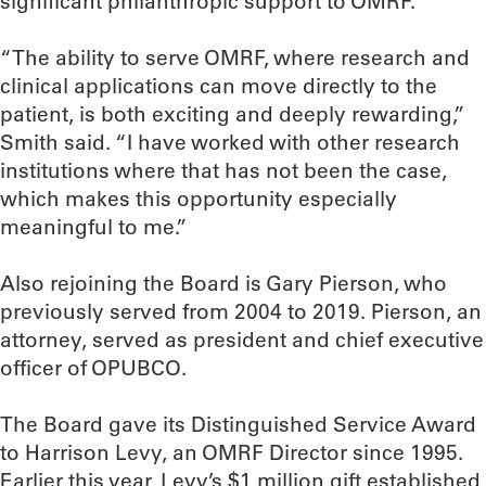
significant philanthropic support to OMRF.
“The ability to serve OMRF, where research and
clinical applications can move directly to the
patient, is both exciting and deeply rewarding,”
Smith said. “I have worked with other research
institutions where that has not been the case,
which makes this opportunity especially
meaningful to me.”
Also rejoining the Board is Gary Pierson, who
previously served from 2004 to 2019. Pierson, an
attorney, served as president and chief executive
officer of OPUBCO.
The Board gave its Distinguished Service Award
to Harrison Levy, an OMRF Director since 1995.
Earlier this year, Levy’s $1 million gift established