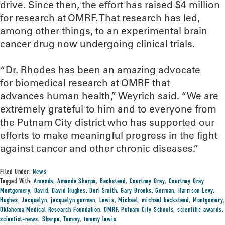
drive. Since then, the effort has raised $4 million
for research at OMRF. That research has led,
among other things, to an experimental brain
cancer drug now undergoing clinical trials.
“Dr. Rhodes has been an amazing advocate
for biomedical research at OMRF that
advances human health,” Weyrich said. “We are
extremely grateful to him and to everyone from
the Putnam City district who has supported our
efforts to make meaningful progress in the fight
against cancer and other chronic diseases.”
Filed Under:
News
Tagged With:
Amanda
,
Amanda Sharpe
,
Beckstead
,
Courtney Gray
,
Courtney Gray
Montgomery
,
David
,
David Hughes
,
Dori Smith
,
Gary Brooks
,
Gorman
,
Harrison Levy
,
Hughes
,
Jacquelyn
,
jacquelyn gorman
,
Lewis
,
Michael
,
michael beckstead
,
Montgomery
,
Oklahoma Medical Research Foundation
,
OMRF
,
Putnam City Schools
,
scientific awards
,
scientist-news
,
Sharpe
,
Tommy
,
tommy lewis