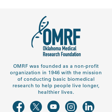
OMRF was founded as a non-profit
organization in 1946 with the mission
of conducting basic biomedical
research to help people live longer,
healthier lives.