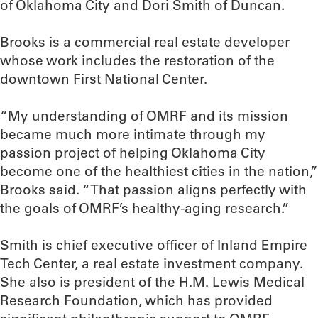
of Oklahoma City and Dori Smith of Duncan.
Brooks is a commercial real estate developer
whose work includes the restoration of the
downtown First National Center.
“My understanding of OMRF and its mission
became much more intimate through my
passion project of helping Oklahoma City
become one of the healthiest cities in the nation,”
Brooks said. “That passion aligns perfectly with
the goals of OMRF’s healthy-aging research.”
Smith is chief executive officer of Inland Empire
Tech Center, a real estate investment company.
She also is president of the H.M. Lewis Medical
Research Foundation, which has provided