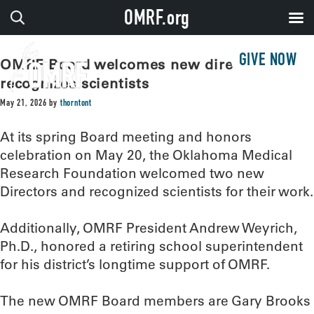
OMRF.org
GIVE NOW
OMRF Board welcomes new directors,
recognizes scientists
May 21, 2026
by
thorntont
At its spring Board meeting and honors
celebration on May 20, the Oklahoma Medical
Research Foundation welcomed two new
Directors and recognized scientists for their work.
Additionally, OMRF President Andrew Weyrich,
Ph.D., honored a retiring school superintendent
for his district’s longtime support of OMRF.
The new OMRF Board members are Gary Brooks