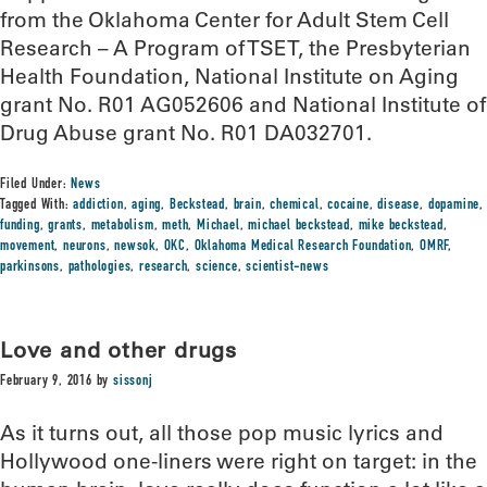
from the Oklahoma Center for Adult Stem Cell
Research – A Program of TSET, the Presbyterian
Health Foundation, National Institute on Aging
grant No. R01 AG052606 and National Institute of
Drug Abuse grant No. R01 DA032701.
Filed Under:
News
Tagged With:
addiction
,
aging
,
Beckstead
,
brain
,
chemical
,
cocaine
,
disease
,
dopamine
,
funding
,
grants
,
metabolism
,
meth
,
Michael
,
michael beckstead
,
mike beckstead
,
movement
,
neurons
,
newsok
,
OKC
,
Oklahoma Medical Research Foundation
,
OMRF
,
parkinsons
,
pathologies
,
research
,
science
,
scientist-news
Love and other drugs
February 9, 2016
by
sissonj
As it turns out, all those pop music lyrics and
Hollywood one-liners were right on target: in the