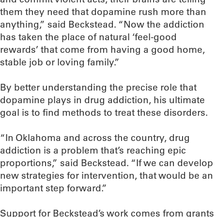
them they need that dopamine rush more than
anything,” said Beckstead. “Now the addiction
has taken the place of natural ‘feel-good
rewards’ that come from having a good home,
stable job or loving family.”
By better understanding the precise role that
dopamine plays in drug addiction, his ultimate
goal is to find methods to treat these disorders.
“In Oklahoma and across the country, drug
addiction is a problem that’s reaching epic
proportions,” said Beckstead. “If we can develop
new strategies for intervention, that would be an
important step forward.”
Support for Beckstead’s work comes from grants