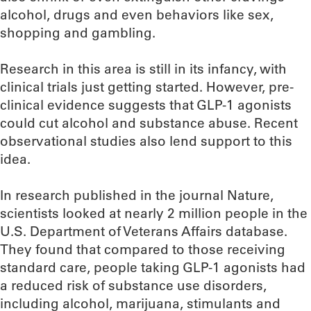
alcohol, drugs and even behaviors like sex,
shopping and gambling.
Research in this area is still in its infancy, with
clinical trials just getting started. However, pre-
clinical evidence suggests that GLP-1 agonists
could cut alcohol and substance abuse. Recent
observational studies also lend support to this
idea.
In research published in the journal Nature,
scientists looked at nearly 2 million people in the
U.S. Department of Veterans Affairs database.
They found that compared to those receiving
standard care, people taking GLP-1 agonists had
a reduced risk of substance use disorders,
including alcohol, marijuana, stimulants and