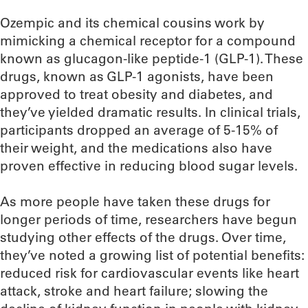
Ozempic and its chemical cousins work by
mimicking a chemical receptor for a compound
known as glucagon-like peptide-1 (GLP-1). These
drugs, known as GLP-1 agonists, have been
approved to treat obesity and diabetes, and
they’ve yielded dramatic results. In clinical trials,
participants dropped an average of 5-15% of
their weight, and the medications also have
proven effective in reducing blood sugar levels.
As more people have taken these drugs for
longer periods of time, researchers have begun
studying other effects of the drugs. Over time,
they’ve noted a growing list of potential benefits:
reduced risk for cardiovascular events like heart
attack, stroke and heart failure; slowing the