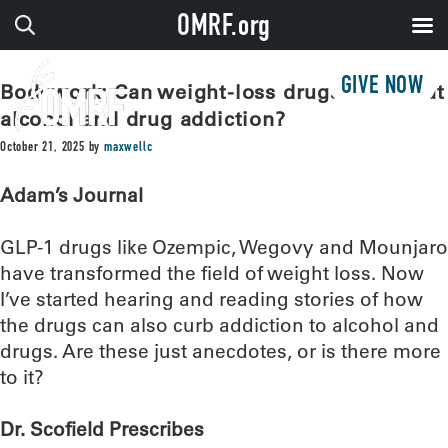
OMRF.org
GIVE NOW
Bodywork: Can weight-loss drugs also treat
alcohol and drug addiction?
October 21, 2025
by
maxwellc
Adam’s Journal
GLP-1 drugs like Ozempic, Wegovy and Mounjaro
have transformed the field of weight loss. Now
I’ve started hearing and reading stories of how
the drugs can also curb addiction to alcohol and
drugs. Are these just anecdotes, or is there more
to it?
Dr. Scofield Prescribes