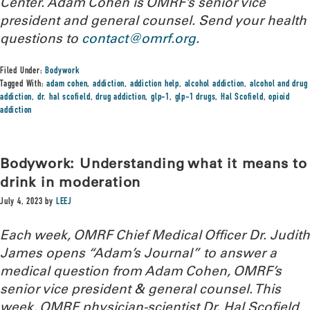
Center. Adam Cohen is OMRF’s senior vice
president and general counsel.
Send your health
questions to
contact@omrf.org
.
Filed Under:
Bodywork
Tagged With:
adam cohen
,
addiction
,
addiction help
,
alcohol addiction
,
alcohol and drug
addiction
,
dr. hal scofield
,
drug addiction
,
glp-1
,
glp-1 drugs
,
Hal Scofield
,
opioid
addiction
Bodywork: Understanding what it means to
drink in moderation
July 4, 2023
by
LEEJ
Each week, OMRF Chief Medical Officer Dr. Judith
James opens “Adam’s Journal” to answer a
medical question from Adam Cohen, OMRF’s
senior vice president & general counsel. This
week, OMRF physician-scientist Dr. Hal Scofield