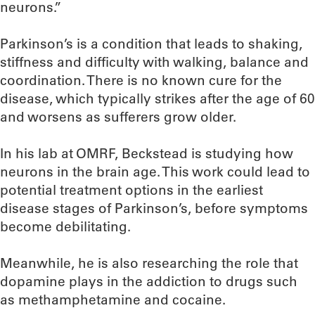
neurons.”
Parkinson’s is a condition that leads to shaking,
stiffness and difficulty with walking, balance and
coordination. There is no known cure for the
disease, which typically strikes after the age of 60
and worsens as sufferers grow older.
In his lab at OMRF, Beckstead is studying how
neurons in the brain age. This work could lead to
potential treatment options in the earliest
disease stages of Parkinson’s, before symptoms
become debilitating.
Meanwhile, he is also researching the role that
dopamine plays in the addiction to drugs such
as methamphetamine and cocaine.