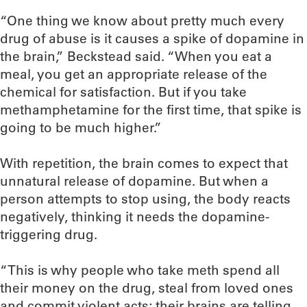
“One thing we know about pretty much every
drug of abuse is it causes a spike of dopamine in
the brain,” Beckstead said. “When you eat a
meal, you get an appropriate release of the
chemical for satisfaction. But if you take
methamphetamine for the first time, that spike is
going to be much higher.”
With repetition, the brain comes to expect that
unnatural release of dopamine. But when a
person attempts to stop using, the body reacts
negatively, thinking it needs the dopamine-
triggering drug.
“This is why people who take meth spend all
their money on the drug, steal from loved ones
and commit violent acts; their brains are telling