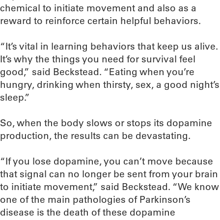
chemical to initiate movement and also as a
reward to reinforce certain helpful behaviors.
“It’s vital in learning behaviors that keep us alive.
It’s why the things you need for survival feel
good,” said Beckstead. “Eating when you’re
hungry, drinking when thirsty, sex, a good night’s
sleep.”
So, when the body slows or stops its dopamine
production, the results can be devastating.
“If you lose dopamine, you can’t move because
that signal can no longer be sent from your brain
to initiate movement,” said Beckstead. “We know
one of the main pathologies of Parkinson’s
disease is the death of these dopamine