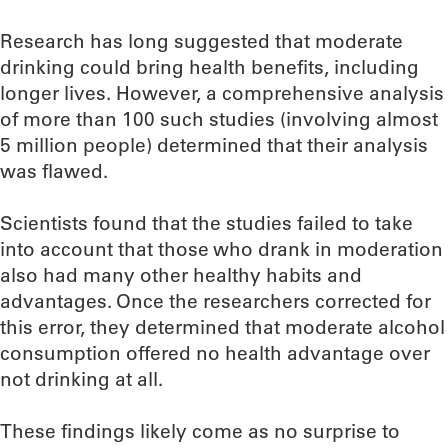
Research has long suggested that moderate
drinking could bring health benefits, including
longer lives. However, a comprehensive analysis
of more than 100 such studies (involving almost
5 million people) determined that their analysis
was flawed.
Scientists found that the studies failed to take
into account that those who drank in moderation
also had many other healthy habits and
advantages. Once the researchers corrected for
this error, they determined that moderate alcohol
consumption offered no health advantage over
not drinking at all.
These findings likely come as no surprise to