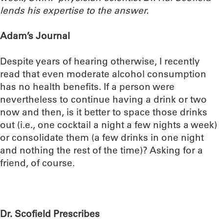
lends his expertise to the answer.
Adam’s Journal
Despite years of hearing otherwise, I recently
read that even moderate alcohol consumption
has no health benefits. If a person were
nevertheless to continue having a drink or two
now and then, is it better to space those drinks
out (i.e., one cocktail a night a few nights a week)
or consolidate them (a few drinks in one night
and nothing the rest of the time)? Asking for a
friend, of course.
Dr. Scofield Prescribes