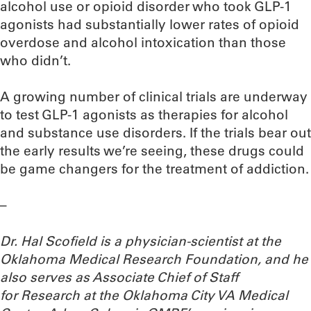
alcohol use or opioid disorder who took GLP-1
agonists had substantially lower rates of opioid
overdose and alcohol intoxication than those
who didn’t.
A growing number of clinical trials are underway
to test GLP-1 agonists as therapies for alcohol
and substance use disorders. If the trials bear out
the early results we’re seeing, these drugs could
be game changers for the treatment of addiction.
–
Dr. Hal Scofield is a physician-scientist at the
Oklahoma Medical Research Foundation, and he
also serves as Associate Chief of Staff
for Research at the Oklahoma City VA Medical