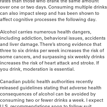
rates than those who drank the same amount
over one or two days. Consuming multiple drinks
can also impact sleep and has been shown to
affect cognitive processes the following day.
Alcohol carries numerous health dangers,
including addiction, behavioral issues, accidents
and liver damage. There’s strong evidence that
three to six drinks per week increases the risk of
some cancers, and surpassing six weekly drinks
increases the risk of heart attack and stroke. If
you drink, moderation is essential.
Canadian public health authorities recently
released guidelines stating that adverse health
consequences of alcohol can be avoided by
consuming two or fewer drinks a week. I expect
U.S. recommendations soon to follow suit.