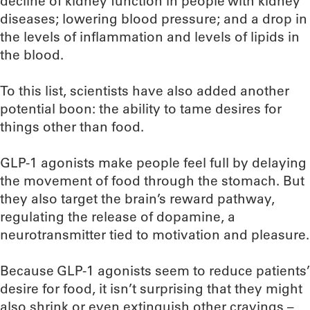
decline of kidney function in people with kidney
diseases; lowering blood pressure; and a drop in
the levels of inflammation and levels of lipids in
the blood.
To this list, scientists have also added another
potential boon: the ability to tame desires for
things other than food.
GLP-1 agonists make people feel full by delaying
the movement of food through the stomach. But
they also target the brain’s reward pathway,
regulating the release of dopamine, a
neurotransmitter tied to motivation and pleasure.
Because GLP-1 agonists seem to reduce patients’
desire for food, it isn’t surprising that they might
also shrink or even extinguish other cravings –