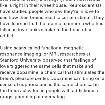
like is right in their wheelhouse. Neuroscientists
have studied people who say they’re in love to
see how their brains react to certain stimuli. They
have learned that the brain of someone who has
fallen in love looks similar to the brain of an
addict.
Using scans called functional magnetic
resonance imaging, or MRI, researchers at
Stanford University observed that feelings of
love triggered the same cells that make and
receive dopamine, a chemical that stimulates the
brain’s pleasure center. Dopamine can bring on a
sense of euphoria and is the same chemical in
the brain activated in people with addictions to
drugs, gambling or overeating.