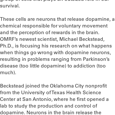
survival.
These cells are neurons that release dopamine, a
chemical responsible for voluntary movement
and the perception of rewards in the brain.
OMRF’s newest scientist, Michael Beckstead,
Ph.D., is focusing his research on what happens
when things go wrong with dopamine neurons,
resulting in problems ranging from Parkinson’s
disease (too little dopamine) to addiction (too
much).
Beckstead joined the Oklahoma City nonprofit
from the University of Texas Health Science
Center at San Antonio, where he first opened a
lab to study the production and control of
dopamine. Neurons in the brain release the