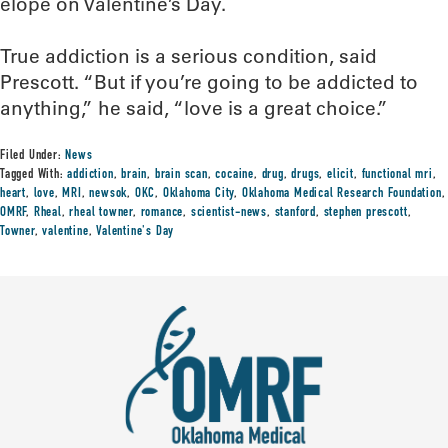
elope on Valentine’s Day.
True addiction is a serious condition, said
Prescott. “But if you’re going to be addicted to
anything,” he said, “love is a great choice.”
Filed Under:
News
Tagged With:
addiction
,
brain
,
brain scan
,
cocaine
,
drug
,
drugs
,
elicit
,
functional mri
,
heart
,
love
,
MRI
,
newsok
,
OKC
,
Oklahoma City
,
Oklahoma Medical Research Foundation
,
OMRF
,
Rheal
,
rheal towner
,
romance
,
scientist-news
,
stanford
,
stephen prescott
,
Towner
,
valentine
,
Valentine's Day