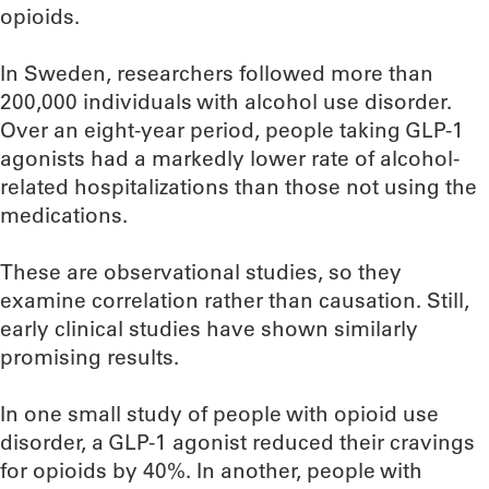
opioids.
In Sweden, researchers followed more than
200,000 individuals with alcohol use disorder.
Over an eight-year period, people taking GLP-1
agonists had a markedly lower rate of alcohol-
related hospitalizations than those not using the
medications.
These are observational studies, so they
examine correlation rather than causation. Still,
early clinical studies have shown similarly
promising results.
In one small study of people with opioid use
disorder, a GLP-1 agonist reduced their cravings
for opioids by 40%. In another, people with