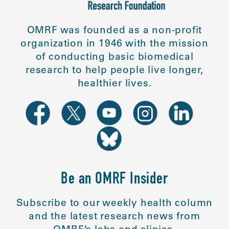
OMRF was founded as a non-profit
organization in 1946 with the mission
of conducting basic biomedical
research to help people live longer,
healthier lives.
Be an OMRF Insider
Subscribe to our weekly health column
and the latest research news from