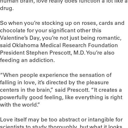
human brain, love really does function a lot like a
drug.
So when you’re stocking up on roses, cards and
chocolate for your significant other this
Valentine’s Day, you’re not just being romantic,
said Oklahoma Medical Research Foundation
President Stephen Prescott, M.D. You’re also
feeding an addiction.
“When people experience the sensation of
falling in love, it’s directed by the pleasure
centers in the brain,” said Prescott. “It creates a
powerfully good feeling, like everything is right
with the world.”
Love itself may be too abstract or intangible for
scientists to study thoroughly, but what it looks