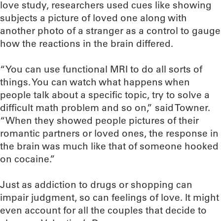
love study, researchers used cues like showing
subjects a picture of loved one along with
another photo of a stranger as a control to gauge
how the reactions in the brain differed.
“You can use functional MRI to do all sorts of
things. You can watch what happens when
people talk about a specific topic, try to solve a
difficult math problem and so on,” said Towner.
“When they showed people pictures of their
romantic partners or loved ones, the response in
the brain was much like that of someone hooked
on cocaine.”
Just as addiction to drugs or shopping can
impair judgment, so can feelings of love. It might
even account for all the couples that decide to