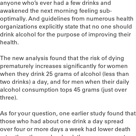
anyone who’s ever had a few drinks and
awakened the next morning feeling sub-
optimally. And guidelines from numerous health
organizations explicitly state that no one should
drink alcohol for the purpose of improving their
health.
The new analysis found that the risk of dying
prematurely increases significantly for women
when they drink 25 grams of alcohol (less than
two drinks) a day, and for men when their daily
alcohol consumption tops 45 grams (just over
three).
As for your question, one earlier study found that
those who had about one drink a day spread
over four or more days a week had lower death