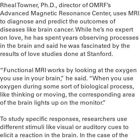
Rheal Towner, Ph.D., director of OMRF’s
Advanced Magnetic Resonance Center, uses MRI
to diagnose and predict the outcomes of
diseases like brain cancer. While he’s no expert
on love, he has spent years observing processes
in the brain and said he was fascinated by the
results of love studies done at Stanford.
“Functional MRI works by looking at the oxygen
you use in your brain,” he said. “When you use
oxygen during some sort of biological process,
like thinking or moving, the corresponding area
of the brain lights up on the monitor.”
To study specific responses, researchers use
different stimuli like visual or auditory cues to
elicit a reaction in the brain. In the case of the