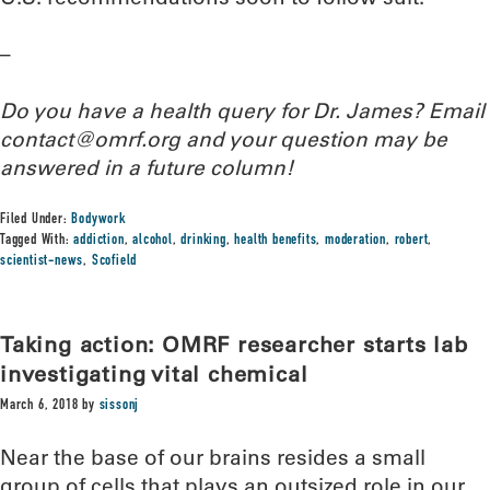
–
Do you have a health query for Dr. James? Email
contact@omrf.org and your question may be
answered in a future column!
Filed Under:
Bodywork
Tagged With:
addiction
,
alcohol
,
drinking
,
health benefits
,
moderation
,
robert
,
scientist-news
,
Scofield
Taking action: OMRF researcher starts lab
investigating vital chemical
March 6, 2018
by
sissonj
Near the base of our brains resides a small
group of cells that plays an outsized role in our