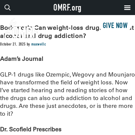
OMRF.org
GIVE NOW
Bodywork: Can weight-loss drugs also treat
alcohol and drug addiction?
October 21, 2025
by
maxwellc
Adam’s Journal
GLP-1 drugs like Ozempic, Wegovy and Mounjaro
have transformed the field of weight loss. Now
I’ve started hearing and reading stories of how
the drugs can also curb addiction to alcohol and
drugs. Are these just anecdotes, or is there more
to it?
Dr. Scofield Prescribes