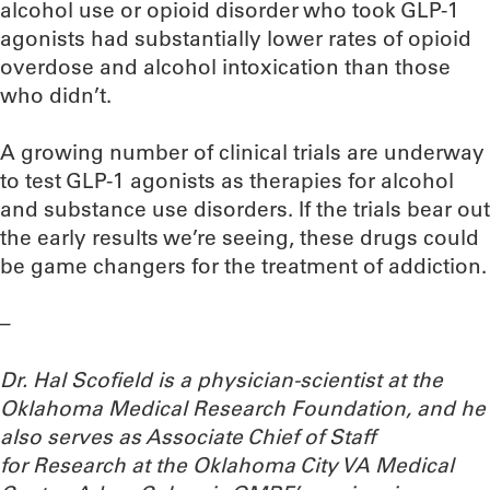
alcohol use or opioid disorder who took GLP-1
agonists had substantially lower rates of opioid
overdose and alcohol intoxication than those
who didn’t.
A growing number of clinical trials are underway
to test GLP-1 agonists as therapies for alcohol
and substance use disorders. If the trials bear out
the early results we’re seeing, these drugs could
be game changers for the treatment of addiction.
–
Dr. Hal Scofield is a physician-scientist at the
Oklahoma Medical Research Foundation, and he
also serves as Associate Chief of Staff
for Research at the Oklahoma City VA Medical