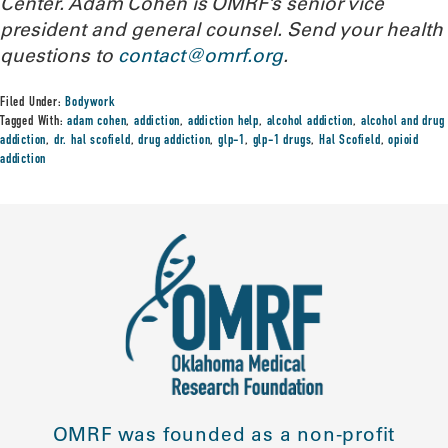
Center. Adam Cohen is OMRF’s senior vice
president and general counsel.
Send your health
questions to
contact@omrf.org
.
Filed Under:
Bodywork
Tagged With:
adam cohen
,
addiction
,
addiction help
,
alcohol addiction
,
alcohol and drug
addiction
,
dr. hal scofield
,
drug addiction
,
glp-1
,
glp-1 drugs
,
Hal Scofield
,
opioid
addiction
OMRF was founded as a non-profit