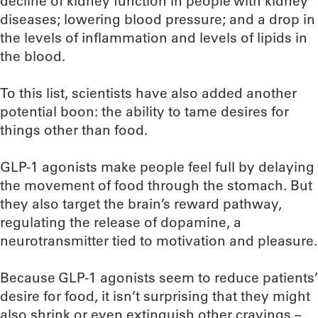
decline of kidney function in people with kidney
diseases; lowering blood pressure; and a drop in
the levels of inflammation and levels of lipids in
the blood.
To this list, scientists have also added another
potential boon: the ability to tame desires for
things other than food.
GLP-1 agonists make people feel full by delaying
the movement of food through the stomach. But
they also target the brain’s reward pathway,
regulating the release of dopamine, a
neurotransmitter tied to motivation and pleasure.
Because GLP-1 agonists seem to reduce patients’
desire for food, it isn’t surprising that they might
also shrink or even extinguish other cravings –