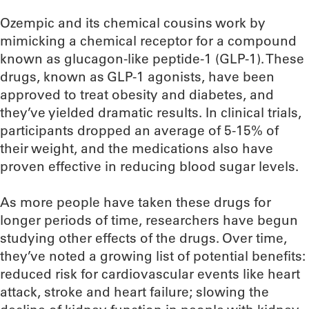
Ozempic and its chemical cousins work by
mimicking a chemical receptor for a compound
known as glucagon-like peptide-1 (GLP-1). These
drugs, known as GLP-1 agonists, have been
approved to treat obesity and diabetes, and
they’ve yielded dramatic results. In clinical trials,
participants dropped an average of 5-15% of
their weight, and the medications also have
proven effective in reducing blood sugar levels.
As more people have taken these drugs for
longer periods of time, researchers have begun
studying other effects of the drugs. Over time,
they’ve noted a growing list of potential benefits:
reduced risk for cardiovascular events like heart
attack, stroke and heart failure; slowing the