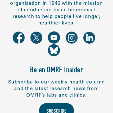
organization in 1946 with the mission
of conducting basic biomedical
research to help people live longer,
healthier lives.
Be an OMRF Insider
Subscribe to our weekly health column
and the latest research news from
OMRF’s labs and clinics.
SUBSCRIBE