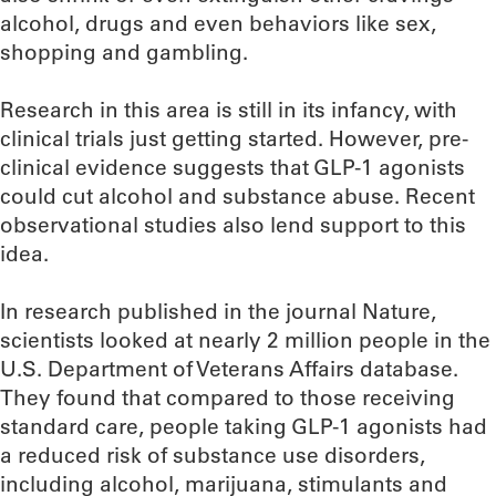
alcohol, drugs and even behaviors like sex,
shopping and gambling.
Research in this area is still in its infancy, with
clinical trials just getting started. However, pre-
clinical evidence suggests that GLP-1 agonists
could cut alcohol and substance abuse. Recent
observational studies also lend support to this
idea.
In research published in the journal Nature,
scientists looked at nearly 2 million people in the
U.S. Department of Veterans Affairs database.
They found that compared to those receiving
standard care, people taking GLP-1 agonists had
a reduced risk of substance use disorders,
including alcohol, marijuana, stimulants and