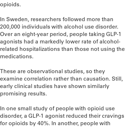
opioids.
In Sweden, researchers followed more than
200,000 individuals with alcohol use disorder.
Over an eight-year period, people taking GLP-1
agonists had a markedly lower rate of alcohol-
related hospitalizations than those not using the
medications.
These are observational studies, so they
examine correlation rather than causation. Still,
early clinical studies have shown similarly
promising results.
In one small study of people with opioid use
disorder, a GLP-1 agonist reduced their cravings
for opioids by 40%. In another, people with