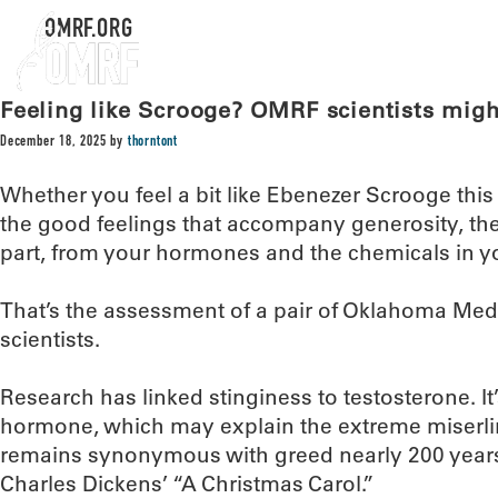
OMRF.ORG
Feeling like Scrooge? OMRF scientists mig
December 18, 2025
by
thorntont
Whether you feel a bit like Ebenezer Scrooge thi
the good feelings that accompany generosity, the
part, from your hormones and the chemicals in yo
That’s the assessment of a pair of Oklahoma Me
scientists.
Research has linked stinginess to testosterone. I
hormone, which may explain the extreme miserl
remains synonymous with greed nearly 200 years 
Charles Dickens’ “A Christmas Carol.”