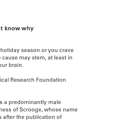
ABOUT
SCIENC
ht know why
s holiday season or you crave
 cause may stem, at least in
ur brain.
dical Research Foundation
t’s a predominantly male
iness of Scrooge, whose name
after the publication of