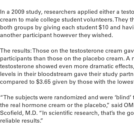
In a 2009 study, researchers applied either a tes
cream to male college student volunteers. They t
both groups by giving each student $10 and havi
another participant however they wished.
The results: Those on the testosterone cream gave
participants than those on the placebo cream. A 
testosterone showed even more dramatic effects,
levels in their bloodstream gave their study part
compared to $3.65 given by those with the lowes
“The subjects were randomized and were ‘blind’ 
the real hormone cream or the placebo,” said OMR
Scofield, M.D. “In scientific research, that’s the 
reliable results.”