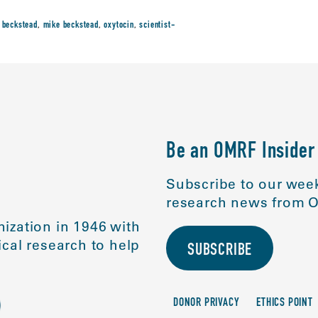
 beckstead
,
mike beckstead
,
oxytocin
,
scientist-
Be an OMRF Insider
Subscribe to our week
research news from O
ization in 1946 with
cal research to help
SUBSCRIBE
DONOR PRIVACY
ETHICS POINT