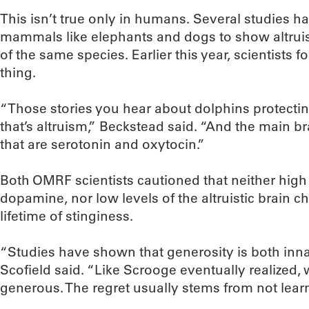
This isn’t true only in humans. Several studies h
mammals like elephants and dogs to show altrui
of the same species. Earlier this year, scientists
thing.
“Those stories you hear about dolphins protect
that’s altruism,” Beckstead said. “And the main b
that are serotonin and oxytocin.”
Both OMRF scientists cautioned that neither high 
dopamine, nor low levels of the altruistic brain
lifetime of stinginess.
“Studies have shown that generosity is both inna
Scofield said. “Like Scrooge eventually realized,
generous. The regret usually stems from not learnin