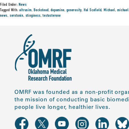
Filed Under:
News
Tagged With:
altrusim
,
Beckstead
,
dopamine
,
generosity
,
Hal Scofield
,
Michael
,
michael
news
,
serotonin
,
stinginess
,
testosterone
OMRF was founded as a non-profit organ
the mission of conducting basic biomedi
people live longer, healthier lives.