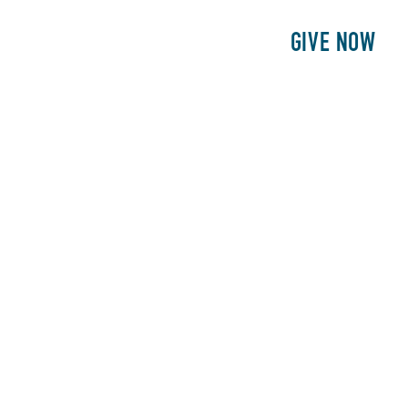
E
PATIENTS
PHILANTHROPY
GIVE NOW