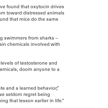
ave found that oxytocin drives
sm toward distressed animals
 found that mice do the same
ing swimmers from sharks –
rain chemicals involved with
levels of testosterone and
 chemicals, doom anyone to a
te and a learned behavior,”
 we seldom regret being
g that lesson earlier in life.”