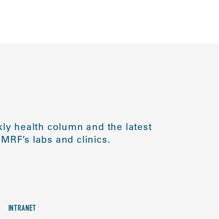
ly health column and the latest
MRF’s labs and clinics.
INTRANET