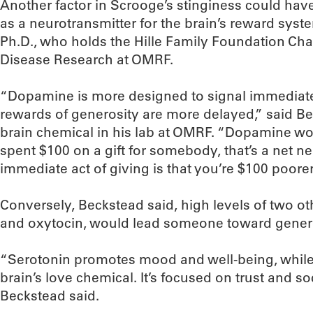
Another factor in Scrooge’s stinginess could ha
as a neurotransmitter for the brain’s reward syst
Ph.D., who holds the Hille Family Foundation Ch
Disease Research at OMRF.
“Dopamine is more designed to signal immediate g
rewards of generosity are more delayed,” said Be
brain chemical in his lab at OMRF. “Dopamine wou
spent $100 on a gift for somebody, that’s a net n
immediate act of giving is that you’re $100 poorer
Conversely, Beckstead said, high levels of two ot
and oxytocin, would lead someone toward genero
“Serotonin promotes mood and well-being, while o
brain’s love chemical. It’s focused on trust and s
Beckstead said.