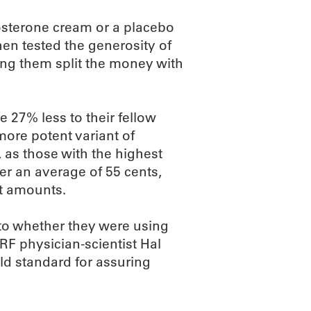
tosterone cream or a placebo
hen tested the generosity of
ng them split the money with
 27% less to their fellow
more potent variant of
 as those with the highest
ner an average of 55 cents,
t amounts.
to whether they were using
F physician-scientist Hal
gold standard for assuring