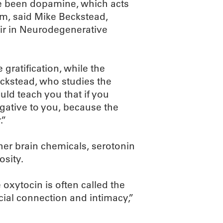
ve been dopamine, which acts
em, said Mike Beckstead,
air in Neurodegenerative
ratification, while the
ckstead, who studies the
ld teach you that if you
egative to you, because the
.”
her brain chemicals, serotonin
sity.
xytocin is often called the
ocial connection and intimacy,”