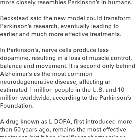
more closely resembles Parkinson’s in humans.
Beckstead said the new model could transform
Parkinson’s research, eventually leading to
earlier and much more effective treatments.
In Parkinson’s, nerve cells produce less
dopamine, resulting in a loss of muscle control,
balance and movement. It is second only behind
Alzheimer’s as the most common
neurodegenerative disease, affecting an
estimated 1 million people in the U.S. and 10
million worldwide, according to the Parkinson’s
Foundation.
A drug known as L-DOPA, first introduced more
than 50 years ago, remains the most effective