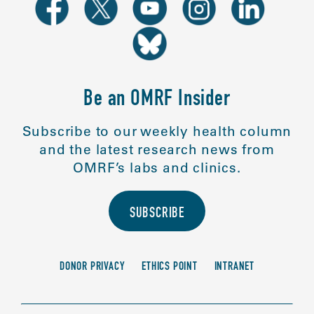
Be an OMRF Insider
Subscribe to our weekly health column
and the latest research news from
OMRF’s labs and clinics.
SUBSCRIBE
DONOR PRIVACY
ETHICS POINT
INTRANET