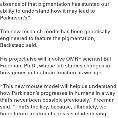
absence of that pigmentation has stunted our
ability to understand how it may lead to
Parkinson’s.”
The new research model has been genetically
engineered to feature the pigmentation,
Beckstead said.
His project also will involve OMRF scientist Bill
Freeman, Ph.D., whose lab studies changes in
how genes in the brain function as we age.
“This new mouse model will help us understand
how Parkinson’s progresses in humans in a way
that’s never been possible previously,” Freeman
said. “That’s the key, because, ultimately, we
hope future treatment consists of identifying