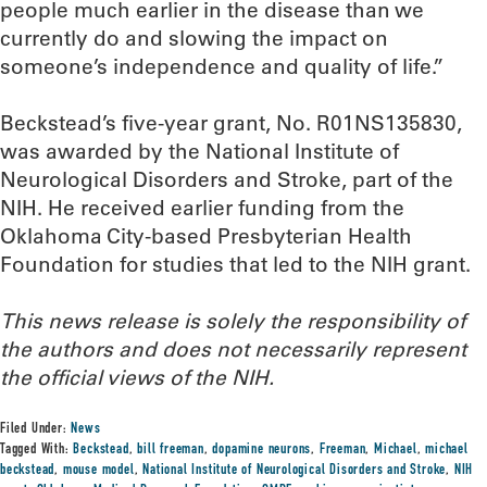
people much earlier in the disease than we
currently do and slowing the impact on
someone’s independence and quality of life.”
Beckstead’s five-year grant, No. R01NS135830,
was awarded by the National Institute of
Neurological Disorders and Stroke, part of the
NIH. He received earlier funding from the
Oklahoma City-based Presbyterian Health
Foundation for studies that led to the NIH grant.
This news release is solely the responsibility of
the authors and does not necessarily represent
the official views of the NIH.
Filed Under:
News
Tagged With:
Beckstead
,
bill freeman
,
dopamine neurons
,
Freeman
,
Michael
,
michael
beckstead
,
mouse model
,
National Institute of Neurological Disorders and Stroke
,
NIH