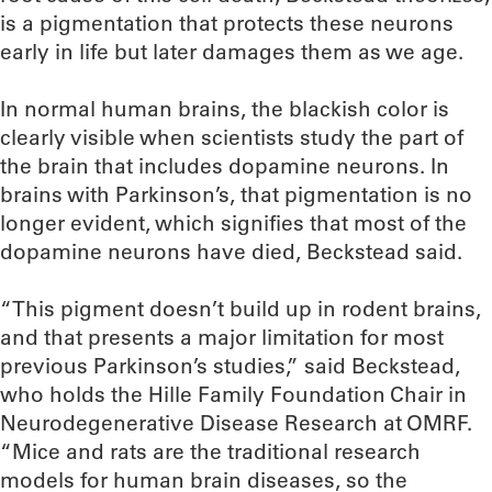
is a pigmentation that protects these neurons
early in life but later damages them as we age.
In normal human brains, the blackish color is
clearly visible when scientists study the part of
the brain that includes dopamine neurons. In
brains with Parkinson’s, that pigmentation is no
longer evident, which signifies that most of the
dopamine neurons have died, Beckstead said.
“This pigment doesn’t build up in rodent brains,
and that presents a major limitation for most
previous Parkinson’s studies,” said Beckstead,
who holds the Hille Family Foundation Chair in
Neurodegenerative Disease Research at OMRF.
“Mice and rats are the traditional research
models for human brain diseases, so the