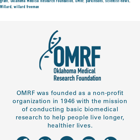
grant
,
Oklahoma Medical Research Foundation
,
OMRF
,
parkinsons
,
scientist-news
,
Willard
,
willard freeman
OMRF was founded as a non-profit
organization in 1946 with the mission
of conducting basic biomedical
research to help people live longer,
healthier lives.