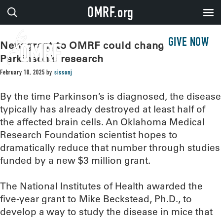
OMRF.org
GIVE NOW
New grant to OMRF could change
Parkinson’s research
February 10, 2025
by
sissonj
By the time Parkinson’s is diagnosed, the disease
typically has already destroyed at least half of
the affected brain cells. An Oklahoma Medical
Research Foundation scientist hopes to
dramatically reduce that number through studies
funded by a new $3 million grant.
The National Institutes of Health awarded the
five-year grant to Mike Beckstead, Ph.D., to
develop a way to study the disease in mice that