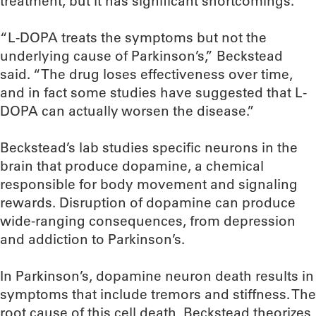
treatment, but it has significant shortcomings.
“L-DOPA treats the symptoms but not the
underlying cause of Parkinson’s,” Beckstead
said. “The drug loses effectiveness over time,
and in fact some studies have suggested that L-
DOPA can actually worsen the disease.”
Beckstead’s lab studies specific neurons in the
brain that produce dopamine, a chemical
responsible for body movement and signaling
rewards. Disruption of dopamine can produce
wide-ranging consequences, from depression
and addiction to Parkinson’s.
In Parkinson’s, dopamine neuron death results in
symptoms that include tremors and stiffness. The
root cause of this cell death, Beckstead theorizes,