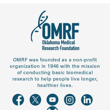
OMRF was founded as a non-profit
organization in 1946 with the mission
of conducting basic biomedical
research to help people live longer,
healthier lives.