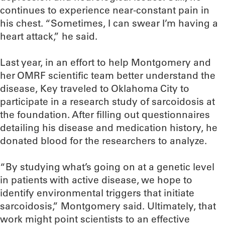
continues to experience near-constant pain in
his chest. “Sometimes, I can swear I’m having a
heart attack,” he said.
Last year, in an effort to help Montgomery and
her OMRF scientific team better understand the
disease, Key traveled to Oklahoma City to
participate in a research study of sarcoidosis at
the foundation. After filling out questionnaires
detailing his disease and medication history, he
donated blood for the researchers to analyze.
“By studying what’s going on at a genetic level
in patients with active disease, we hope to
identify environmental triggers that initiate
sarcoidosis,” Montgomery said. Ultimately, that
work might point scientists to an effective