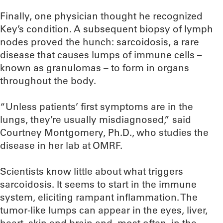
Finally, one physician thought he recognized
Key’s condition. A subsequent biopsy of lymph
nodes proved the hunch: sarcoidosis, a rare
disease that causes lumps of immune cells –
known as granulomas – to form in organs
throughout the body.
“Unless patients’ first symptoms are in the
lungs, they’re usually misdiagnosed,” said
Courtney Montgomery, Ph.D., who studies the
disease in her lab at OMRF.
Scientists know little about what triggers
sarcoidosis. It seems to start in the immune
system, eliciting rampant inflammation. The
tumor-like lumps can appear in the eyes, liver,