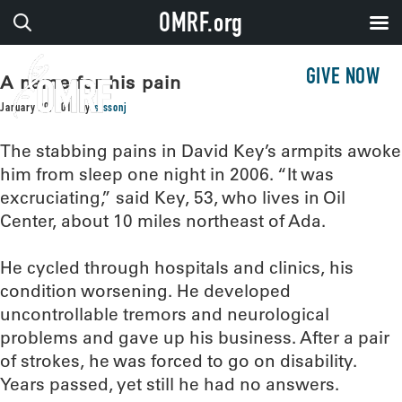
OMRF.org
GIVE NOW
A name for his pain
January 29, 2019
by
sissonj
The stabbing pains in David Key’s armpits awoke
him from sleep one night in 2006. “It was
excruciating,” said Key, 53, who lives in Oil
Center, about 10 miles northeast of Ada.
He cycled through hospitals and clinics, his
condition worsening. He developed
uncontrollable tremors and neurological
problems and gave up his business. After a pair
of strokes, he was forced to go on disability.
Years passed, yet still he had no answers.