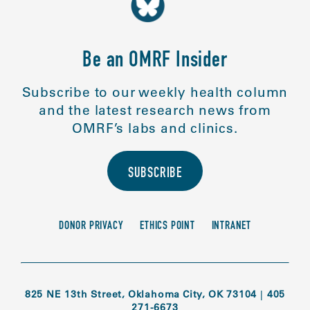
Be an OMRF Insider
Subscribe to our weekly health column
and the latest research news from
OMRF’s labs and clinics.
SUBSCRIBE
DONOR PRIVACY
ETHICS POINT
INTRANET
825 NE 13th Street, Oklahoma City, OK 73104
|
405
271-6673