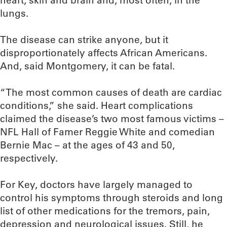
heart, skin and brain and, most often, in the
lungs.
The disease can strike anyone, but it
disproportionately affects African Americans.
And, said Montgomery, it can be fatal.
“The most common causes of death are cardiac
conditions,” she said. Heart complications
claimed the disease’s two most famous victims –
NFL Hall of Famer Reggie White and comedian
Bernie Mac – at the ages of 43 and 50,
respectively.
For Key, doctors have largely managed to
control his symptoms through steroids and long
list of other medications for the tremors, pain,
depression and neurological issues. Still, he