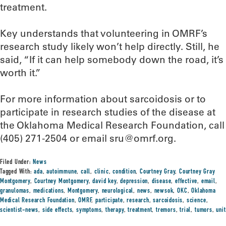
treatment.
Key understands that volunteering in OMRF’s
research study likely won’t help directly. Still, he
said, “If it can help somebody down the road, it’s
worth it.”
For more information about sarcoidosis or to
participate in research studies of the disease at
the Oklahoma Medical Research Foundation, call
(405) 271-2504 or email sru@omrf.org.
Filed Under:
News
Tagged With:
ada
,
autoimmune
,
call
,
clinic
,
condition
,
Courtney Gray
,
Courtney Gray
Montgomery
,
Courtney Montgomery
,
david key
,
depression
,
disease
,
effective
,
email
,
granulomas
,
medications
,
Montgomery
,
neurological
,
news
,
newsok
,
OKC
,
Oklahoma
Medical Research Foundation
,
OMRF
,
participate
,
research
,
sarcoidosis
,
science
,
scientist-news
,
side effects
,
symptoms
,
therapy
,
treatment
,
tremors
,
trial
,
tumors
,
unit