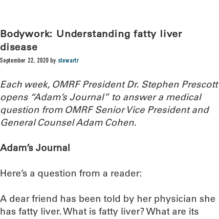
Bodywork: Understanding fatty liver
disease
September 22, 2020
by
stewartr
Each week, OMRF President Dr. Stephen Prescott
opens “Adam’s Journal” to answer a medical
question from OMRF Senior Vice President and
General Counsel Adam Cohen.
Adam’s Journal
Here’s a question from a reader:
A dear friend has been told by her physician she
has fatty liver. What is fatty liver? What are its