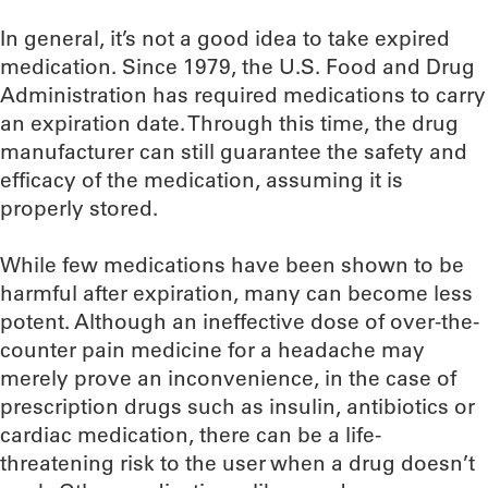
In general, it’s not a good idea to take expired
medication. Since 1979, the U.S. Food and Drug
Administration has required medications to carry
an expiration date. Through this time, the drug
manufacturer can still guarantee the safety and
efficacy of the medication, assuming it is
properly stored.
While few medications have been shown to be
harmful after expiration, many can become less
potent. Although an ineffective dose of over-the-
counter pain medicine for a headache may
merely prove an inconvenience, in the case of
prescription drugs such as insulin, antibiotics or
cardiac medication, there can be a life-
threatening risk to the user when a drug doesn’t