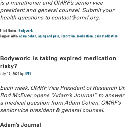
is a marathoner and OMRF’s senior vice
president and general counsel. Submit your
health questions to
contact@omrf.org.
Filed Under:
Bodywork
Tagged With:
adam cohen
,
aging and pain
,
ibuprofen
,
medication
,
pain medication
Bodywork: Is taking expired medication
risky?
July 19, 2022
by
LEEJ
Each week, OMRF Vice President of Research Dr.
Rod McEver opens “Adam’s Journal” to answer
a medical question from Adam Cohen, OMRF’s
senior vice president & general counsel.
Adam’s Journal