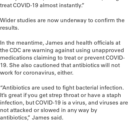
treat COVID-19 almost instantly.”
Wider studies are now underway to confirm the
results.
In the meantime, James and health officials at
the CDC are warning against using unapproved
medications claiming to treat or prevent COVID-
19. She also cautioned that antibiotics will not
work for coronavirus, either.
“Antibiotics are used to fight bacterial infection.
It’s great if you get strep throat or have a staph
infection, but COVID-19 is a virus, and viruses are
not attacked or slowed in any way by
antibiotics,” James said.