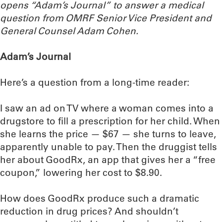
opens “Adam’s Journal” to answer a medical
question from OMRF Senior Vice President and
General Counsel Adam Cohen.
Adam’s Journal
Here’s a question from a long-time reader:
I saw an ad on TV where a woman comes into a
drugstore to fill a prescription for her child. When
she learns the price — $67 — she turns to leave,
apparently unable to pay. Then the druggist tells
her about GoodRx, an app that gives her a “free
coupon,” lowering her cost to $8.90.
How does GoodRx produce such a dramatic
reduction in drug prices? And shouldn’t