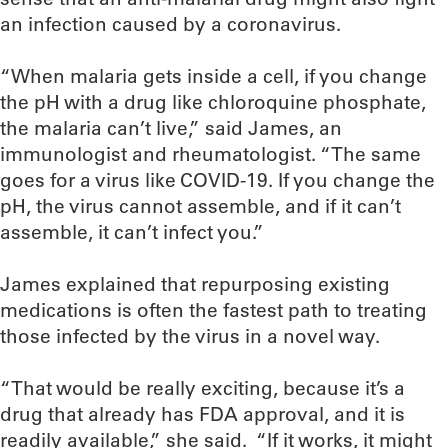
an infection caused by a coronavirus.
“When malaria gets inside a cell, if you change
the pH with a drug like chloroquine phosphate,
the malaria can’t live,” said James, an
immunologist and rheumatologist. “The same
goes for a virus like COVID-19. If you change the
pH, the virus cannot assemble, and if it can’t
assemble, it can’t infect you.”
James explained that repurposing existing
medications is often the fastest path to treating
those infected by the virus in a novel way.
“That would be really exciting, because it’s a
drug that already has FDA approval, and it is
readily available,” she said. “If it works, it might