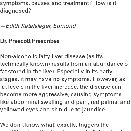
symptoms, causes and treatment? How is it
diagnosed?
—Edith Ketelsleger, Edmond
Dr. Prescott Prescribes
Non-alcoholic fatty liver disease (as it’s
technically known) results from an abundance of
fat stored in the liver. Especially in its early
stages, it may have no symptoms. However, as
fat levels in the liver increase, the disease can
become more aggressive, causing symptoms
like abdominal swelling and pain, red palms, and
yellowed eyes and skin due to jaundice.
We don’t know what, exactly, triggers the