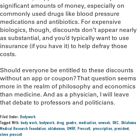
significant amounts of money, especially on
commonly used drugs like blood pressure
medications and antibiotics. For expensive
biologics, though, discounts don’t appear nearly
as substantial, and you’d typically want to use
insurance (if you have it) to help defray those
costs.
Should everyone be entitled to these discounts
without an app or coupon? That question seems
more in the realm of philosophy and economics
than medicine. And as a physician, I will leave
that debate to professors and politicians.
Filed Under:
Bodywork
Tagged With:
body work
,
bodywork
,
drug
,
goodrx
,
medication
,
newsok
,
OKC
,
Oklahoma
Medical Research Foundation
,
oklahoman
,
OMRF
,
Prescott
,
prescription
,
president
,
steve prescott