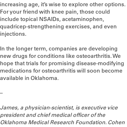
increasing age, it’s wise to explore other options.
For your friend with knee pain, those could
include topical NSAIDs, acetaminophen,
quadricep-strengthening exercises, and even
injections.
In the longer term, companies are developing
new drugs for conditions like osteoarthritis. We
hope that trials for promising disease-modifying
medications for osteoarthritis will soon become
available in Oklahoma.
–
James, a physician-scientist,
is executive vice
president and chief medical officer of the
Oklahoma Medical Research Foundation. Cohen