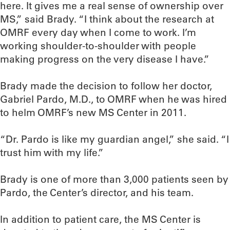
here. It gives me a real sense of ownership over
MS,” said Brady. “I think about the research at
OMRF every day when I come to work. I’m
working shoulder-to-shoulder with people
making progress on the very disease I have.”
Brady made the decision to follow her doctor,
Gabriel Pardo, M.D., to OMRF when he was hired
to helm OMRF’s new MS Center in 2011.
“Dr. Pardo is like my guardian angel,” she said. “I
trust him with my life.”
Brady is one of more than 3,000 patients seen by
Pardo, the Center’s director, and his team.
In addition to patient care, the MS Center is