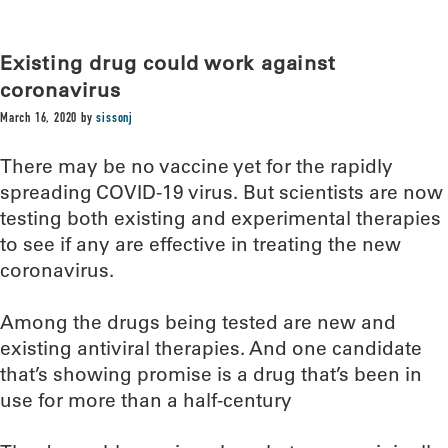
Existing drug could work against
coronavirus
March 16, 2020
by
sissonj
There may be no vaccine yet for the rapidly
spreading COVID-19 virus. But scientists are now
testing both existing and experimental therapies
to see if any are effective in treating the new
coronavirus.
Among the drugs being tested are new and
existing antiviral therapies. And one candidate
that’s showing promise is a drug that’s been in
use for more than a half-century