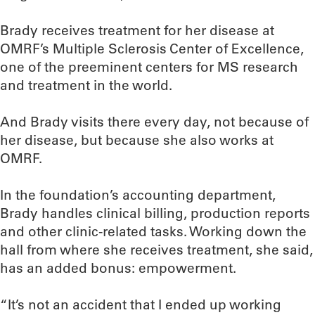
Brady receives treatment for her disease at
OMRF’s Multiple Sclerosis Center of Excellence,
one of the preeminent centers for MS research
and treatment in the world.
And Brady visits there every day, not because of
her disease, but because she also works at
OMRF.
In the foundation’s accounting department,
Brady handles clinical billing, production reports
and other clinic-related tasks. Working down the
hall from where she receives treatment, she said,
has an added bonus: empowerment.
“It’s not an accident that I ended up working