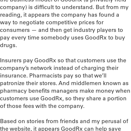
company) is difficult to understand. But from my
reading, it appears the company has found a
way to negotiate competitive prices for
consumers — and then get industry players to
pay every time somebody uses GoodRx to buy
drugs.
Insurers pay GoodRx so that customers use the
company’s network instead of charging their
insurance. Pharmacists pay so that we’ll
patronize their stores. And middlemen known as
pharmacy benefits managers make money when
customers use GoodRx, so they share a portion
of those fees with the company.
Based on stories from friends and my perusal of
the website, it appears GoodRx can help save