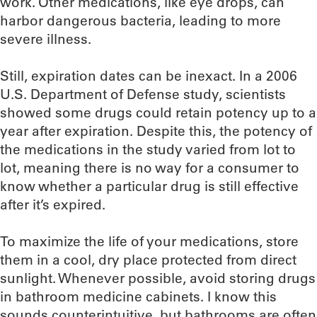
work. Other medications, like eye drops, can
harbor dangerous bacteria, leading to more
severe illness.
Still, expiration dates can be inexact. In a 2006
U.S. Department of Defense study, scientists
showed some drugs could retain potency up to a
year after expiration. Despite this, the potency of
the medications in the study varied from lot to
lot, meaning there is no way for a consumer to
know whether a particular drug is still effective
after it’s expired.
To maximize the life of your medications, store
them in a cool, dry place protected from direct
sunlight. Whenever possible, avoid storing drugs
in bathroom medicine cabinets. I know this
sounds counterintuitive, but bathrooms are often