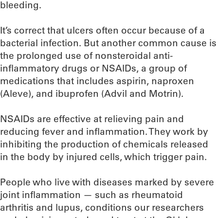
bleeding.
It’s correct that ulcers often occur because of a
bacterial infection. But another common cause is
the prolonged use of nonsteroidal anti-
inflammatory drugs or NSAIDs, a group of
medications that includes aspirin, naproxen
(Aleve), and ibuprofen (Advil and Motrin).
NSAIDs are effective at relieving pain and
reducing fever and inflammation. They work by
inhibiting the production of chemicals released
in the body by injured cells, which trigger pain.
People who live with diseases marked by severe
joint inflammation — such as rheumatoid
arthritis and lupus, conditions our researchers