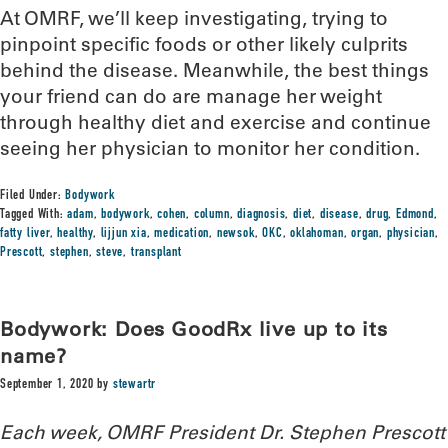
At OMRF, we’ll keep investigating, trying to
pinpoint specific foods or other likely culprits
behind the disease. Meanwhile, the best things
your friend can do are manage her weight
through healthy diet and exercise and continue
seeing her physician to monitor her condition.
Filed Under:
Bodywork
Tagged With:
adam
,
bodywork
,
cohen
,
column
,
diagnosis
,
diet
,
disease
,
drug
,
Edmond
,
fatty liver
,
healthy
,
lijjun xia
,
medication
,
newsok
,
OKC
,
oklahoman
,
organ
,
physician
,
Prescott
,
stephen
,
steve
,
transplant
Bodywork: Does GoodRx live up to its
name?
September 1, 2020
by
stewartr
Each week, OMRF President Dr. Stephen Prescott