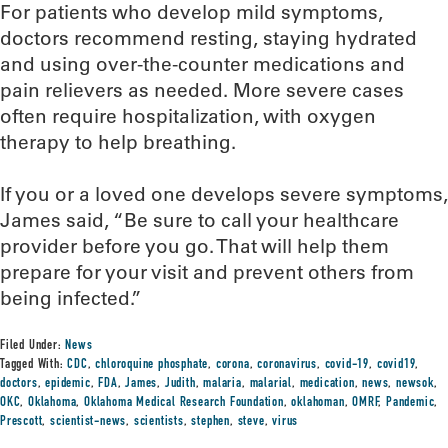
For patients who develop mild symptoms,
doctors recommend resting, staying hydrated
and using over-the-counter medications and
pain relievers as needed. More severe cases
often require hospitalization, with oxygen
therapy to help breathing.
If you or a loved one develops severe symptoms,
James said, “Be sure to call your healthcare
provider before you go. That will help them
prepare for your visit and prevent others from
being infected.”
Filed Under:
News
Tagged With:
CDC
,
chloroquine phosphate
,
corona
,
coronavirus
,
covid-19
,
covid19
,
doctors
,
epidemic
,
FDA
,
James
,
Judith
,
malaria
,
malarial
,
medication
,
news
,
newsok
,
OKC
,
Oklahoma
,
Oklahoma Medical Research Foundation
,
oklahoman
,
OMRF
,
Pandemic
,
Prescott
,
scientist-news
,
scientists
,
stephen
,
steve
,
virus