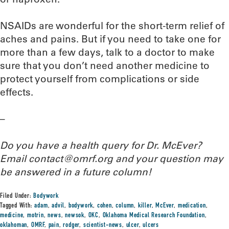
NSAIDs are wonderful for the short-term relief of
aches and pains. But if you need to take one for
more than a few days, talk to a doctor to make
sure that you don’t need another medicine to
protect yourself from complications or side
effects.
–
Do you have a health query for Dr. McEver?
Email contact@omrf.org and your question may
be answered in a future column!
Filed Under:
Bodywork
Tagged With:
adam
,
advil
,
bodywork
,
cohen
,
column
,
killer
,
McEver
,
medication
,
medicine
,
motrin
,
news
,
newsok
,
OKC
,
Oklahoma Medical Research Foundation
,
oklahoman
,
OMRF
,
pain
,
rodger
,
scientist-news
,
ulcer
,
ulcers