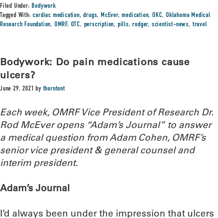
Filed Under:
Bodywork
Tagged With:
cardiac medication
,
drugs
,
McEver
,
medication
,
OKC
,
Oklahoma Medical
Research Foundation
,
OMRF
,
OTC
,
perscription
,
pills
,
rodger
,
scientist-news
,
travel
Bodywork: Do pain medications cause
ulcers?
June 29, 2021
by
thorntont
Each week, OMRF Vice President of Research Dr.
Rod McEver opens “Adam’s Journal” to answer
a medical question from Adam Cohen, OMRF’s
senior vice president & general counsel and
interim president.
Adam’s Journal
I’d always been under the impression that ulcers