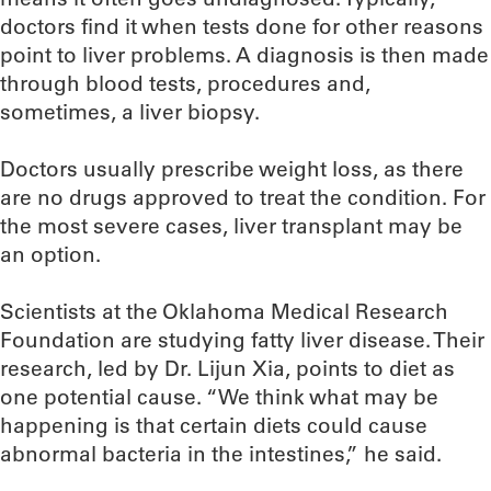
doctors find it when tests done for other reasons
point to liver problems. A diagnosis is then made
through blood tests, procedures and,
sometimes, a liver biopsy.
Doctors usually prescribe weight loss, as there
are no drugs approved to treat the condition. For
the most severe cases, liver transplant may be
an option.
Scientists at the Oklahoma Medical Research
Foundation are studying fatty liver disease. Their
research, led by Dr. Lijun Xia, points to diet as
one potential cause. “We think what may be
happening is that certain diets could cause
abnormal bacteria in the intestines,” he said.