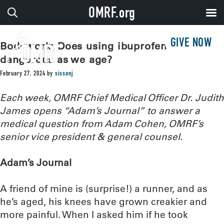
OMRF.org
GIVE NOW
Bodywork: Does using ibuprofen grow
dangerous as we age?
February 27, 2024
by
sissonj
Each week, OMRF Chief Medical Officer Dr. Judith
James opens “Adam’s Journal” to answer a
medical question from Adam Cohen, OMRF’s
senior vice president & general counsel.
Adam’s Journal
A friend of mine is (surprise!) a runner, and as
he’s aged, his knees have grown creakier and
more painful. When I asked him if he took