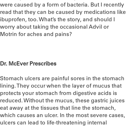
were caused by a form of bacteria. But I recently
read that they can be caused by medications like
ibuprofen, too. What’s the story, and should I
worry about taking the occasional Advil or
Motrin for aches and pains?
Dr. McEver Prescribes
Stomach ulcers are painful sores in the stomach
lining. They occur when the layer of mucus that
protects your stomach from digestive acids is
reduced. Without the mucus, these gastric juices
eat away at the tissues that line the stomach,
which causes an ulcer. In the most severe cases,
ulcers can lead to life-threatening internal