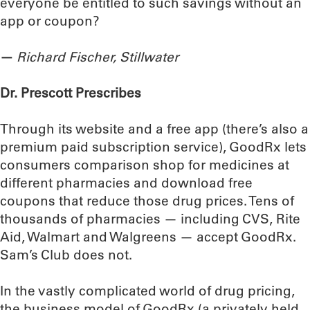
everyone be entitled to such savings without an
app or coupon?
—
Richard Fischer, Stillwater
Dr. Prescott Prescribes
Through its website and a free app (there’s also a
premium paid subscription service), GoodRx lets
consumers comparison shop for medicines at
different pharmacies and download free
coupons that reduce those drug prices. Tens of
thousands of pharmacies — including CVS, Rite
Aid, Walmart and Walgreens — accept GoodRx.
Sam’s Club does not.
In the vastly complicated world of drug pricing,
the business model of GoodRx (a privately held