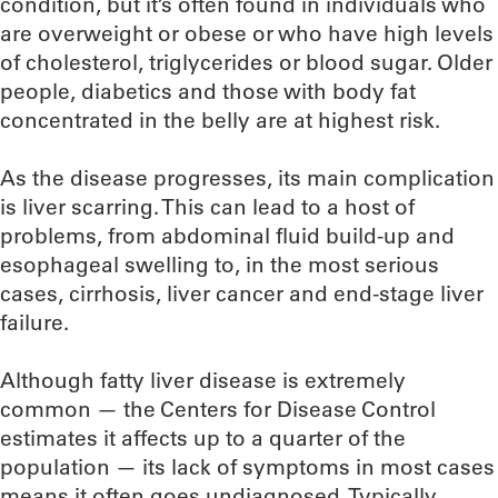
condition, but it’s often found in individuals who
are overweight or obese or who have high levels
of cholesterol, triglycerides or blood sugar. Older
people, diabetics and those with body fat
concentrated in the belly are at highest risk.
As the disease progresses, its main complication
is liver scarring. This can lead to a host of
problems, from abdominal fluid build-up and
esophageal swelling to, in the most serious
cases, cirrhosis, liver cancer and end-stage liver
failure.
Although fatty liver disease is extremely
common — the Centers for Disease Control
estimates it affects up to a quarter of the
population — its lack of symptoms in most cases
means it often goes undiagnosed. Typically,