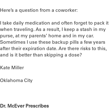
Here’s a question from a coworker:
I take daily medication and often forget to pack it
when traveling. As a result, I keep a stash in my
purse, at my parents’ home and in my car.
Sometimes I use these backup pills a few years
after their expiration date. Are there risks to this,
and is it better than skipping a dose?
Kate Miller
Oklahoma City
Dr. McEver Prescribes