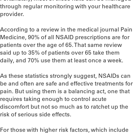
through regular monitoring with your healthcare
provider.
According to a review in the medical journal Pain
Medicine, 90% of all NSAID prescriptions are for
patients over the age of 65. That same review
said up to 35% of patients over 65 take them
daily, and 70% use them at least once a week.
As these statistics strongly suggest, NSAIDs can
be and often are safe and effective treatments for
pain. But using them is a balancing act, one that
requires taking enough to control acute
discomfort but not so much as to ratchet up the
risk of serious side effects.
For those with higher risk factors, which include