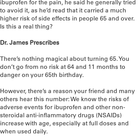
ibuprofen for the pain, he said he generally tried
to avoid it, as he’d read that it carried a much
higher risk of side effects in people 65 and over.
Is this a real thing?
Dr. James Prescribes
There’s nothing magical about turning 65. You
don’t go from no risk at 64 and 11 months to
danger on your 65th birthday.
However, there’s a reason your friend and many
others hear this number: We know the risks of
adverse events for ibuprofen and other non-
steroidal anti-inflammatory drugs (NSAIDs)
increase with age, especially at full doses and
when used daily.