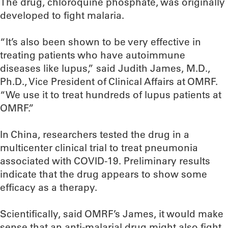
The drug, chloroquine phosphate, was originally
developed to fight malaria.
“It’s also been shown to be very effective in
treating patients who have autoimmune
diseases like lupus,” said Judith James, M.D.,
Ph.D., Vice President of Clinical Affairs at OMRF.
“We use it to treat hundreds of lupus patients at
OMRF.”
In China, researchers tested the drug in a
multicenter clinical trial to treat pneumonia
associated with COVID-19. Preliminary results
indicate that the drug appears to show some
efficacy as a therapy.
Scientifically, said OMRF’s James, it would make
sense that an anti-malarial drug might also fight