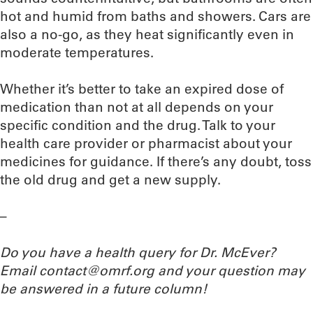
hot and humid from baths and showers. Cars are
also a no-go, as they heat significantly even in
moderate temperatures.
Whether it’s better to take an expired dose of
medication than not at all depends on your
specific condition and the drug. Talk to your
health care provider or pharmacist about your
medicines for guidance. If there’s any doubt, toss
the old drug and get a new supply.
–
Do you have a health query for Dr. McEver?
Email contact@omrf.org and your question may
be answered in a future column!