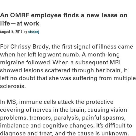
An OMRF employee finds a new lease on
life—at work
August 5, 2019
by
sissonj
For Chrissy Brady, the first signal of illness came
when her left leg went numb. A month-long
migraine followed. When a subsequent MRI
showed lesions scattered through her brain, it
left no doubt that she was suffering from multiple
sclerosis.
In MS, immune cells attack the protective
covering of nerves in the brain, causing vision
problems, tremors, paralysis, painful spasms,
imbalance and cognitive changes. It’s difficult to
diagnose and treat, and the cause is unknown.