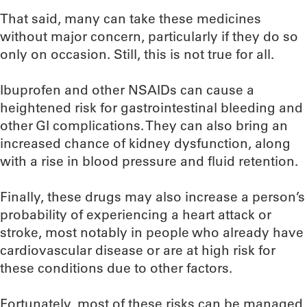
That said, many can take these medicines
without major concern, particularly if they do so
only on occasion. Still, this is not true for all.
Ibuprofen and other NSAIDs can cause a
heightened risk for gastrointestinal bleeding and
other GI complications. They can also bring an
increased chance of kidney dysfunction, along
with a rise in blood pressure and fluid retention.
Finally, these drugs may also increase a person’s
probability of experiencing a heart attack or
stroke, most notably in people who already have
cardiovascular disease or are at high risk for
these conditions due to other factors.
Fortunately, most of these risks can be managed