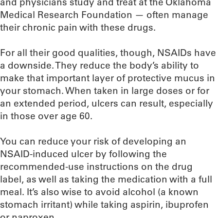
and physicians study and treat at the Oklahoma
Medical Research Foundation — often manage
their chronic pain with these drugs.
For all their good qualities, though, NSAIDs have
a downside. They reduce the body’s ability to
make that important layer of protective mucus in
your stomach. When taken in large doses or for
an extended period, ulcers can result, especially
in those over age 60.
You can reduce your risk of developing an
NSAID-induced ulcer by following the
recommended-use instructions on the drug
label, as well as taking the medication with a full
meal. It’s also wise to avoid alcohol (a known
stomach irritant) while taking aspirin, ibuprofen
or naproxen.