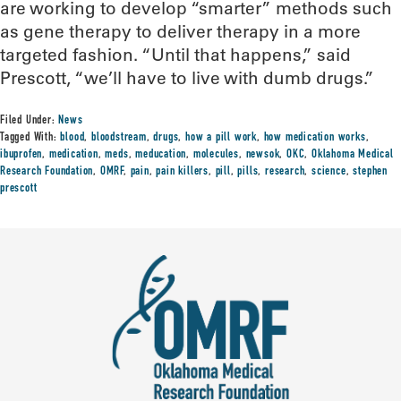
are working to develop “smarter” methods such
as gene therapy to deliver therapy in a more
targeted fashion. “Until that happens,” said
Prescott, “we’ll have to live with dumb drugs.”
Filed Under:
News
Tagged With:
blood
,
bloodstream
,
drugs
,
how a pill work
,
how medication works
,
ibuprofen
,
medication
,
meds
,
meducation
,
molecules
,
newsok
,
OKC
,
Oklahoma Medical
Research Foundation
,
OMRF
,
pain
,
pain killers
,
pill
,
pills
,
research
,
science
,
stephen
prescott