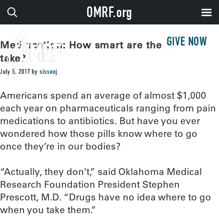
OMRF.org
GIVE NOW
Med-ucation: How smart are the drugs we
take?
July 5, 2017
by
sissonj
Americans spend an average of almost $1,000
each year on pharmaceuticals ranging from pain
medications to antibiotics. But have you ever
wondered how those pills know where to go
once they’re in our bodies?
“Actually, they don’t,” said Oklahoma Medical
Research Foundation President Stephen
Prescott, M.D. “Drugs have no idea where to go
when you take them.”