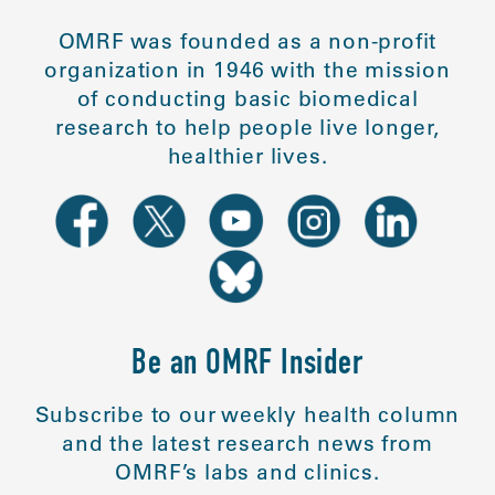
OMRF was founded as a non-profit
organization in 1946 with the mission
of conducting basic biomedical
research to help people live longer,
healthier lives.
Be an OMRF Insider
Subscribe to our weekly health column
and the latest research news from
OMRF’s labs and clinics.