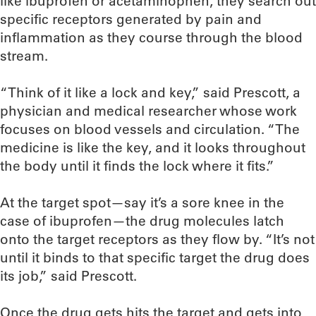
like ibuprofen or acetaminophen, they search out
specific receptors generated by pain and
inflammation as they course through the blood
stream.
“Think of it like a lock and key,” said Prescott, a
physician and medical researcher whose work
focuses on blood vessels and circulation. “The
medicine is like the key, and it looks throughout
the body until it finds the lock where it fits.”
At the target spot—say it’s a sore knee in the
case of ibuprofen—the drug molecules latch
onto the target receptors as they flow by. “It’s not
until it binds to that specific target the drug does
its job,” said Prescott.
Once the drug gets hits the target and gets into