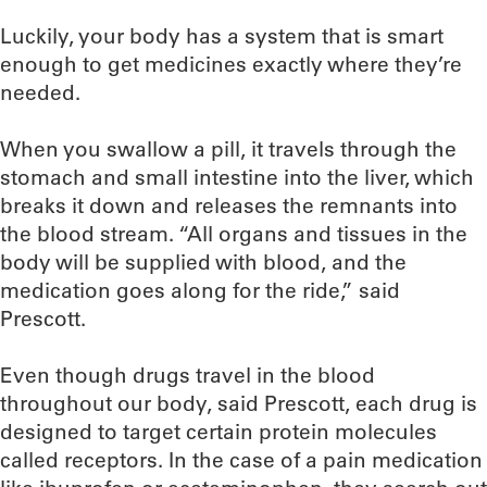
Luckily, your body has a system that is smart
enough to get medicines exactly where they’re
needed.
When you swallow a pill, it travels through the
stomach and small intestine into the liver, which
breaks it down and releases the remnants into
the blood stream. “All organs and tissues in the
body will be supplied with blood, and the
medication goes along for the ride,” said
Prescott.
Even though drugs travel in the blood
throughout our body, said Prescott, each drug is
designed to target certain protein molecules
called receptors. In the case of a pain medication