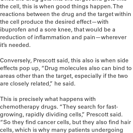
the cell, this is when good things happen. The
reactions between the drug and the target within
the cell produce the desired effect—with
ibuprofen and a sore knee, that would be a
reduction of inflammation and pain—wherever
it’s needed.
Conversely, Prescott said, this also is when side
effects pop up, “Drug molecules also can bind to
areas other than the target, especially if the two
are closely related,” he said.
This is precisely what happens with
chemotherapy drugs. “They search for fast-
growing, rapidly dividing cells,” Prescott said.
“So they find cancer cells, but they also find hair
cells, which is why many patients undergoing