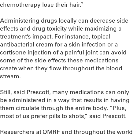
chemotherapy lose their hair.”
Administering drugs locally can decrease side
effects and drug toxicity while maximizing a
treatment’s impact. For instance, topical
antibacterial cream for a skin infection or a
cortisone injection of a painful joint can avoid
some of the side effects these medications
create when they flow throughout the blood
stream.
Still, said Prescott, many medications can only
be administered in a way that results in having
them circulate through the entire body. “Plus,
most of us prefer pills to shots,” said Prescott.
Researchers at OMRF and throughout the world