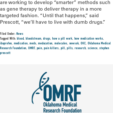
are working to develop “smarter” methods such
as gene therapy to deliver therapy in a more
targeted fashion. “Until that happens,” said
Prescott, “we’ll have to live with dumb drugs.”
Filed Under:
News
Tagged With:
blood
,
bloodstream
,
drugs
,
how a pill work
,
how medication works
,
ibuprofen
,
medication
,
meds
,
meducation
,
molecules
,
newsok
,
OKC
,
Oklahoma Medical
Research Foundation
,
OMRF
,
pain
,
pain killers
,
pill
,
pills
,
research
,
science
,
stephen
prescott