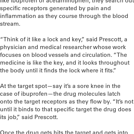
like ibuprofen or acetaminophen, they search out
specific receptors generated by pain and
inflammation as they course through the blood
stream.
“Think of it like a lock and key,” said Prescott, a
physician and medical researcher whose work
focuses on blood vessels and circulation. “The
medicine is like the key, and it looks throughout
the body until it finds the lock where it fits.”
At the target spot—say it’s a sore knee in the
case of ibuprofen—the drug molecules latch
onto the target receptors as they flow by. “It’s not
until it binds to that specific target the drug does
its job,” said Prescott.
Once the drug gets hits the target and gets into