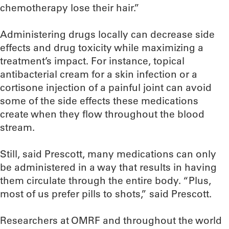
chemotherapy lose their hair.”
Administering drugs locally can decrease side
effects and drug toxicity while maximizing a
treatment’s impact. For instance, topical
antibacterial cream for a skin infection or a
cortisone injection of a painful joint can avoid
some of the side effects these medications
create when they flow throughout the blood
stream.
Still, said Prescott, many medications can only
be administered in a way that results in having
them circulate through the entire body. “Plus,
most of us prefer pills to shots,” said Prescott.
Researchers at OMRF and throughout the world