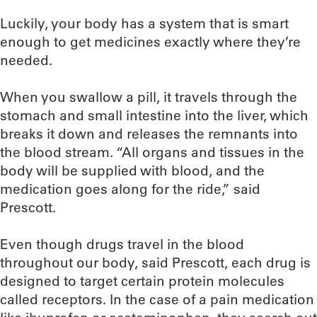
Luckily, your body has a system that is smart
enough to get medicines exactly where they’re
needed.
When you swallow a pill, it travels through the
stomach and small intestine into the liver, which
breaks it down and releases the remnants into
the blood stream. “All organs and tissues in the
body will be supplied with blood, and the
medication goes along for the ride,” said
Prescott.
Even though drugs travel in the blood
throughout our body, said Prescott, each drug is
designed to target certain protein molecules
called receptors. In the case of a pain medication