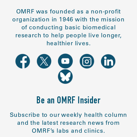
OMRF was founded as a non-profit
organization in 1946 with the mission
of conducting basic biomedical
research to help people live longer,
healthier lives.
Be an OMRF Insider
Subscribe to our weekly health column
and the latest research news from
OMRF’s labs and clinics.