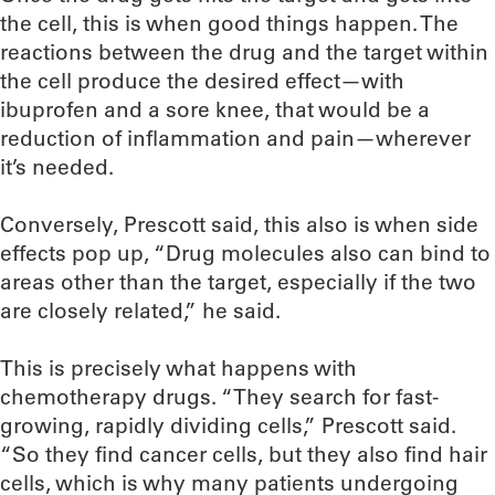
the cell, this is when good things happen. The
reactions between the drug and the target within
the cell produce the desired effect—with
ibuprofen and a sore knee, that would be a
reduction of inflammation and pain—wherever
it’s needed.
Conversely, Prescott said, this also is when side
effects pop up, “Drug molecules also can bind to
areas other than the target, especially if the two
are closely related,” he said.
This is precisely what happens with
chemotherapy drugs. “They search for fast-
growing, rapidly dividing cells,” Prescott said.
“So they find cancer cells, but they also find hair
cells, which is why many patients undergoing