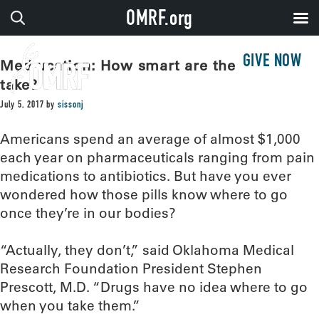
OMRF.org
GIVE NOW
Med-ucation: How smart are the drugs we
take?
July 5, 2017
by
sissonj
Americans spend an average of almost $1,000
each year on pharmaceuticals ranging from pain
medications to antibiotics. But have you ever
wondered how those pills know where to go
once they’re in our bodies?
“Actually, they don’t,” said Oklahoma Medical
Research Foundation President Stephen
Prescott, M.D. “Drugs have no idea where to go
when you take them.”