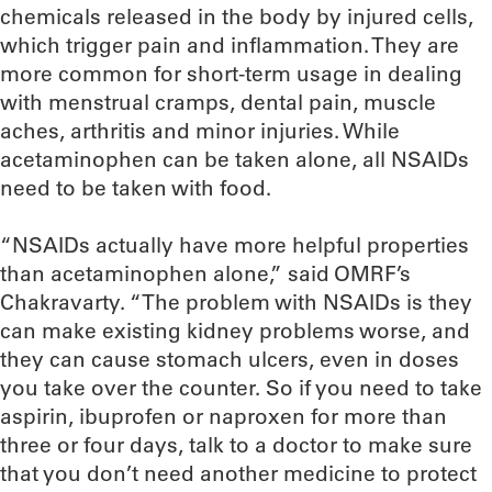
chemicals released in the body by injured cells,
which trigger pain and inflammation. They are
more common for short-term usage in dealing
with menstrual cramps, dental pain, muscle
aches, arthritis and minor injuries. While
acetaminophen can be taken alone, all NSAIDs
need to be taken with food.
“NSAIDs actually have more helpful properties
than acetaminophen alone,” said OMRF’s
Chakravarty. “The problem with NSAIDs is they
can make existing kidney problems worse, and
they can cause stomach ulcers, even in doses
you take over the counter. So if you need to take
aspirin, ibuprofen or naproxen for more than
three or four days, talk to a doctor to make sure
that you don’t need another medicine to protect