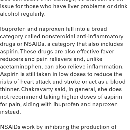
issue for those who have liver problems or drink
alcohol regularly.
Ibuprofen and naproxen fall into a broad
category called nonsteroidal anti-inflammatory
drugs or NSAIDs, a category that also includes
aspirin. These drugs are also effective fever
reducers and pain relievers and, unlike
acetaminophen, can also relieve inflammation.
Aspirin is still taken in low doses to reduce the
risks of heart attack and stroke or act as a blood
thinner. Chakravarty said, in general, she does
not recommend taking higher doses of aspirin
for pain, siding with ibuprofen and naproxen
instead.
NSAIDs work by inhibiting the production of