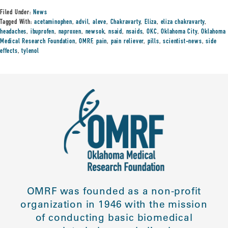
Filed Under:
News
Tagged With:
acetaminophen
,
advil
,
aleve
,
Chakravarty
,
Eliza
,
eliza chakravarty
,
headaches
,
ibuprofen
,
naproxen
,
newsok
,
nsaid
,
nsaids
,
OKC
,
Oklahoma City
,
Oklahoma
Medical Research Foundation
,
OMRF
,
pain
,
pain reliever
,
pills
,
scientist-news
,
side
effects
,
tylenol
OMRF was founded as a non-profit
organization in 1946 with the mission
of conducting basic biomedical