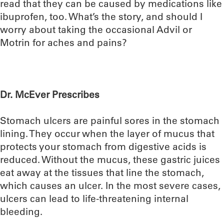
read that they can be caused by medications like
ibuprofen, too. What’s the story, and should I
worry about taking the occasional Advil or
Motrin for aches and pains?
Dr. McEver Prescribes
Stomach ulcers are painful sores in the stomach
lining. They occur when the layer of mucus that
protects your stomach from digestive acids is
reduced. Without the mucus, these gastric juices
eat away at the tissues that line the stomach,
which causes an ulcer. In the most severe cases,
ulcers can lead to life-threatening internal
bleeding.