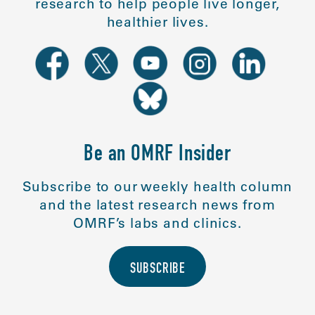
research to help people live longer,
healthier lives.
Be an OMRF Insider
Subscribe to our weekly health column
and the latest research news from
OMRF’s labs and clinics.
SUBSCRIBE