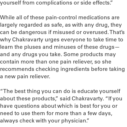
yourself from complications or side effects.”
While all of these pain-control medications are
largely regarded as safe, as with any drug, they
can be dangerous if misused or overused. That’s
why Chakravarty urges everyone to take time to
learn the pluses and minuses of these drugs—
and any drugs you take. Some products may
contain more than one pain reliever, so she
recommends checking ingredients before taking
a new pain reliever.
“The best thing you can do is educate yourself
about these products,” said Chakravarty. “If you
have questions about which is best for you or
need to use them for more than a few days,
always check with your physician.”