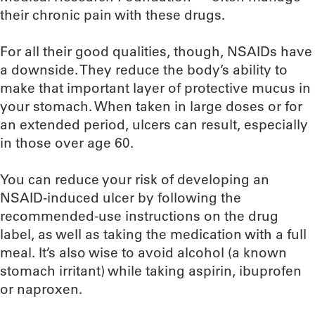
their chronic pain with these drugs.
For all their good qualities, though, NSAIDs have
a downside. They reduce the body’s ability to
make that important layer of protective mucus in
your stomach. When taken in large doses or for
an extended period, ulcers can result, especially
in those over age 60.
You can reduce your risk of developing an
NSAID-induced ulcer by following the
recommended-use instructions on the drug
label, as well as taking the medication with a full
meal. It’s also wise to avoid alcohol (a known
stomach irritant) while taking aspirin, ibuprofen
or naproxen.