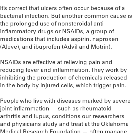
It’s correct that ulcers often occur because of a
bacterial infection. But another common cause is
the prolonged use of nonsteroidal anti-
inflammatory drugs or NSAIDs, a group of
medications that includes aspirin, naproxen
(Aleve), and ibuprofen (Advil and Motrin).
NSAIDs are effective at relieving pain and
reducing fever and inflammation. They work by
inhibiting the production of chemicals released
in the body by injured cells, which trigger pain.
People who live with diseases marked by severe
joint inflammation — such as rheumatoid
arthritis and lupus, conditions our researchers
and physicians study and treat at the Oklahoma
Medical Research Foundation — often manage