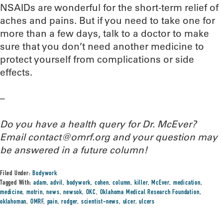
NSAIDs are wonderful for the short-term relief of
aches and pains. But if you need to take one for
more than a few days, talk to a doctor to make
sure that you don’t need another medicine to
protect yourself from complications or side
effects.
–
Do you have a health query for Dr. McEver?
Email contact@omrf.org and your question may
be answered in a future column!
Filed Under:
Bodywork
Tagged With:
adam
,
advil
,
bodywork
,
cohen
,
column
,
killer
,
McEver
,
medication
,
medicine
,
motrin
,
news
,
newsok
,
OKC
,
Oklahoma Medical Research Foundation
,
oklahoman
,
OMRF
,
pain
,
rodger
,
scientist-news
,
ulcer
,
ulcers