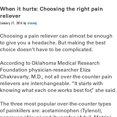
When it hurts: Choosing the right pain
reliever
January 21, 2016
by
sissonj
Choosing a pain reliever can almost be enough
to give you a headache. But making the best
choice doesn’t have to be complicated.
According to Oklahoma Medical Research
Foundation physician-researcher Eliza
Chakravarty, M.D., not all over-the-counter pain
relievers are interchangeable. “It starts with
knowing what each one works best for,” she said.
The three most popular over-the-counter types
of painkillers are: acetaminophen (Tylenol),