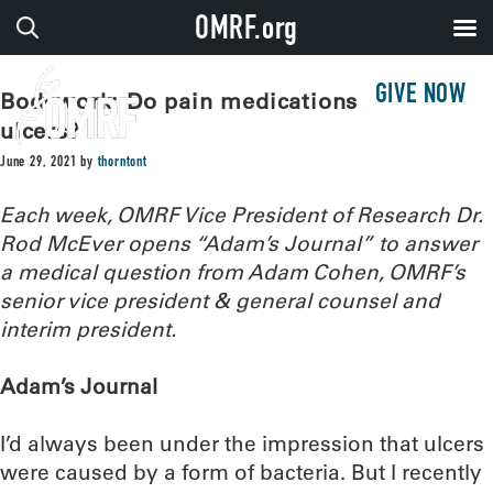
OMRF.org
GIVE NOW
Bodywork: Do pain medications cause
ulcers?
June 29, 2021
by
thorntont
Each week, OMRF Vice President of Research Dr.
Rod McEver opens “Adam’s Journal” to answer
a medical question from Adam Cohen, OMRF’s
senior vice president & general counsel and
interim president.
Adam’s Journal
I’d always been under the impression that ulcers
were caused by a form of bacteria. But I recently