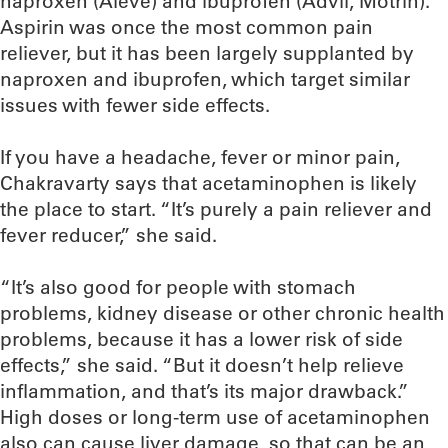
naproxen (Aleve) and ibuprofen (Advil, Motrin).
Aspirin was once the most common pain
reliever, but it has been largely supplanted by
naproxen and ibuprofen, which target similar
issues with fewer side effects.
If you have a headache, fever or minor pain,
Chakravarty says that acetaminophen is likely
the place to start. “It’s purely a pain reliever and
fever reducer,” she said.
“It’s also good for people with stomach
problems, kidney disease or other chronic health
problems, because it has a lower risk of side
effects,” she said. “But it doesn’t help relieve
inflammation, and that’s its major drawback.”
High doses or long-term use of acetaminophen
also can cause liver damage, so that can be an