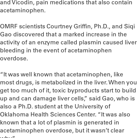
and Vicodin, pain medications that also contain
acetaminophen.
OMRF scientists Courtney Griffin, Ph.D., and Siqi
Gao discovered that a marked increase in the
activity of an enzyme called plasmin caused liver
bleeding in the event of acetaminophen
overdose.
“It was well known that acetaminophen, like
most drugs, is metabolized in the liver. When you
get too much of it, toxic byproducts start to build
up and can damage liver cells,” said Gao, who is
also a Ph.D. student at the University of
Oklahoma Health Sciences Center. “It was also
known that a lot of plasmin is generated in
acetaminophen overdose, but it wasn’t clear