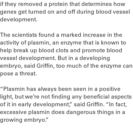
if they removed a protein that determines how
genes get turned on and off during blood vessel
development.
The scientists found a marked increase in the
activity of plasmin, an enzyme that is known to
help break up blood clots and promote blood
vessel development. But in a developing
embryo, said Griffin, too much of the enzyme can
pose a threat.
“Plasmin has always been seen in a positive
light, but we’re not finding any beneficial aspects
of it in early development,” said Griffin. “In fact,
excessive plasmin does dangerous things in a
growing embryo.”