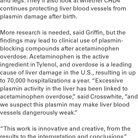
and legs. They’ll also look at whether CHD4
continues protecting liver blood vessels from
plasmin damage after birth.
More research is needed, said Griffin, but the
findings may lead to clinical use of plasmin-
blocking compounds after acetaminophen
overdose. Acetaminophen is the active
ingredient in Tylenol, and overdose is a leading
cause of liver damage in the U.S., resulting in up
to 70,000 hospitalizations a year. “Excessive
plasmin activity in the liver has been linked to
acetaminophen overdose,” said Crosswhite, “and
we suspect this plasmin may make liver blood
vessels dangerously weak.”
“This work is innovative and creative, from the
results to the interpretation and conclusions,”