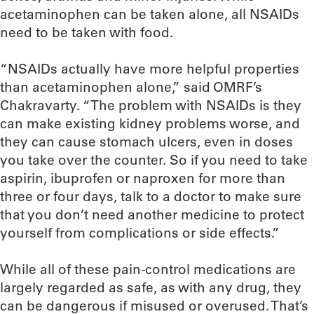
acetaminophen can be taken alone, all NSAIDs
need to be taken with food.
“NSAIDs actually have more helpful properties
than acetaminophen alone,” said OMRF’s
Chakravarty. “The problem with NSAIDs is they
can make existing kidney problems worse, and
they can cause stomach ulcers, even in doses
you take over the counter. So if you need to take
aspirin, ibuprofen or naproxen for more than
three or four days, talk to a doctor to make sure
that you don’t need another medicine to protect
yourself from complications or side effects.”
While all of these pain-control medications are
largely regarded as safe, as with any drug, they
can be dangerous if misused or overused. That’s