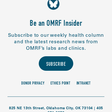
Be an OMRF Insider
Subscribe to our weekly health column
and the latest research news from
OMRF’s labs and clinics.
SUBSCRIBE
DONOR PRIVACY
ETHICS POINT
INTRANET
825 NE 13th Street, Oklahoma City, OK 73104
|
405