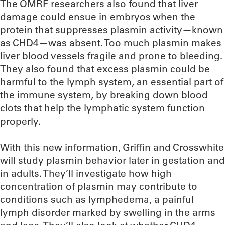
The OMRF researchers also found that liver
damage could ensue in embryos when the
protein that suppresses plasmin activity—known
as CHD4—was absent. Too much plasmin makes
liver blood vessels fragile and prone to bleeding.
They also found that excess plasmin could be
harmful to the lymph system, an essential part of
the immune system, by breaking down blood
clots that help the lymphatic system function
properly.
With this new information, Griffin and Crosswhite
will study plasmin behavior later in gestation and
in adults. They’ll investigate how high
concentration of plasmin may contribute to
conditions such as lymphedema, a painful
lymph disorder marked by swelling in the arms