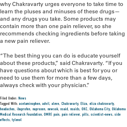
why Chakravarty urges everyone to take time to
learn the pluses and minuses of these drugs—
and any drugs you take. Some products may
contain more than one pain reliever, so she
recommends checking ingredients before taking
a new pain reliever.
“The best thing you can do is educate yourself
about these products,” said Chakravarty. “If you
have questions about which is best for you or
need to use them for more than a few days,
always check with your physician.”
Filed Under:
News
Tagged With:
acetaminophen
,
advil
,
aleve
,
Chakravarty
,
Eliza
,
eliza chakravarty
,
headaches
,
ibuprofen
,
naproxen
,
newsok
,
nsaid
,
nsaids
,
OKC
,
Oklahoma City
,
Oklahoma
Medical Research Foundation
,
OMRF
,
pain
,
pain reliever
,
pills
,
scientist-news
,
side
effects
,
tylenol