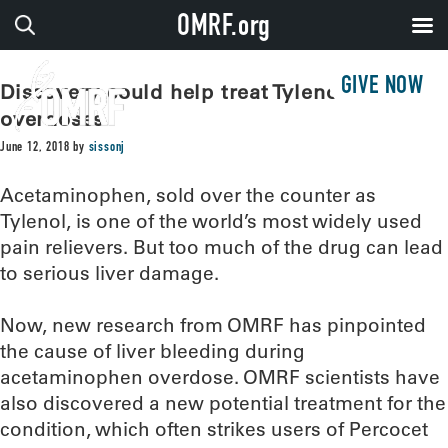
OMRF.org
GIVE NOW
Discovery could help treat Tylenol
overdoses
June 12, 2018
by
sissonj
Acetaminophen, sold over the counter as
Tylenol, is one of the world’s most widely used
pain relievers. But too much of the drug can lead
to serious liver damage.
Now, new research from OMRF has pinpointed
the cause of liver bleeding during
acetaminophen overdose. OMRF scientists have
also discovered a new potential treatment for the
condition, which often strikes users of Percocet