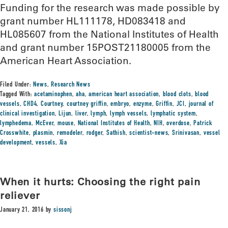
Funding for the research was made possible by
grant number HL111178, HD083418 and
HL085607 from the National Institutes of Health
and grant number 15POST21180005 from the
American Heart Association.
Filed Under:
News
,
Research News
Tagged With:
acetaminophen
,
aha
,
american heart association
,
blood clots
,
blood
vessels
,
CHD4
,
Courtney
,
courtney griffin
,
embryo
,
enzyme
,
Griffin
,
JCI
,
journal of
clinical investigation
,
Lijun
,
liver
,
lymph
,
lymph vessels
,
lymphatic system
,
lymphedema
,
McEver
,
mouse
,
National Institutes of Health
,
NIH
,
overdose
,
Patrick
Crosswhite
,
plasmin
,
remodeler
,
rodger
,
Sathish
,
scientist-news
,
Srinivasan
,
vessel
development
,
vessels
,
Xia
When it hurts: Choosing the right pain
reliever
January 21, 2016
by
sissonj