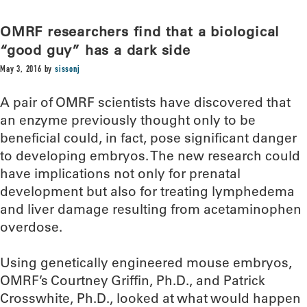
OMRF researchers find that a biological
“good guy” has a dark side
May 3, 2016
by
sissonj
A pair of OMRF scientists have discovered that
an enzyme previously thought only to be
beneficial could, in fact, pose significant danger
to developing embryos. The new research could
have implications not only for prenatal
development but also for treating lymphedema
and liver damage resulting from acetaminophen
overdose.
Using genetically engineered mouse embryos,
OMRF’s Courtney Griffin, Ph.D., and Patrick
Crosswhite, Ph.D., looked at what would happen