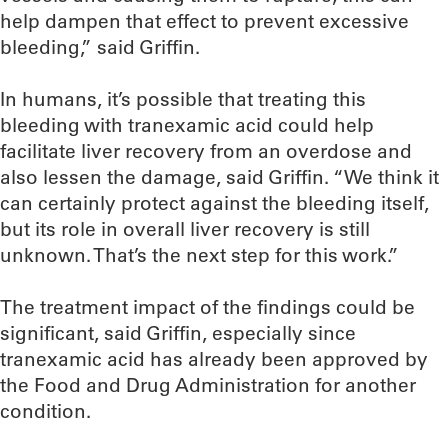
help dampen that effect to prevent excessive
bleeding,” said Griffin.
In humans, it’s possible that treating this
bleeding with tranexamic acid could help
facilitate liver recovery from an overdose and
also lessen the damage, said Griffin. “We think it
can certainly protect against the bleeding itself,
but its role in overall liver recovery is still
unknown. That’s the next step for this work.”
The treatment impact of the findings could be
significant, said Griffin, especially since
tranexamic acid has already been approved by
the Food and Drug Administration for another
condition.