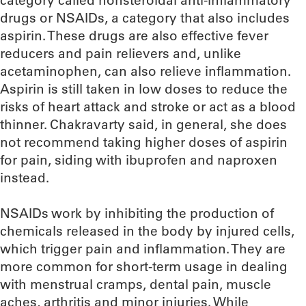
category called nonsteroidal anti-inflammatory
drugs or NSAIDs, a category that also includes
aspirin. These drugs are also effective fever
reducers and pain relievers and, unlike
acetaminophen, can also relieve inflammation.
Aspirin is still taken in low doses to reduce the
risks of heart attack and stroke or act as a blood
thinner. Chakravarty said, in general, she does
not recommend taking higher doses of aspirin
for pain, siding with ibuprofen and naproxen
instead.
NSAIDs work by inhibiting the production of
chemicals released in the body by injured cells,
which trigger pain and inflammation. They are
more common for short-term usage in dealing
with menstrual cramps, dental pain, muscle
aches, arthritis and minor injuries. While