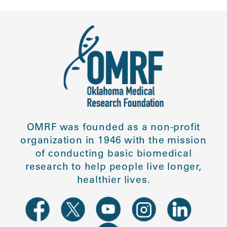
OMRF was founded as a non-profit
organization in 1946 with the mission
of conducting basic biomedical
research to help people live longer,
healthier lives.