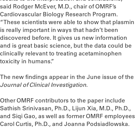
said Rodger McEver, M.D., chair of OMRF’s
Cardiovascular Biology Research Program.
“These scientists were able to show that plasmin
is really important in ways that hadn’t been
discovered before. It gives us new information
and is great basic science, but the data could be
clinically relevant to treating acetaminophen
toxicity in humans.”
The new findings appear in the June issue of the
Journal of Clinical Investigation
.
Other OMRF contributors to the paper include
Sathish Srinivasan, Ph.D., Lijun Xia, M.D., Ph.D.,
and Siqi Gao, as well as former OMRF employees
Carol Curtis, Ph.D., and Joanna Podsiadlowska.