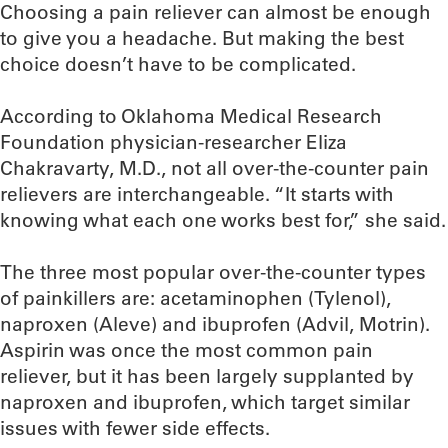
Choosing a pain reliever can almost be enough
to give you a headache. But making the best
choice doesn’t have to be complicated.
According to Oklahoma Medical Research
Foundation physician-researcher Eliza
Chakravarty, M.D., not all over-the-counter pain
relievers are interchangeable. “It starts with
knowing what each one works best for,” she said.
The three most popular over-the-counter types
of painkillers are: acetaminophen (Tylenol),
naproxen (Aleve) and ibuprofen (Advil, Motrin).
Aspirin was once the most common pain
reliever, but it has been largely supplanted by
naproxen and ibuprofen, which target similar
issues with fewer side effects.