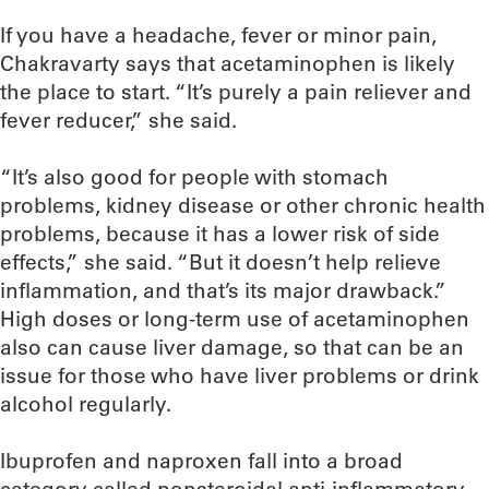
If you have a headache, fever or minor pain,
Chakravarty says that acetaminophen is likely
the place to start. “It’s purely a pain reliever and
fever reducer,” she said.
“It’s also good for people with stomach
problems, kidney disease or other chronic health
problems, because it has a lower risk of side
effects,” she said. “But it doesn’t help relieve
inflammation, and that’s its major drawback.”
High doses or long-term use of acetaminophen
also can cause liver damage, so that can be an
issue for those who have liver problems or drink
alcohol regularly.
Ibuprofen and naproxen fall into a broad