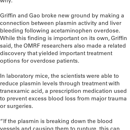
why.”
Griffin and Gao broke new ground by making a
connection between plasmin activity and liver
bleeding following acetaminophen overdose.
While this finding is important on its own, Griffin
said, the OMRF researchers also made a related
discovery that yielded important treatment
options for overdose patients.
In laboratory mice, the scientists were able to
reduce plasmin levels through treatment with
tranexamic acid, a prescription medication used
to prevent excess blood loss from major trauma
or surgeries.
“If the plasmin is breaking down the blood
vessels and causing them to rupture, this can