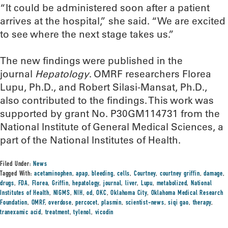
“It could be administered soon after a patient
arrives at the hospital,” she said. “We are excited
to see where the next stage takes us.”
The new findings were published in the
journal
Hepatology
. OMRF researchers Florea
Lupu, Ph.D., and Robert Silasi-Mansat, Ph.D.,
also contributed to the findings. This work was
supported by grant No. P30GM114731 from the
National Institute of General Medical Sciences, a
part of the National Institutes of Health.
Filed Under:
News
Tagged With:
acetaminophen
,
apap
,
bleeding
,
cells
,
Courtney
,
courtney griffin
,
damage
,
drugs
,
FDA
,
Florea
,
Griffin
,
hepatology
,
journal
,
liver
,
Lupu
,
metabolized
,
National
Institutes of Health
,
NIGMS
,
NIH
,
od
,
OKC
,
Oklahoma City
,
Oklahoma Medical Research
Foundation
,
OMRF
,
overdose
,
percocet
,
plasmin
,
scientist-news
,
siqi gao
,
therapy
,
tranexamic acid
,
treatment
,
tylenol
,
vicodin